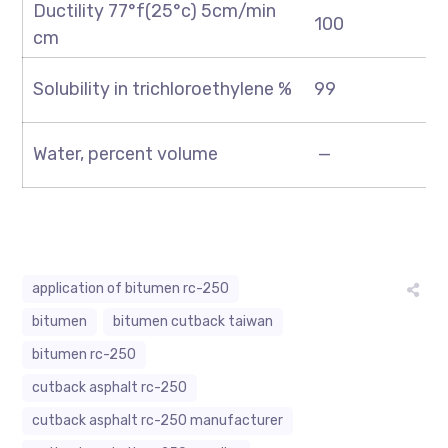
Ductility 77°f(25°c) 5cm/min
100
cm
Solubility in trichloroethylene %
99
Water, percent volume
—
application of bitumen rc-250
bitumen
bitumen cutback taiwan
bitumen rc-250
cutback asphalt rc-250
cutback asphalt rc-250 manufacturer