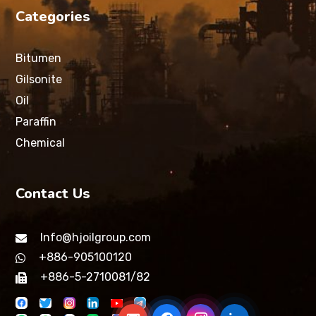
Categories
Bitumen
Gilsonite
Oil
Paraffin
Chemical
Contact Us
Info@hjoilgroup.com
+886-905100120
+886-5-2710081/82