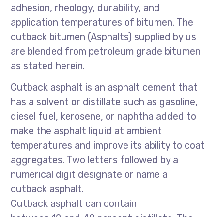
adhesion, rheology, durability, and
application temperatures of bitumen. The
cutback bitumen (Asphalts) supplied by us
are blended from petroleum grade bitumen
as stated herein.
Cutback asphalt is an asphalt cement that
has a solvent or distillate such as gasoline,
diesel fuel, kerosene, or naphtha added to
make the asphalt liquid at ambient
temperatures and improve its ability to coat
aggregates. Two letters followed by a
numerical digit designate or name a
cutback asphalt.
Cutback asphalt can contain