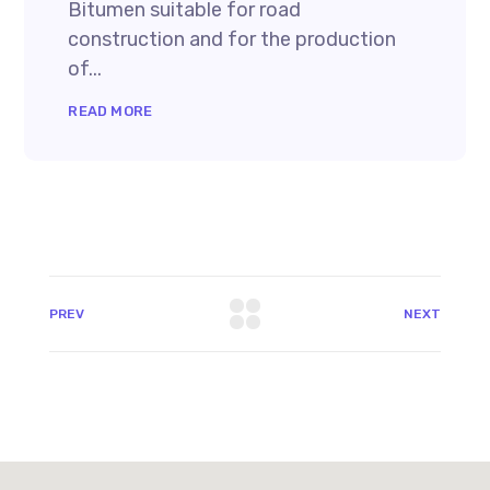
Bitumen suitable for road
construction and for the production
of...
READ MORE
PREV
NEXT