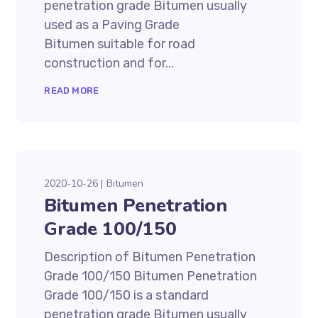
penetration grade Bitumen usually
used as a Paving Grade
Bitumen suitable for road
construction and for...
READ MORE
2020-10-26
Bitumen
Bitumen Penetration
Grade 100/150
Description of Bitumen Penetration
Grade 100/150 Bitumen Penetration
Grade 100/150 is a standard
penetration grade Bitumen usually