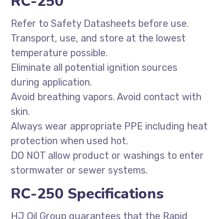
RC-250
Refer to Safety Datasheets before use.
Transport, use, and store at the lowest
temperature possible.
Eliminate all potential ignition sources
during application.
Avoid breathing vapors. Avoid contact with
skin.
Always wear appropriate PPE including heat
protection when used hot.
DO NOT allow product or washings to enter
stormwater or sewer systems.
RC-250 Specifications
HJ Oil Group guarantees that the Rapid