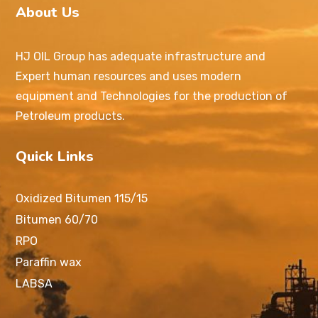
About Us
HJ OIL Group has adequate infrastructure and
Expert human resources and uses modern
equipment and Technologies for the production of
Petroleum products.
Quick Links
Oxidized Bitumen 115/15
Bitumen 60/70
RPO
Paraffin wax
LABSA