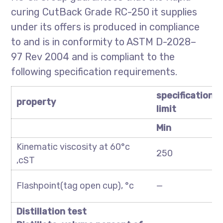
curing CutBack Grade RC-250 it supplies
under its offers is produced in compliance
to and is in conformity to ASTM D-2028–
97 Rev 2004 and is compliant to the
following specification requirements.
specification
property
limit
Min
Kinematic viscosity at 60°c
250
,cST
Flashpoint(tag open cup), °c
—
Distillation test