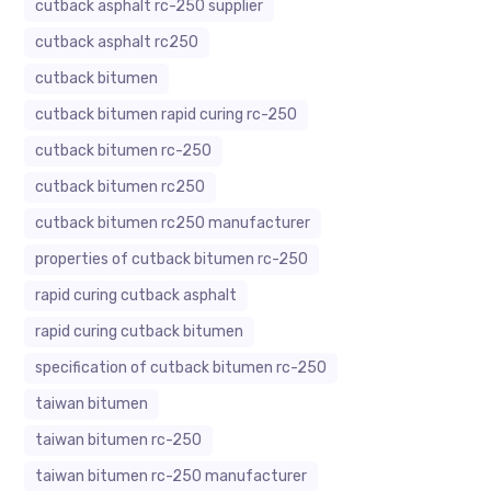
cutback asphalt rc-250 supplier
cutback asphalt rc250
cutback bitumen
cutback bitumen rapid curing rc-250
cutback bitumen rc-250
cutback bitumen rc250
cutback bitumen rc250 manufacturer
properties of cutback bitumen rc-250
rapid curing cutback asphalt
rapid curing cutback bitumen
specification of cutback bitumen rc-250
taiwan bitumen
taiwan bitumen rc-250
taiwan bitumen rc-250 manufacturer