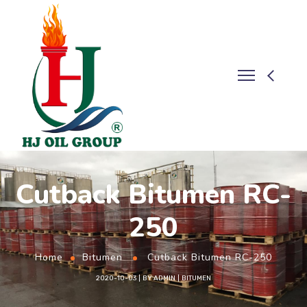
Cutback Bitumen RC-
250
Home
Bitumen
Cutback Bitumen RC-250
2020-10-03
BY
ADMIN
BITUMEN