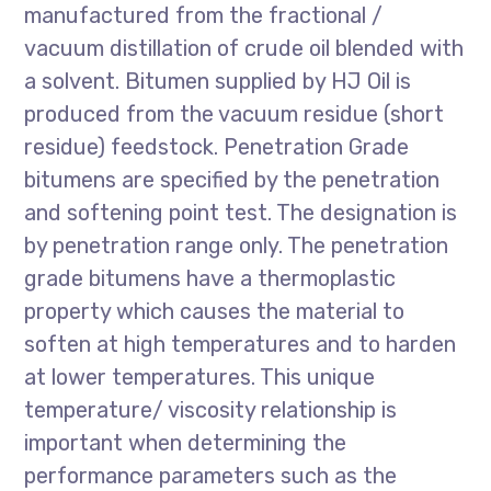
manufactured from the fractional /
vacuum distillation of crude oil blended with
a solvent. Bitumen supplied by HJ Oil is
produced from the vacuum residue (short
residue) feedstock. Penetration Grade
bitumens are specified by the penetration
and softening point test. The designation is
by penetration range only. The penetration
grade bitumens have a thermoplastic
property which causes the material to
soften at high temperatures and to harden
at lower temperatures. This unique
temperature/ viscosity relationship is
important when determining the
performance parameters such as the