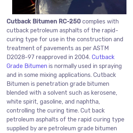
Cutback Bitumen RC-250
complies with
cutback petroleum asphalts of the rapid-
curing type for use in the construction and
treatment of pavements as per ASTM
D2028-97 reapproved in 2004.
Cutback
Grade Bitumen
is normally used in spraying
and in some mixing applications. Cutback
Bitumen is penetration grade bitumen
blended with a solvent such as kerosene,
white spirit, gasoline, and naphtha,
controlling the curing time. Cut back
petroleum asphalts of the rapid curing type
supplied by are petroleum grade bitumen