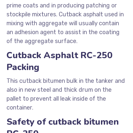
prime coats and in producing patching or
stockpile mixtures. Cutback asphalt used in
mixing with aggregate will usually contain
an adhesion agent to assist in the coating
of the aggregate surface.
Cutback Asphalt RC-250
Packing
This cutback bitumen bulk in the tanker and
also in new steel and thick drum on the
pallet to prevent all leak inside of the
container.
Safety of cutback bitumen