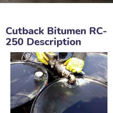
Cutback Bitumen RC-
250 Description