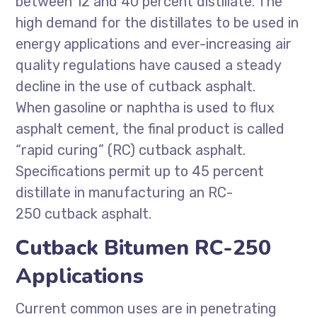
between 12 and 40 percent distillate. The
high demand for the distillates to be used in
energy applications and ever-increasing air
quality regulations have caused a steady
decline in the use of cutback asphalt.
When gasoline or naphtha is used to flux
asphalt cement, the final product is called
“rapid curing” (RC) cutback asphalt.
Specifications permit up to 45 percent
distillate in manufacturing an RC-
250 cutback asphalt.
Cutback Bitumen RC-250
Applications
Current common uses are in penetrating