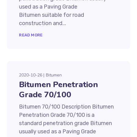
used as a Paving Grade
Bitumen suitable for road
construction and...
READ MORE
2020-10-26
Bitumen
Bitumen Penetration
Grade 70/100
Bitumen 70/100 Description Bitumen
Penetration Grade 70/100 is a
standard penetration grade Bitumen
usually used as a Paving Grade