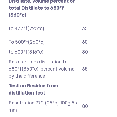
Distillate, volume percent of
total Distillate to
680
°f
(
360
°c)
to 437°f(225°c)
35
To 500°f(260°c)
60
to 600°f(316°c)
80
Residue from distillation to
680°f(360°c), percent volume
65
by the difference
Test on Residue from
distillation test
Penetration 77°f(25°c) 100g,5s
80
mm