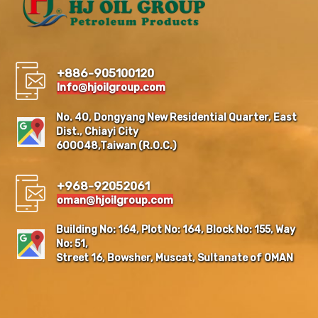
+886-905100120
Info@hjoilgroup.com
No. 40, Dongyang New Residential Quarter, East
Dist., Chiayi City
600048,Taiwan (R.O.C.)
+968-92052061
oman@hjoilgroup.com
Building No: 164, Plot No: 164, Block No: 155, Way
No: 51,
Street 16, Bowsher, Muscat, Sultanate of OMAN