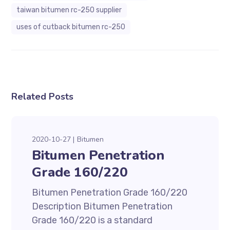
taiwan bitumen rc-250 supplier
uses of cutback bitumen rc-250
Related Posts
2020-10-27
Bitumen
Bitumen Penetration
Grade 160/220
Bitumen Penetration Grade 160/220
Description Bitumen Penetration
Grade 160/220 is a standard