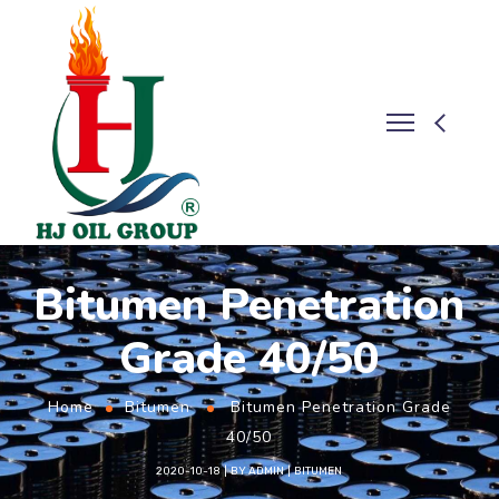
Bitumen Penetration
Grade 40/50
Home
Bitumen
Bitumen Penetration Grade
40/50
2020-10-18
BY
ADMIN
BITUMEN