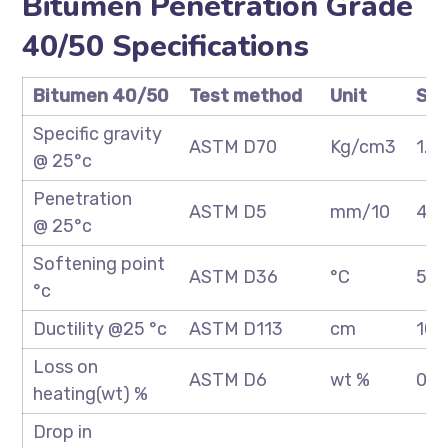
Bitumen Penetration Grade
40/50 Specifications
Bitumen 40/50
Test method
Unit
Spe
Specific gravity
ASTM D70
Kg/cm3
1.0
@ 25°c
Penetration
ASTM D5
mm/10
40
@ 25°c
Softening point
ASTM D36
°C
52/
°c
Ductility @25 °c
ASTM D113
cm
100
Loss on
ASTM D6
wt %
0.2
heating(wt) %
Drop in