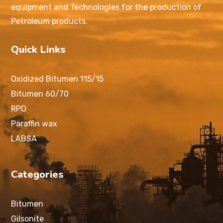
equipment and Technologies for the production of
Petroleum products.
Quick Links
Oxidized Bitumen 115/15
Bitumen 60/70
RPO
Paraffin wax
LABSA
Categories
Bitumen
Gilsonite