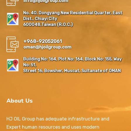
Info@hjoilgroup.com
No. 40, Dongyang New Residential Quarter, East
Dist., Chiayi City
600048,Taiwan (R.O.C.)
+968-92052061
oman@hjoilgroup.com
Building No: 164, Plot No: 164, Block No: 155, Way
No: 51,
Street 16, Bowsher, Muscat, Sultanate of OMAN
About Us
HJ OIL Group has adequate infrastructure and
Expert human resources and uses modern