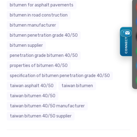
bitumen for asphalt pavements
bitumen in road construction
bitumen manufacturer
bitumen penetration grade 40/50
CONNECT
bitumen supplier
penetration grade bitumen 40/50
properties of bitumen 40/50
specification of bitumen penetration grade 40/50
taiwan asphalt 40/50
taiwan bitumen
taiwan bitumen 40/50
taiwan bitumen 40/50 manufacturer
taiwan bitumen 40/50 supplier