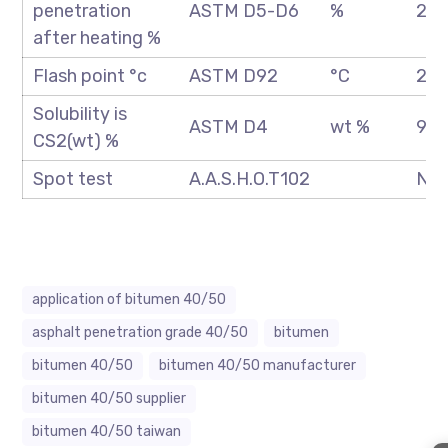
penetration
ASTM D5-D6
%
20 
after heating %
Flash point °c
ASTM D92
°C
250
Solubility is
ASTM D4
wt %
99.
CS2(wt) %
Spot test
A.A.S.H.O.T102
Neg
application of bitumen 40/50
asphalt penetration grade 40/50
bitumen
bitumen 40/50
bitumen 40/50 manufacturer
bitumen 40/50 supplier
bitumen 40/50 taiwan