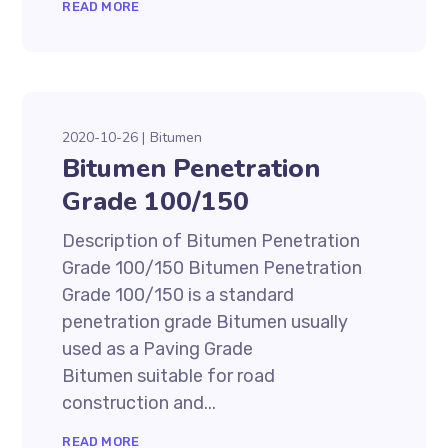
READ MORE
2020-10-26
Bitumen
Bitumen Penetration
Grade 100/150
Description of Bitumen Penetration
Grade 100/150 Bitumen Penetration
Grade 100/150 is a standard
penetration grade Bitumen usually
used as a Paving Grade
Bitumen suitable for road
construction and...
READ MORE