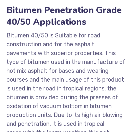
Bitumen Penetration Grade
40/50 Applications
Bitumen 40/50 is Suitable for road
construction and for the asphalt
pavements with superior properties. This
type of bitumen used in the manufacture of
hot mix asphalt for bases and wearing
courses and the main usage of this product
is used in the road in tropical regions. the
bitumen is provided during the presses of
oxidation of vacuum bottom in bitumen
production units. Due to its high air blowing
and penetration, it is used in tropical