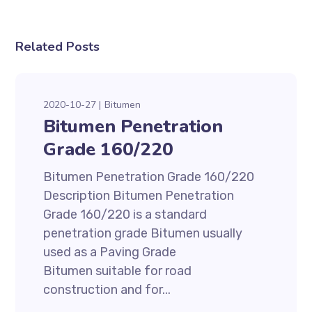
Related Posts
2020-10-27
Bitumen
Bitumen Penetration
Grade 160/220
Bitumen Penetration Grade 160/220
Description Bitumen Penetration
Grade 160/220 is a standard
penetration grade Bitumen usually
used as a Paving Grade
Bitumen suitable for road
construction and for...