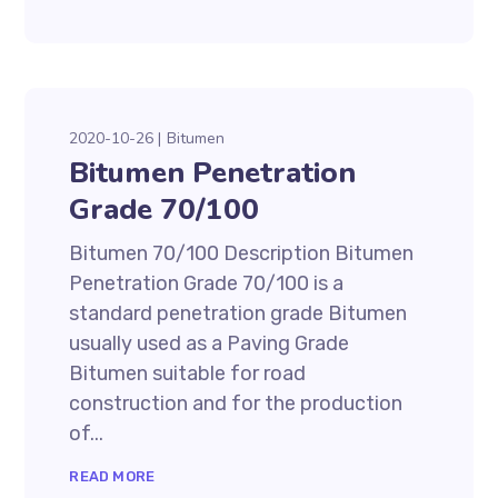
2020-10-26
Bitumen
Bitumen Penetration
Grade 70/100
Bitumen 70/100 Description Bitumen
Penetration Grade 70/100 is a
standard penetration grade Bitumen
usually used as a Paving Grade
Bitumen suitable for road
construction and for the production
of...
READ MORE