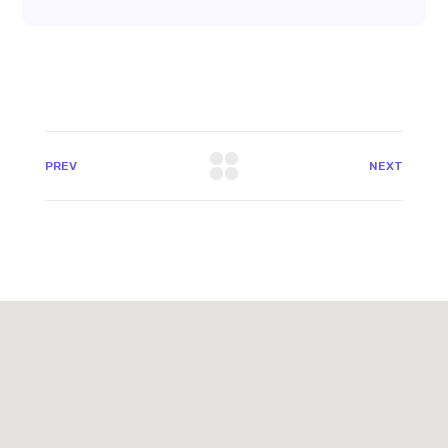
PREV
NEXT