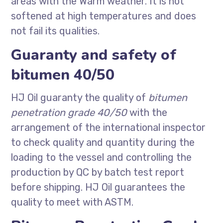
areas with the Warm weather. It is not
softened at high temperatures and does
not fail its qualities.
Guaranty and safety of
bitumen 40/50
HJ Oil guaranty the quality of
bitumen
penetration grade 40/50
with the
arrangement of the international inspector
to check quality and quantity during the
loading to the vessel and controlling the
production by QC by batch test report
before shipping. HJ Oil guarantees the
quality to meet with ASTM.