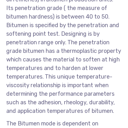
Its penetration grade ( the measure of
bitumen hardness) is between 40 to 50.
Bitumen is specified by the penetration and
softening point test. Designing is by
penetration range only. The penetration
grade bitumen has a thermoplastic property
which causes the material to soften at high
temperatures and to harden at lower
temperatures. This unique temperature-
viscosity relationship is important when
determining the performance parameters
such as the adhesion, rheology, durability,
and application temperatures of bitumen.
The Bitumen mode is dependent on