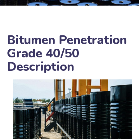
Bitumen Penetration
Grade 40/50
Description