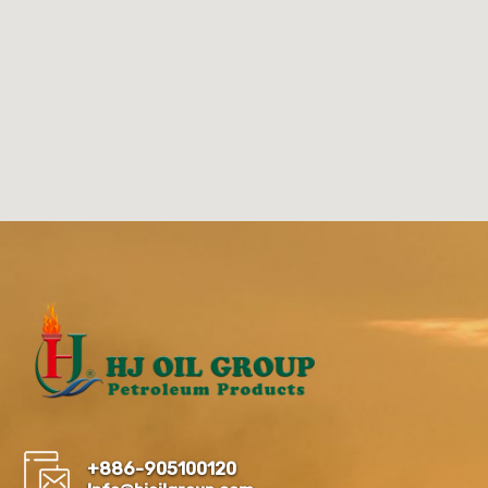
+886-905100120