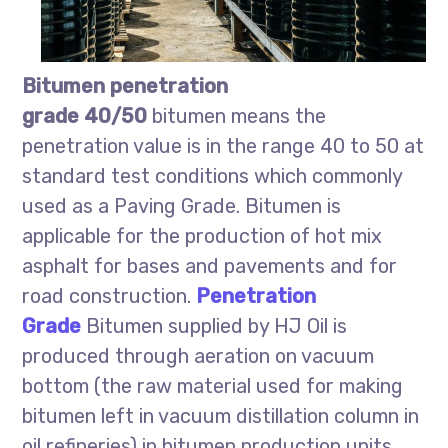
Bitumen penetration
grade 40/50
bitumen means the
penetration value is in the range 40 to 50 at
standard test conditions which commonly
used as a Paving Grade. Bitumen is
applicable for the production of hot mix
asphalt for bases and pavements and for
road construction.
Penetration
Grade
Bitumen supplied by HJ Oil is
produced through aeration on vacuum
bottom (the raw material used for making
bitumen left in vacuum distillation column in
oil refineries) in bitumen production units.