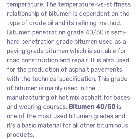
temperature. The temperature-vs-stiffness
relationship of bitumen is dependent on the
type of crude oil and its refining method.
Bitumen penetration grade 40/50 is semi-
hard penetration grade bitumen used as a
paving grade bitumen which is suitable for
road construction and repair. It is also used
for the production of asphalt pavements
with the technical specification. This grade
of bitumen is mainly used in the
manufacturing of hot mix asphalt for bases
and wearing courses.
Bitumen 40/50
is
one of the most used bitumen grades and
it’s a basic material for all other bituminous
products.