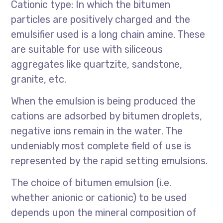
Cationic type: In which the bitumen
particles are positively charged and the
emulsifier used is a long chain amine. These
are suitable for use with siliceous
aggregates like quartzite, sandstone,
granite, etc.
When the emulsion is being produced the
cations are adsorbed by bitumen droplets,
negative ions remain in the water. The
undeniably most complete field of use is
represented by the rapid setting emulsions.
The choice of bitumen emulsion (i.e.
whether anionic or cationic) to be used
depends upon the mineral composition of