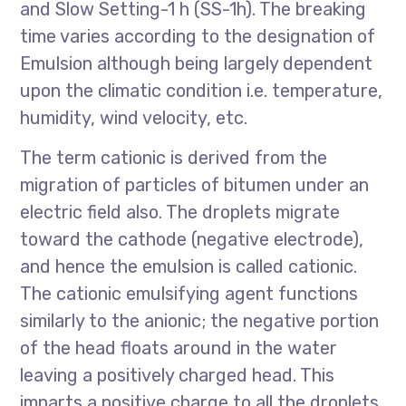
and Slow Setting-1 h (SS-1h). The breaking
time varies according to the designation of
Emulsion although being largely dependent
upon the climatic condition i.e. temperature,
humidity, wind velocity, etc.
The term cationic is derived from the
migration of particles of bitumen under an
electric field also. The droplets migrate
toward the cathode (negative electrode),
and hence the emulsion is called cationic.
The cationic emulsifying agent functions
similarly to the anionic; the negative portion
of the head floats around in the water
leaving a positively charged head. This
imparts a positive charge to all the droplets.