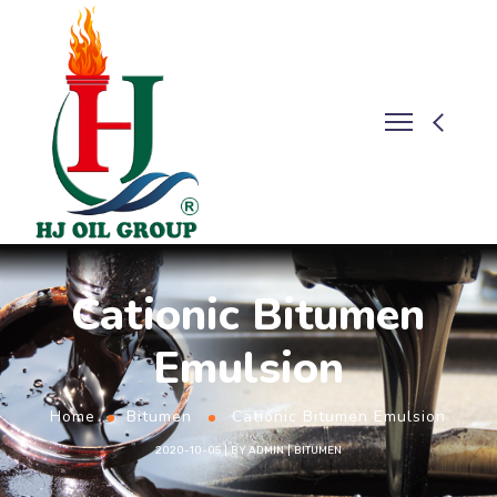
Cationic Bitumen
Emulsion
Home
Bitumen
Cationic Bitumen Emulsion
2020-10-05
BY
ADMIN
BITUMEN