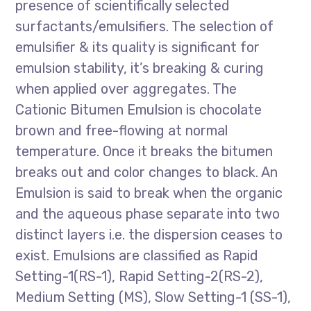
presence of scientifically selected
surfactants/emulsifiers. The selection of
emulsifier & its quality is significant for
emulsion stability, it’s breaking & curing
when applied over aggregates. The
Cationic Bitumen Emulsion is chocolate
brown and free-flowing at normal
temperature. Once it breaks the bitumen
breaks out and color changes to black. An
Emulsion is said to break when the organic
and the aqueous phase separate into two
distinct layers i.e. the dispersion ceases to
exist. Emulsions are classified as Rapid
Setting-1(RS-1), Rapid Setting-2(RS-2),
Medium Setting (MS), Slow Setting-1 (SS-1),