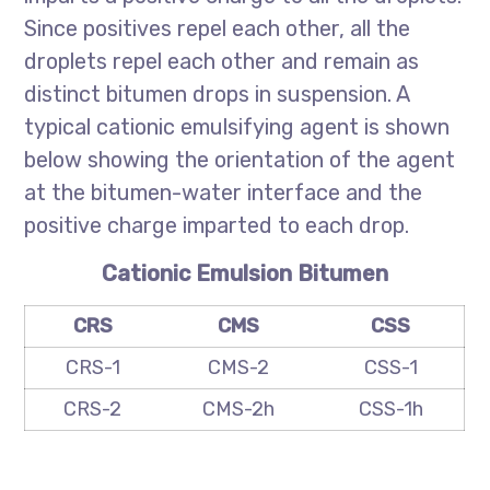
Since positives repel each other, all the
droplets repel each other and remain as
distinct bitumen drops in suspension. A
typical cationic emulsifying agent is shown
below showing the orientation of the agent
at the bitumen-water interface and the
positive charge imparted to each drop.
Cationic Emulsion Bitumen
CRS
CMS
CSS
CRS-1
CMS-2
CSS-1
CRS-2
CMS-2h
CSS-1h