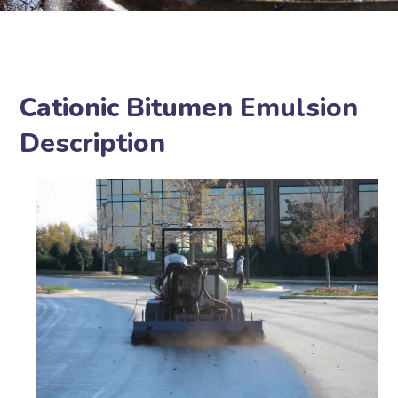
Cationic Bitumen Emulsion
Description