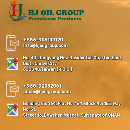
+886-905100120
Info@hjoilgroup.com
No. 40, Dongyang New Residential Quarter, East
Dist., Chiayi City
600048,Taiwan (R.O.C.)
+968-92052061
oman@hjoilgroup.com
Building No: 164, Plot No: 164, Block No: 155, Way
No: 51,
Street 16, Bowsher, Muscat, Sultanate of OMAN