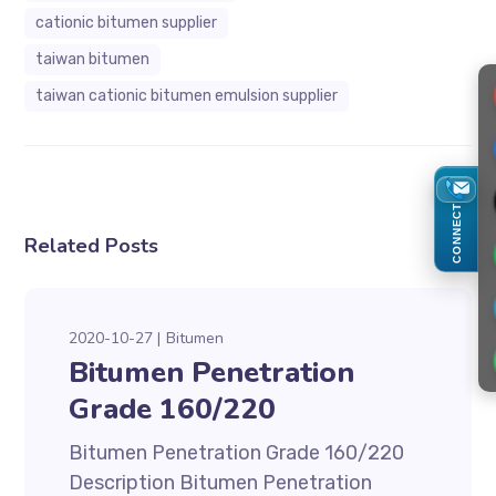
cationic bitumen supplier
taiwan bitumen
taiwan cationic bitumen emulsion supplier
CONNECT
Related Posts
2020-10-27
Bitumen
Bitumen Penetration
Grade 160/220
Bitumen Penetration Grade 160/220
Description Bitumen Penetration