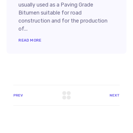
usually used as a Paving Grade
Bitumen suitable for road
construction and for the production
of...
READ MORE
PREV
NEXT