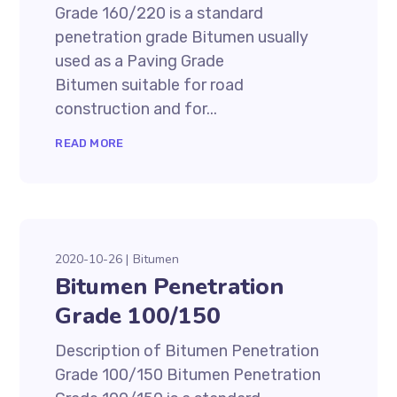
Grade 160/220 is a standard
penetration grade Bitumen usually
used as a Paving Grade
Bitumen suitable for road
construction and for...
READ MORE
2020-10-26
Bitumen
Bitumen Penetration
Grade 100/150
Description of Bitumen Penetration
Grade 100/150 Bitumen Penetration