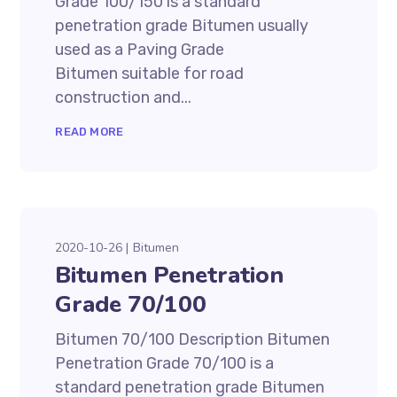
Grade 100/150 is a standard
penetration grade Bitumen usually
used as a Paving Grade
Bitumen suitable for road
construction and...
READ MORE
2020-10-26
Bitumen
Bitumen Penetration
Grade 70/100
Bitumen 70/100 Description Bitumen
Penetration Grade 70/100 is a
standard penetration grade Bitumen