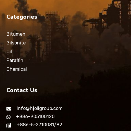
Categories
Bitumen
Gilsonite
Oil
Paraffin
Chemical
Contact Us
Info@hjoilgroup.com
+886-905100120
+886-5-2710081/82