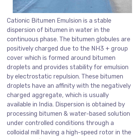
Cationic Bitumen Emulsion is a stable
dispersion of bitumen in water in the
continuous phase. The bitumen globules are
positively charged due to the NH3 + group
cover which is formed around bitumen
droplets and provides stability for emulsion
by electrostatic repulsion. These bitumen
droplets have an affinity with the negatively
charged aggregate, which is usually
available in India. Dispersion is obtained by
processing bitumen & water-based solution
under controlled conditions through a
colloidal mill having a high-speed rotor in the