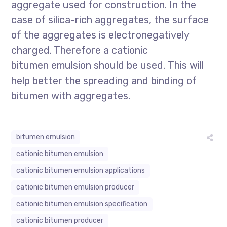
aggregate used for construction. In the
case of silica-rich aggregates, the surface
of the aggregates is electronegatively
charged. Therefore a cationic
bitumen emulsion should be used. This will
help better the spreading and binding of
bitumen with aggregates.
bitumen emulsion
cationic bitumen emulsion
cationic bitumen emulsion applications
cationic bitumen emulsion producer
cationic bitumen emulsion specification
cationic bitumen producer