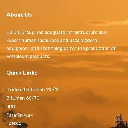
About Us
HJ OIL Group has adequate infrastructure and
Expert human resources and uses modern
equipment and Technologies for the production of
Petroleum products.
Quick Links
Oxidized Bitumen 115/15
Bitumen 60/70
RPO
Paraffin wax
LABSA