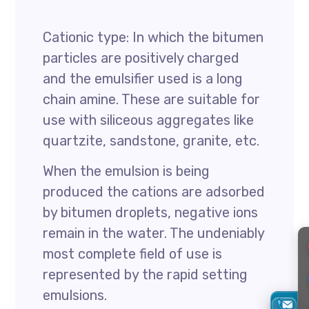
Cationic type: In which the bitumen
particles are positively charged
and the emulsifier used is a long
chain amine. These are suitable for
use with siliceous aggregates like
quartzite, sandstone, granite, etc.
When the emulsion is being
produced the cations are adsorbed
by bitumen droplets, negative ions
remain in the water. The undeniably
most complete field of use is
represented by the rapid setting
emulsions.