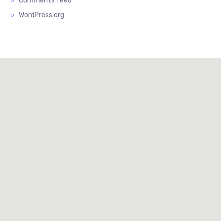
Comments feed
WordPress.org