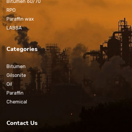
Bitumen 60/70
RPO
Paraffin wax
LABSA
Categories
Bitumen
Gilsonite
Oil
Paraffin
Chemical
Contact Us