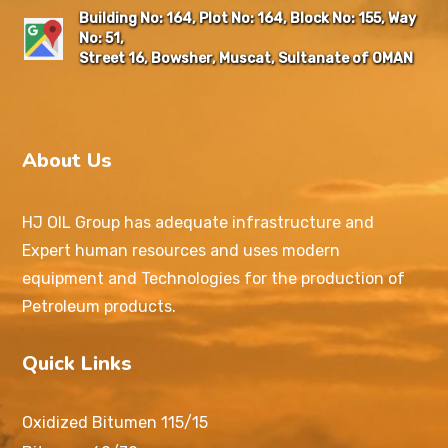
Building No: 164, Plot No: 164, Block No: 155, Way
No: 51,
Street 16, Bowsher, Muscat, Sultanate of OMAN
About Us
HJ OIL Group has adequate infrastructure and
Expert human resources and uses modern
equipment and Technologies for the production of
Petroleum products.
Quick Links
Oxidized Bitumen 115/15