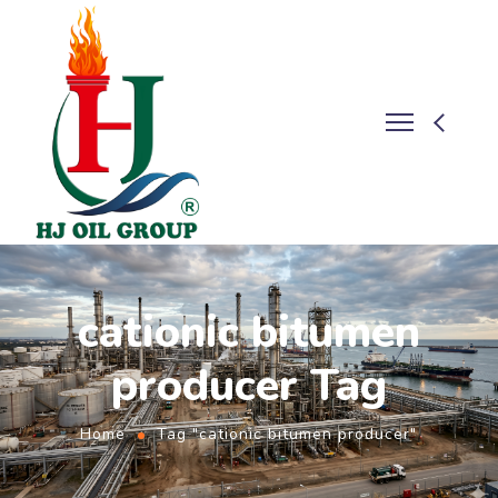
cationic bitumen
producer Tag
Home
Tag "cationic bitumen producer"