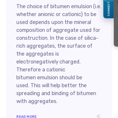
CONNECT
The choice of bitumen emulsion (i.e.
whether anionic or cationic) to be
used depends upon the mineral
composition of aggregate used for
construction. In the case of silica-
rich aggregates, the surface of
the aggregates is
electronegatively charged.
Therefore a cationic
bitumen emulsion should be
used. This will help better the
spreading and binding of bitumen
with aggregates.
READ MORE