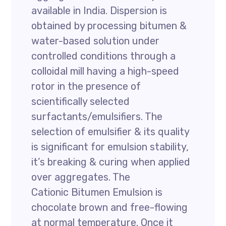
available in India. Dispersion is
obtained by processing bitumen &
water-based solution under
controlled conditions through a
colloidal mill having a high-speed
rotor in the presence of
scientifically selected
surfactants/emulsifiers. The
selection of emulsifier & its quality
is significant for emulsion stability,
it’s breaking & curing when applied
over aggregates. The
Cationic Bitumen Emulsion is
chocolate brown and free-flowing
at normal temperature. Once it