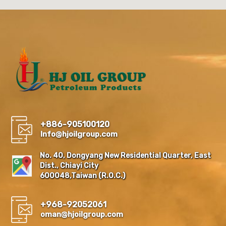
+886-905100120
Info@hjoilgroup.com
No. 40, Dongyang New Residential Quarter, East
Dist., Chiayi City
600048,Taiwan (R.O.C.)
+968-92052061
oman@hjoilgroup.com