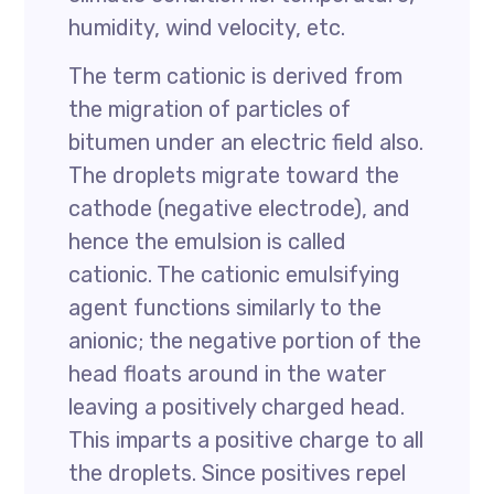
humidity, wind velocity, etc.
The term cationic is derived from
the migration of particles of
bitumen under an electric field also.
The droplets migrate toward the
cathode (negative electrode), and
hence the emulsion is called
cationic. The cationic emulsifying
agent functions similarly to the
anionic; the negative portion of the
head floats around in the water
leaving a positively charged head.
This imparts a positive charge to all
the droplets. Since positives repel