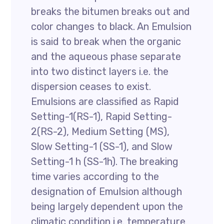
breaks the bitumen breaks out and
color changes to black. An Emulsion
is said to break when the organic
and the aqueous phase separate
into two distinct layers i.e. the
dispersion ceases to exist.
Emulsions are classified as Rapid
Setting-1(RS-1), Rapid Setting-
2(RS-2), Medium Setting (MS),
Slow Setting-1 (SS-1), and Slow
Setting-1 h (SS-1h). The breaking
time varies according to the
designation of Emulsion although
being largely dependent upon the
climatic condition i.e. temperature,