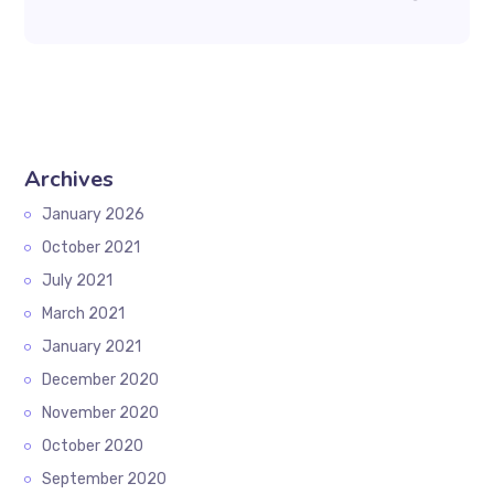
Archives
January 2026
October 2021
July 2021
March 2021
January 2021
December 2020
November 2020
October 2020
September 2020