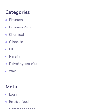
Categories
Bitumen
Bitumen Price
Chemical
Gilsonite
Oil
Paraffin
Polyethylene Wax
Wax
Meta
Log in
Entries feed