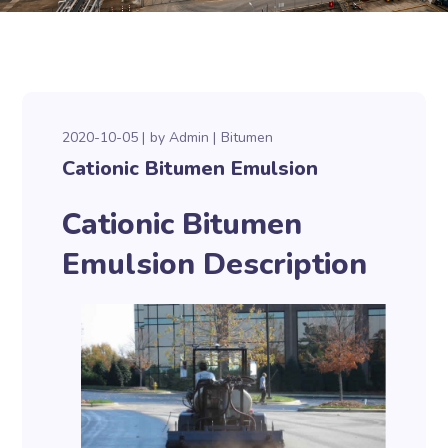
2020-10-05
by
Admin
Bitumen
Cationic Bitumen Emulsion
Cationic Bitumen
Emulsion Description