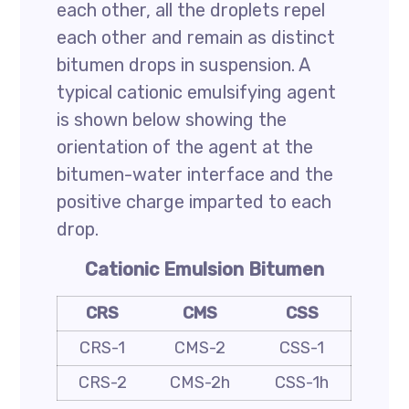
each other, all the droplets repel
each other and remain as distinct
bitumen drops in suspension. A
typical cationic emulsifying agent
is shown below showing the
orientation of the agent at the
bitumen-water interface and the
positive charge imparted to each
drop.
Cationic Emulsion Bitumen
CRS
CMS
CSS
CRS-1
CMS-2
CSS-1
CRS-2
CMS-2h
CSS-1h