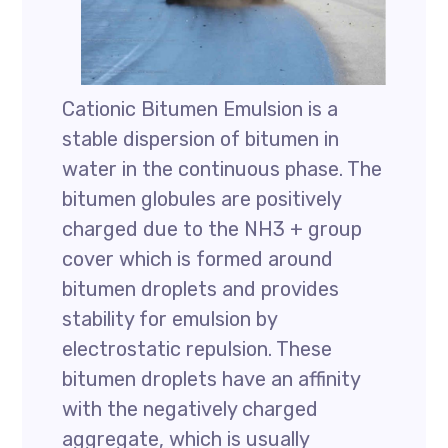
Cationic Bitumen Emulsion is a
stable dispersion of bitumen in
water in the continuous phase. The
bitumen globules are positively
charged due to the NH3 + group
cover which is formed around
bitumen droplets and provides
stability for emulsion by
electrostatic repulsion. These
bitumen droplets have an affinity
with the negatively charged
aggregate, which is usually