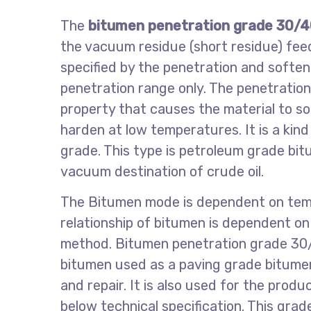
The
bitumen penetration grade 30/
the vacuum residue (short residue) fe
specified by the penetration and soften
penetration range only. The penetratio
property that causes the material to s
harden at low temperatures. It is a kin
grade. This type is petroleum grade bi
vacuum destination of crude oil.
The Bitumen mode is dependent on tem
relationship of bitumen is dependent on 
method. Bitumen penetration grade 30/
bitumen used as a paving grade bitumen
and repair. It is also used for the prod
below technical specification. This grad