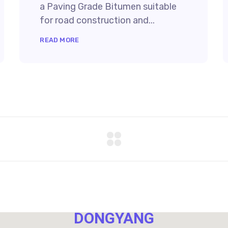
a Paving Grade Bitumen suitable
for road construction and...
READ MORE
NO. 40,
DONGYANG