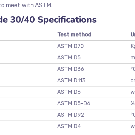
 to meet with ASTM.
e 30/40 Specifications
Test method
U
ASTM D70
K
ASTM D5
m
ASTM D36
°
ASTM D113
c
ASTM D6
w
ASTM D5-D6
%
ASTM D92
°
ASTM D4
w