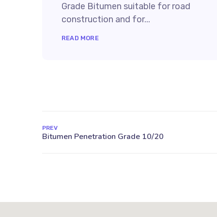
Grade Bitumen suitable for road
construction and for...
READ MORE
PREV