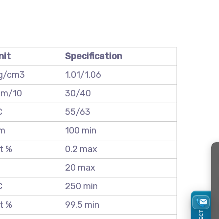
nit
Specification
g/cm3
1.01/1.06
m/10
30/40
C
55/63
m
100 min
t %
0.2 max
20 max
C
250 min
t %
99.5 min