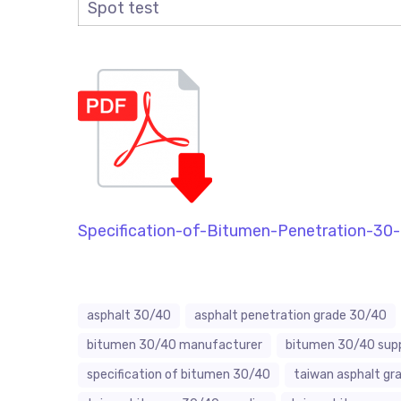
Spot test
Specification-of-Bitumen-Penetration-30
asphalt 30/40
asphalt penetration grade 30/40
bitumen 30/40 manufacturer
bitumen 30/40 supp
specification of bitumen 30/40
taiwan asphalt gr