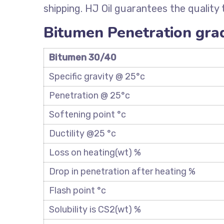
shipping. HJ Oil guarantees the quality
Bitumen Penetration grad
Bitumen 30/40
Specific gravity @ 25°c
Penetration @ 25°c
Softening point °c
Ductility @25 °c
Loss on heating(wt) %
Drop in penetration after heating %
Flash point °c
Solubility is CS2(wt) %