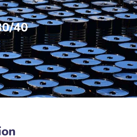
30/40
ion