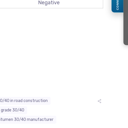
CONNECT
Negative
0/40 in road construction
n grade 30/40
bitumen 30/40 manufacturer