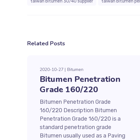
taiwan bitumen 30/40 supplier
taiwan bitumen pe
Related Posts
2020-10-27
Bitumen
Bitumen Penetration
Grade 160/220
Bitumen Penetration Grade
160/220 Description Bitumen
Penetration Grade 160/220 is a
standard penetration grade
Bitumen usually used as a Paving