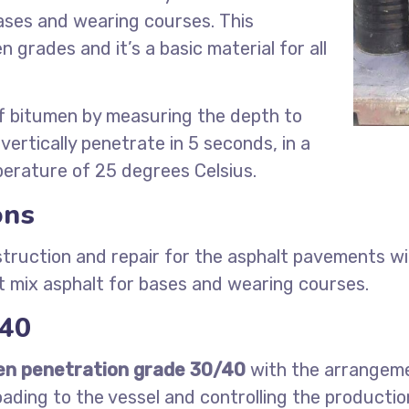
ases and wearing courses. This
grades and it’s a basic material for all
f bitumen by measuring the depth to
vertically penetrate in 5 seconds, in a
erature of 25 degrees Celsius.
ons
truction and repair for the asphalt pavements wit
 mix asphalt for bases and wearing courses.
/40
en penetration grade 30/40
with the arrangemen
oading to the vessel and controlling the producti