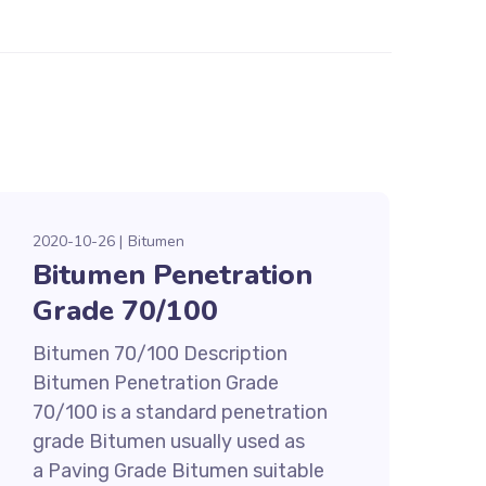
2020-10-26
Bitumen
Bitumen Penetration
Grade 70/100
Bitumen 70/100 Description
Bitumen Penetration Grade
70/100 is a standard penetration
grade Bitumen usually used as
a Paving Grade Bitumen suitable