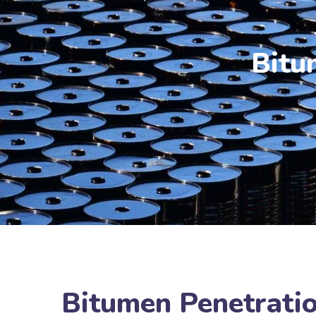
Bitu
Bitumen Penetratio