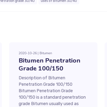
netration grade 30/40
uses of bitumen 30/40
2020-10-26
Bitumen
Bitumen Penetration
Grade 100/150
Description of Bitumen
Penetration Grade 100/150
Bitumen Penetration Grade
100/150 is a standard penetration
grade Bitumen usually used as