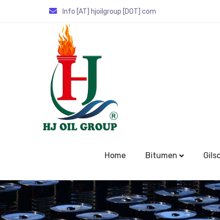
Info [AT] hjoilgroup [DOT] com
Home
Bitumen
Gils