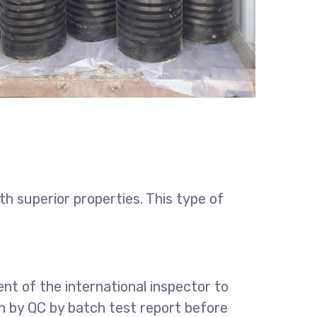
h superior properties. This type of
t of the international inspector to
on by QC by batch test report before