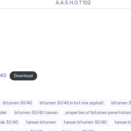
A.A.S.H.O.T102
-40
Download
bitumen 30/40
bitumen 30/40 in hot mix asphalt
bitumen 3
lier
bitumen 30/40 taiwan
properties of bitumen penetratio
ade 30/40
taiwan bitumen
taiwan bitumen 30/40
taiwan 