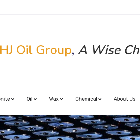
HJ Oil Group
,
A Wise Ch
onite
Oil
Wax
Chemical
About Us