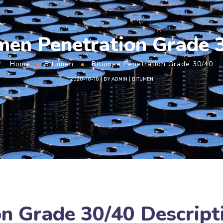
men Penetration Grade 
Home
Bitumen
Bitumen Penetration Grade 30/40
2020-10-18
BY
ADMIN
BITUMEN
n Grade 30/40 Descript