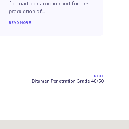
for road construction and for the
production of...
READ MORE
NEXT