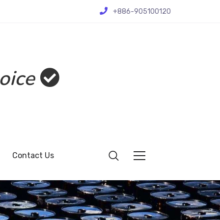
+886-905100120
oice
Contact Us