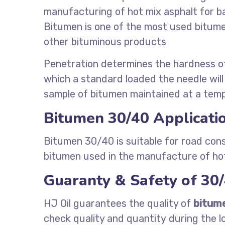
manufacturing of hot mix asphalt for b
Bitumen is one of the most used bitumen 
other bituminous products
Penetration determines the hardness o
which a standard loaded the needle will 
sample of bitumen maintained at a temp
Bitumen 30/40 Applicati
Bitumen 30/40 is suitable for road cons
bitumen used in the manufacture of hot
Guaranty & Safety of 30
HJ Oil guarantees the quality of
bitum
check quality and quantity during the l