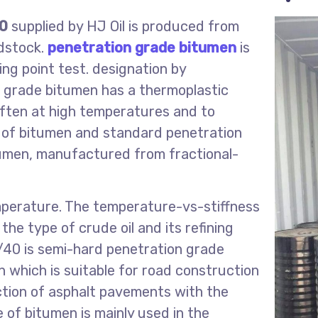
40
supplied by HJ Oil is produced from
edstock.
penetration grade bitumen
is
ing point test. designation by
n grade bitumen has a thermoplastic
often at high temperatures and to
d of bitumen and standard penetration
tumen, manufactured from fractional-
perature. The temperature-vs-stiffness
the type of crude oil and its refining
40 is semi-hard penetration grade
 which is suitable for road construction
uction of asphalt pavements with the
e of bitumen is mainly used in the