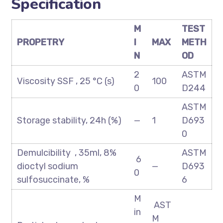
Specification
M
TEST
PROPETRY
I
MAX
METH
N
OD
2
ASTM
Viscosity SSF , 25 °C (s)
100
0
D244
ASTM
Storage stability, 24h (%)
—
1
D693
0
Demulcibility , 35ml, 8%
ASTM
6
dioctyl sodium
—
D693
0
sulfosuccinate, %
6
M
AST
in
M