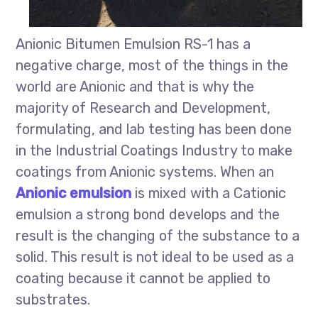
Anionic Bitumen Emulsion RS-1 has a
negative charge, most of the things in the
world are Anionic and that is why the
majority of Research and Development,
formulating, and lab testing has been done
in the Industrial Coatings Industry to make
coatings from Anionic systems. When an
Anionic emulsion
is mixed with a Cationic
emulsion a strong bond develops and the
result is the changing of the substance to a
solid. This result is not ideal to be used as a
coating because it cannot be applied to
substrates.