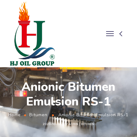
Anionic Bitumen
Emulsion RS-1
Home
Bitumen
Anionic Bitumen Emulsion RS-1
2020-10-06
BY
ADMIN
BITUMEN