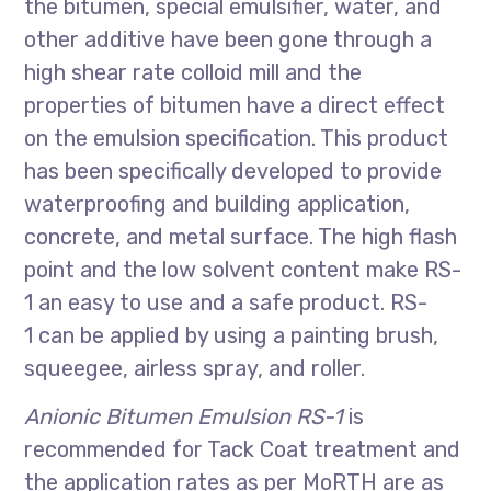
the bitumen, special emulsifier, water, and
other additive have been gone through a
high shear rate colloid mill and the
properties of bitumen have a direct effect
on the emulsion specification. This product
has been specifically developed to provide
waterproofing and building application,
concrete, and metal surface. The high flash
point and the low solvent content make RS-
1 an easy to use and a safe product. RS-
1 can be applied by using a painting brush,
squeegee, airless spray, and roller.
Anionic Bitumen Emulsion RS-1
is
recommended for Tack Coat treatment and
the application rates as per MoRTH are as