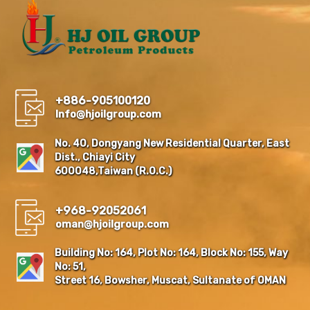
+886-905100120
Info@hjoilgroup.com
No. 40, Dongyang New Residential Quarter, East
Dist., Chiayi City
600048,Taiwan (R.O.C.)
+968-92052061
oman@hjoilgroup.com
Building No: 164, Plot No: 164, Block No: 155, Way
No: 51,
Street 16, Bowsher, Muscat, Sultanate of OMAN