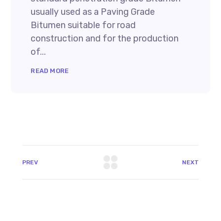
usually used as a Paving Grade
Bitumen suitable for road
construction and for the production
of...
READ MORE
PREV
NEXT