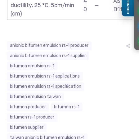
CONNECT
4
ASTM
ductility, 25 °C, 5cm/min
—
0
D113
(cm)
anionic bitumen emulsion rs-1 producer
anionic bitumen emulsion rs-1 supplier
bitumen emulsion rs-1
bitumen emulsion rs-1 applications
bitumen emulsion rs-1 specification
bitumen emulsion taiwan
bitumen producer
bitumen rs-1
bitumen rs-1 producer
bitumen supplier
taiwan anionic bitumen emulsion rs-1