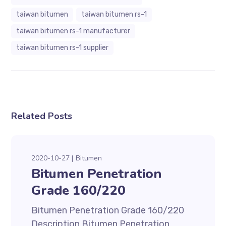
taiwan bitumen
taiwan bitumen rs-1
taiwan bitumen rs-1 manufacturer
taiwan bitumen rs-1 supplier
Related Posts
2020-10-27
Bitumen
Bitumen Penetration
Grade 160/220
Bitumen Penetration Grade 160/220
Description Bitumen Penetration