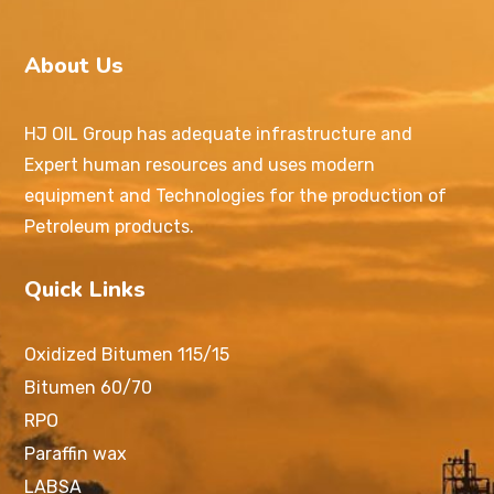
About Us
HJ OIL Group has adequate infrastructure and
Expert human resources and uses modern
equipment and Technologies for the production of
Petroleum products.
Quick Links
Oxidized Bitumen 115/15
Bitumen 60/70
RPO
Paraffin wax
LABSA