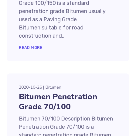
Grade 100/150 is a standard
penetration grade Bitumen usually
used as a Paving Grade
Bitumen suitable for road
construction and...
READ MORE
2020-10-26
Bitumen
Bitumen Penetration
Grade 70/100
Bitumen 70/100 Description Bitumen
Penetration Grade 70/100 is a
standard penetration grade Bitumen