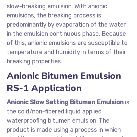
slow-breaking emulsion. With anionic
emulsions, the breaking process is
predominantly by evaporation of the water
in the emulsion continuous phase. Because
of this, anionic emulsions are susceptible to
temperature and humidity in terms of their
breaking properties.
Anionic Bitumen Emulsion
RS-1 Application
Anionic Slow Setting Bitumen Emulsion
is
the cold/non-fibered liquid applied
waterproofing bitumen emulsion. The
product is made using a process in which