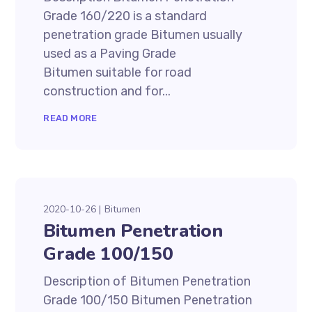
Grade 160/220 is a standard
penetration grade Bitumen usually
used as a Paving Grade
Bitumen suitable for road
construction and for...
READ MORE
2020-10-26
Bitumen
Bitumen Penetration
Grade 100/150
Description of Bitumen Penetration
Grade 100/150 Bitumen Penetration