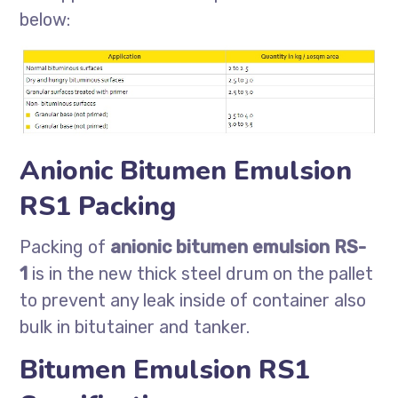
below:
Anionic Bitumen Emulsion
RS1 Packing
Packing of
anionic bitumen emulsion RS-
1
is in the new thick steel drum on the pallet
to prevent any leak inside of container also
bulk in bitutainer and tanker.
Bitumen Emulsion RS1