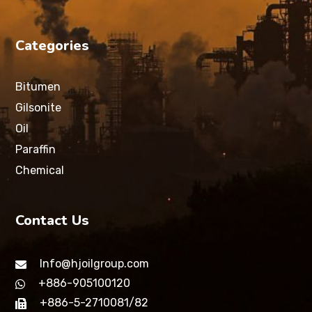
Categories
Bitumen
Gilsonite
Oil
Paraffin
Chemical
Contact Us
Info@hjoilgroup.com
+886-905100120
+886-5-2710081/82