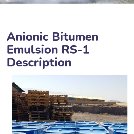
Anionic Bitumen
Emulsion RS-1
Description