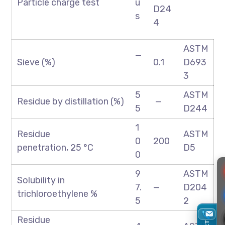
Particle charge test
u
D24
s
4
ASTM
—
Sieve (%)
0.1
D693
3
5
ASTM
Residue by distillation (%)
—
5
D244
1
Residue
ASTM
0
200
penetration, 25 °C
D5
0
9
ASTM
Solubility in
7.
—
D204
trichloroethylene %
5
2
Residue