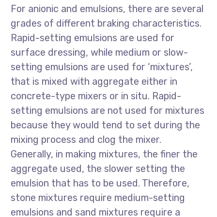
For anionic and emulsions, there are several
grades of different braking characteristics.
Rapid-setting emulsions are used for
surface dressing, while medium or slow-
setting emulsions are used for ‘mixtures’,
that is mixed with aggregate either in
concrete-type mixers or in situ. Rapid-
setting emulsions are not used for mixtures
because they would tend to set during the
mixing process and clog the mixer.
Generally, in making mixtures, the finer the
aggregate used, the slower setting the
emulsion that has to be used. Therefore,
stone mixtures require medium-setting
emulsions and sand mixtures require a