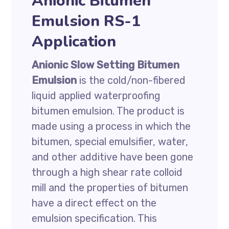
Anionic Bitumen
Emulsion RS-1
Application
Anionic Slow Setting Bitumen
Emulsion
is the cold/non-fibered
liquid applied waterproofing
bitumen emulsion. The product is
made using a process in which the
bitumen, special emulsifier, water,
and other additive have been gone
through a high shear rate colloid
mill and the properties of bitumen
have a direct effect on the
emulsion specification. This