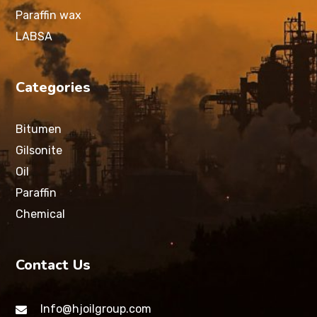
Paraffin wax
LABSA
Categories
Bitumen
Gilsonite
Oil
Paraffin
Chemical
Contact Us
Info@hjoilgroup.com