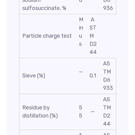
sodium
0
D6
sulfosuccinate, %
936
M
A
in
ST
Particle charge test
u
M
s
D2
44
AS
—
TM
Sieve (%)
0.1
D6
933
AS
Residue by
5
TM
—
distillation (%)
5
D2
44