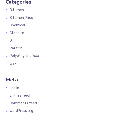
Categories
Bitumen
Bitumen Price
Chemical
Gilsonite
Oil
Paraffin
Polyethylene Wax
Wax
Meta
Log in
Entries feed
Comments feed
WordPress.org