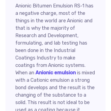
Anionic Bitumen Emulsion RS-1 has
a negative charge, most of the
things in the world are Anionic and
that is why the majority of
Research and Development,
formulating, and lab testing has
been done in the Industrial
Coatings Industry to make
coatings from Anionic systems.
When an
Anionic emulsion
is mixed
with a Cationic emulsion a strong
bond develops and the result is the
changing of the substance to a
solid. This result is not ideal to be
used as a coating because it