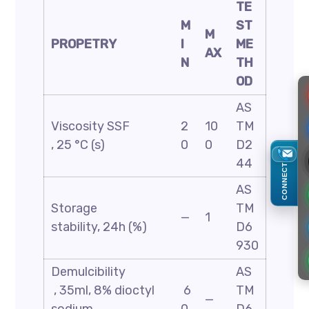
TE
M
ST
M
PROPETRY
I
ME
AX
N
TH
OD
AS
Viscosity SSF
2
10
TM
, 25 °C (s)
0
0
D2
44
CONNECT
AS
Storage
TM
—
1
stability, 24h (%)
D6
930
Demulcibility
AS
, 35ml, 8% dioctyl
6
TM
—