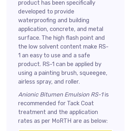
product has been specifically
developed to provide
waterproofing and building
application, concrete, and metal
surface. The high flash point and
the low solvent content make RS-
1 an easy to use and a safe
product. RS-1 can be applied by
using a painting brush, squeegee,
airless spray, and roller.
Anionic Bitumen Emulsion RS-1
is
recommended for Tack Coat
treatment and the application
rates as per MoRTH are as below: