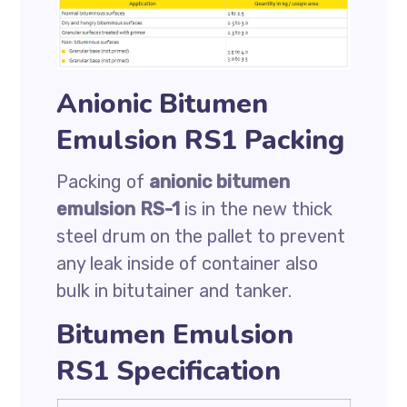
Anionic Bitumen
Emulsion RS1 Packing
Packing of
anionic bitumen
emulsion RS-1
is in the new thick
steel drum on the pallet to prevent
any leak inside of container also
bulk in bitutainer and tanker.
Bitumen Emulsion
RS1 Specification