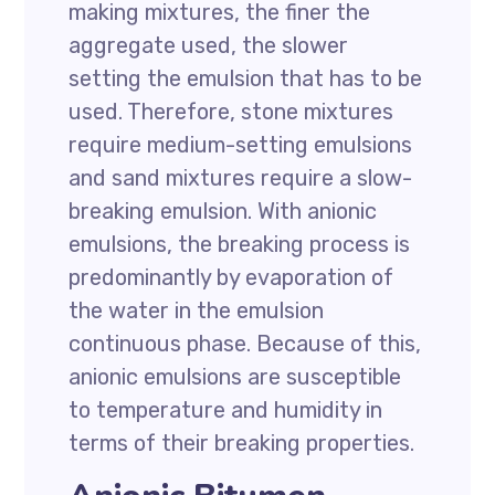
making mixtures, the finer the
aggregate used, the slower
setting the emulsion that has to be
used. Therefore, stone mixtures
require medium-setting emulsions
and sand mixtures require a slow-
breaking emulsion. With anionic
emulsions, the breaking process is
predominantly by evaporation of
the water in the emulsion
continuous phase. Because of this,
anionic emulsions are susceptible
to temperature and humidity in
terms of their breaking properties.