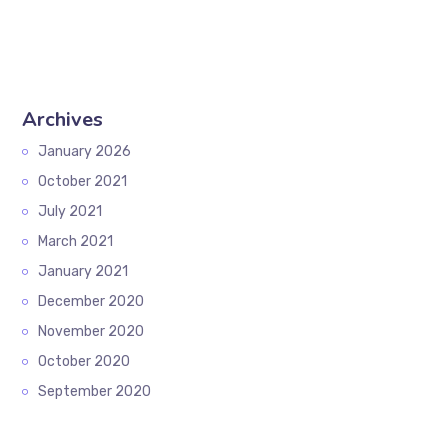
Archives
January 2026
October 2021
July 2021
March 2021
January 2021
December 2020
November 2020
October 2020
September 2020