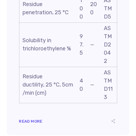
1
AS
Residue
20
0
TM
penetration, 25 °C
0
0
D5
AS
9
TM
Solubility in
7.
—
D2
trichloroethylene %
5
04
2
AS
Residue
4
TM
ductility, 25 °C, 5cm
—
0
D11
/min (cm)
3
READ MORE