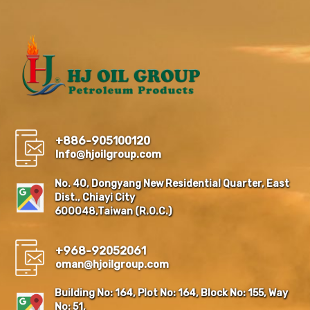
+886-905100120
Info@hjoilgroup.com
No. 40, Dongyang New Residential Quarter, East
Dist., Chiayi City
600048,Taiwan (R.O.C.)
+968-92052061
oman@hjoilgroup.com
Building No: 164, Plot No: 164, Block No: 155, Way
No: 51,