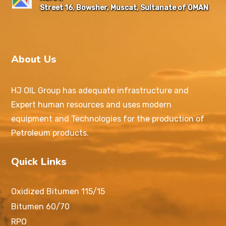
Street 16, Bowsher, Muscat, Sultanate of OMAN
About Us
HJ OIL Group has adequate infrastructure and
Expert human resources and uses modern
equipment and Technologies for the production of
Petroleum products.
Quick Links
Oxidized Bitumen 115/15
Bitumen 60/70
RPO