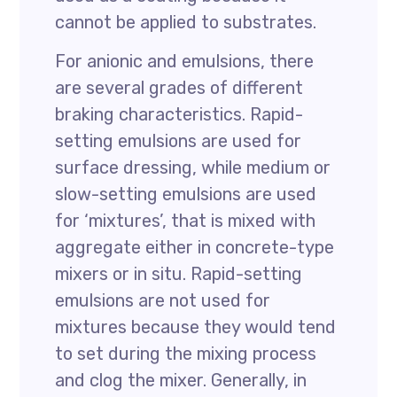
cannot be applied to substrates.
For anionic and emulsions, there
are several grades of different
braking characteristics. Rapid-
setting emulsions are used for
surface dressing, while medium or
slow-setting emulsions are used
for ‘mixtures’, that is mixed with
aggregate either in concrete-type
mixers or in situ. Rapid-setting
emulsions are not used for
mixtures because they would tend
to set during the mixing process
and clog the mixer. Generally, in