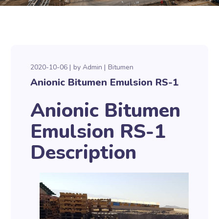
2020-10-06
by
Admin
Bitumen
Anionic Bitumen Emulsion RS-1
Anionic Bitumen
Emulsion RS-1
Description