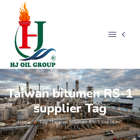
Taiwan bitumen RS-1
supplier Tag
Home
Tag "Taiwan bitumen RS-1 supplier"