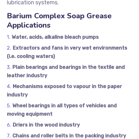
lubrication systems.
Barium Complex Soap Grease
Applications
Water, acids, alkaline bleach pumps
Extractors and fans in very wet environments
(i.e. cooling waters)
Plain bearings and bearings in the textile and
leather industry
Mechanisms exposed to vapour in the paper
industry
Wheel bearings in all types of vehicles and
moving equipment
Driers in the wood industry
Chains and roller belts in the packing industry