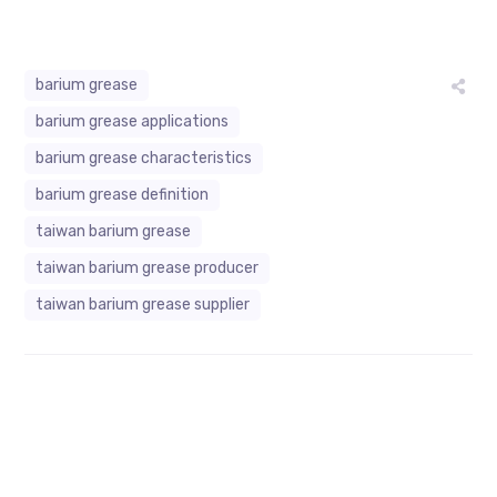
barium grease
barium grease applications
barium grease characteristics
barium grease definition
taiwan barium grease
taiwan barium grease producer
taiwan barium grease supplier