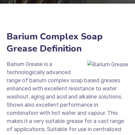
Barium Complex Soap
Grease Definition
Barium Grease is a
technologically advanced
range of barium complex soap based greases
enhanced with excellent resistance to water
washout, aging and acid and alkaline solutions.
Shows also excellent performance in
combination with hot water and vapour. This
makes it a very suitable grease for a vast range
of applications. Suitable for use in centralized