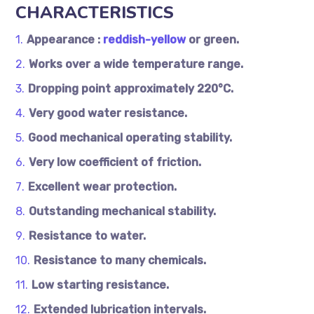
CHARACTERISTICS
Appearance :
reddish-yellow
or green.
Works over a wide temperature range.
Dropping point approximately 220°C.
Very good water resistance.
Good mechanical operating stability.
Very low coefficient of friction.
Excellent wear protection.
Outstanding mechanical stability.
Resistance to water.
Resistance to many chemicals.
Low starting resistance.
Extended lubrication intervals.