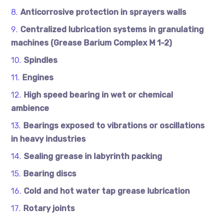
Anticorrosive protection in sprayers walls
Centralized lubrication systems in granulating
machines (Grease Barium Complex M 1-2)
Spindles
Engines
High speed bearing in wet or chemical
ambience
Bearings exposed to vibrations or oscillations
in heavy industries
Sealing grease in labyrinth packing
Bearing discs
Cold and hot water tap grease lubrication
Rotary joints