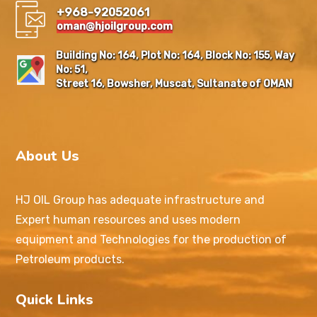
+968-92052061
oman@hjoilgroup.com
Building No: 164, Plot No: 164, Block No: 155, Way
No: 51,
Street 16, Bowsher, Muscat, Sultanate of OMAN
About Us
HJ OIL Group has adequate infrastructure and
Expert human resources and uses modern
equipment and Technologies for the production of
Petroleum products.
Quick Links