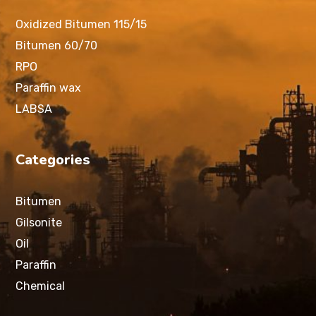
Oxidized Bitumen 115/15
Bitumen 60/70
RPO
Paraffin wax
LABSA
Categories
Bitumen
Gilsonite
Oil
Paraffin
Chemical