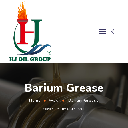
Barium Grease
Home
Wax
Barium Grease
2020-10-31
BY
ADMIN
WAX