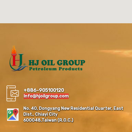
+886-905100120
Info@hjoilgroup.com
No. 40, Dongyang New Residential Quarter, East
Dist., Chiayi City
600048,Taiwan (R.O.C.)