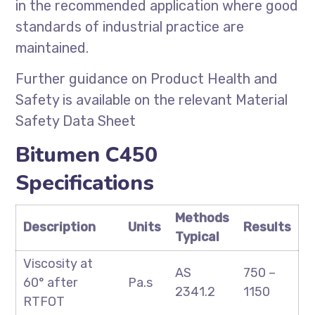
in the recommended application where good
standards of industrial practice are
maintained.
Further guidance on Product Health and
Safety is available on the relevant Material
Safety Data Sheet
Bitumen C450
Specifications
Methods
Description
Units
Results
Typical
Viscosity at
AS
750 –
60° after
Pa.s
2341.2
1150
RTFOT