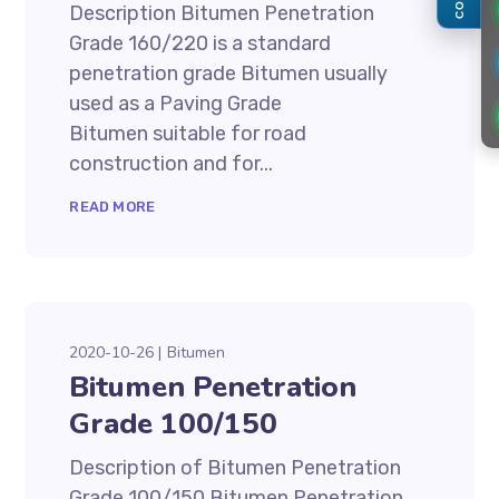
Description Bitumen Penetration
Grade 160/220 is a standard
penetration grade Bitumen usually
used as a Paving Grade
Bitumen suitable for road
construction and for...
READ MORE
2020-10-26
Bitumen
Bitumen Penetration
Grade 100/150
Description of Bitumen Penetration
Grade 100/150 Bitumen Penetration