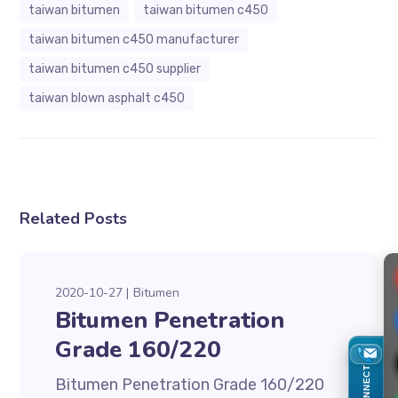
taiwan bitumen
taiwan bitumen c450
taiwan bitumen c450 manufacturer
taiwan bitumen c450 supplier
taiwan blown asphalt c450
Related Posts
2020-10-27
Bitumen
Bitumen Penetration
Grade 160/220
CONNECT
Bitumen Penetration Grade 160/220