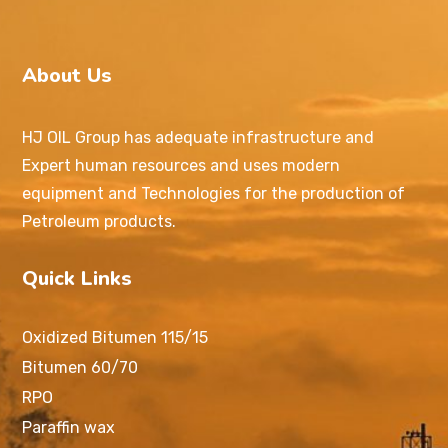
About Us
HJ OIL Group has adequate infrastructure and
Expert human resources and uses modern
equipment and Technologies for the production of
Petroleum products.
Quick Links
Oxidized Bitumen 115/15
Bitumen 60/70
RPO
Paraffin wax