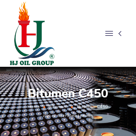
Bitumen C450
Home
Bitumen
Bitumen C450
2020-10-13
BY
ADMIN
BITUMEN