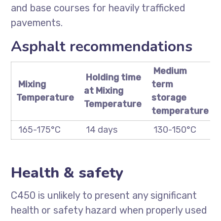
and base courses for heavily trafficked
pavements.
Asphalt recommendations
Medium
Holding time
Mixing
term
at Mixing
Temperature
storage
Temperature
temperature
165-175°C
14 days
130-150°C
Health & safety
C450 is unlikely to present any significant
health or safety hazard when properly used