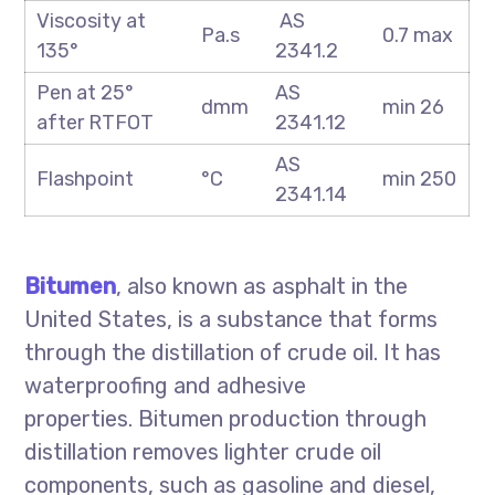
Viscosity at
AS
Pa.s
0.7 max
135°
2341.2
Pen at 25°
AS
dmm
min 26
after RTFOT
2341.12
AS
Flashpoint
°C
min 250
2341.14
Bitumen
, also known as asphalt in the
United States, is a substance that forms
through the distillation of crude oil. It has
waterproofing and adhesive
properties. Bitumen production through
distillation removes lighter crude oil
components, such as gasoline and diesel,