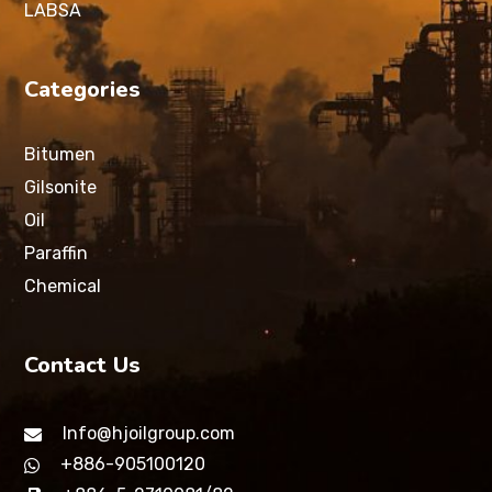
LABSA
Categories
Bitumen
Gilsonite
Oil
Paraffin
Chemical
Contact Us
Info@hjoilgroup.com
+886-905100120