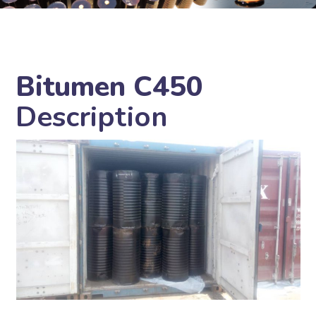
Bitumen C450
Description