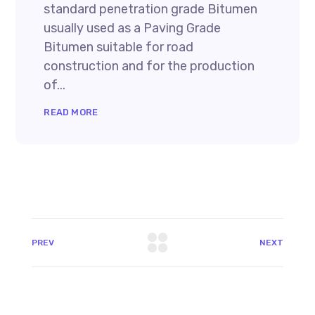
standard penetration grade Bitumen
usually used as a Paving Grade
Bitumen suitable for road
construction and for the production
of...
READ MORE
PREV
NEXT