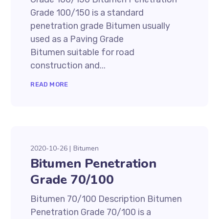
Grade 100/150 is a standard
penetration grade Bitumen usually
used as a Paving Grade
Bitumen suitable for road
construction and...
READ MORE
2020-10-26
Bitumen
Bitumen Penetration
Grade 70/100
Bitumen 70/100 Description Bitumen
Penetration Grade 70/100 is a