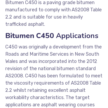
Bitumen C450 is a paving grade bitumen
manufactured to comply with AS2008 Table
2.2 and is suitable for use in heavily
trafficked asphalt.
Bitumen C450
Applications
C450 was originally a development from the
Roads and Maritime Services in New South
Wales and was incorporated into the 2012
revision of the national bitumen standard
AS2008. C450 has been formulated to meet
the viscosity requirements of AS2008 Table
2.2 whilst retaining excellent asphalt
workability characteristics. The target
applications are asphalt wearing courses