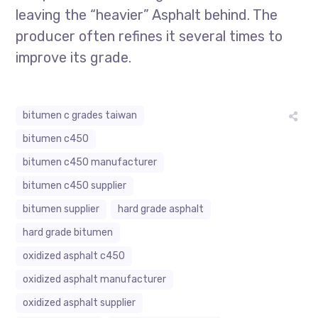
leaving the “heavier” Asphalt behind. The
producer often refines it several times to
improve its grade.
bitumen c grades taiwan
bitumen c450
bitumen c450 manufacturer
bitumen c450 supplier
bitumen supplier
hard grade asphalt
hard grade bitumen
oxidized asphalt c450
oxidized asphalt manufacturer
oxidized asphalt supplier