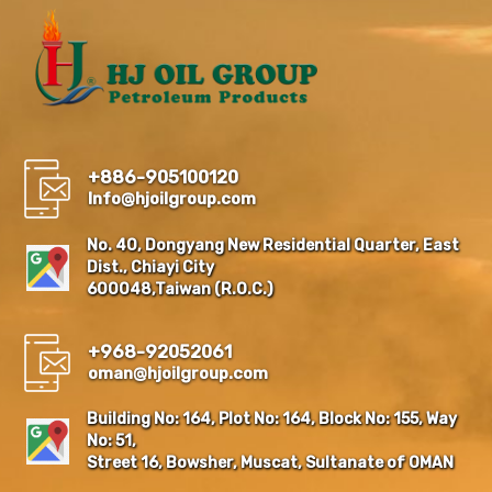
+886-905100120
Info@hjoilgroup.com
No. 40, Dongyang New Residential Quarter, East
Dist., Chiayi City
600048,Taiwan (R.O.C.)
+968-92052061
oman@hjoilgroup.com
Building No: 164, Plot No: 164, Block No: 155, Way
No: 51,
Street 16, Bowsher, Muscat, Sultanate of OMAN