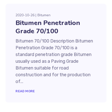
2020-10-26
Bitumen
Bitumen Penetration
Grade 70/100
Bitumen 70/100 Description Bitumen
Penetration Grade 70/100 is a
standard penetration grade Bitumen
usually used as a Paving Grade
Bitumen suitable for road
construction and for the production
of...
READ MORE