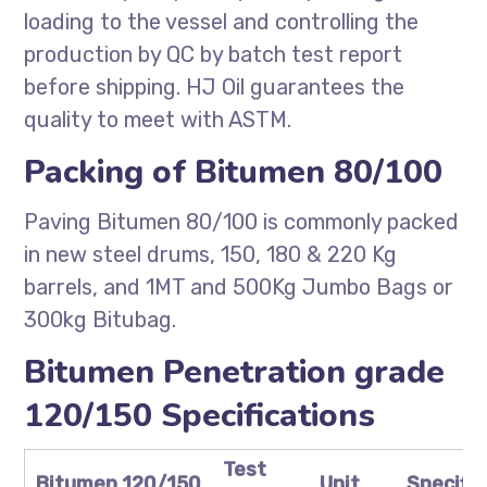
loading to the vessel and controlling the
production by QC by batch test report
before shipping. HJ Oil guarantees the
quality to meet with ASTM.
Packing of Bitumen 80/100
Paving Bitumen 80/100 is commonly packed
in new steel drums, 150, 180 & 220 Kg
barrels, and 1MT and 500Kg Jumbo Bags or
300kg Bitubag.
Bitumen Penetration grade
120/150 Specifications
Test
Bitumen 120/150
Unit
Specific