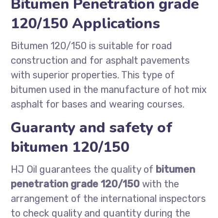
Bitumen Penetration grade
120/150 Applications
Bitumen 120/150 is suitable for road
construction and for asphalt pavements
with superior properties. This type of
bitumen used in the manufacture of hot mix
asphalt for bases and wearing courses.
Guaranty and safety of
bitumen 120/150
HJ Oil guarantees the quality of
bitumen
penetration grade 120/150
with the
arrangement of the international inspectors
to check quality and quantity during the