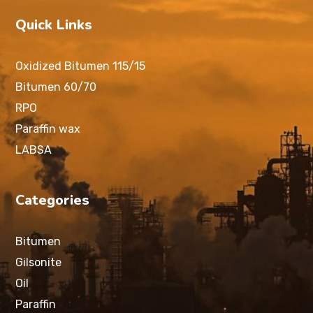
Quick Links
Oxidized Bitumen 115/15
Bitumen 60/70
RPO
Paraffin wax
LABSA
Categories
Bitumen
Gilsonite
Oil
Paraffin