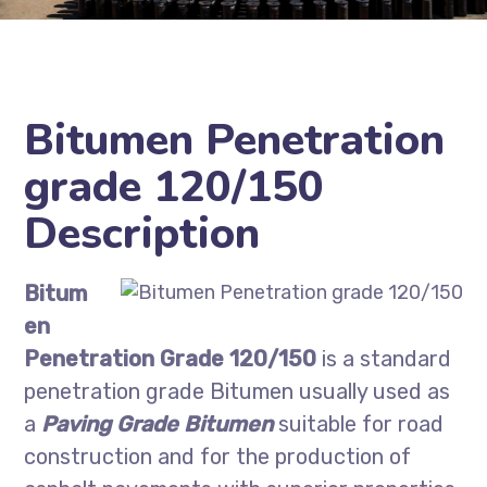
Bitumen Penetration
grade 120/150
Description
Bitum
en
Penetration Grade 120/150
is a standard
penetration grade Bitumen usually used as
a
Paving Grade Bitumen
suitable for road
construction and for the production of