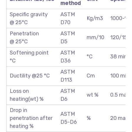
method
Specific gravity
ASTM
Kg/m3
1000-10
@ 25°C
D70
Penetration
ASTM
mm/10
120/150
@ 25°C
D5
Softening point
ASTM
°C
38 min
°C
D36
ASTM
Ductility @25 °C
Cm
100 min
D113
Loss on
ASTM
wt %
0.5 max
heating(wt) %
D6
Drop in
ASTM
penetration after
%
20 max
D5-D6
heating %