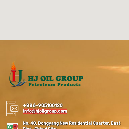
+886-905100120
Info@hjoilgroup.com
No. 40, Dongyang New Residential Quarter, East