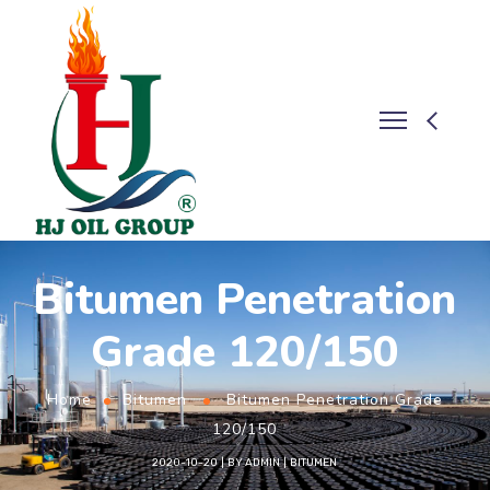
Bitumen Penetration
Grade 120/150
Home
Bitumen
Bitumen Penetration Grade
120/150
2020-10-20
BY
ADMIN
BITUMEN