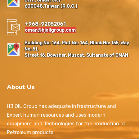
Dist., Chiayi City
600048,Taiwan (R.O.C.)
+968-92052061
oman@hjoilgroup.com
Building No: 164, Plot No: 164, Block No: 155, Way
No: 51,
Street 16, Bowsher, Muscat, Sultanate of OMAN
About Us
HJ OIL Group has adequate infrastructure and
Expert human resources and uses modern
equipment and Technologies for the production of
Petroleum products.