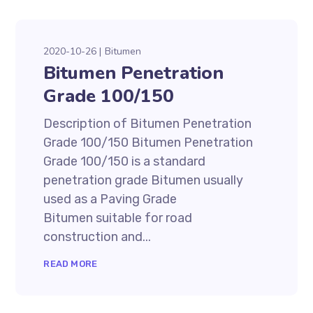
2020-10-26
Bitumen
Bitumen Penetration
Grade 100/150
Description of Bitumen Penetration
Grade 100/150 Bitumen Penetration
Grade 100/150 is a standard
penetration grade Bitumen usually
used as a Paving Grade
Bitumen suitable for road
construction and...
READ MORE