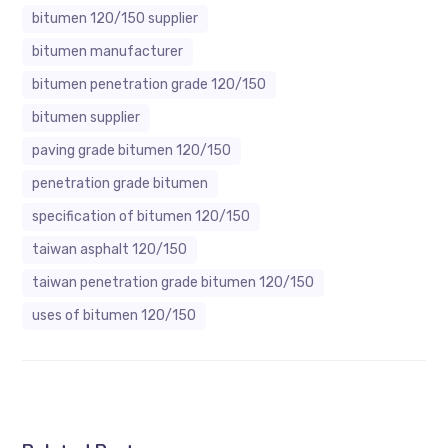
bitumen 120/150 supplier
bitumen manufacturer
bitumen penetration grade 120/150
bitumen supplier
paving grade bitumen 120/150
penetration grade bitumen
specification of bitumen 120/150
taiwan asphalt 120/150
taiwan penetration grade bitumen 120/150
uses of bitumen 120/150