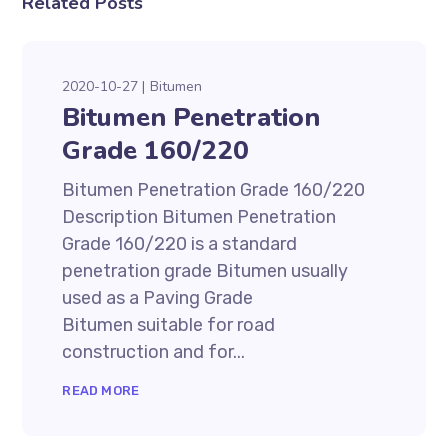
Related Posts
2020-10-27
Bitumen
Bitumen Penetration
Grade 160/220
Bitumen Penetration Grade 160/220
Description Bitumen Penetration
Grade 160/220 is a standard
penetration grade Bitumen usually
used as a Paving Grade
Bitumen suitable for road
construction and for...
READ MORE