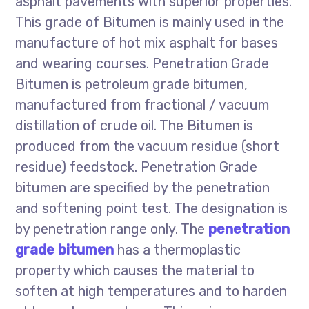
asphalt pavements with superior properties.
This grade of Bitumen is mainly used in the
manufacture of hot mix asphalt for bases
and wearing courses. Penetration Grade
Bitumen is petroleum grade bitumen,
manufactured from fractional / vacuum
distillation of crude oil. The Bitumen is
produced from the vacuum residue (short
residue) feedstock. Penetration Grade
bitumen are specified by the penetration
and softening point test. The designation is
by penetration range only. The
penetration
grade bitumen
has a thermoplastic
property which causes the material to
soften at high temperatures and to harden