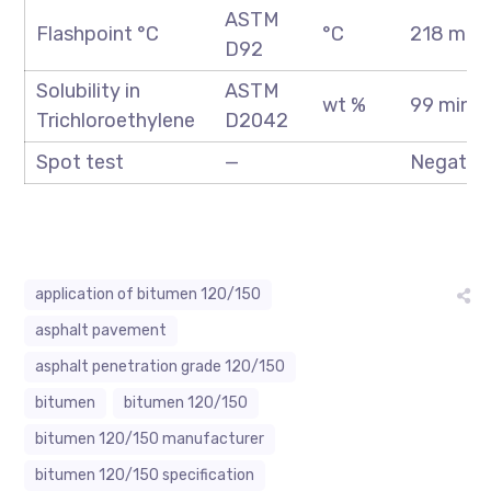
ASTM
Flashpoint °C
°C
218 min
D92
Solubility in
ASTM
wt %
99 min
Trichloroethylene
D2042
Spot test
—
Negativ
application of bitumen 120/150
asphalt pavement
asphalt penetration grade 120/150
bitumen
bitumen 120/150
bitumen 120/150 manufacturer
bitumen 120/150 specification