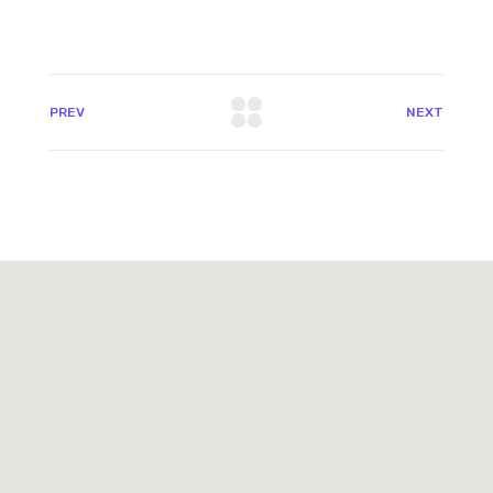
PREV
NEXT