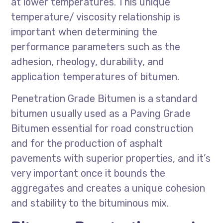
at lower temperatures. This unique
temperature/ viscosity relationship is
important when determining the
performance parameters such as the
adhesion, rheology, durability, and
application temperatures of bitumen.
Penetration Grade Bitumen is a standard
bitumen usually used as a Paving Grade
Bitumen essential for road construction
and for the production of asphalt
pavements with superior properties, and it’s
very important once it bounds the
aggregates and creates a unique cohesion
and stability to the bituminous mix.