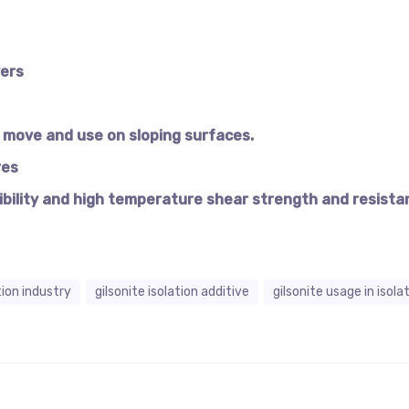
yers
move and use on sloping surfaces.
res
ibility and high temperature shear strength and resista
ation industry
gilsonite isolation additive
gilsonite usage in isola