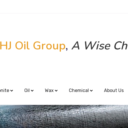
HJ Oil Group
,
A Wise Ch
onite
Oil
Wax
Chemical
About Us