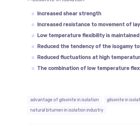
Increased shear strength
Increased resistance to movement of la
Low temperature flexibility is maintained
Reduced the tendency of the isogamy to 
Reduced fluctuations at high temperatu
The combination of low temperature flex
advantage of gilsonite in isolation
gilsonite in isol
natural bitumen in isolation industry