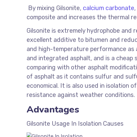
By mixing Gilsonite,
calcium carbonate
composite and increases the thermal re
Gilsonite is extremely hydrophobe and r
excellent additive to bitumen and reduc
and high-temperature performance as a d
and integrated asphalt, and is a cheap 
comparing with other asphalt modificati
of asphalt as it contains sulfur and s
economical. It is also used in isolation o
resistance against weather conditions.
Advantages
Gilsonite Usage In Isolation Causes