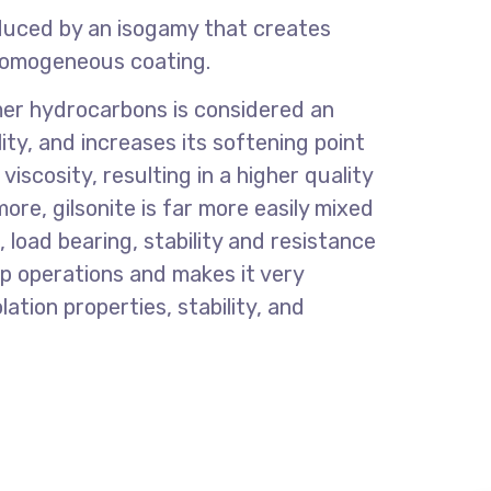
roduced by an isogamy that creates
 homogeneous coating.
ymer hydrocarbons is considered an
ty, and increases its softening point
scosity, resulting in a higher quality
re, gilsonite is far more easily mixed
load bearing, stability and resistance
p operations and makes it very
lation properties, stability, and