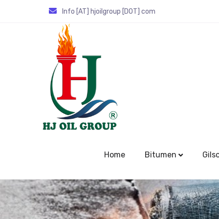
Info [AT] hjoilgroup [DOT] com
Home
Bitumen
Gils