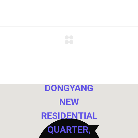
NO. 40,
DONGYANG
NEW
RESIDENTIAL
QUARTER,