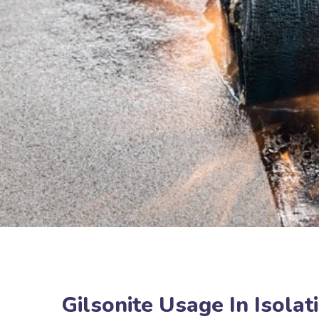
Gilsonite Usage In Isola