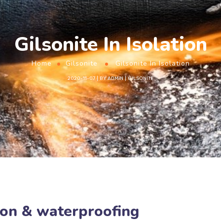
Gilsonite In Isolation
Home
Gilsonite
Gilsonite In Isolation
2020-11-07
BY
ADMIN
GILSONITE
tion & waterproofing