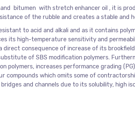
, and bitumen with stretch enhancer oil , it is p
sistance of the rubble and creates a stable and
esistant to acid and alkali and as it contains pol
es its high-temperature sensitivity and permeabili
irect consequence of increase of its brookfield vi
substitute of SBS modification polymers. Furthermo
on polymers, increases performance grading (PG), 
ulfur compounds which omits some of contractorshi
f bridges and channels due to its solubility, high iso