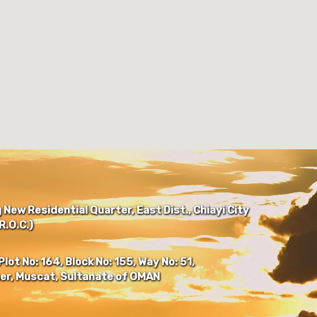
New Residential Quarter, East Dist., Chiayi City
.O.C.)
Plot No: 164, Block No: 155, Way No: 51,
er, Muscat, Sultanate of OMAN