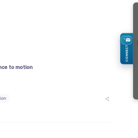
CONNECT
nce to motion
tion