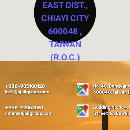
EAST DIST.,
CHIAYI CITY
600048 ,
TAIWAN
(R.O.C.)
NO. 40, DONGYANG NEW
RESIDENTIAL QUARTER,
EAST DIST., CHIAYI CITY
No. 40, Dongyang 
+886-905100120
600048 , TAIWAN (R.O.C.)
Info@hjoilgroup.com
600048,Taiwan (R
Building No: 164, 
+968-92052061
oman@hjoilgroup.com
Street 16, Bowsh