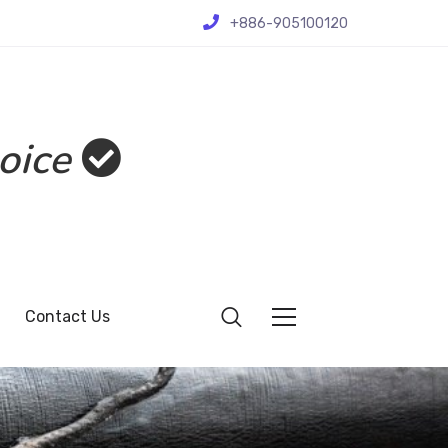
+886-905100120
oice
Contact Us