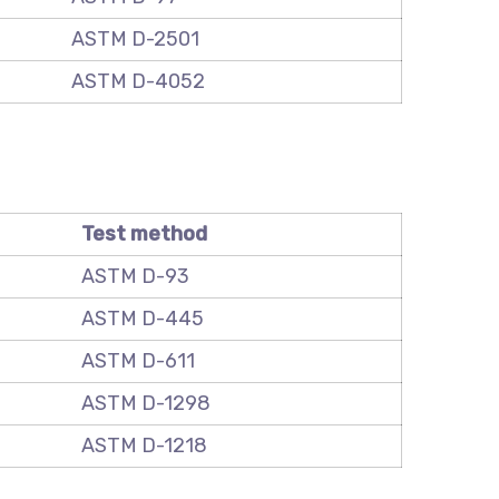
ASTM D-2501
ASTM D-4052
Test method
ASTM D-93
ASTM D-445
ASTM D-611
ASTM D-1298
ASTM D-1218