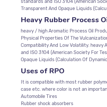
standards and ISO 3104 (American Socie
Transparent And Opaque Liquids (Calcul
Heavy Rubber Process Oi
heavy / high Aromatic Process Oil Prod
Physical Properties Of The Vulcanizati
Compatibility And Low Volatility. heav
and ISO 3104 (American Society For Tes
Opaque Liquids (Calculation Of Dynamic 
Uses of RPO
It is compatible with most rubber polym
case etc. where color is not an importa
Automobile Tires
Rubber shock absorbers