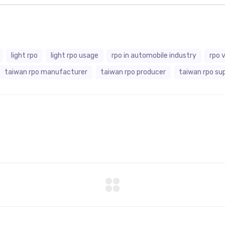
light rpo
light rpo usage
rpo in automobile industry
rpo 
taiwan rpo manufacturer
taiwan rpo producer
taiwan rpo sup