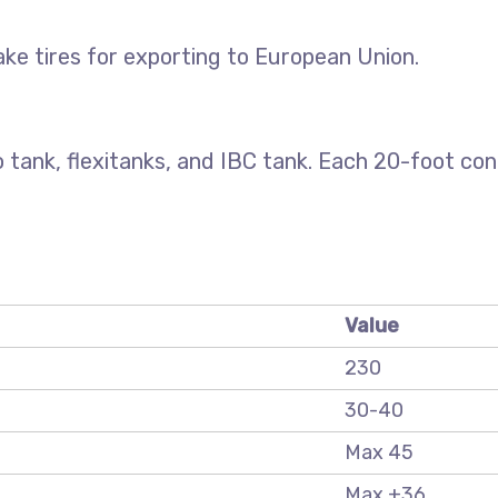
ke tires for exporting to European Union.
 tank, flexitanks, and IBC tank. Each 20-foot co
Value
230
30-40
Max 45
Max +36