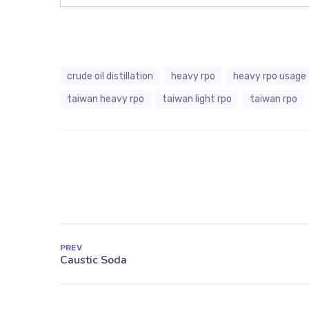
crude oil distillation
heavy rpo
heavy rpo usage
taiwan heavy rpo
taiwan light rpo
taiwan rpo
PREV