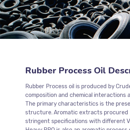
Rubber Process Oil Descr
Rubber Process oil is produced by Crude 
composition and chemical interactions an
The primary characteristics is the pres
structure. Aromatic extracts procured f
stringent specifications with different V
Heavy RPO is also an aromatic process oil