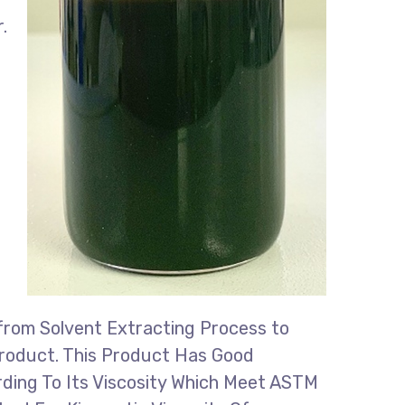
.
 from Solvent Extracting Process to
 Product. This Product Has Good
ording To Its Viscosity Which Meet ASTM