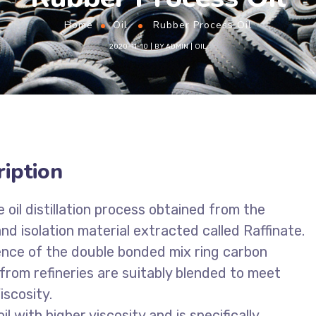
Home
Oil
Rubber Process Oil
2020-11-10
BY
ADMIN
OIL
iption
oil distillation process obtained from the
d isolation material extracted called Raffinate.
ence of the double bonded mix ring carbon
rom refineries are suitably blended to meet
iscosity.
 with higher viscosity and is specifically