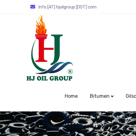
Info [AT] hjoilgroup [DOT] com
Home
Bitumen
Gils