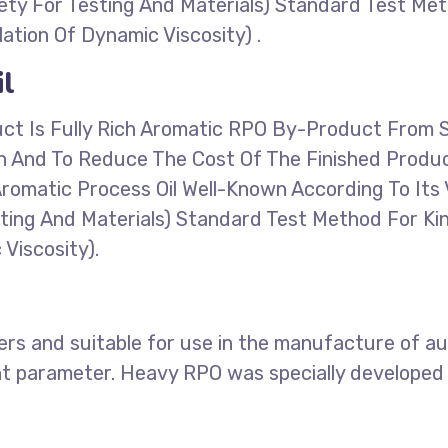
ty For Testing And Materials) Standard Test Met
ation Of Dynamic Viscosity) .
l
uct Is Fully Rich Aromatic RPO By-Product From 
on And To Reduce The Cost Of The Finished Produ
y Aromatic Process Oil Well-Known According To I
ting And Materials) Standard Test Method For Ki
Viscosity).
ers and suitable for use in the manufacture of aut
nt parameter. Heavy RPO was specially developed 