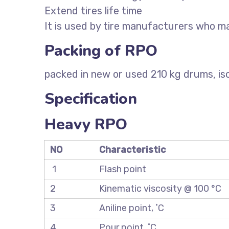
Extend tires life time
It is used by tire manufacturers who ma
Packing of RPO
packed in new or used 210 kg drums, iso
Specification
Heavy RPO
NO
Characteristic
1
Flash point
2
Kinematic viscosity @ 100 °C
3
Aniline point, ˚C
4
Pour point, ˚C