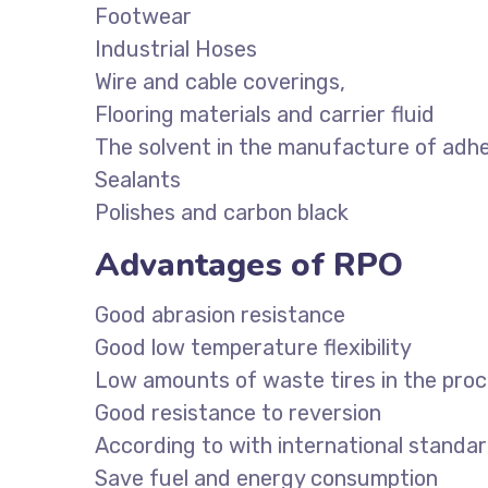
Footwear
Industrial Hoses
Wire and cable coverings,
Flooring materials and carrier fluid
The solvent in the manufacture of adh
Sealants
Polishes and carbon black
Advantages of RPO
Good abrasion resistance
Good low temperature flexibility
Low amounts of waste tires in the pro
Good resistance to reversion
According to with international stand
Save fuel and energy consumption