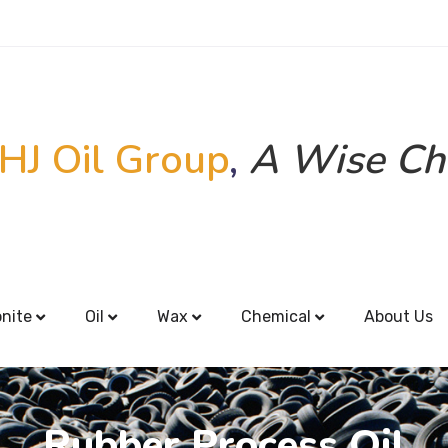
HJ Oil Group
,
A Wise Ch
onite
Oil
Wax
Chemical
About Us
Rubber Process Oil