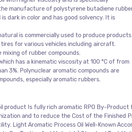
n the manufacture of polystyrene butadiene rubber
is dark in color and has good solvency. It is
 natural is commercially used to produce products
ires for various vehicles including aircraft.
e mixing of rubber compounds.
 which has a kinematic viscosity at 100 °C of from
than 3%. Polynuclear aromatic compounds are
mpounds, especially aromatic rubbers.
oil product Is fully rich aromatic RPO By-Product
anization and to reduce the Cost of the Finished
ility. Light Aromatic Process Oil Well-Known Acc