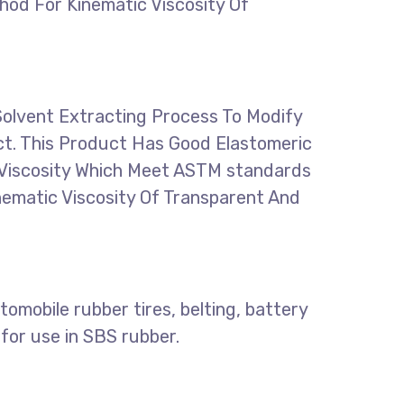
hod For Kinematic Viscosity Of
Solvent Extracting Process To Modify
ct. This Product Has Good Elastomeric
ts Viscosity Which Meet ASTM standards
nematic Viscosity Of Transparent And
omobile rubber tires, belting, battery
for use in SBS rubber.