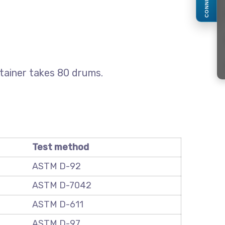
CONNECT
ntainer takes 80 drums.
Test method
ASTM D-92
ASTM D-7042
ASTM D-611
ASTM D-97