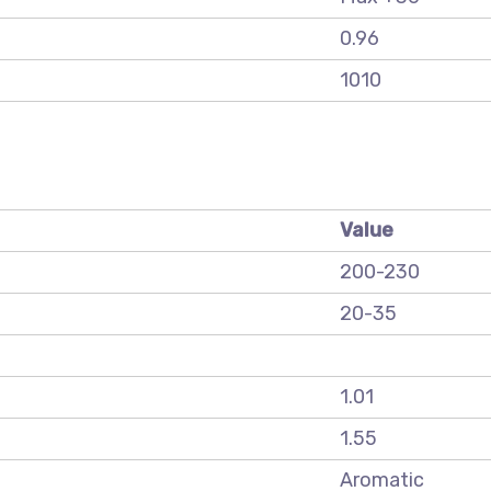
0.96
1010
Value
200-230
20-35
1.01
1.55
Aromatic