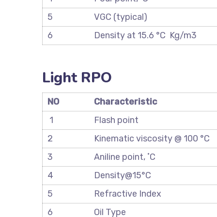
5
VGC (typical)
6
Density at 15.6 °C Kg/m3
Light RPO
NO
Characteristic
1
Flash point
2
Kinematic viscosity @ 100 °C
3
Aniline point, ˚C
4
Density@15°C
5
Refractive Index
6
Oil Type