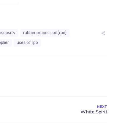
viscosity
rubber process oil (rpo)
plier
uses of rpo
NEXT