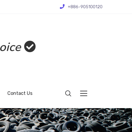
+886-905100120
oice
Contact Us