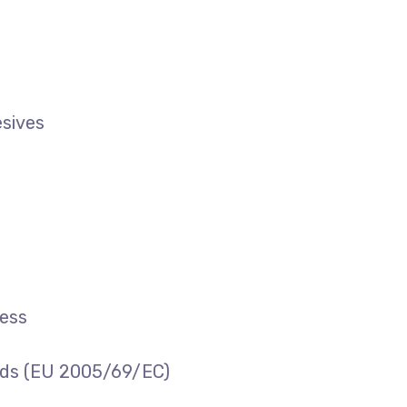
esives
cess
ards (EU 2005/69/EC)