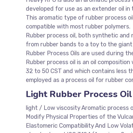
developed for use as an extender oil i
This aromatic type of rubber process oil 
compatible with most rubber polymers.
Rubber process oil, both synthetic and
from rubber bands to a toy to the giant t
Rubber Process Oils are used during th
Rubber process oil is an oil composition
32 to 50 CST and which contains less 
employed as a process oil for rubber co
Light Rubber Process Oil
light / Low viscosity Aromatic process 
Modify Physical Properties of the Vulc
Elastomeric Compatibility And Low Volat