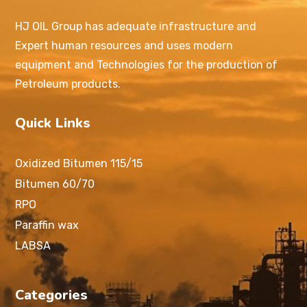
HJ OIL Group has adequate infrastructure and
Expert human resources and uses modern
equipment and Technologies for the production of
Petroleum products.
Quick Links
Oxidized Bitumen 115/15
Bitumen 60/70
RPO
Paraffin wax
LABSA
Categories