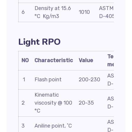
Density at 15.6
ASTM
6
1010
°C Kg/m3
D-4052
Light RPO
Test
NO
Characteristic
Value
method
ASTM
1
Flash point
200-230
D-93
Kinematic
ASTM
2
viscosity @ 100
20-35
D-445
°C
ASTM
3
Aniline point, ˚C
D-611