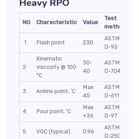
Heavy RPO
Test
NO
Characteristic
Value
method
ASTM
1
Flash point
230
D-92
Kinematic
30-
ASTM
2
viscosity @ 100
40
D-7042
°C
Max
ASTM
3
Aniline point, ˚C
45
D-611
Max
ASTM
4
Pour point, ˚C
+36
D-97
ASTM
5
VGC (typical)
0.96
D-2501