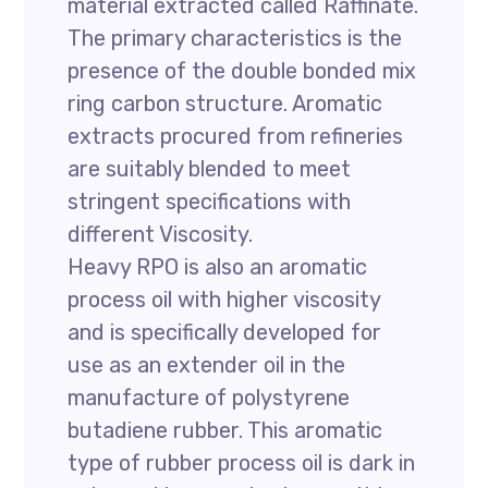
material extracted called Raffinate.
The primary characteristics is the
presence of the double bonded mix
ring carbon structure. Aromatic
extracts procured from refineries
are suitably blended to meet
stringent specifications with
different Viscosity.
Heavy RPO is also an aromatic
process oil with higher viscosity
and is specifically developed for
use as an extender oil in the
manufacture of polystyrene
butadiene rubber. This aromatic
type of rubber process oil is dark in