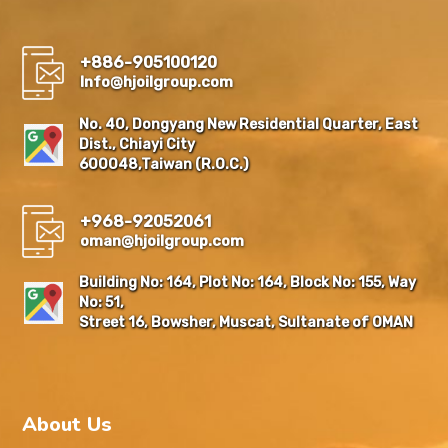
+886-905100120
Info@hjoilgroup.com
No. 40, Dongyang New Residential Quarter, East
Dist., Chiayi City
600048,Taiwan (R.O.C.)
+968-92052061
oman@hjoilgroup.com
Building No: 164, Plot No: 164, Block No: 155, Way
No: 51,
Street 16, Bowsher, Muscat, Sultanate of OMAN
About Us