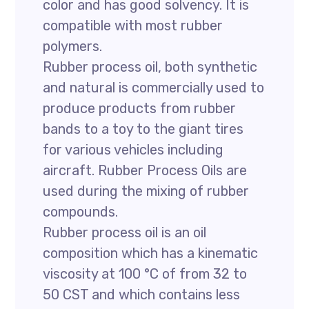
color and has good solvency. It is
compatible with most rubber
polymers.
Rubber process oil, both synthetic
and natural is commercially used to
produce products from rubber
bands to a toy to the giant tires
for various vehicles including
aircraft. Rubber Process Oils are
used during the mixing of rubber
compounds.
Rubber process oil is an oil
composition which has a kinematic
viscosity at 100 °C of from 32 to
50 CST and which contains less