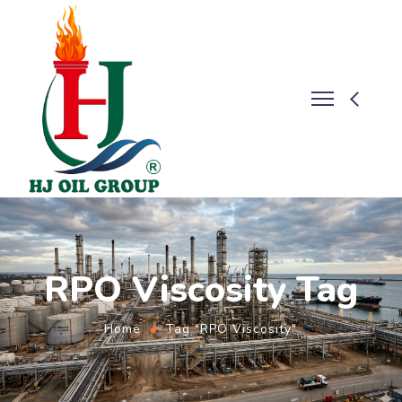
RPO Viscosity Tag
Home
Tag "RPO Viscosity"