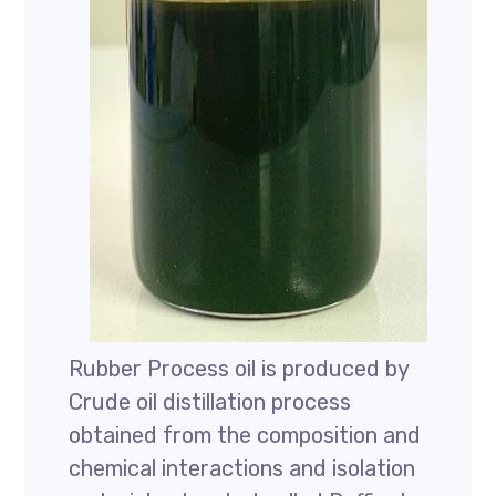
Rubber Process oil is produced by
Crude oil distillation process
obtained from the composition and
chemical interactions and isolation