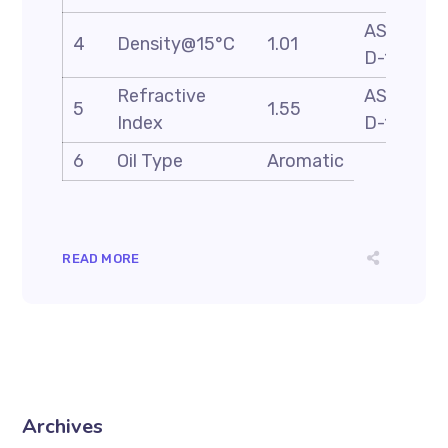
ASTM
4
Density@15°C
1.01
D-1298
Refractive
ASTM
5
1.55
Index
D-1218
6
Oil Type
Aromatic
READ MORE
Archives