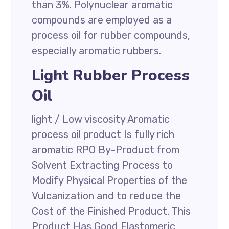
than 3%. Polynuclear aromatic
compounds are employed as a
process oil for rubber compounds,
especially aromatic rubbers.
Light Rubber Process
Oil
light / Low viscosity Aromatic
process oil product Is fully rich
aromatic RPO By-Product from
Solvent Extracting Process to
Modify Physical Properties of the
Vulcanization and to reduce the
Cost of the Finished Product. This
Product Has Good Elastomeric