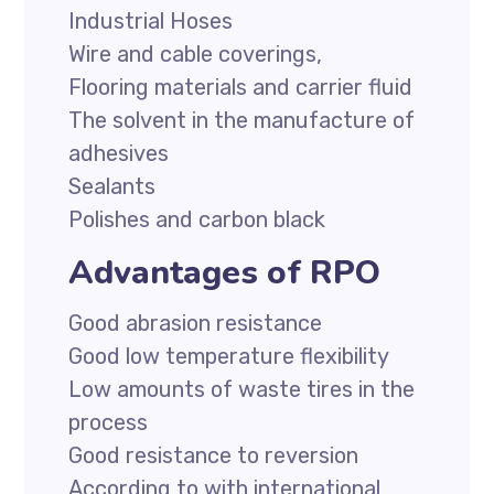
Industrial Hoses
Wire and cable coverings,
Flooring materials and carrier fluid
The solvent in the manufacture of
adhesives
Sealants
Polishes and carbon black
Advantages of RPO
Good abrasion resistance
Good low temperature flexibility
Low amounts of waste tires in the
process
Good resistance to reversion
According to with international