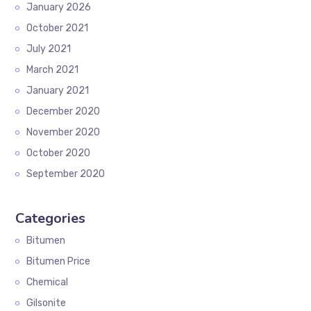
January 2026
October 2021
July 2021
March 2021
January 2021
December 2020
November 2020
October 2020
September 2020
Categories
Bitumen
Bitumen Price
Chemical
Gilsonite