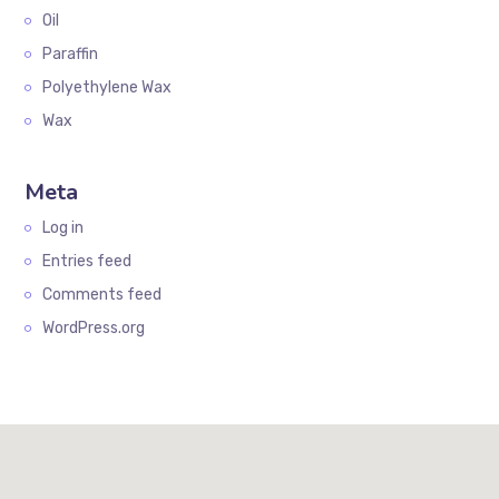
Oil
Paraffin
Polyethylene Wax
Wax
Meta
Log in
Entries feed
Comments feed
WordPress.org