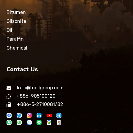
Bitumen
Gilsonite
Oil
Paraffin
Chemical
Contact Us
Info@hjoilgroup.com
+886-905100120
+886-5-2710081/82