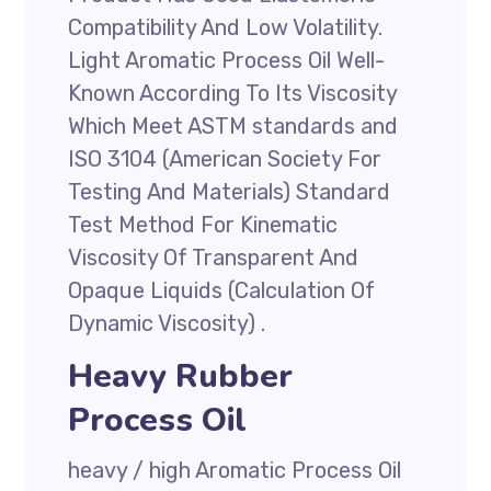
Compatibility And Low Volatility.
Light Aromatic Process Oil Well-
Known According To Its Viscosity
Which Meet ASTM standards and
ISO 3104 (American Society For
Testing And Materials) Standard
Test Method For Kinematic
Viscosity Of Transparent And
Opaque Liquids (Calculation Of
Dynamic Viscosity) .
Heavy Rubber
Process Oil
heavy / high Aromatic Process Oil