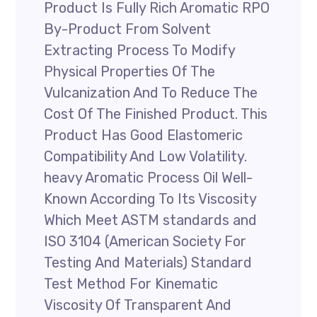
Product Is Fully Rich Aromatic RPO
By-Product From Solvent
Extracting Process To Modify
Physical Properties Of The
Vulcanization And To Reduce The
Cost Of The Finished Product. This
Product Has Good Elastomeric
Compatibility And Low Volatility.
heavy Aromatic Process Oil Well-
Known According To Its Viscosity
Which Meet ASTM standards and
ISO 3104 (American Society For
Testing And Materials) Standard
Test Method For Kinematic
Viscosity Of Transparent And