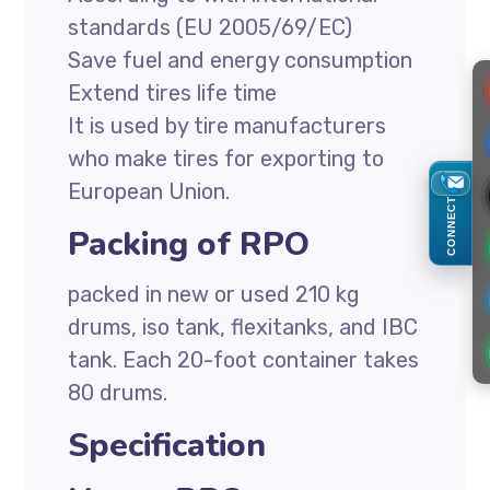
standards (EU 2005/69/EC)
Save fuel and energy consumption
Extend tires life time
It is used by tire manufacturers
who make tires for exporting to
European Union.
CONNECT
Packing of RPO
packed in new or used 210 kg
drums, iso tank, flexitanks, and IBC
tank. Each 20-foot container takes
80 drums.
Specification