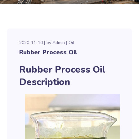
2020-11-10
by
Admin
Oil
Rubber Process Oil
Rubber Process Oil
Description