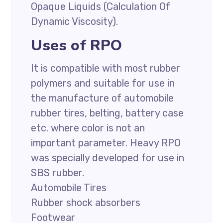
Opaque Liquids (Calculation Of
Dynamic Viscosity).
Uses of RPO
It is compatible with most rubber
polymers and suitable for use in
the manufacture of automobile
rubber tires, belting, battery case
etc. where color is not an
important parameter. Heavy RPO
was specially developed for use in
SBS rubber.
Automobile Tires
Rubber shock absorbers
Footwear