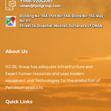
+968-92052061
oman@hjoilgroup.com
Building No: 164, Plot No: 164, Block No: 155, Way
No: 51,
Street 16, Bowsher, Muscat, Sultanate of OMAN
About Us
HJ OIL Group has adequate infrastructure and
Expert human resources and uses modern
equipment and Technologies for the production of
Petroleum products.
Quick Links