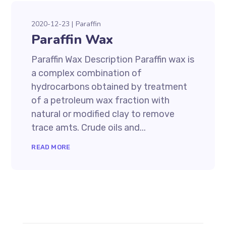
2020-12-23
Paraffin
Paraffin Wax
Paraffin Wax Description Paraffin wax is
a complex combination of
hydrocarbons obtained by treatment
of a petroleum wax fraction with
natural or modified clay to remove
trace amts. Crude oils and...
READ MORE