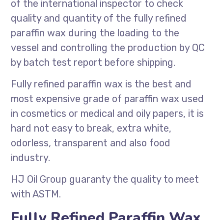
of the international inspector to check
quality and quantity of the fully refined
paraffin wax during the loading to the
vessel and controlling the production by QC
by batch test report before shipping.
Fully refined paraffin wax is the best and
most expensive grade of paraffin wax used
in cosmetics or medical and oily papers, it is
hard not easy to break, extra white,
odorless, transparent and also food
industry.
HJ Oil Group guaranty the quality to meet
with ASTM.
Fully Refined Paraffin Wax