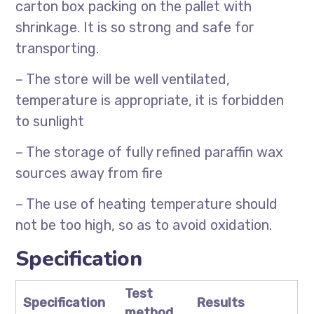
carton box packing on the pallet with
shrinkage. It is so strong and safe for
transporting.
– The store will be well ventilated,
temperature is appropriate, it is forbidden
to sunlight
– The storage of fully refined paraffin wax
sources away from fire
– The use of heating temperature should
not be too high, so as to avoid oxidation.
Specification
Test
Specification
Results
method