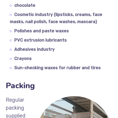
chocolate
Cosmetic industry (lipsticks, creams, face
masks, nail polish, face washes, mascara)
Polishes and paste waxes
PVC extrusion lubricants
Adhesives industry
Crayons
Sun-checking waxes for rubber and tires
Packing
Regular
packing
supplied