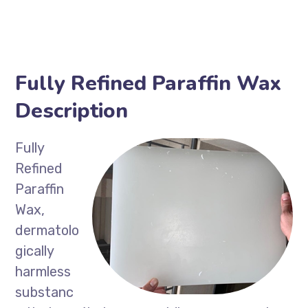
Fully Refined Paraffin Wax
Description
Fully
Refined
Paraffin
Wax,
dermatolo
gically
harmless
substanc