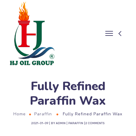
Fully Refined
Paraffin Wax
Home
Paraffin
Fully Refined Paraffin Wax
2021-01-09
BY
ADMIN
PARAFFIN
2 COMMENTS