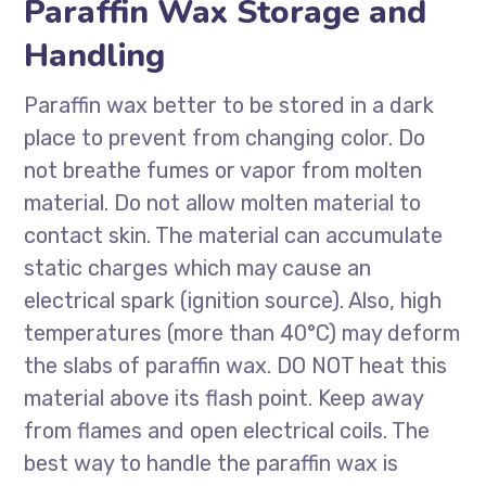
Paraffin Wax Storage and
Handling
Paraffin wax better to be stored in a dark
place to prevent from changing color. Do
not breathe fumes or vapor from molten
material. Do not allow molten material to
contact skin. The material can accumulate
static charges which may cause an
electrical spark (ignition source). Also, high
temperatures (more than 40°C) may deform
the slabs of paraffin wax. DO NOT heat this
material above its flash point. Keep away
from flames and open electrical coils. The
best way to handle the paraffin wax is