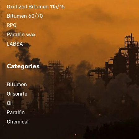
Oxidized Bitumen 115/15
Bitumen 60/70
RPO
Paraffin wax
LABSA
Categories
Bitumen
Gilsonite
Oil
Paraffin
Chemical