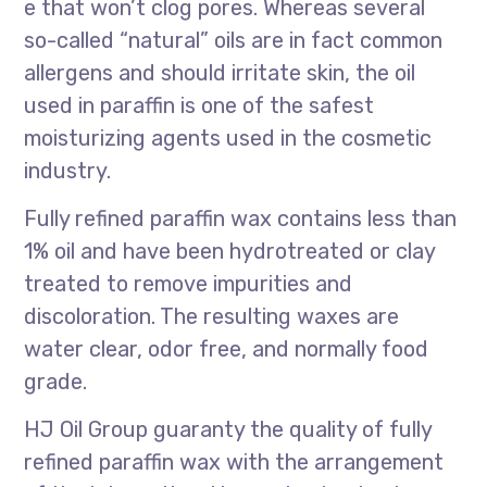
e that won’t clog pores. Whereas several
so-called “natural” oils are in fact common
allergens and should irritate skin, the oil
used in paraffin is one of the safest
moisturizing agents used in the cosmetic
industry.
Fully refined paraffin wax contains less than
1% oil and have been hydrotreated or clay
treated to remove impurities and
discoloration. The resulting waxes are
water clear, odor free, and normally food
grade.
HJ Oil Group guaranty the quality of fully
refined paraffin wax with the arrangement