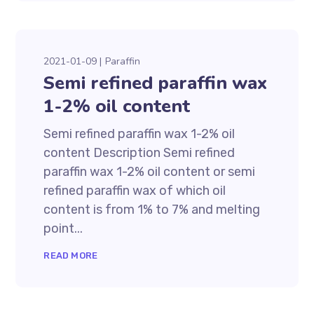
2021-01-09
Paraffin
Semi refined paraffin wax
1-2% oil content
Semi refined paraffin wax 1-2% oil
content Description Semi refined
paraffin wax 1-2% oil content or semi
refined paraffin wax of which oil
content is from 1% to 7% and melting
point...
READ MORE