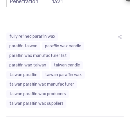
Penetration
1321
fully refined paraffin wax
paraffin taiwan
paraffin wax candle
paraffin wax manufacturer list
paraffin wax taiwan
taiwan candle
taiwan paraffin
taiwan paraffin wax
taiwan paraffin wax manufacturer
taiwan paraffin wax producers
taiwan paraffin wax suppliers