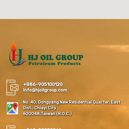
+886-905100120
Info@hjoilgroup.com
No. 40, Dongyang New Residential Quarter, East
Dist., Chiayi City
600048,Taiwan (R.O.C.)