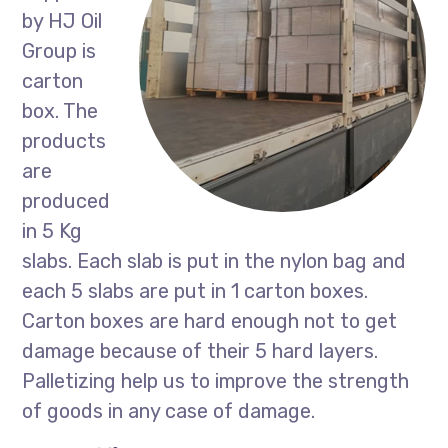
by HJ Oil
Group is
carton
box. The
products
are
produced
in 5 Kg
slabs. Each slab is put in the nylon bag and
each 5 slabs are put in 1 carton boxes.
Carton boxes are hard enough not to get
damage because of their 5 hard layers.
Palletizing help us to improve the strength
of goods in any case of damage.