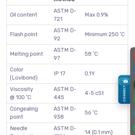
ASTM D-
Oil content
Max 0.9%
721
ASTM D-
Flash point
Minimum 250 ˚C
92
ASTM D-
Melting point
58 ˚C
97
Color
IP 17
0.1Y
(Lovibond)
CONNECT
Viscosity
ASTM D-
4-5 cSt
@ 100 ˚C
445
Congealing
ASTM D-
56 ˚C
point
938
Needle
ASTM D-
14 (0.1 mm)