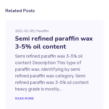
Related Posts
2021-01-09
Paraffin
Semi refined paraffin wax
3-5% oil content
Semi refined paraffin wax 3-5% oil
content Description This type of
paraffin wax, identifying by semi
refined paraffin wax category. Semi
refined paraffin wax 3-5% oil content
heavy grade is mostly...
READ MORE