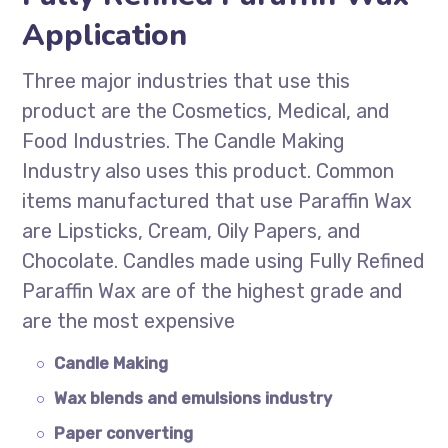
Application
Three major industries that use this
product are the Cosmetics, Medical, and
Food Industries. The Candle Making
Industry also uses this product. Common
items manufactured that use Paraffin Wax
are Lipsticks, Cream, Oily Papers, and
Chocolate. Candles made using Fully Refined
Paraffin Wax are of the highest grade and
are the most expensive
Candle Making
Wax blends and emulsions industry
Paper converting