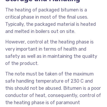
The heating of packaged bitumen is a
critical phase in most of the final uses.
Typically, the packaged material is heated
and melted in boilers out on site.
However, control at the heating phase is
very important in terms of health and
safety as well as in maintaining the quality
of the product.
The note must be taken of the maximum
safe handling temperature of 230 C and
this should not be abused. Bitumen is a poor
conductor of heat, consequently, control of
the heating phase is of paramount