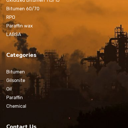
Oxidized Bitumen 115/15
Bitumen 60/70
RPO
Paraffin wax
LABSA
Categories
Bitumen
Gilsonite
Oil
Paraffin
Chemical
Contact Us