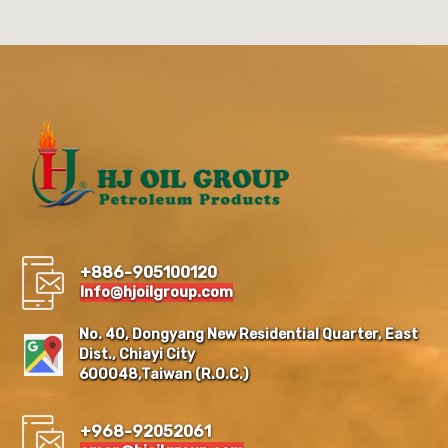
+886-905100120
Info@hjoilgroup.com
No. 40, Dongyang New Residential Quarter, East
Dist., Chiayi City
600048,Taiwan (R.O.C.)
+968-92052061