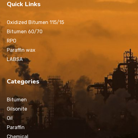
Quick Links
Oxidized Bitumen 115/15
Bitumen 60/70
RPO
Paraffin wax
LABSA
Categories
Bitumen
Gilsonite
Oil
Paraffin
Chemical