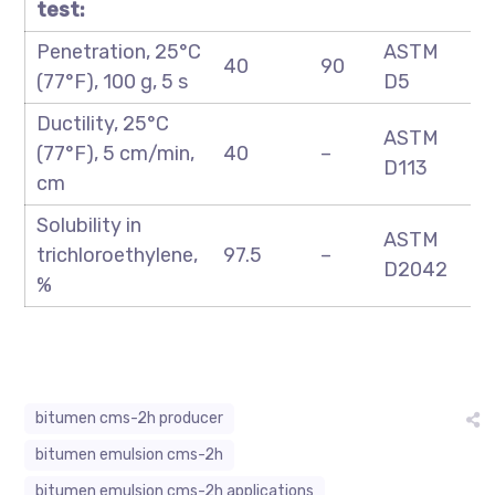
test:
Penetration, 25°C
ASTM
40
90
(77°F), 100 g, 5 s
D5
Ductility, 25°C
ASTM
(77°F), 5 cm/min,
40
–
D113
cm
Solubility in
ASTM
trichloroethylene,
97.5
–
D2042
%
bitumen cms-2h producer
bitumen emulsion cms-2h
bitumen emulsion cms-2h applications