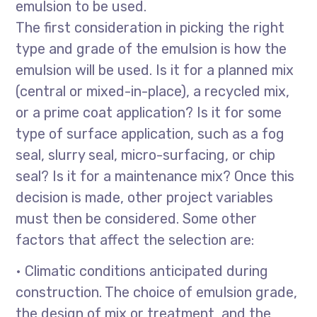
emulsion to be used.
The first consideration in picking the right
type and grade of the emulsion is how the
emulsion will be used. Is it for a planned mix
(central or mixed-in-place), a recycled mix,
or a prime coat application? Is it for some
type of surface application, such as a fog
seal, slurry seal, micro-surfacing, or chip
seal? Is it for a maintenance mix? Once this
decision is made, other project variables
must then be considered. Some other
factors that affect the selection are:
• Climatic conditions anticipated during
construction. The choice of emulsion grade,
the design of mix or treatment, and the