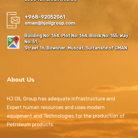
+968-92052061
oman@hjoilgroup.com
Building No: 164, Plot No: 164, Block No: 155, Way
No: 51,
Street 16, Bowsher, Muscat, Sultanate of OMAN
About Us
HJ OIL Group has adequate infrastructure and
Expert human resources and uses modern
equipment and Technologies for the production of
Petroleum products.