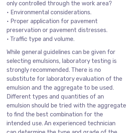
only controlled through the work area?
• Environmental considerations.
• Proper application for pavement
preservation or pavement distresses.
• Traffic type and volume.
While general guidelines can be given for
selecting emulsions, laboratory testing is
strongly recommended. There is no
substitute for laboratory evaluation of the
emulsion and the aggregate to be used.
Different types and quantities of an
emulsion should be tried with the aggregate
to find the best combination for the
intended use. An experienced technician
can determine the type and grade of the