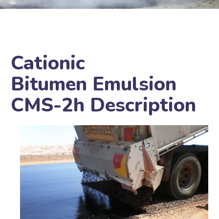
Cationic
Bitumen Emulsion
CMS-2h Description