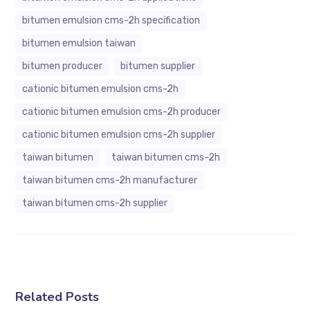
bitumen emulsion cms-2h specification
bitumen emulsion taiwan
bitumen producer
bitumen supplier
cationic bitumen emulsion cms-2h
cationic bitumen emulsion cms-2h producer
cationic bitumen emulsion cms-2h supplier
taiwan bitumen
taiwan bitumen cms-2h
taiwan bitumen cms-2h manufacturer
taiwan bitumen cms-2h supplier
Related Posts