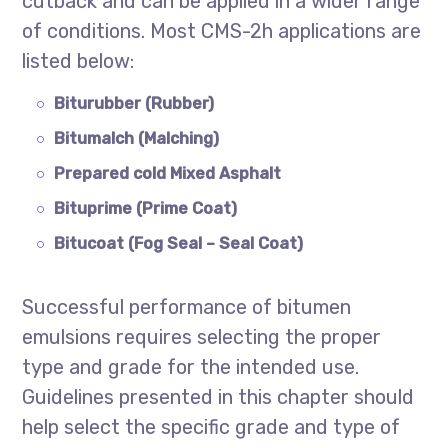
cutback and can be applied in a wider range
of conditions. Most CMS-2h applications are
listed below:
Biturubber (Rubber)
Bitumalch (Malching)
Prepared cold Mixed Asphalt
Bituprime (Prime Coat)
Bitucoat (Fog Seal – Seal Coat)
Successful performance of bitumen
emulsions requires selecting the proper
type and grade for the intended use.
Guidelines presented in this chapter should
help select the specific grade and type of