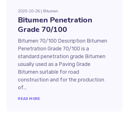
2020-10-26
Bitumen
Bitumen Penetration
Grade 70/100
Bitumen 70/100 Description Bitumen
Penetration Grade 70/100 is a
standard penetration grade Bitumen
usually used as a Paving Grade
Bitumen suitable for road
construction and for the production
of...
READ MORE