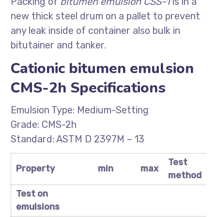
Packing of
bitumen emulsion CSS-1
is in a
new thick steel drum on a pallet to prevent
any leak inside of container also bulk in
bitutainer and tanker.
Cationic bitumen emulsion
CMS-2h Specifications
Emulsion Type: Medium-Setting
Grade: CMS-2h
Standard: ASTM D 2397M – 13
Test
Property
min
max
method
Test on
emulsions