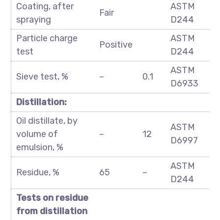
Coating, after
ASTM
Fair
spraying
D244
Particle charge
ASTM
Positive
test
D244
ASTM
Sieve test, %
–
0.1
D6933
Distillation:
Oil distillate, by
ASTM
volume of
–
12
D6997
emulsion, %
ASTM
Residue, %
65
–
D244
Tests on residue
from distillation