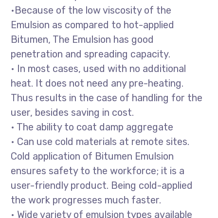
•Because of the low viscosity of the
Emulsion as compared to hot-applied
Bitumen, The Emulsion has good
penetration and spreading capacity.
• In most cases, used with no additional
heat. It does not need any pre-heating.
Thus results in the case of handling for the
user, besides saving in cost.
• The ability to coat damp aggregate
• Can use cold materials at remote sites.
Cold application of Bitumen Emulsion
ensures safety to the workforce; it is a
user-friendly product. Being cold-applied
the work progresses much faster.
• Wide variety of emulsion types available