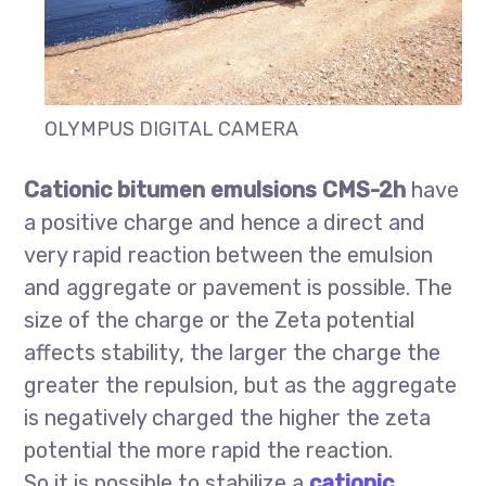
OLYMPUS DIGITAL CAMERA
Cationic bitumen emulsions CMS-2h
have
a positive charge and hence a direct and
very rapid reaction between the emulsion
and aggregate or pavement is possible. The
size of the charge or the Zeta potential
affects stability, the larger the charge the
greater the repulsion, but as the aggregate
is negatively charged the higher the zeta
potential the more rapid the reaction.
So it is possible to stabilize a
cationic