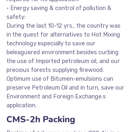
• Energy saving & control of pollution &
safety:
During the last 10-12 yrs., the country was
in the quest for alternatives to Hot Mixing
technology especially to save our
beleaguered environment besides curbing
the use of Imported petroleum oil, and our
precious forests supplying firewood.
Optimum use of Bitumen-emulsions can
preserve Petroleum Oil and in turn, save our
Environment and Foreign Exchange.s
application.
CMS-2h Packing