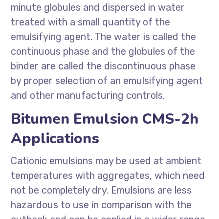
minute globules and dispersed in water
treated with a small quantity of the
emulsifying agent. The water is called the
continuous phase and the globules of the
binder are called the discontinuous phase
by proper selection of an emulsifying agent
and other manufacturing controls.
Bitumen Emulsion CMS-2h
Applications
Cationic emulsions may be used at ambient
temperatures with aggregates, which need
not be completely dry. Emulsions are less
hazardous to use in comparison with the