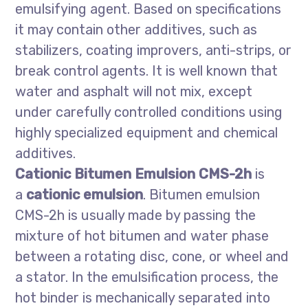
emulsifying agent. Based on specifications
it may contain other additives, such as
stabilizers, coating improvers, anti-strips, or
break control agents. It is well known that
water and asphalt will not mix, except
under carefully controlled conditions using
highly specialized equipment and chemical
additives.
Cationic Bitumen Emulsion CMS-2h
is
a
cationic emulsion
. Bitumen emulsion
CMS-2h is usually made by passing the
mixture of hot bitumen and water phase
between a rotating disc, cone, or wheel and
a stator. In the emulsification process, the
hot binder is mechanically separated into