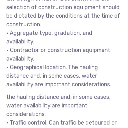
selection of construction equipment should
be dictated by the conditions at the time of
construction.
• Aggregate type, gradation, and
availability.
• Contractor or construction equipment
availability.
• Geographical location. The hauling
distance and, in some cases, water
availability are important considerations.
the hauling distance and, in some cases,
water availability are important
considerations.
• Traffic control. Can traffic be detoured or