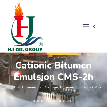
Cationic Bitumen
Emulsion CMS-2h
Home
Bitumen
Cationic Bitumen Emulsion CMS-
2h
2020-10-10
BY
ADMIN
BITUMEN