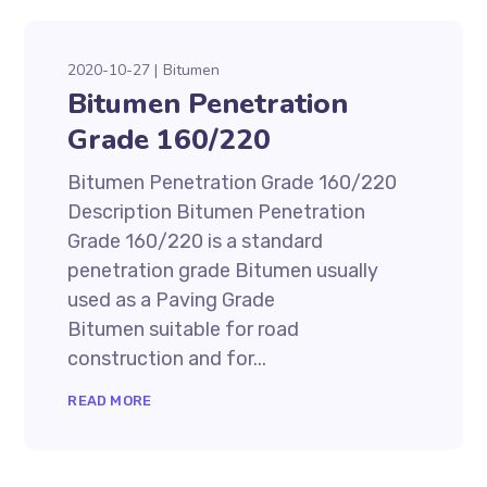
2020-10-27
Bitumen
Bitumen Penetration
Grade 160/220
Bitumen Penetration Grade 160/220
Description Bitumen Penetration
Grade 160/220 is a standard
penetration grade Bitumen usually
used as a Paving Grade
Bitumen suitable for road
construction and for...
READ MORE