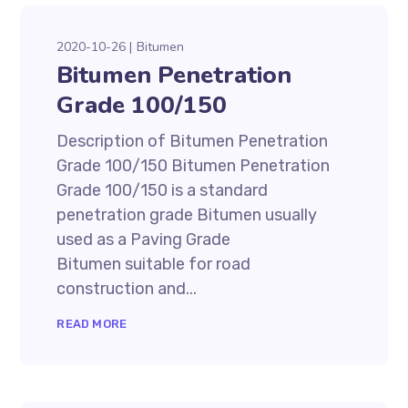
2020-10-26
Bitumen
Bitumen Penetration
Grade 100/150
Description of Bitumen Penetration
Grade 100/150 Bitumen Penetration
Grade 100/150 is a standard
penetration grade Bitumen usually
used as a Paving Grade
Bitumen suitable for road
construction and...
READ MORE