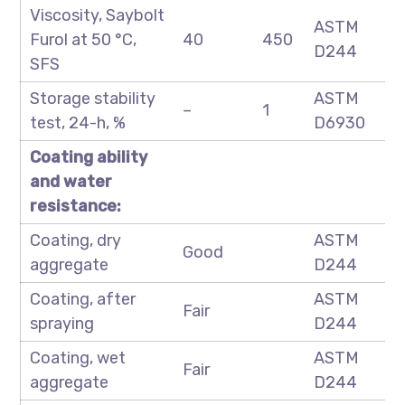
Viscosity, Saybolt
ASTM
Furol at 50 °C,
40
450
D244
SFS
Storage stability
ASTM
–
1
test, 24-h, %
D6930
Coating ability
and water
resistance:
Coating, dry
ASTM
Good
aggregate
D244
Coating, after
ASTM
Fair
spraying
D244
Coating, wet
ASTM
Fair
aggregate
D244