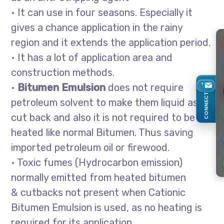
• It can use in four seasons. Especially it
gives a chance application in the rainy
region and it extends the application period.
• It has a lot of application area and
construction methods.
•
Bitumen Emulsion
does not require
CONNECT
petroleum solvent to make them liquid as in
cut back and also it is not required to be
heated like normal Bitumen. Thus saving
imported petroleum oil or firewood.
• Toxic fumes (Hydrocarbon emission)
normally emitted from heated bitumen
& cutbacks not present when Cationic
Bitumen Emulsion is used, as no heating is
required for its application.