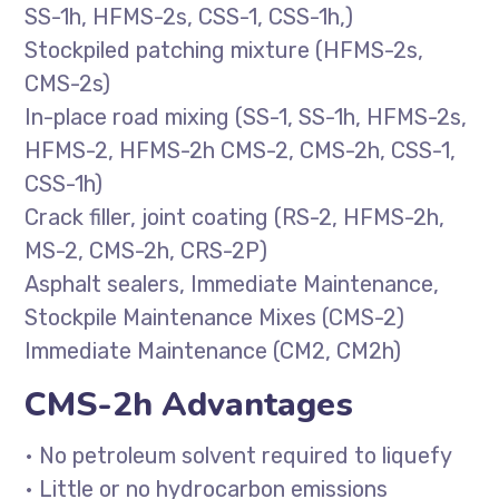
SS-1h, HFMS-2s, CSS-1, CSS-1h,)
Stockpiled patching mixture (HFMS-2s,
CMS-2s)
In-place road mixing (SS-1, SS-1h, HFMS-2s,
HFMS-2, HFMS-2h CMS-2, CMS-2h, CSS-1,
CSS-1h)
Crack filler, joint coating (RS-2, HFMS-2h,
MS-2, CMS-2h, CRS-2P)
Asphalt sealers, Immediate Maintenance,
Stockpile Maintenance Mixes (CMS-2)
Immediate Maintenance (CM2, CM2h)
CMS-2h Advantages
• No petroleum solvent required to liquefy
• Little or no hydrocarbon emissions