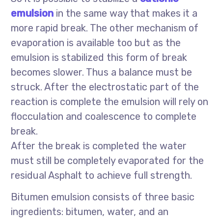
emulsion
in the same way that makes it a
more rapid break. The other mechanism of
evaporation is available too but as the
emulsion is stabilized this form of break
becomes slower. Thus a balance must be
struck. After the electrostatic part of the
reaction is complete the emulsion will rely on
flocculation and coalescence to complete
break.
After the break is completed the water
must still be completely evaporated for the
residual Asphalt to achieve full strength.
Bitumen emulsion consists of three basic
ingredients: bitumen, water, and an