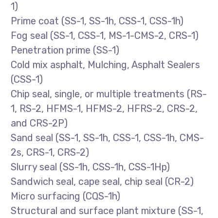
1)
Prime coat (SS-1, SS-1h, CSS-1, CSS-1h)
Fog seal (SS-1, CSS-1, MS-1-CMS-2, CRS-1)
Penetration prime (SS-1)
Cold mix asphalt, Mulching, Asphalt Sealers
(CSS-1)
Chip seal, single, or multiple treatments (RS-
1, RS-2, HFMS-1, HFMS-2, HFRS-2, CRS-2,
and CRS-2P)
Sand seal (SS-1, SS-1h, CSS-1, CSS-1h, CMS-
2s, CRS-1, CRS-2)
Slurry seal (SS-1h, CSS-1h, CSS-1Hp)
Sandwich seal, cape seal, chip seal (CR-2)
Micro surfacing (CQS-1h)
Structural and surface plant mixture (SS-1,