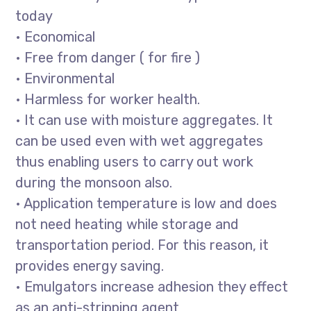
today
• Economical
• Free from danger ( for fire )
• Environmental
• Harmless for worker health.
• It can use with moisture aggregates. It
can be used even with wet aggregates
thus enabling users to carry out work
during the monsoon also.
• Application temperature is low and does
not need heating while storage and
transportation period. For this reason, it
provides energy saving.
• Emulgators increase adhesion they effect
as an anti-stripping agent