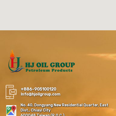
+886-905100120
Info@hjoilgroup.com
No. 40, Dongyang New Residential Quarter, East
Dist., Chiayi City
600048,Taiwan (R.O.C.)