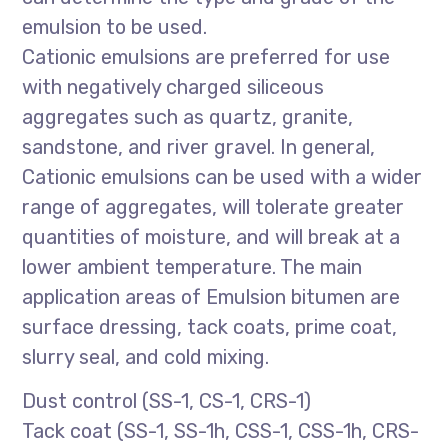
emulsion to be used.
Cationic emulsions are preferred for use
with negatively charged siliceous
aggregates such as quartz, granite,
sandstone, and river gravel. In general,
Cationic emulsions can be used with a wider
range of aggregates, will tolerate greater
quantities of moisture, and will break at a
lower ambient temperature. The main
application areas of Emulsion bitumen are
surface dressing, tack coats, prime coat,
slurry seal, and cold mixing.
Dust control (SS-1, CS-1, CRS-1)
Tack coat (SS-1, SS-1h, CSS-1, CSS-1h, CRS-