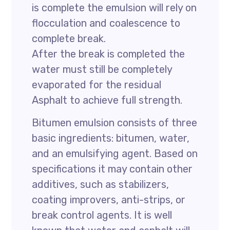
is complete the emulsion will rely on
flocculation and coalescence to
complete break.
After the break is completed the
water must still be completely
evaporated for the residual
Asphalt to achieve full strength.
Bitumen emulsion consists of three
basic ingredients: bitumen, water,
and an emulsifying agent. Based on
specifications it may contain other
additives, such as stabilizers,
coating improvers, anti-strips, or
break control agents. It is well