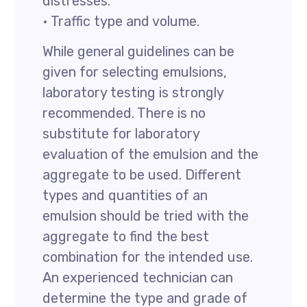
distresses.
• Traffic type and volume.
While general guidelines can be
given for selecting emulsions,
laboratory testing is strongly
recommended. There is no
substitute for laboratory
evaluation of the emulsion and the
aggregate to be used. Different
types and quantities of an
emulsion should be tried with the
aggregate to find the best
combination for the intended use.
An experienced technician can
determine the type and grade of