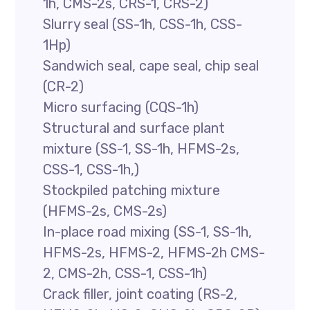
1h, CMS-2s, CRS-1, CRS-2)
Slurry seal (SS-1h, CSS-1h, CSS-
1Hp)
Sandwich seal, cape seal, chip seal
(CR-2)
Micro surfacing (CQS-1h)
Structural and surface plant
mixture (SS-1, SS-1h, HFMS-2s,
CSS-1, CSS-1h,)
Stockpiled patching mixture
(HFMS-2s, CMS-2s)
In-place road mixing (SS-1, SS-1h,
HFMS-2s, HFMS-2, HFMS-2h CMS-
2, CMS-2h, CSS-1, CSS-1h)
Crack filler, joint coating (RS-2,