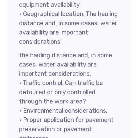
equipment availability.
• Geographical location. The hauling
distance and, in some cases, water
availability are important
considerations.
the hauling distance and, in some
cases, water availability are
important considerations.
• Traffic control. Can traffic be
detoured or only controlled
through the work area?
• Environmental considerations.
• Proper application for pavement
preservation or pavement