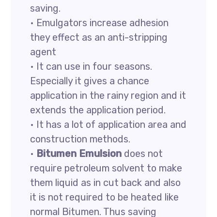
saving.
• Emulgators increase adhesion
they effect as an anti-stripping
agent
• It can use in four seasons.
Especially it gives a chance
application in the rainy region and it
extends the application period.
• It has a lot of application area and
construction methods.
•
Bitumen Emulsion
does not
require petroleum solvent to make
them liquid as in cut back and also
it is not required to be heated like
normal Bitumen. Thus saving