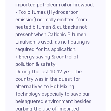
imported petroleum oil or firewood.
• Toxic fumes (Hydrocarbon
emission) normally emitted from
heated bitumen & cutbacks not
present when Cationic Bitumen
Emulsion is used, as no heating is
required for its application.
• Energy saving & control of
pollution & safety:
During the last 10-12 yrs., the
country was in the quest for
alternatives to Hot Mixing
technology especially to save our
beleaguered environment besides
curbing the use of Imported