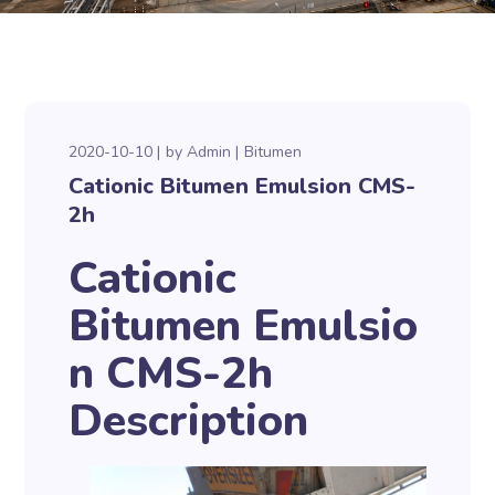
2020-10-10
by
Admin
Bitumen
Cationic Bitumen Emulsion CMS-
2h
Cationic
Bitumen Emulsio
n CMS-2h
Description