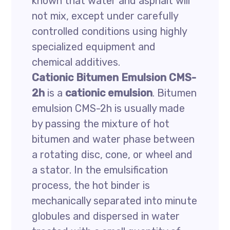
known that water and asphalt will
not mix, except under carefully
controlled conditions using highly
specialized equipment and
chemical additives.
Cationic Bitumen Emulsion CMS-
2h
is a
cationic emulsion
. Bitumen
emulsion CMS-2h is usually made
by passing the mixture of hot
bitumen and water phase between
a rotating disc, cone, or wheel and
a stator. In the emulsification
process, the hot binder is
mechanically separated into minute
globules and dispersed in water