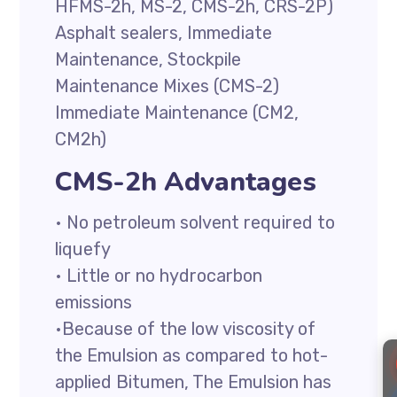
HFMS-2h, MS-2, CMS-2h, CRS-2P)
Asphalt sealers, Immediate
Maintenance, Stockpile
Maintenance Mixes (CMS-2)
Immediate Maintenance (CM2,
CM2h)
CMS-2h Advantages
• No petroleum solvent required to
liquefy
• Little or no hydrocarbon
emissions
•Because of the low viscosity of
the Emulsion as compared to hot-
applied Bitumen, The Emulsion has