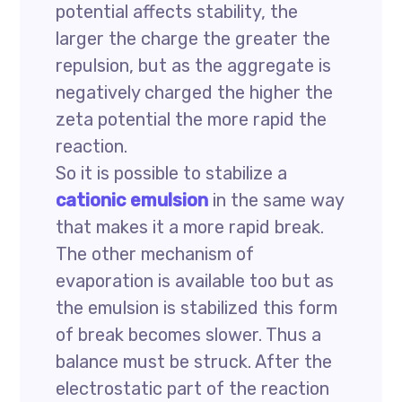
potential affects stability, the
larger the charge the greater the
repulsion, but as the aggregate is
negatively charged the higher the
zeta potential the more rapid the
reaction.
So it is possible to stabilize a
cationic emulsion
in the same way
that makes it a more rapid break.
The other mechanism of
evaporation is available too but as
the emulsion is stabilized this form
of break becomes slower. Thus a
balance must be struck. After the
electrostatic part of the reaction