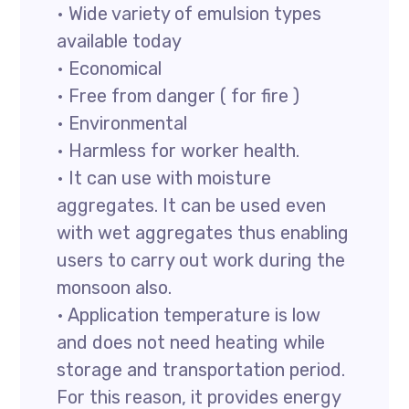
• Wide variety of emulsion types
available today
• Economical
• Free from danger ( for fire )
• Environmental
• Harmless for worker health.
• It can use with moisture
aggregates. It can be used even
with wet aggregates thus enabling
users to carry out work during the
monsoon also.
• Application temperature is low
and does not need heating while
storage and transportation period.
For this reason, it provides energy