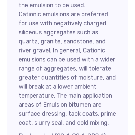
the emulsion to be used.
Cationic emulsions are preferred
for use with negatively charged
siliceous aggregates such as
quartz, granite, sandstone, and
river gravel. In general, Cationic
emulsions can be used with a wider
range of aggregates, will tolerate
greater quantities of moisture, and
will break at a lower ambient
temperature. The main application
areas of Emulsion bitumen are
surface dressing, tack coats, prime
coat, slurry seal, and cold mixing.