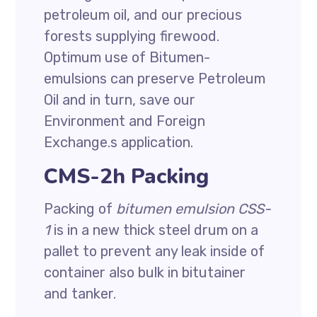
petroleum oil, and our precious
forests supplying firewood.
Optimum use of Bitumen-
emulsions can preserve Petroleum
Oil and in turn, save our
Environment and Foreign
Exchange.s application.
CMS-2h Packing
Packing of
bitumen emulsion CSS-
1
is in a new thick steel drum on a
pallet to prevent any leak inside of
container also bulk in bitutainer
and tanker.