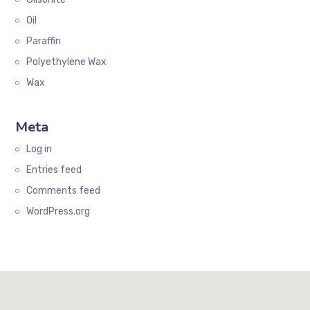
Oil
Paraffin
Polyethylene Wax
Wax
Meta
Log in
Entries feed
Comments feed
WordPress.org