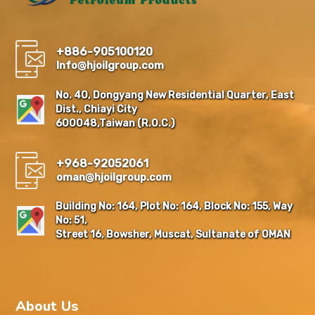
+886-905100120
Info@hjoilgroup.com
No. 40, Dongyang New Residential Quarter, East
Dist., Chiayi City
600048,Taiwan (R.O.C.)
+968-92052061
oman@hjoilgroup.com
Building No: 164, Plot No: 164, Block No: 155, Way
No: 51,
Street 16, Bowsher, Muscat, Sultanate of OMAN
About Us