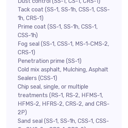
Dust control (SS-1, CS-1, CRS-1)
Tack coat (SS-1, SS-1h, CSS-1, CSS-
1h, CRS-1)
Prime coat (SS-1, SS-1h, CSS-1,
CSS-1h)
Fog seal (SS-1, CSS-1, MS-1-CMS-2,
CRS-1)
Penetration prime (SS-1)
Cold mix asphalt, Mulching, Asphalt
Sealers (CSS-1)
Chip seal, single, or multiple
treatments (RS-1, RS-2, HFMS-1,
HFMS-2, HFRS-2, CRS-2, and CRS-
2P)
Sand seal (SS-1, SS-1h, CSS-1, CSS-