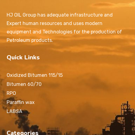
HJ OIL Group has adequate infrastructure and
Expert human resources and uses modern
equipment and Technologies for the production of
Petroleum products.
Quick Links
Oxidized Bitumen 115/15
Bitumen 60/70
RPO
Paraffin wax
LABSA
Categories