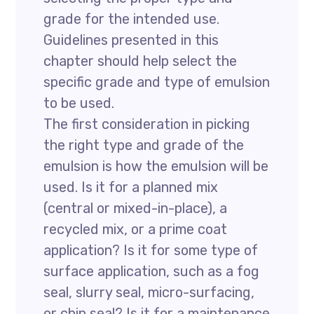
grade for the intended use.
Guidelines presented in this
chapter should help select the
specific grade and type of emulsion
to be used.
The first consideration in picking
the right type and grade of the
emulsion is how the emulsion will be
used. Is it for a planned mix
(central or mixed-in-place), a
recycled mix, or a prime coat
application? Is it for some type of
surface application, such as a fog
seal, slurry seal, micro-surfacing,
or chip seal? Is it for a maintenance