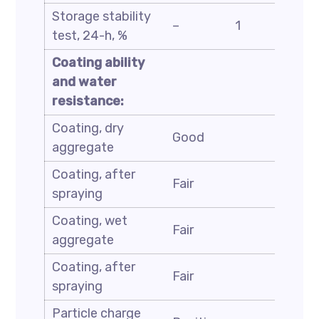
Storage stability
ASTM
–
1
test, 24-h, %
D6930
Coating ability
and water
resistance:
Coating, dry
ASTM
Good
aggregate
D244
Coating, after
ASTM
Fair
spraying
D244
Coating, wet
ASTM
Fair
aggregate
D244
Coating, after
ASTM
Fair
spraying
D244
Particle charge
ASTM