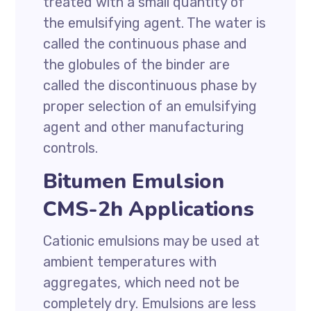
treated with a small quantity of
the emulsifying agent. The water is
called the continuous phase and
the globules of the binder are
called the discontinuous phase by
proper selection of an emulsifying
agent and other manufacturing
controls.
Bitumen Emulsion
CMS-2h Applications
Cationic emulsions may be used at
ambient temperatures with
aggregates, which need not be
completely dry. Emulsions are less