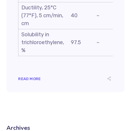
Ductility, 25°C
ASTM
(77°F), 5 cm/min,
40
–
D113
cm
Solubility in
ASTM
trichloroethylene,
97.5
–
D2042
%
READ MORE
Archives