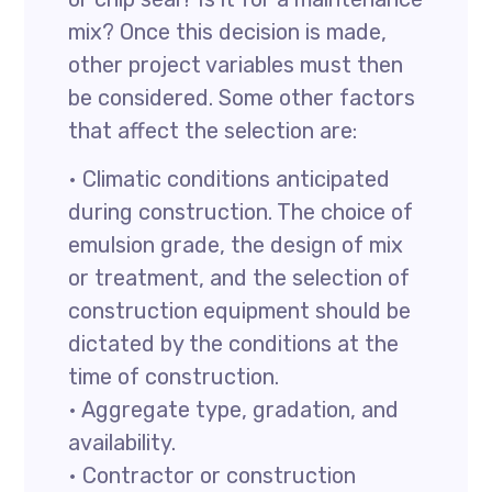
mix? Once this decision is made,
other project variables must then
be considered. Some other factors
that affect the selection are:
• Climatic conditions anticipated
during construction. The choice of
emulsion grade, the design of mix
or treatment, and the selection of
construction equipment should be
dictated by the conditions at the
time of construction.
• Aggregate type, gradation, and
availability.
• Contractor or construction