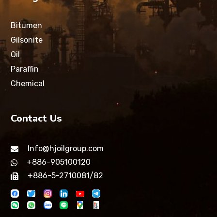
Bitumen
Gilsonite
Oil
Paraffin
Chemical
Contact Us
Info@hjoilgroup.com
+886-905100120
+886-5-2710081/82