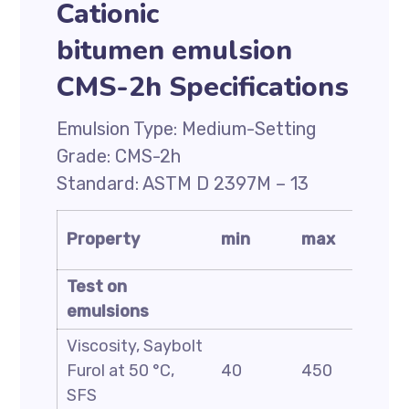
Cationic
bitumen emulsion
CMS-2h Specifications
Emulsion Type: Medium-Setting
Grade: CMS-2h
Standard: ASTM D 2397M – 13
Test
Property
min
max
metho
Test on
emulsions
Viscosity, Saybolt
ASTM
Furol at 50 °C,
40
450
D244
SFS