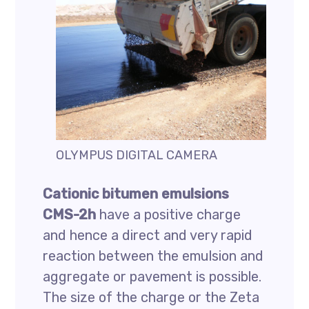
OLYMPUS DIGITAL CAMERA
Cationic bitumen emulsions
CMS-2h
have a positive charge
and hence a direct and very rapid
reaction between the emulsion and
aggregate or pavement is possible.
The size of the charge or the Zeta