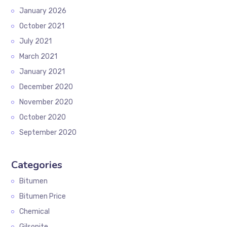
January 2026
October 2021
July 2021
March 2021
January 2021
December 2020
November 2020
October 2020
September 2020
Categories
Bitumen
Bitumen Price
Chemical
Gilsonite