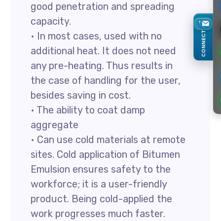
good penetration and spreading
capacity.
CONNECT
• In most cases, used with no
additional heat. It does not need
any pre-heating. Thus results in
the case of handling for the user,
besides saving in cost.
• The ability to coat damp
aggregate
• Can use cold materials at remote
sites. Cold application of Bitumen
Emulsion ensures safety to the
workforce; it is a user-friendly
product. Being cold-applied the
work progresses much faster.