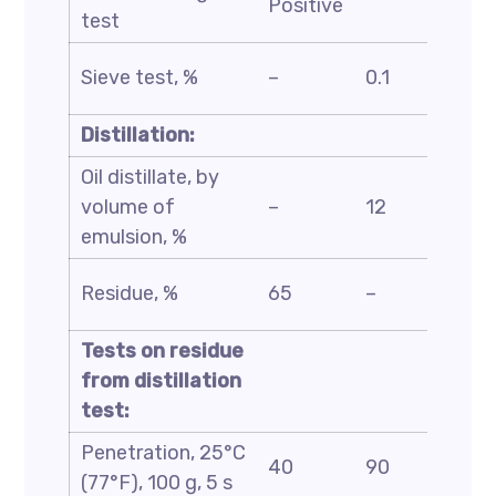
Positive
test
D244
ASTM
Sieve test, %
–
0.1
D6933
Distillation:
Oil distillate, by
ASTM
volume of
–
12
D6997
emulsion, %
ASTM
Residue, %
65
–
D244
Tests on residue
from distillation
test:
Penetration, 25°C
ASTM
40
90
(77°F), 100 g, 5 s
D5