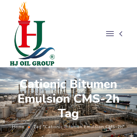
Cationic Bitumen
Emulsion CMS-2h
Tag
Home
Tag "Cationic Bitumen Emulsion CMS-2h"