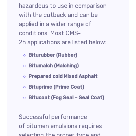
hazardous to use in comparison
with the cutback and can be
applied in a wider range of
conditions. Most CMS-
2h applications are listed below:
Biturubber (Rubber)
Bitumalch (Malching)
Prepared cold Mixed Asphalt
Bituprime (Prime Coat)
Bitucoat (Fog Seal – Seal Coat)
Successful performance
of bitumen emulsions requires
selecting the proper type and