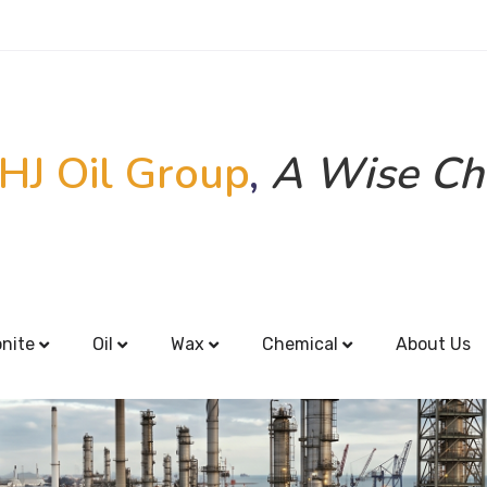
HJ Oil Group
,
A Wise Ch
onite
Oil
Wax
Chemical
About Us