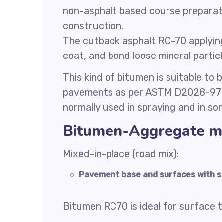
non-asphalt based course preparat
construction.
The cutback asphalt RC-70 applying
coat, and bond loose mineral particl
This kind of bitumen is suitable to
pavements as per ASTM D2028-97 r
normally used in spraying and in so
Bitumen-Aggregate m
Mixed-in-place (road mix):
Pavement base and surfaces with s
Bitumen RC70 is ideal for surface 