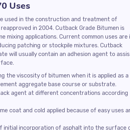
70 Uses
 be used in the construction and treatment of
eapproved in 2004. Cutback Grade Bitumen is
ome mixing applications. Current common uses are 
ducing patching or stockpile mixtures. Cutback
te will usually contain an adhesion agent to assis
rface.
 the viscosity of bitumen when it is applied as a
avement aggregate base course or substrate.
ack agent at different concentrations according
rime coat and cold applied because of easy uses a
 initial incorporation of asphalt into the surface 