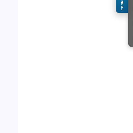
CONNECT