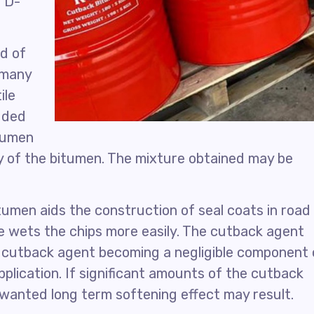
 D-
ed of
n many
ile
dded
itumen
ty of the bitumen. The mixture obtained may be
itumen aids the construction of seal coats in road
 wets the chips more easily. The cutback agent
e cutback agent becoming a negligible component 
plication. If significant amounts of the cutback
nwanted long term softening effect may result.