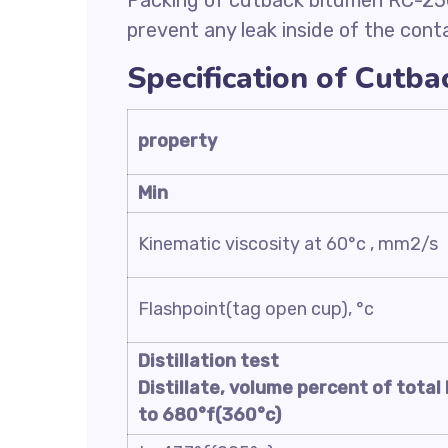
Packing of cutback bitumen RC-250 
prevent any leak inside of the conta
Specification of Cutb
property
Min
Kinematic viscosity at 60°c , mm2/s
Flashpoint(tag open cup), °c
Distillation test
Distillate, volume percent of total 
to 680°f(360°c)