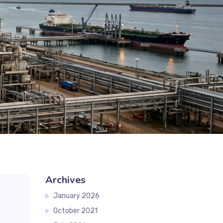
Archives
January 2026
October 2021