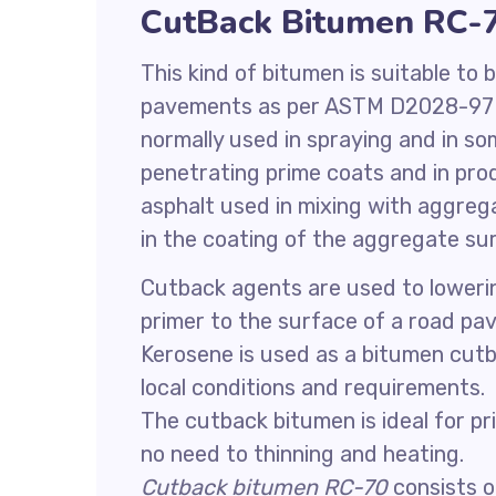
CutBack Bitumen RC-
This kind of bitumen is suitable to
pavements as per ASTM D2028-97 r
normally used in spraying and in s
penetrating prime coats and in pro
asphalt used in mixing with aggrega
in the coating of the aggregate su
Cutback agents are used to lowering
primer to the surface of a road p
Kerosene is used as a bitumen cutb
local conditions and requirements.
The cutback bitumen is ideal for p
no need to thinning and heating.
Cutback bitumen RC-70
consists of