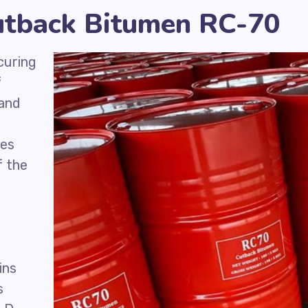
Cutback Bitumen RC-70
curing
f
 and
ies
f the
d
ins
s