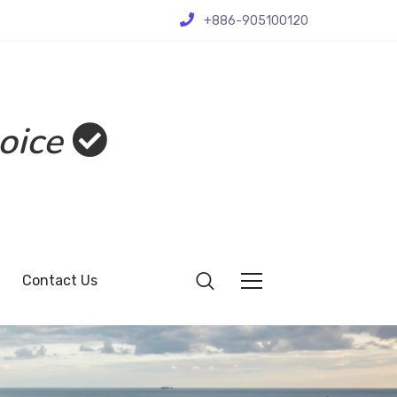
+886-905100120
oice
Contact Us