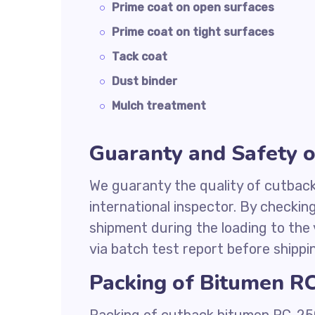
Prime coat on open surfaces
Prime coat on tight surfaces
Tack coat
Dust binder
Mulch treatment
Guaranty and Safety 
We guaranty the quality of cutbac
international inspector. By checkin
shipment during the loading to the 
via batch test report before shippi
Packing of Bitumen R