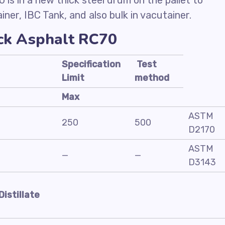
is in a new thick steel drum on the pallet to
iner, IBC Tank, and also bulk in vacutainer.
ack Asphalt RC70
Specification
Test
Limit
method
Max
ASTM
250
500
D2170
ASTM
—
—
D3143
Distillate