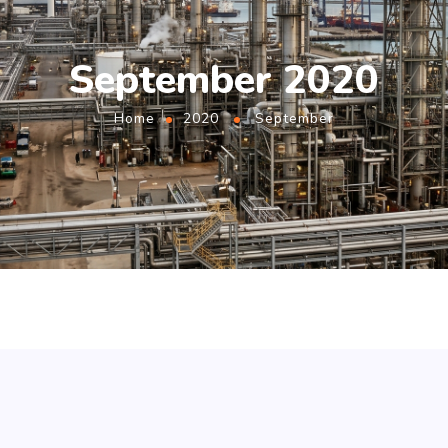
September 2020
Home
2020
September