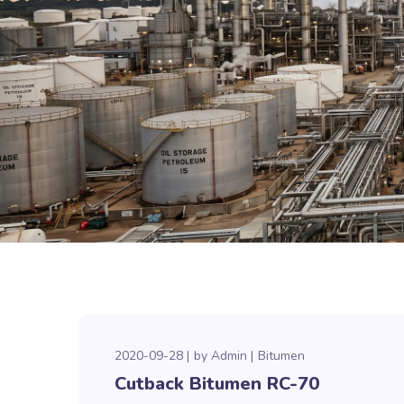
2020-09-28
by
Admin
Bitumen
Cutback Bitumen RC-70