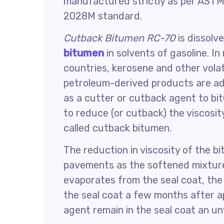
manufactured strictly as per ASTM
2028M standard.
Cutback Bitumen RC-70
is dissolv
bitumen
in solvents of gasoline. I
countries, kerosene and other volat
petroleum-derived products are a
as a cutter or cutback agent to b
to reduce (or cutback) the viscosi
called cutback bitumen.
The reduction in viscosity of the b
pavements as the softened mixture
evaporates from the seal coat, th
the seal coat a few months after ap
agent remain in the seal coat an u