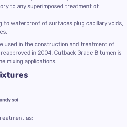
ory to any superimposed treatment of
 to waterproof of surfaces plug capillary voids,
es.
 be used in the construction and treatment of
eapproved in 2004. Cutback Grade Bitumen is
me mixing applications.
ixtures
andy soi
treatment as: