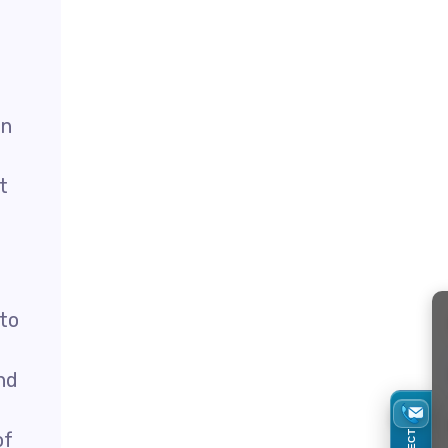
in
t
 to
nd
of