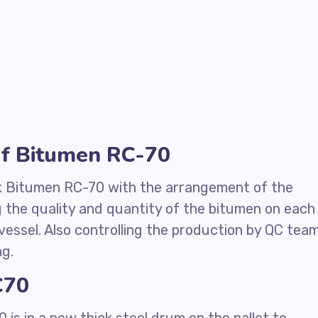
of Bitumen RC-70
k Bitumen RC-70 with the arrangement of the
g the quality and quantity of the bitumen on each
vessel. Also controlling the production by QC tea
ng.
C70