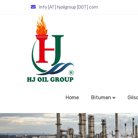
Info [AT] hjoilgroup [DOT] com
Home
Bitumen
Gils