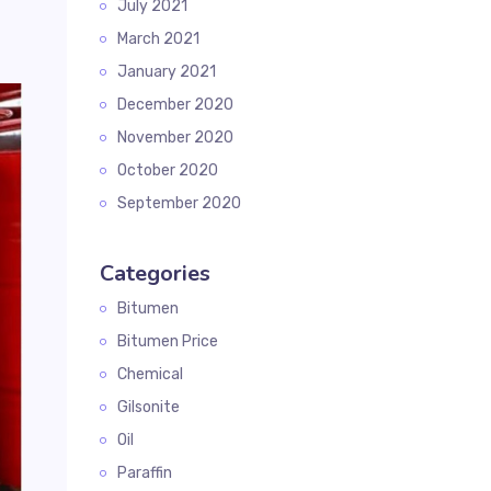
July 2021
March 2021
January 2021
December 2020
November 2020
October 2020
September 2020
Categories
Bitumen
Bitumen Price
Chemical
Gilsonite
Oil
Paraffin