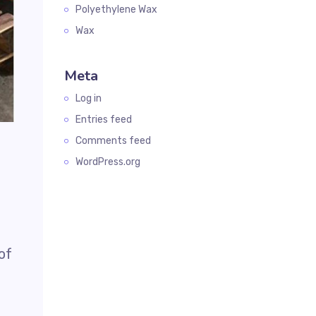
Polyethylene Wax
Wax
Meta
Log in
Entries feed
Comments feed
WordPress.org
of