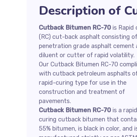
Description of 
Cutback Bitumen RC-70
is Rapid 
(RC) cut-back asphalt consisting o
penetration grade asphalt cement
diluent or cutter of rapid volatility.
Our Cutback Bitumen RC-70 compl
with cutback petroleum asphalts o
rapid-curing type for use in the
construction and treatment of
pavements.
Cutback Bitumen RC-70
is a rapi
curing cutback bitumen that conta
55% bitumen, is black in color, and i