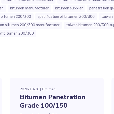
an
bitumen manufacturer
bitumen supplier
penetration g
of bitumen 200/300
specification of bitumen 200/300
taiwan 
wan bitumen 200/300 manufacturer
taiwan bitumen 200/300 sup
of bitumen 200/300
2020-10-26
Bitumen
Bitumen Penetration
Grade 100/150