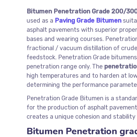
Bitumen Penetration Grade 200/30
used as a
Paving Grade Bitumen
suita
asphalt pavements with superior propert
bases and wearing courses. Penetratio
fractional / vacuum distillation of cru
feedstock. Penetration Grade bitumens a
penetration range only. The
penetratio
high temperatures and to harden at low
determining the performance parameters
Penetration Grade Bitumen is a standar
for the production of asphalt pavements
creates a unique cohesion and stability
Bitumen Penetration gra