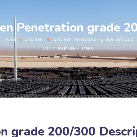
en Penetration grade 2
Home
Bitumen
Bitumen Penetration grade 200/300
2020-10-20
BY
ADMIN
BITUMEN
n grade 200/300 Descri