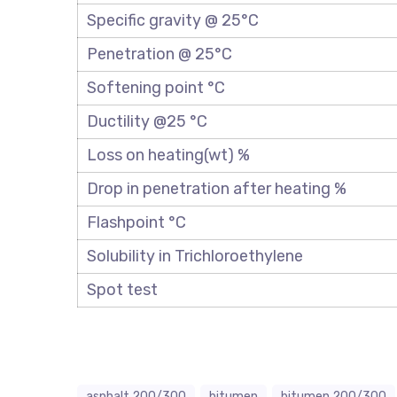
Specific gravity @ 25°C
Penetration @ 25°C
Softening point °C
Ductility @25 °C
Loss on heating(wt) %
Drop in penetration after heating %
Flashpoint °C
Solubility in Trichloroethylene
Spot test
asphalt 200/300
bitumen
bitumen 200/300