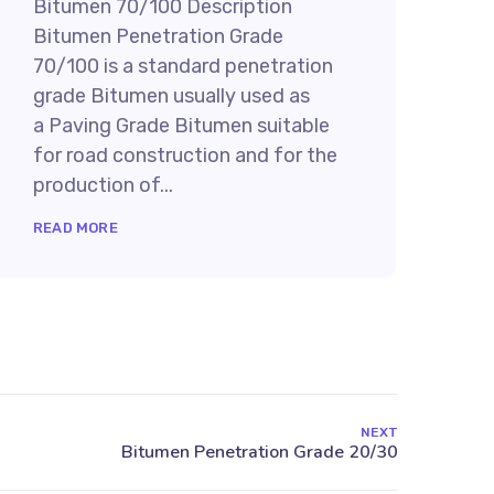
Bitumen 70/100 Description
Bitumen Penetration Grade
70/100 is a standard penetration
grade Bitumen usually used as
a Paving Grade Bitumen suitable
for road construction and for the
production of...
READ MORE
NEXT