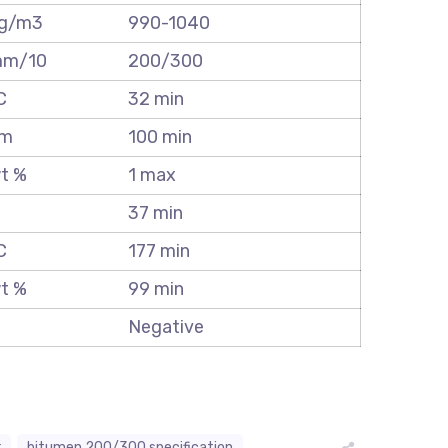
g/m3
990-1040
m/10
200/300
C
32 min
m
100 min
t %
1 max
%
37 min
C
177 min
t %
99 min
Negative
r
bitumen 200/300 specification