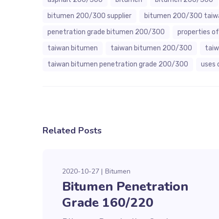
bitumen 200/300 supplier
bitumen 200/300 taiw
penetration grade bitumen 200/300
properties 
taiwan bitumen
taiwan bitumen 200/300
tai
taiwan bitumen penetration grade 200/300
uses 
Related Posts
2020-10-27
Bitumen
Bitumen Penetration
Grade 160/220