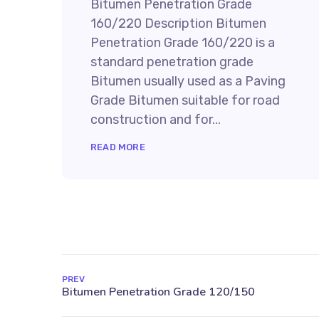
Bitumen Penetration Grade
160/220 Description Bitumen
Penetration Grade 160/220 is a
standard penetration grade
Bitumen usually used as a Paving
Grade Bitumen suitable for road
construction and for...
READ MORE
PREV