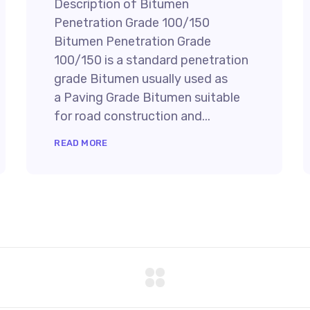
Description of Bitumen
Penetration Grade 100/150
Bitumen Penetration Grade
100/150 is a standard penetration
grade Bitumen usually used as
a Paving Grade Bitumen suitable
for road construction and...
READ MORE