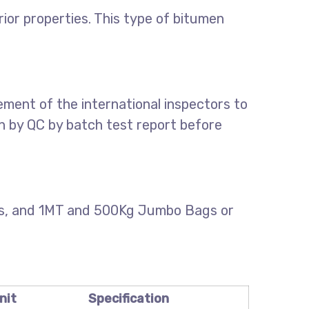
or properties. This type of bitumen
ment of the international inspectors to
on by QC by batch test report before
els, and 1MT and 500Kg Jumbo Bags or
nit
Specification