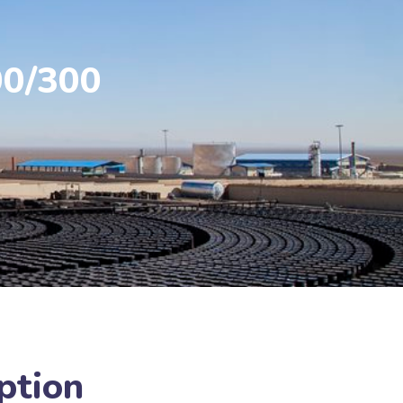
00/300
ption