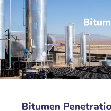
Bitum
Bitumen Penetratio