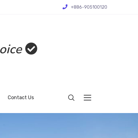
+886-905100120
oice
Contact Us