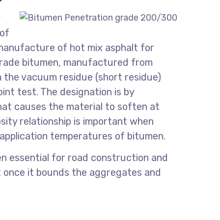
 of
 manufacture of hot mix asphalt for
 grade bitumen, manufactured from
om the vacuum residue (short residue)
nt test. The designation is by
at causes the material to soften at
ity relationship is important when
 application temperatures of bitumen.
n essential for road construction and
nt once it bounds the aggregates and