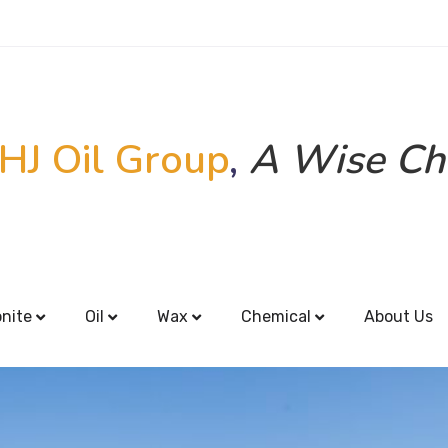
HJ Oil Group
,
A Wise Ch
onite
Oil
Wax
Chemical
About Us