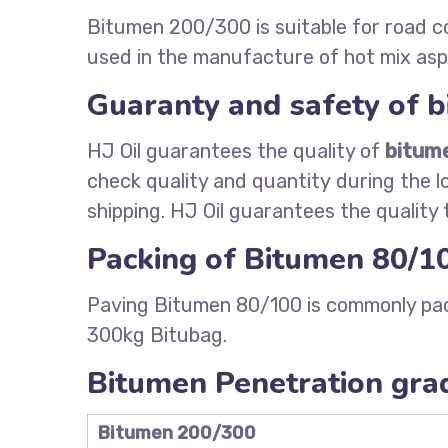
Bitumen 200/300 is suitable for road c
used in the manufacture of hot mix asp
Guaranty and safety of 
HJ Oil guarantees the quality of
bitum
check quality and quantity during the l
shipping. HJ Oil guarantees the quality
Packing of Bitumen 80/1
Paving Bitumen 80/100 is commonly pac
300kg Bitubag.
Bitumen Penetration grad
Bitumen 200/300