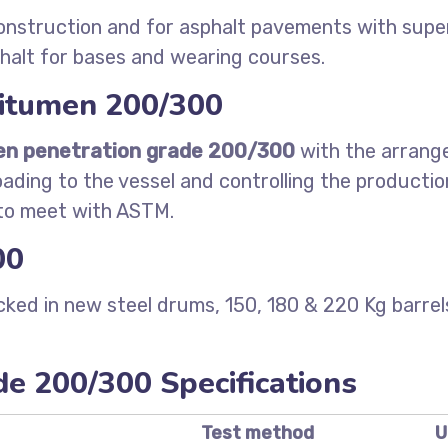
onstruction and for asphalt pavements with superi
halt for bases and wearing courses.
bitumen 200/300
en penetration grade 200/300
with the arrange
oading to the vessel and controlling the producti
 to meet with ASTM.
00
ked in new steel drums, 150, 180 & 220 Kg barr
e 200/300 Specifications
Test method
U