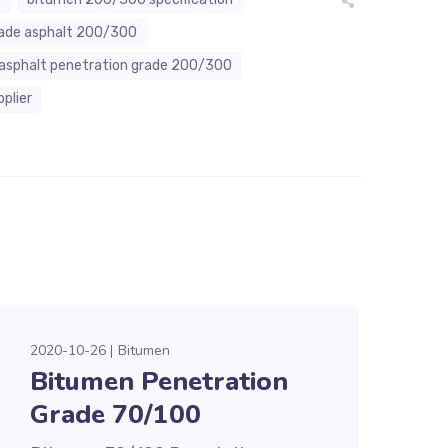
rade asphalt 200/300
asphalt penetration grade 200/300
plier
2020-10-26
Bitumen
Bitumen Penetration
Grade 70/100