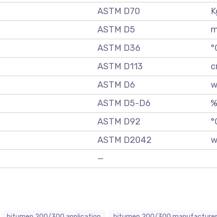
ASTM D70
K
ASTM D5
m
ASTM D36
°
ASTM D113
c
ASTM D6
w
ASTM D5-D6
ASTM D92
°
ASTM D2042
w
—
bitumen 200/300 application
bitumen 200/300 manufacture