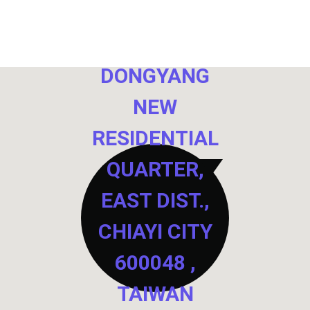
NO. 40,
DONGYANG
NEW
RESIDENTIAL
QUARTER,
EAST DIST.,
CHIAYI CITY
600048 ,
TAIWAN