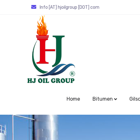
Info [AT] hjoilgroup [DOT] com
Home
Bitumen
Gils