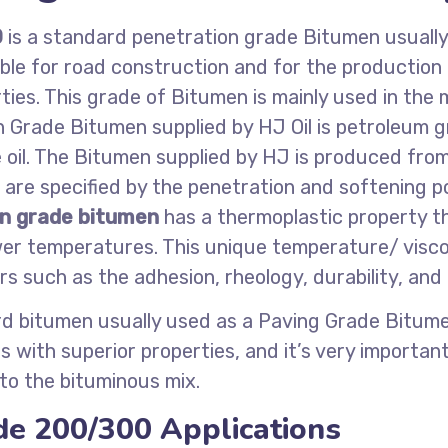
0
is a standard penetration grade Bitumen usually
ble for road construction and for the production
ies. This grade of Bitumen is mainly used in the
n Grade Bitumen supplied by HJ Oil is petroleum
de oil. The Bitumen supplied by HJ is produced fr
re specified by the penetration and softening poi
n grade bitumen
has a thermoplastic property th
er temperatures. This unique temperature/ viscos
 such as the adhesion, rheology, durability, and
d bitumen usually used as a Paving Grade Bitume
 with superior properties, and it’s very importa
 to the bituminous mix.
de 200/300 Applications