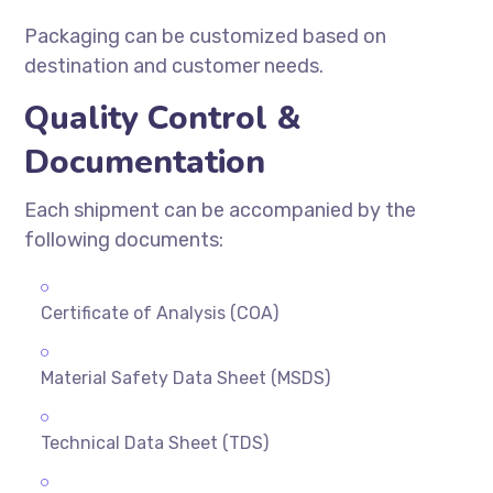
Packaging can be customized based on
destination and customer needs.
Quality Control &
Documentation
Each shipment can be accompanied by the
following documents:
Certificate of Analysis (COA)
Material Safety Data Sheet (MSDS)
Technical Data Sheet (TDS)