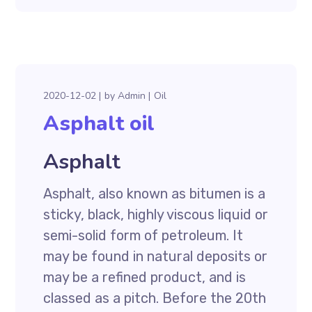
2020-12-02
by
Admin
Oil
Asphalt oil
Asphalt
Asphalt, also known as bitumen is a
sticky, black, highly viscous liquid or
semi-solid form of petroleum. It
may be found in natural deposits or
may be a refined product, and is
classed as a pitch. Before the 20th