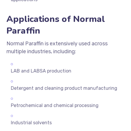
Applications of Normal
Paraffin
Normal Paraffin is extensively used across
multiple industries, including:
LAB and LABSA production
Detergent and cleaning product manufacturing
Petrochemical and chemical processing
Industrial solvents