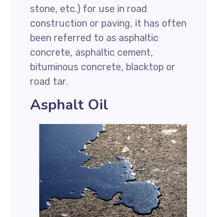
stone, etc.) for use in road
construction or paving, it has often
been referred to as asphaltic
concrete, asphaltic cement,
bituminous concrete, blacktop or
road tar.
Asphalt Oil