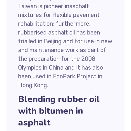
Taiwan is pioneer inasphalt
mixtures for flexible pavement
rehabilitation; furthermore,
rubberised asphalt oil has been
trialled in Beijing and for use in new
and maintenance work as part of
the preparation for the 2008
Olympics in China and it has also
been used in EcoPark Project in
Hong Kong.
Blending rubber oil
with bitumen in
asphalt