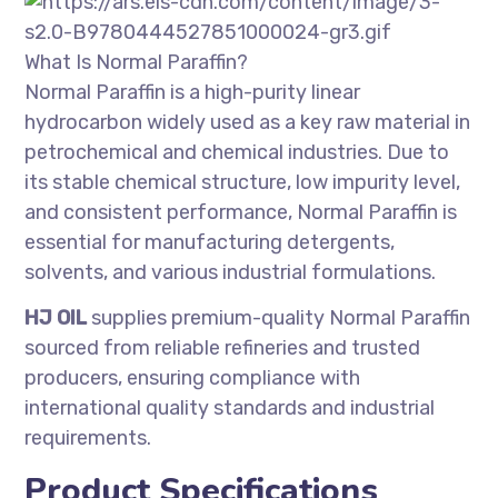
What Is Normal Paraffin?
Normal Paraffin is a high-purity linear
hydrocarbon widely used as a key raw material in
petrochemical and chemical industries. Due to
its stable chemical structure, low impurity level,
and consistent performance, Normal Paraffin is
essential for manufacturing detergents,
solvents, and various industrial formulations.
HJ OIL
supplies premium-quality Normal Paraffin
sourced from reliable refineries and trusted
producers, ensuring compliance with
international quality standards and industrial
requirements.
Product Specifications