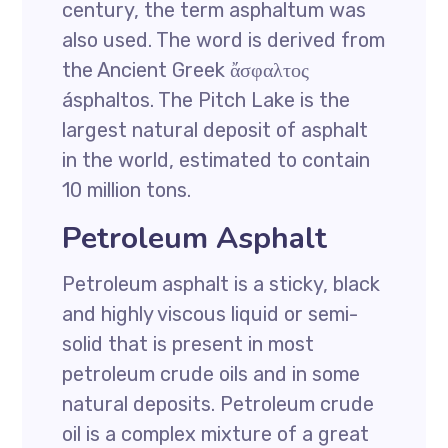
century, the term asphaltum was
also used. The word is derived from
the Ancient Greek ἄσφαλτος
ásphaltos. The Pitch Lake is the
largest natural deposit of asphalt
in the world, estimated to contain
10 million tons.
Petroleum Asphalt
Petroleum asphalt is a sticky, black
and highly viscous liquid or semi-
solid that is present in most
petroleum crude oils and in some
natural deposits. Petroleum crude
oil is a complex mixture of a great