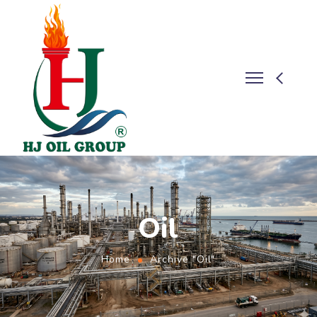
Oil
Home
Archive "Oil"