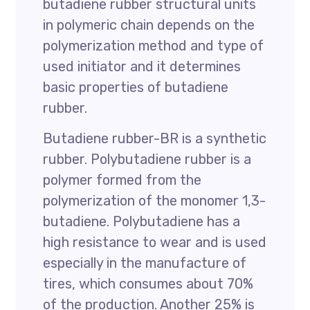
butadiene rubber structural units
in polymeric chain depends on the
polymerization method and type of
used initiator and it determines
basic properties of butadiene
rubber.
Butadiene rubber-BR is a synthetic
rubber. Polybutadiene rubber is a
polymer formed from the
polymerization of the monomer 1,3-
butadiene. Polybutadiene has a
high resistance to wear and is used
especially in the manufacture of
tires, which consumes about 70%
of the production. Another 25% is