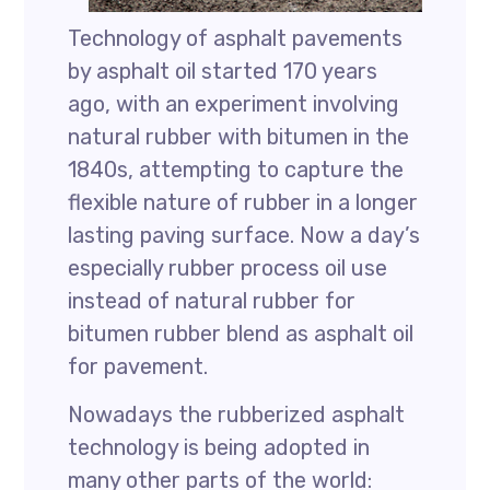
Technology of asphalt pavements
by asphalt oil started 170 years
ago, with an experiment involving
natural rubber with bitumen in the
1840s, attempting to capture the
flexible nature of rubber in a longer
lasting paving surface. Now a day’s
especially rubber process oil use
instead of natural rubber for
bitumen rubber blend as asphalt oil
for pavement.
Nowadays the rubberized asphalt
technology is being adopted in
many other parts of the world: