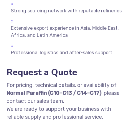
Strong sourcing network with reputable refineries
Extensive export experience in Asia, Middle East,
Africa, and Latin America
Professional logistics and after-sales support
Request a Quote
For pricing, technical details, or availability of
Normal Paraffin (C10–C13 / C14–C17)
, please
contact our sales team.
We are ready to support your business with
reliable supply and professional service.