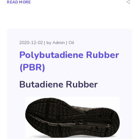
READ MORE
2020-12-02
by
Admin
Oil
Polybutadiene Rubber
(PBR)
Butadiene Rubber