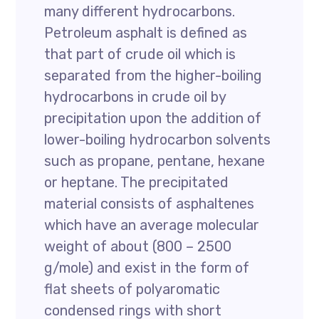
many different hydrocarbons.
Petroleum asphalt is defined as
that part of crude oil which is
separated from the higher-boiling
hydrocarbons in crude oil by
precipitation upon the addition of
lower-boiling hydrocarbon solvents
such as propane, pentane, hexane
or heptane. The precipitated
material consists of asphaltenes
which have an average molecular
weight of about (800 – 2500
g/mole) and exist in the form of
flat sheets of polyaromatic
condensed rings with short