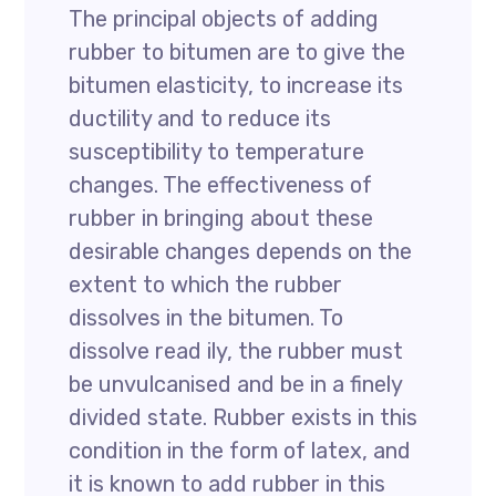
The principal objects of adding
rubber to bitumen are to give the
bitumen elasticity, to increase its
ductility and to reduce its
susceptibility to temperature
changes. The effectiveness of
rubber in bringing about these
desirable changes depends on the
extent to which the rubber
dissolves in the bitumen. To
dissolve read ily, the rubber must
be unvulcanised and be in a finely
divided state. Rubber exists in this
condition in the form of latex, and
it is known to add rubber in this