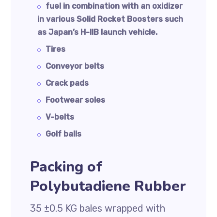
fuel in combination with an oxidizer
in various Solid Rocket Boosters such
as Japan’s H-IIB launch vehicle.
Tires
Conveyor belts
Crack pads
Footwear soles
V-belts
Golf balls
Packing of
Polybutadiene Rubber
35 ±0.5 KG bales wrapped with