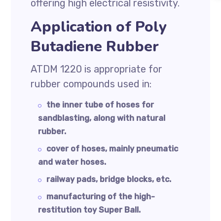
offering high electrical resistivity.
Application of Poly
Butadiene Rubber
ATDM 1220 is appropriate for
rubber compounds used in:
the inner tube of hoses for
sandblasting, along with natural
rubber.
cover of hoses, mainly pneumatic
and water hoses.
railway pads, bridge blocks, etc.
manufacturing of the high-
restitution toy Super Ball.