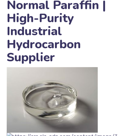
Normal Paraffin |
High-Purity
Industrial
Hydrocarbon
Supplier