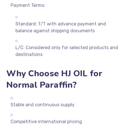
Payment Terms:
Standard: T/T with advance payment and
balance against shipping documents
L/C: Considered only for selected products and
destinations
Why Choose HJ OIL for
Normal Paraffin?
Stable and continuous supply
Competitive international pricing