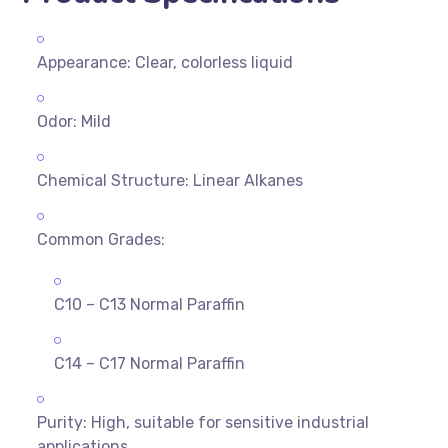
Appearance: Clear, colorless liquid
Odor: Mild
Chemical Structure: Linear Alkanes
Common Grades:
C10 – C13 Normal Paraffin
C14 – C17 Normal Paraffin
Purity: High, suitable for sensitive industrial
applications