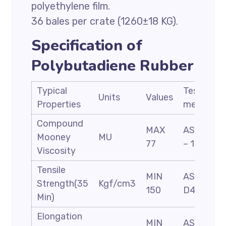
polyethylene film.
36 bales per crate (1260±18 KG).
Specification of
Polybutadiene Rubber
Typical
Test
Units
Values
Properties
methods
Compound
MAX
ASTM D
Mooney
MU
77
– 1646
Viscosity
Tensile
MIN
ASTM
Strength(35
Kgf/cm3
150
D412
Min)
Elongation
MIN
ASTM