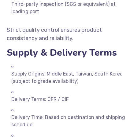
Third-party inspection (SGS or equivalent) at
loading port
Strict quality control ensures product
consistency and reliability.
Supply & Delivery Terms
Supply Origins: Middle East, Taiwan, South Korea
(subject to grade availability)
Delivery Terms: CFR / CIF
Delivery Time: Based on destination and shipping
schedule