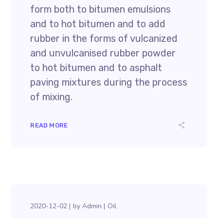
form both to bitumen emulsions
and to hot bitumen and to add
rubber in the forms of vulcanized
and unvulcanised rubber powder
to hot bitumen and to asphalt
paving mixtures during the process
of mixing.
READ MORE
2020-12-02
by
Admin
Oil