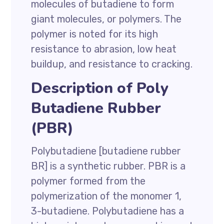
molecules of butadiene to form
giant molecules, or polymers. The
polymer is noted for its high
resistance to abrasion, low heat
buildup, and resistance to cracking.
Description of Poly
Butadiene Rubber
(PBR)
Polybutadiene [butadiene rubber
BR] is a synthetic rubber. PBR is a
polymer formed from the
polymerization of the monomer 1,
3-butadiene. Polybutadiene has a