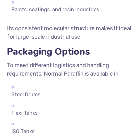
Paints, coatings, and resin industries
Its consistent molecular structure makes it ideal
for large-scale industrial use.
Packaging Options
To meet different logistics and handling
requirements, Normal Paraffin is available in:
Steel Drums
Flexi Tanks
ISO Tanks