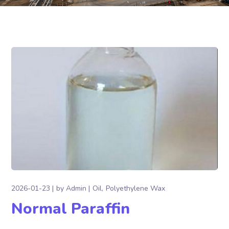
2026-01-23
by
Admin
Oil
Polyethylene Wax
Normal Paraffin