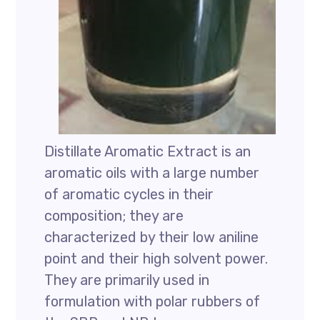
Distillate Aromatic Extract is an
aromatic oils with a large number
of aromatic cycles in their
composition; they are
characterized by their low aniline
point and their high solvent power.
They are primarily used in
formulation with polar rubbers of