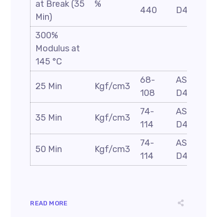
at Break (35
%
440
D412
Min)
300%
Modulus at
145 °C
68-
ASTM
25 Min
Kgf/cm3
108
D412
74-
ASTM
35 Min
Kgf/cm3
114
D412
74-
ASTM
50 Min
Kgf/cm3
114
D412
READ MORE