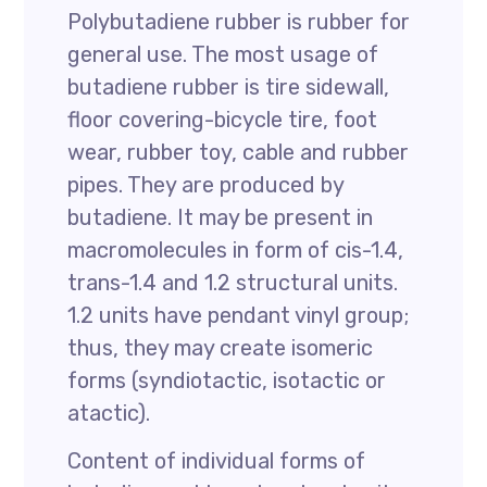
Polybutadiene rubber is rubber for
general use. The most usage of
butadiene rubber is tire sidewall,
floor covering-bicycle tire, foot
wear, rubber toy, cable and rubber
pipes. They are produced by
butadiene. It may be present in
macromolecules in form of cis-1.4,
trans-1.4 and 1.2 structural units.
1.2 units have pendant vinyl group;
thus, they may create isomeric
forms (syndiotactic, isotactic or
atactic).
Content of individual forms of