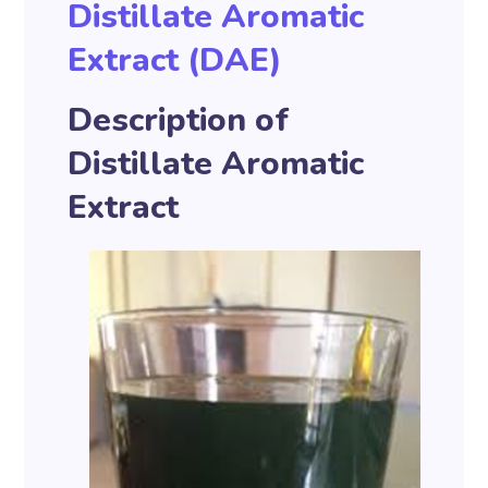
Distillate Aromatic
Extract (DAE)
Description of
Distillate Aromatic
Extract