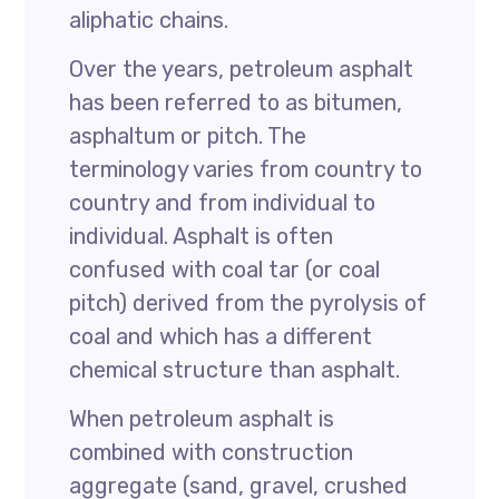
aliphatic chains.
Over the years, petroleum asphalt
has been referred to as bitumen,
asphaltum or pitch. The
terminology varies from country to
country and from individual to
individual. Asphalt is often
confused with coal tar (or coal
pitch) derived from the pyrolysis of
coal and which has a different
chemical structure than asphalt.
When petroleum asphalt is
combined with construction
aggregate (sand, gravel, crushed