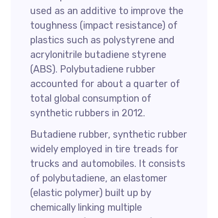
used as an additive to improve the
toughness (impact resistance) of
plastics such as polystyrene and
acrylonitrile butadiene styrene
(ABS). Polybutadiene rubber
accounted for about a quarter of
total global consumption of
synthetic rubbers in 2012.
Butadiene rubber, synthetic rubber
widely employed in tire treads for
trucks and automobiles. It consists
of polybutadiene, an elastomer
(elastic polymer) built up by
chemically linking multiple