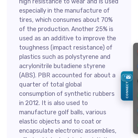
high resistance to wear and is used
especially in the manufacture of
tires, which consumes about 70%
of the production. Another 25% is
used as an additive to improve the
toughness (impact resistance) of
plastics such as polystyrene and
acrylonitrile butadiene styrene
(ABS). PBR accounted for about a
quarter of total global
CONNECT
consumption of synthetic rubbers
in 2012. It is also used to
manufacture golf balls, various
elastic objects and to coat or
encapsulate electronic assemblies,