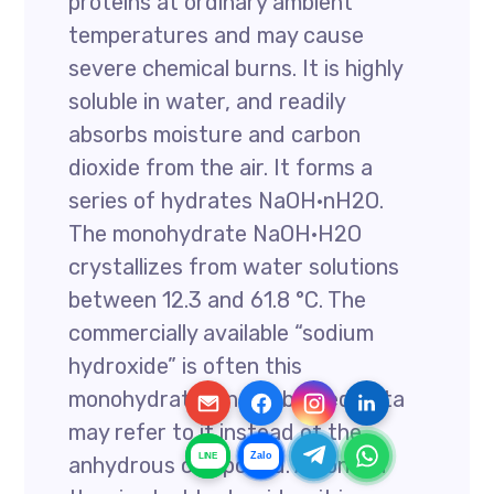
proteins at ordinary ambient
temperatures and may cause
severe chemical burns. It is highly
soluble in water, and readily
absorbs moisture and carbon
dioxide from the air. It forms a
series of hydrates NaOH·nH2O.
The monohydrate NaOH·H2O
crystallizes from water solutions
between 12.3 and 61.8 °C. The
commercially available “sodium
hydroxide” is often this
monohydrate, and published data
may refer to it instead of the
Zalo
LINE
anhydrous compound. As one of