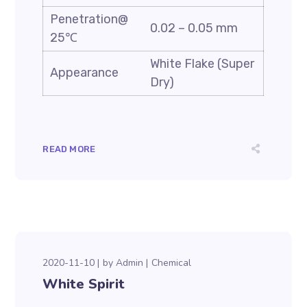
Penetration@
0.02 – 0.05 mm
25℃
White Flake (Super
Appearance
Dry)
READ MORE
2020-11-10
by
Admin
Chemical
White Spirit