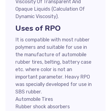
Viscosity Of Transparent And
Opaque Liquids (Calculation Of
Dynamic Viscosity).
Uses of RPO
It is compatible with most rubber
polymers and suitable for use in
the manufacture of automobile
rubber tires, belting, battery case
etc. where color is not an
important parameter. Heavy RPO
was specially developed for use in
SBS rubber.
Automobile Tires
Rubber shock absorbers