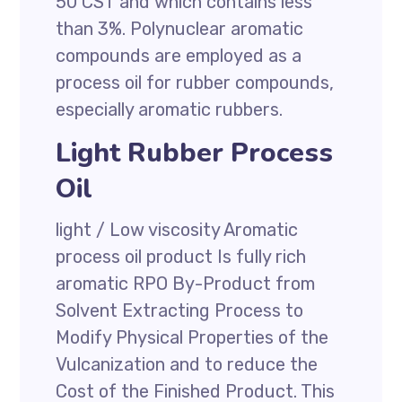
50 CST and which contains less
than 3%. Polynuclear aromatic
compounds are employed as a
process oil for rubber compounds,
especially aromatic rubbers.
Light Rubber Process
Oil
light / Low viscosity Aromatic
process oil product Is fully rich
aromatic RPO By-Product from
Solvent Extracting Process to
Modify Physical Properties of the
Vulcanization and to reduce the
Cost of the Finished Product. This