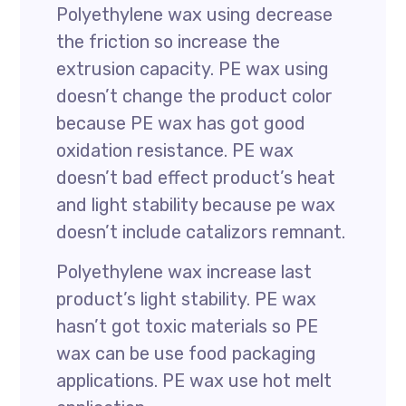
Polyethylene wax using decrease
the friction so increase the
extrusion capacity. PE wax using
doesn’t change the product color
because PE wax has got good
oxidation resistance. PE wax
doesn’t bad effect product’s heat
and light stability because pe wax
doesn’t include catalizors remnant.
Polyethylene wax increase last
product’s light stability. PE wax
hasn’t got toxic materials so PE
wax can be use food packaging
applications. PE wax use hot melt