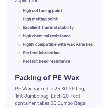
application.
High softening point
High melting point
Excellent thermal stability
High chemical resistance
Highly compatible with wax varieties
Perfect lubrication
Perfect head resistance
Packing
of PE Wax
PE Wax packed in 25 KG PP bag,
1mt Jumbo bag. Each 20-foot
container takes 20 Jumbo Bags.