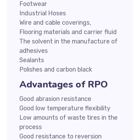
Footwear
Industrial Hoses
Wire and cable coverings,
Flooring materials and carrier fluid
The solvent in the manufacture of
adhesives
Sealants
Polishes and carbon black
Advantages of RPO
Good abrasion resistance
Good low temperature flexibility
Low amounts of waste tires in the
process
Good resistance to reversion