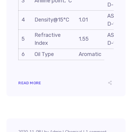
3
Aniline point, ˚C
D-611
ASTM
4
Density@15°C
1.01
D-1298
Refractive
ASTM
5
1.55
Index
D-1218
6
Oil Type
Aromatic
READ MORE
2020-11-08
by
Admin
Chemical
1 comment