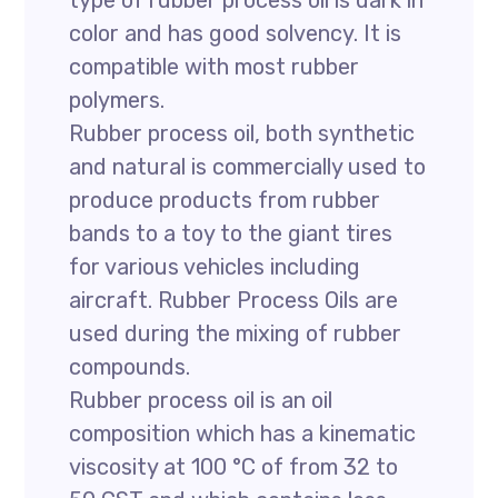
type of rubber process oil is dark in
color and has good solvency. It is
compatible with most rubber
polymers.
Rubber process oil, both synthetic
and natural is commercially used to
produce products from rubber
bands to a toy to the giant tires
for various vehicles including
aircraft. Rubber Process Oils are
used during the mixing of rubber
compounds.
Rubber process oil is an oil
composition which has a kinematic
viscosity at 100 °C of from 32 to