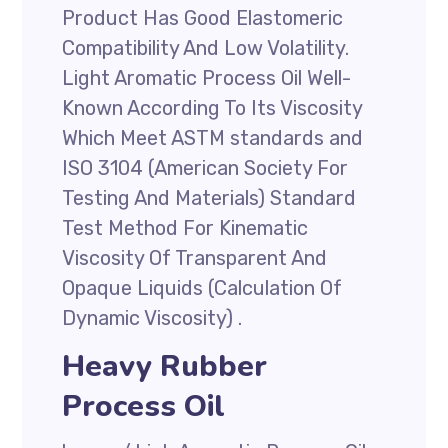
Product Has Good Elastomeric
Compatibility And Low Volatility.
Light Aromatic Process Oil Well-
Known According To Its Viscosity
Which Meet ASTM standards and
ISO 3104 (American Society For
Testing And Materials) Standard
Test Method For Kinematic
Viscosity Of Transparent And
Opaque Liquids (Calculation Of
Dynamic Viscosity) .
Heavy Rubber
Process Oil