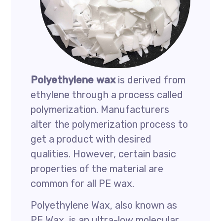
Polyethylene
wax
is derived from
ethylene through a process called
polymerization. Manufacturers
alter the polymerization process to
get a product with desired
qualities. However, certain basic
properties of the material are
common for all PE wax.
Polyethylene Wax, also known as
PE Wax, is an ultra-low molecular