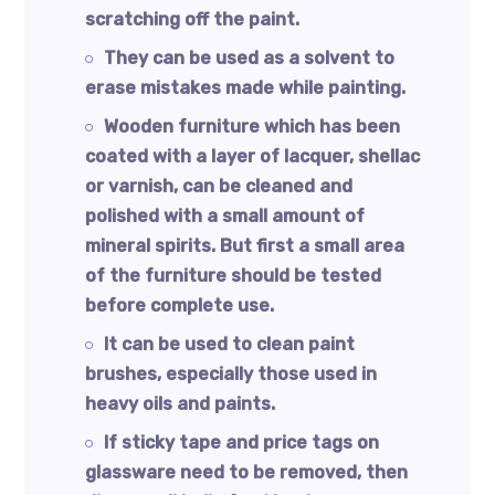
scratching off the paint.
They can be used as a solvent to
erase mistakes made while painting.
Wooden furniture which has been
coated with a layer of lacquer, shellac
or varnish, can be cleaned and
polished with a small amount of
mineral spirits. But first a small area
of the furniture should be tested
before complete use.
It can be used to clean paint
brushes, especially those used in
heavy oils and paints.
If sticky tape and price tags on
glassware need to be removed, then