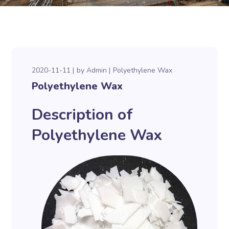
2020-11-11
by
Admin
Polyethylene Wax
Polyethylene Wax
Description of
Polyethylene Wax