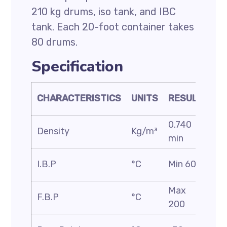
210 kg drums, iso tank, and IBC
tank. Each 20-foot container takes
80 drums.
Specification
TE
CHARACTERISTICS
UNITS
RESULT
ME
0.740
AS
Density
Kg/m³
min
D1
AS
I.B.P
°C
Min 60
D8
Max
AS
F.B.P
°C
200
D8
AS