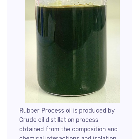
Rubber Process oil is produced by
Crude oil distillation process
obtained from the composition and
chemical interactions and isolation