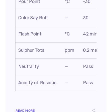
Pour Point
°C
-30
D9
AS
Color Say Bolt
—
30
D1
AS
Flash Point
°C
42 min
D5
AS
Sulphur Total
ppm
0.2 max
D4
AS
Neutrality
—
Pass
BS
AS
Acidity of Residue
—
Pass
D1
READ MORE