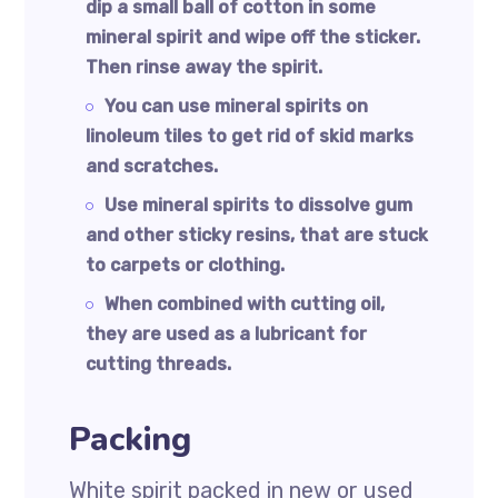
dip a small ball of cotton in some
mineral spirit and wipe off the sticker.
Then rinse away the spirit.
You can use mineral spirits on
linoleum tiles to get rid of skid marks
and scratches.
Use mineral spirits to dissolve gum
and other sticky resins, that are stuck
to carpets or clothing.
When combined with cutting oil,
they are used as a lubricant for
cutting threads.
Packing
White spirit packed in new or used