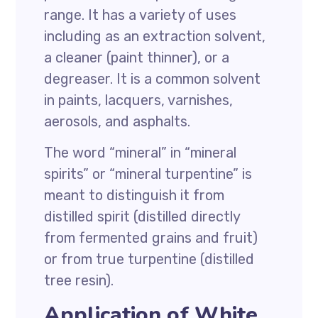
range. It has a variety of uses
including as an extraction solvent,
a cleaner (paint thinner), or a
degreaser. It is a common solvent
in paints, lacquers, varnishes,
aerosols, and asphalts.
The word “mineral” in “mineral
spirits” or “mineral turpentine” is
meant to distinguish it from
distilled spirit (distilled directly
from fermented grains and fruit)
or from true turpentine (distilled
tree resin).
Application of White