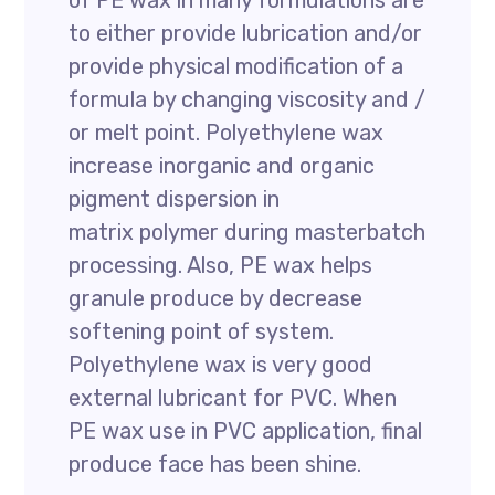
of PE wax in many formulations are
to either provide lubrication and/or
provide physical modification of a
formula by changing viscosity and /
or melt point. Polyethylene wax
increase inorganic and organic
pigment dispersion in
matrix polymer during masterbatch
processing. Also, PE wax helps
granule produce by decrease
softening point of system.
Polyethylene wax is very good
external lubricant for PVC. When
PE wax use in PVC application, final
produce face has been shine.