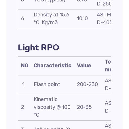
D-2501
Density at 15.6
ASTM
6
1010
°C Kg/m3
D-4052
Light RPO
Test
NO
Characteristic
Value
method
ASTM
1
Flash point
200-230
D-93
Kinematic
ASTM
2
viscosity @ 100
20-35
D-445
°C
ASTM