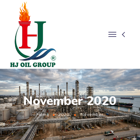
November 2020
Home
2020
November