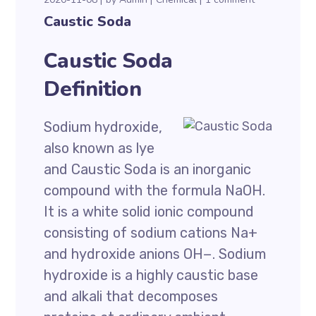
Caustic Soda
Caustic Soda
Definition
Sodium hydroxide,
also known as lye
and Caustic Soda is an inorganic
compound with the formula NaOH.
It is a white solid ionic compound
consisting of sodium cations Na+
and hydroxide anions OH−. Sodium
hydroxide is a highly caustic base
and alkali that decomposes