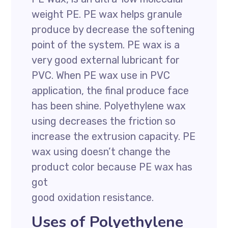
weight PE. PE wax helps granule
produce by decrease the softening
point of the system. PE wax is a
very good external lubricant for
PVC. When PE wax use in PVC
application, the final produce face
has been shine. Polyethylene wax
using decreases the friction so
increase the extrusion capacity. PE
wax using doesn’t change the
product color because PE wax has
got
good oxidation resistance.
Uses of Polyethylene