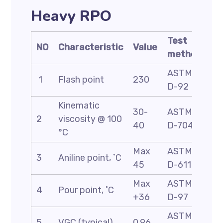
Heavy RPO
Test
NO
Characteristic
Value
method
ASTM
1
Flash point
230
D-92
Kinematic
30-
ASTM
2
viscosity @ 100
40
D-7042
°C
Max
ASTM
3
Aniline point, ˚C
45
D-611
Max
ASTM
4
Pour point, ˚C
+36
D-97
ASTM
5
VGC (typical)
0.96