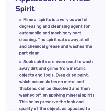
Spirit
Mineral spirits is a very powerful
degreasing and cleansing agent for
automobile and machinery part
cleaning. The spirit eats away at oil
and chemical grease and washes the
part clean.
Such spirits are even used to wash
away dirt and grime from metallic
objects and tools. Even dried paint,
which accumulates on metal and
thickens, can be dissolved and then
washed off, on applying mineral spirits.
This helps preserve the look and
quality of the object, as opposed to