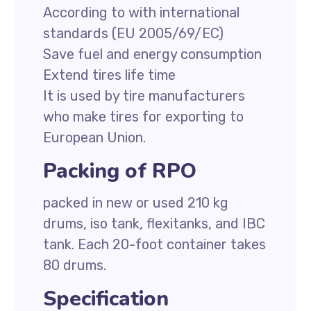
According to with international
standards (EU 2005/69/EC)
Save fuel and energy consumption
Extend tires life time
It is used by tire manufacturers
who make tires for exporting to
European Union.
Packing of RPO
packed in new or used 210 kg
drums, iso tank, flexitanks, and IBC
tank. Each 20-foot container takes
80 drums.
Specification