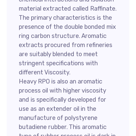
material extracted called Raffinate.
The primary characteristics is the
presence of the double bonded mix
ring carbon structure. Aromatic
extracts procured from refineries
are suitably blended to meet
stringent specifications with
different Viscosity.
Heavy RPO is also an aromatic
process oil with higher viscosity
and is specifically developed for
use as an extender oil in the
manufacture of polystyrene
butadiene rubber. This aromatic