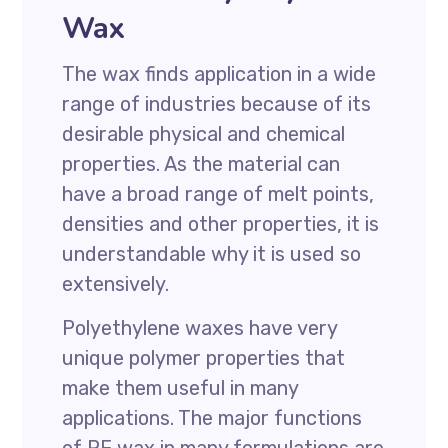
Wax
The wax finds application in a wide
range of industries because of its
desirable physical and chemical
properties. As the material can
have a broad range of melt points,
densities and other properties, it is
understandable why it is used so
extensively.
Polyethylene waxes have very
unique polymer properties that
make them useful in many
applications. The major functions