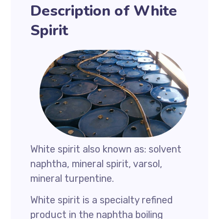
Description of White
Spirit
White spirit also known as: solvent
naphtha, mineral spirit, varsol,
mineral turpentine.
White spirit is a specialty refined
product in the naphtha boiling