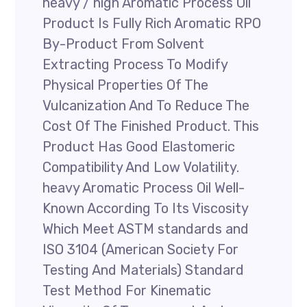
heavy / high Aromatic Process Oil
Product Is Fully Rich Aromatic RPO
By-Product From Solvent
Extracting Process To Modify
Physical Properties Of The
Vulcanization And To Reduce The
Cost Of The Finished Product. This
Product Has Good Elastomeric
Compatibility And Low Volatility.
heavy Aromatic Process Oil Well-
Known According To Its Viscosity
Which Meet ASTM standards and
ISO 3104 (American Society For
Testing And Materials) Standard
Test Method For Kinematic