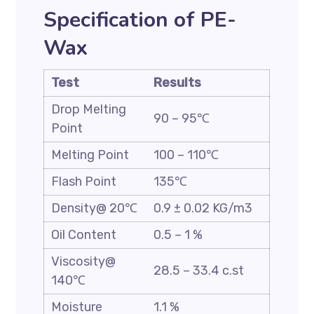
Specification of PE-
Wax
Test
Results
Drop Melting
90 – 95℃
Point
Melting Point
100 – 110℃
Flash Point
135℃
Density@ 20℃
0.9 ± 0.02 KG/m3
Oil Content
0.5 – 1 %
Viscosity@
28.5 – 33.4 c.st
140℃
Moisture
1.1 %