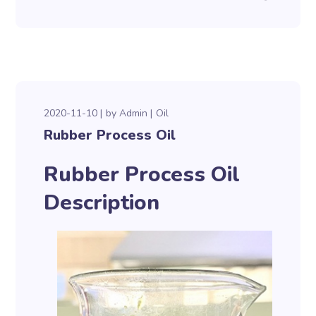
2020-11-10
by
Admin
Oil
Rubber Process Oil
Rubber Process Oil
Description