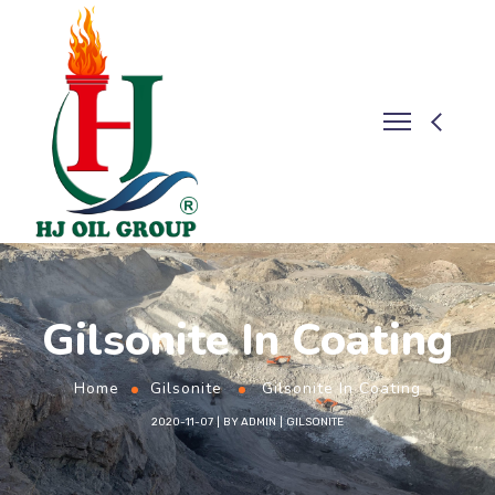
Gilsonite In Coating
Home
Gilsonite
Gilsonite In Coating
2020-11-07
BY
ADMIN
GILSONITE