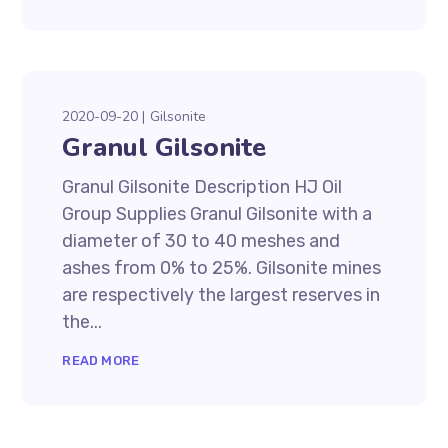
2020-09-20
Gilsonite
Granul Gilsonite
Granul Gilsonite Description HJ Oil
Group Supplies Granul Gilsonite with a
diameter of 30 to 40 meshes and
ashes from 0% to 25%. Gilsonite mines
are respectively the largest reserves in
the...
READ MORE