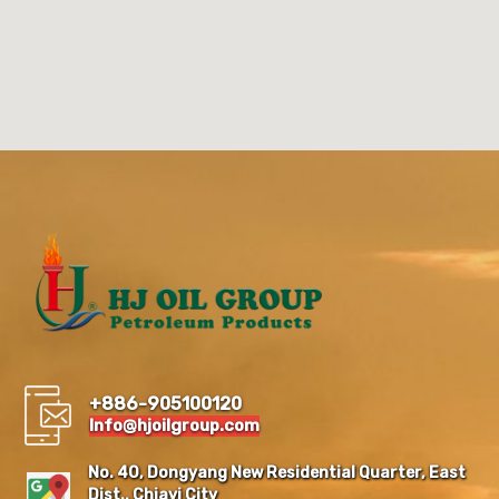
+886-905100120
Info@hjoilgroup.com
No. 40, Dongyang New Residential Quarter, East
Dist., Chiayi City