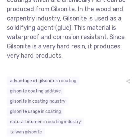
produced from Gilsonite. In the wood and
carpentry industry, Gilsonite is used as a
solidifying agent (glue). This material is
waterproof and corrosion resistant. Since
Gilsonite is a very hard resin, it produces
very hard products.
advantage of gilsonite in coating
gilsonite coating additive
gilsonite in coating industry
gilsonite usage in coating
natural bitumen in coating industry
taiwan gilsonite