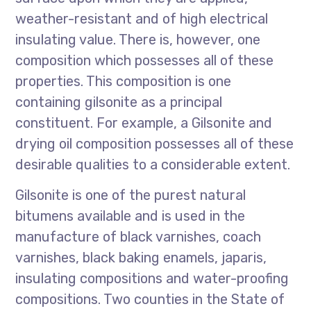
weather-resistant and of high electrical
insulating value. There is, however, one
composition which possesses all of these
properties. This composition is one
containing gilsonite as a principal
constituent. For example, a Gilsonite and
drying oil composition possesses all of these
desirable qualities to a considerable extent.
Gilsonite is one of the purest natural
bitumens available and is used in the
manufacture of black varnishes, coach
varnishes, black baking enamels, japaris,
insulating compositions and water-proofing
compositions. Two counties in the State of