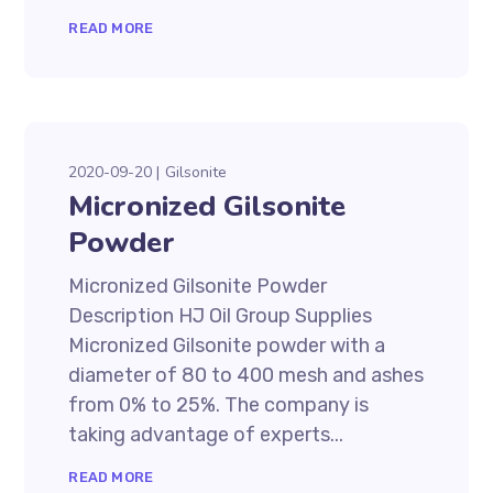
READ MORE
2020-09-20
Gilsonite
Micronized Gilsonite
Powder
Micronized Gilsonite Powder
Description HJ Oil Group Supplies
Micronized Gilsonite powder with a
diameter of 80 to 400 mesh and ashes
from 0% to 25%. The company is
taking advantage of experts...
READ MORE