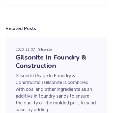
Related Posts
2020-11-07
Gilsonite
Gilsonite In Foundry &
Construction
Gilsonite Usage In Foundry &
Construction Gilsonite is combined
with coal and other ingredients as an
additive in foundry sands to ensure
the quality of the molded part. In sand
case, by adding...