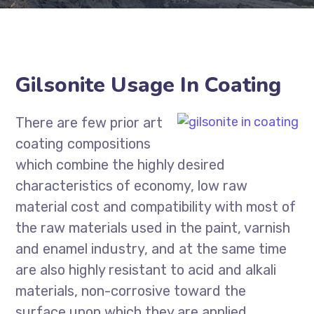
Gilsonite Usage In Coating
There are few prior art
coating compositions
which combine the highly desired
characteristics of economy, low raw
material cost and compatibility with most of
the raw materials used in the paint, varnish
and enamel industry, and at the same time
are also highly resistant to acid and alkali
materials, non-corrosive toward the
surface upon which they are applied,