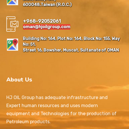
600048,Taiwan (R.O.C.)
+968-92052061
oman@hjoilgroup.com
Building No: 164, Plot No: 164, Block No: 155, Way
No: 51,
Street 16, Bowsher, Muscat, Sultanate of OMAN
About Us
HJ OIL Group has adequate infrastructure and
Expert human resources and uses modern
equipment and Technologies for the production of
Petroleum products.