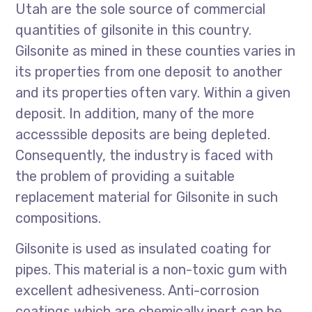
Utah are the sole source of commercial
quantities of gilsonite in this country.
Gilsonite as mined in these counties varies in
its properties from one deposit to another
and its properties often vary. Within a given
deposit. In addition, many of the more
accesssible deposits are being depleted.
Consequently, the industry is faced with
the problem of providing a suitable
replacement material for Gilsonite in such
compositions.
Gilsonite is used as insulated coating for
pipes. This material is a non-toxic gum with
excellent adhesiveness. Anti-corrosion
coatings which are chemically inert can be