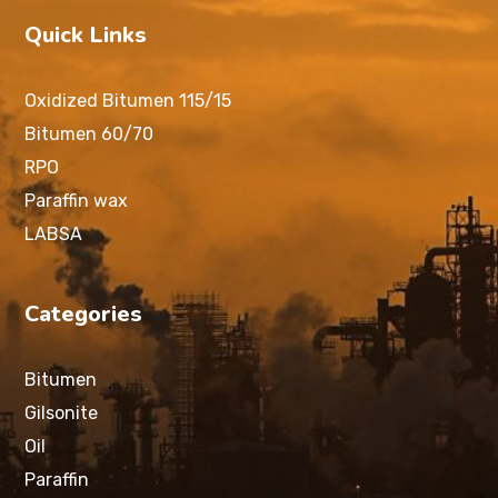
Quick Links
Oxidized Bitumen 115/15
Bitumen 60/70
RPO
Paraffin wax
LABSA
Categories
Bitumen
Gilsonite
Oil
Paraffin