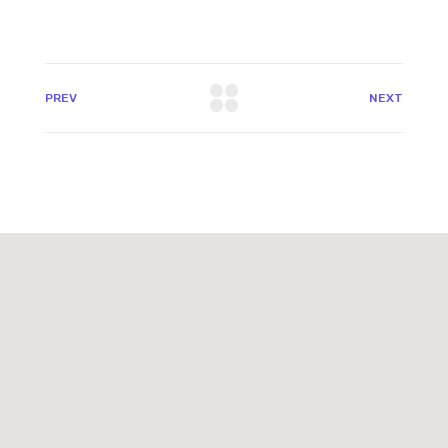
PREV
NEXT