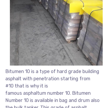
Bitumen 10 is a type of hard grade building
asphalt with penetration starting from
#10 that is why it is
famous asphaltum number 10. Bitumen
Number 10 is available in bag and drum also
the bulk tanker. This grade of asphalt