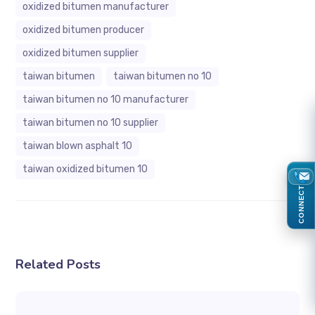
oxidized bitumen manufacturer
oxidized bitumen producer
oxidized bitumen supplier
taiwan bitumen
taiwan bitumen no 10
taiwan bitumen no 10 manufacturer
taiwan bitumen no 10 supplier
taiwan blown asphalt 10
taiwan oxidized bitumen 10
CONNECT
Related Posts