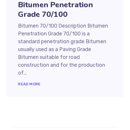
Bitumen Penetration
Grade 70/100
Bitumen 70/100 Description Bitumen
Penetration Grade 70/100 is a
standard penetration grade Bitumen
usually used as a Paving Grade
Bitumen suitable for road
construction and for the production
of...
READ MORE