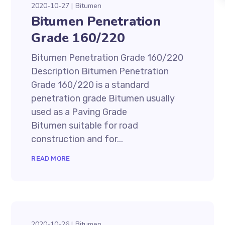
2020-10-27
Bitumen
Bitumen Penetration
Grade 160/220
Bitumen Penetration Grade 160/220
Description Bitumen Penetration
Grade 160/220 is a standard
penetration grade Bitumen usually
used as a Paving Grade
Bitumen suitable for road
construction and for...
READ MORE
2020-10-26
Bitumen