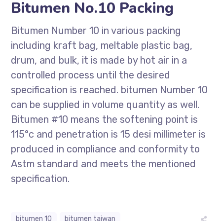
Bitumen No.10 Packing
Bitumen Number 10 in various packing
including kraft bag, meltable plastic bag,
drum, and bulk, it is made by hot air in a
controlled process until the desired
specification is reached. bitumen Number 10
can be supplied in volume quantity as well.
Bitumen #10 means the softening point is
115°c and penetration is 15 desi millimeter is
produced in compliance and conformity to
Astm standard and meets the mentioned
specification.
bitumen 10
bitumen taiwan