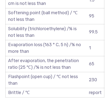
1.5
cm is not less than
Softening point (ball method) / ℃
95
not less than
Solubility (trichloroethylene) /% is
99.5
not less than
Evaporation loss (163 ° C, 5 h) /% no
1
more than
After evaporation, the penetration
65
ratio (25 ℃) /% is not less than
Flashpoint (open cup) / ℃ not less
230
than
Brittle / ℃
report