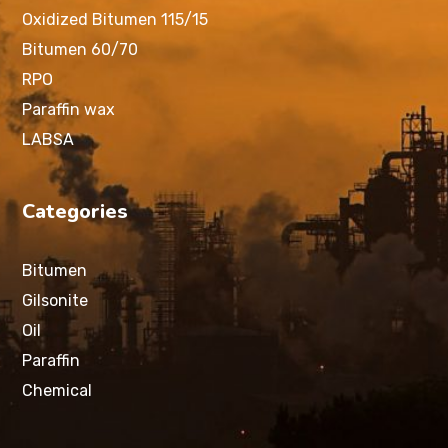
Oxidized Bitumen 115/15
Bitumen 60/70
RPO
Paraffin wax
LABSA
Categories
Bitumen
Gilsonite
Oil
Paraffin
Chemical