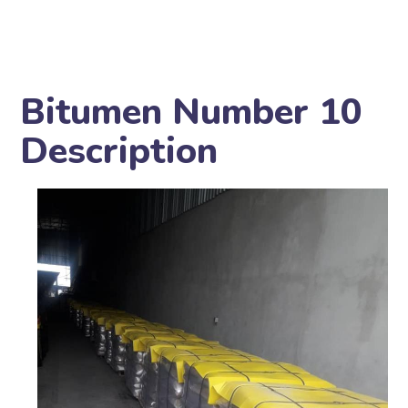
Bitumen Number 10
Description