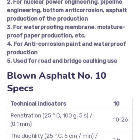
2. For nuclear power engineering, pipeline
engineering, bottom anticorrosion, asphalt
production of the production
3. For waterproofing membrane, moisture-
proof paper production, etc.
4. For Anti-corrosion paint and waterproof
production
5. Used for road and bridge caulking use
Blown Asphalt No. 10
Specs
Technical indicators
10
Penetration (25 ° C, 100 g, 5 s) /
10-26
(0.1 mm)
The ductility (25 ° C, 5 cm / min) /