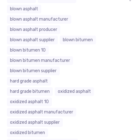
blown asphalt
blown asphalt manufacturer
blown asphalt producer
blown asphalt supplier
blown bitumen
blown bitumen 10
blown bitumen manufacturer
blown bitumen supplier
hard grade asphalt
hard grade bitumen
oxidized asphalt
oxidized asphalt 10
oxidized asphalt manufacturer
oxidized asphalt supplier
oxidized bitumen