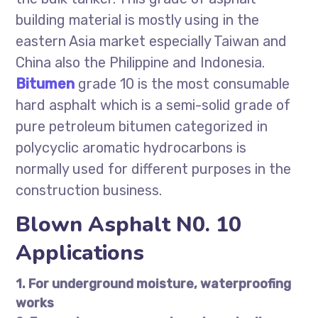
building material is mostly using in the
eastern Asia market especially Taiwan and
China also the Philippine and Indonesia.
Bitumen
grade 10 is the most consumable
hard asphalt which is a semi-solid grade of
pure petroleum bitumen categorized in
polycyclic aromatic hydrocarbons is
normally used for different purposes in the
construction business.
Blown Asphalt N0. 10
Applications
1. For underground moisture, waterproofing
works