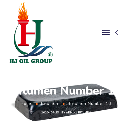
Bitumen Number 10
Home
Bitumen
Bitumen Number 10
2020-09-23
BY
ADMIN
BITUMEN