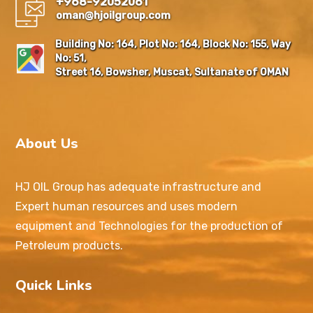
+968-92052061
oman@hjoilgroup.com
Building No: 164, Plot No: 164, Block No: 155, Way
No: 51,
Street 16, Bowsher, Muscat, Sultanate of OMAN
About Us
HJ OIL Group has adequate infrastructure and
Expert human resources and uses modern
equipment and Technologies for the production of
Petroleum products.
Quick Links