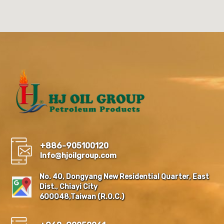
+886-905100120
Info@hjoilgroup.com
No. 40, Dongyang New Residential Quarter, East
Dist., Chiayi City
600048,Taiwan (R.O.C.)