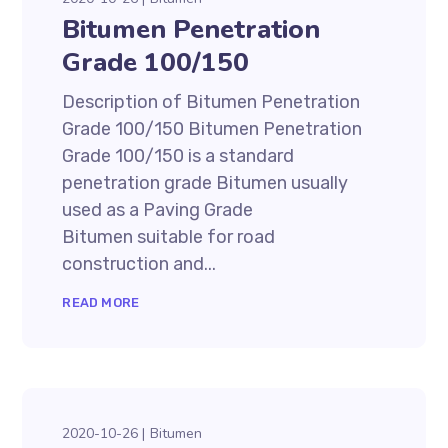
Bitumen Penetration
Grade 100/150
Description of Bitumen Penetration
Grade 100/150 Bitumen Penetration
Grade 100/150 is a standard
penetration grade Bitumen usually
used as a Paving Grade
Bitumen suitable for road
construction and...
READ MORE
2020-10-26
Bitumen