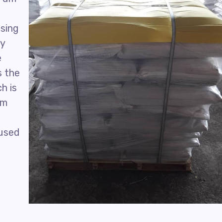
using
ly
e
s the
h is
um
 used