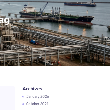
ag
Archives
January 2026
October 2021