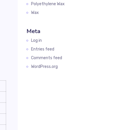
Polyethylene Wax
Wax
Meta
Log in
Entries feed
Comments feed
WordPress.org