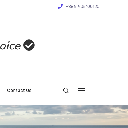
+886-905100120
oice
Contact Us