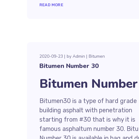
READ MORE
2020-09-23
by
Admin
Bitumen
Bitumen Number 30
Bitumen Number 
Bitumen30 is a type of hard grade
building asphalt with penetration
starting from #30 that is why it is
famous asphaltum number 30. Bit
Number 30 is available in bag and 