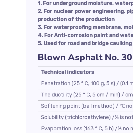
1. For underground moisture, water
2. For nuclear power engineering, pi
production of the production
3. For waterproofing membrane, moi
4. For Anti-corrosion paint and wat
5. Used for road and bridge caulking
Blown Asphalt No. 30
Technical indicators
Penetration (25 ° C, 100 g, 5 s) / (0.1
The ductility (25 ° C, 5 cm / min) / cm
Softening point (ball method) / ℃ no
Solubility (trichloroethylene) /% is no
Evaporation loss (163 ° C, 5 h) /% no