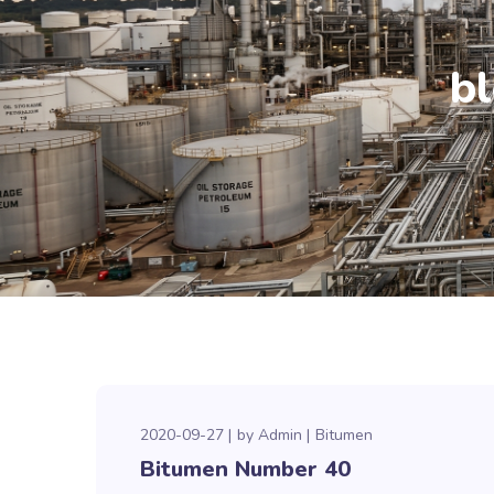
b
2020-09-27
by
Admin
Bitumen
Bitumen Number 40