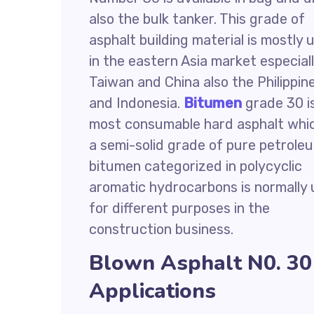
also the bulk tanker. This grade of
asphalt building material is mostly 
in the eastern Asia market especial
Taiwan and China also the Philippin
and Indonesia.
Bitumen
grade 30 i
most consumable hard asphalt whic
a semi-solid grade of pure petrole
bitumen categorized in polycyclic
aromatic hydrocarbons is normally
for different purposes in the
construction business.
Blown Asphalt N0. 30
Applications