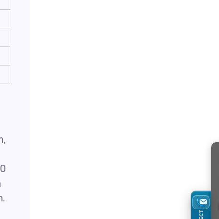
m,
40
n
n.