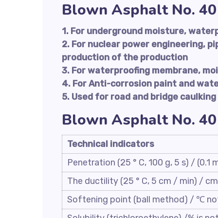
Blown Asphalt No. 40
1. For underground moisture, water
2. For nuclear power engineering, pi
production of the production
3. For waterproofing membrane, moi
4. For Anti-corrosion paint and wat
5. Used for road and bridge caulking
Blown Asphalt No. 40
Technical indicators
Penetration (25 ° C, 100 g, 5 s) / (0.1
The ductility (25 ° C, 5 cm / min) / cm
Softening point (ball method) / ℃ no