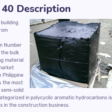
40 Description
 building
from
en Number
 the bulk
ng material
 market
 Philippine
s the most
 semi-solid
tegorized in polycyclic aromatic hydrocarbons is
s in the construction business.