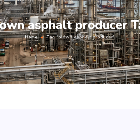
lown asphalt producer T
Home
Tag "blown asphalt producer"