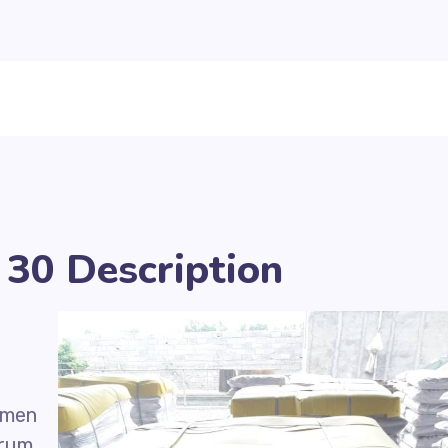
30 Description
umen
drum