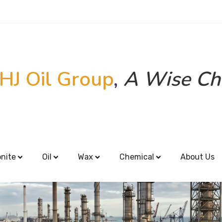
HJ Oil Group
,
A Wise Ch
onite
Oil
Wax
Chemical
About Us