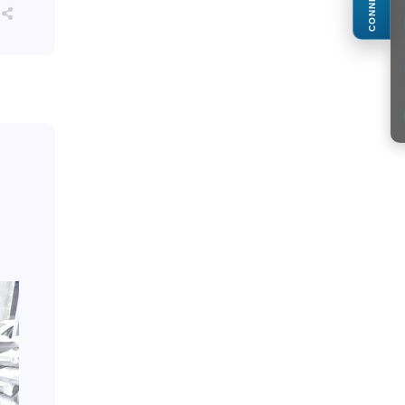
CONNECT