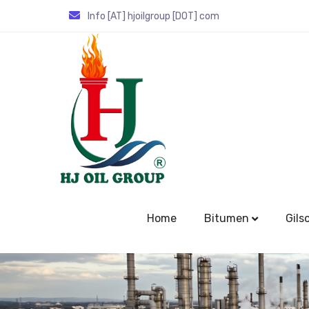
Info [AT] hjoilgroup [DOT] com
Home
Bitumen
Gils