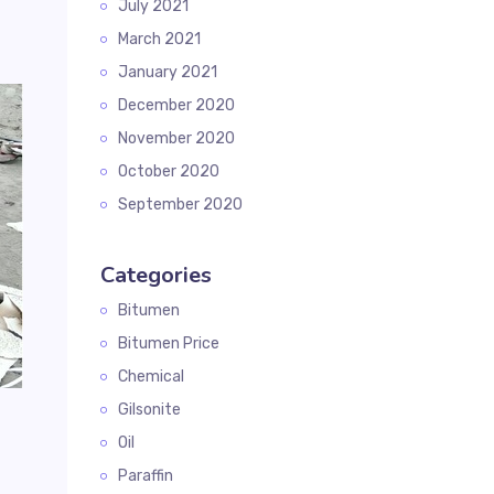
July 2021
March 2021
January 2021
December 2020
November 2020
October 2020
September 2020
Categories
Bitumen
Bitumen Price
Chemical
Gilsonite
Oil
Paraffin