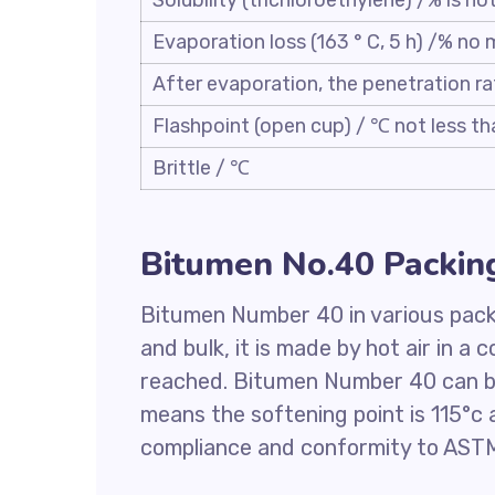
Solubility (trichloroethylene) /% is no
Evaporation loss (163 ° C, 5 h) /% no
After evaporation, the penetration ra
Flashpoint (open cup) / ℃ not less th
Brittle / ℃
Bitumen No.40 Packin
Bitumen Number 40 in various packi
and bulk, it is made by hot air in a 
reached. Bitumen Number 40 can be
means the softening point is 115°c a
compliance and conformity to ASTM