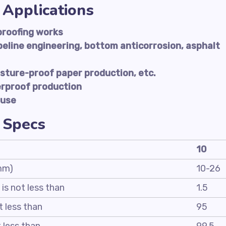
 Applications
proofing works
peline engineering, bottom anticorrosion, asphalt
sture-proof paper production, etc.
erproof production
 use
 Specs
10
 mm)
10-26
 is not less than
1.5
t less than
95