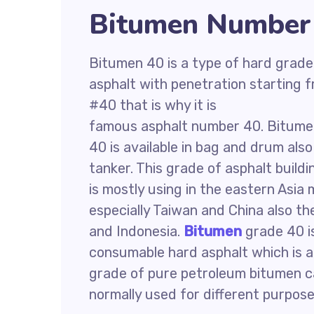
Bitumen Number 
Bitumen 40 is a type of hard grade
asphalt with penetration starting 
#40 that is why it is
famous asphalt number 40. Bitum
40 is available in bag and drum also
tanker. This grade of asphalt buildi
is mostly using in the eastern Asia
especially Taiwan and China also the
and Indonesia.
Bitumen
grade 40 i
consumable hard asphalt which is a
grade of pure petroleum bitumen ca
normally used for different purpose