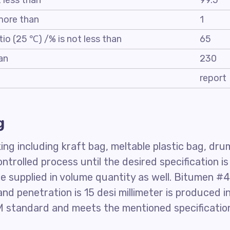
t less than
99.5
 more than
1
tio (25 ℃) /% is not less than
65
an
230
report
g
ng including kraft bag, meltable plastic bag, dru
controlled process until the desired specification is
 supplied in volume quantity as well. Bitumen #
nd penetration is 15 desi millimeter is produced i
 standard and meets the mentioned specificatio