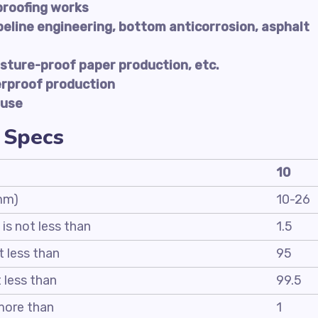
proofing works
peline engineering, bottom anticorrosion, asphalt
sture-proof paper production, etc.
erproof production
 use
 Specs
10
 mm)
10-26
 is not less than
1.5
t less than
95
t less than
99.5
 more than
1