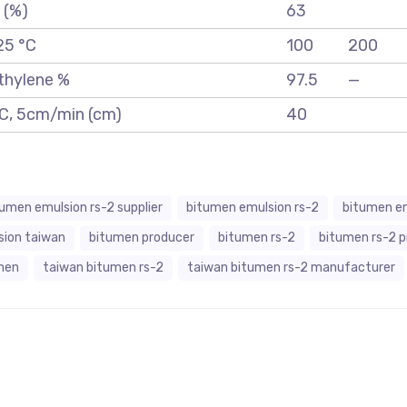
 (%)
63
25 °C
100
200
ethylene %
97.5
—
 °C, 5cm/min (cm)
40
tumen emulsion rs-2 supplier
bitumen emulsion rs-2
bitumen em
sion taiwan
bitumen producer
bitumen rs-2
bitumen rs-2 
men
taiwan bitumen rs-2
taiwan bitumen rs-2 manufacturer