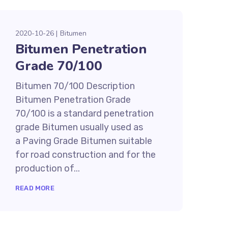
2020-10-26
Bitumen
Bitumen Penetration
Grade 70/100
Bitumen 70/100 Description
Bitumen Penetration Grade
70/100 is a standard penetration
grade Bitumen usually used as
a Paving Grade Bitumen suitable
for road construction and for the
production of...
READ MORE