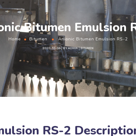
onic Bitumen Emulsion 
Home
Bitumen
Anionic Bitumen Emulsion RS-2
2020-10-06
BY
ADMIN
BITUMEN
mulsion RS-2 Descriptio