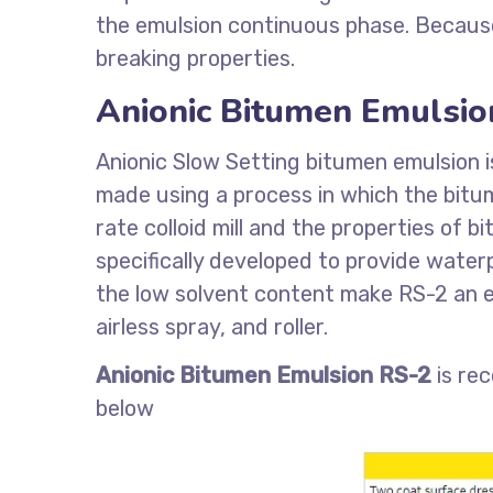
the emulsion continuous phase. Because 
breaking properties.
Anionic Bitumen Emulsio
Anionic Slow Setting bitumen emulsion i
made using a process in which the bitum
rate colloid mill and the properties of 
specifically developed to provide waterp
the low solvent content make RS-2 an e
airless spray, and roller.
Anionic Bitumen Emulsion RS-2
is re
below