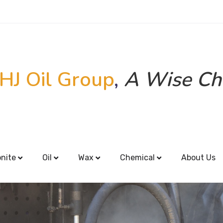
HJ Oil Group
,
A Wise Ch
onite
Oil
Wax
Chemical
About Us