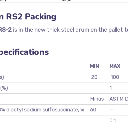
n RS2 Packing
RS-2
is in the new thick steel drum on the pallet t
ecifications
MIN
MAX
s)
20
100
 (%)
1
Minus
ASTM 
 8% dioctyl sodium sulfosuccinate, %
60
—
0.1