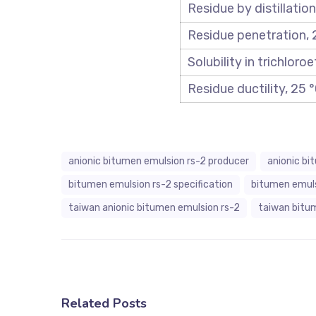
Residue by distillation
Residue penetration, 
Solubility in trichloro
Residue ductility, 25
anionic bitumen emulsion rs-2 producer
anionic bi
bitumen emulsion rs-2 specification
bitumen emul
taiwan anionic bitumen emulsion rs-2
taiwan bitu
Related Posts