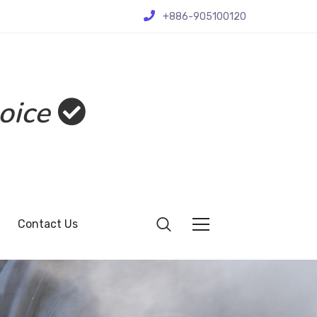
+886-905100120
oice
Contact Us