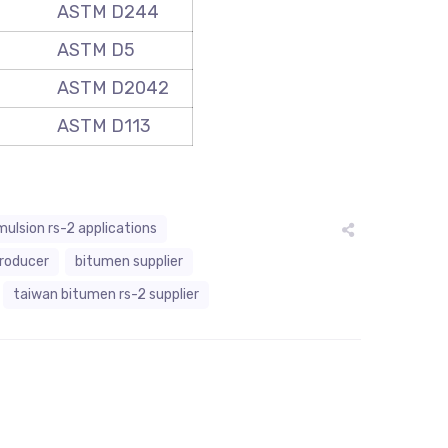
ASTM D244
ASTM D5
ASTM D2042
ASTM D113
ulsion rs-2 applications
producer
bitumen supplier
taiwan bitumen rs-2 supplier