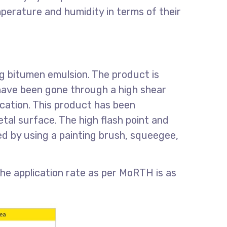
perature and humidity in terms of their
ng bitumen emulsion. The product is
 have been gone through a high shear
fication. This product has been
etal surface. The high flash point and
d by using a painting brush, squeegee,
e application rate as per MoRTH is as