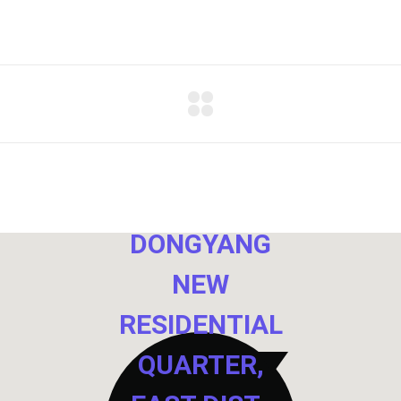
NO. 40,
DONGYANG
NEW
RESIDENTIAL
QUARTER,