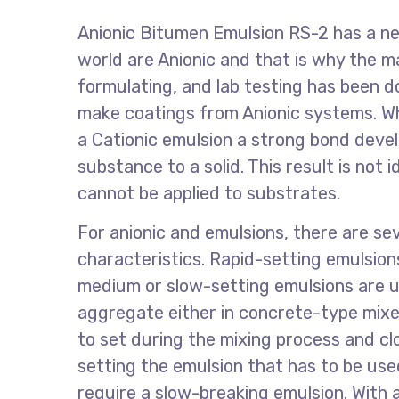
Anionic Bitumen Emulsion RS-2 has a ne
world are Anionic and that is why the 
formulating, and lab testing has been do
make coatings from Anionic systems. 
a Cationic emulsion a strong bond devel
substance to a solid. This result is not 
cannot be applied to substrates.
For anionic and emulsions, there are sev
characteristics. Rapid-setting emulsion
medium or slow-setting emulsions are us
aggregate either in concrete-type mixe
to set during the mixing process and cl
setting the emulsion that has to be us
require a slow-breaking emulsion. With 