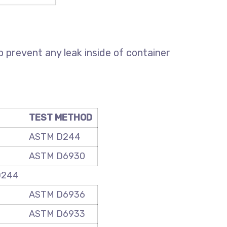
o prevent any leak inside of container
TEST METHOD
ASTM D244
ASTM D6930
D244
ASTM D6936
ASTM D6933