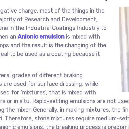
gative charge, most of the things in the
majority of Research and Development,
ne in the Industrial Coatings Industry to
When an
Anionic emulsion
is mixed with
ops and the result is the changing of the
ideal to be used as a coating because it
eral grades of different braking
s are used for surface dressing, while
ed for ‘mixtures’, that is mixed with
rs or in situ. Rapid-setting emulsions are not us
og the mixer. Generally, in making mixtures, the f
ed. Therefore, stone mixtures require medium-set
anionic emulsions, the breaking process is predomi