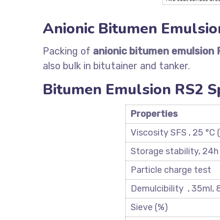
Anionic Bitumen Emulsio
Packing of
anionic bitumen emulsion 
also bulk in bitutainer and tanker.
Bitumen Emulsion RS2 Sp
Properti
es
Viscosity SFS , 25 °C (
Storage stability, 24h
Particle charge test
Demulcibility , 35ml,
Sieve (%)