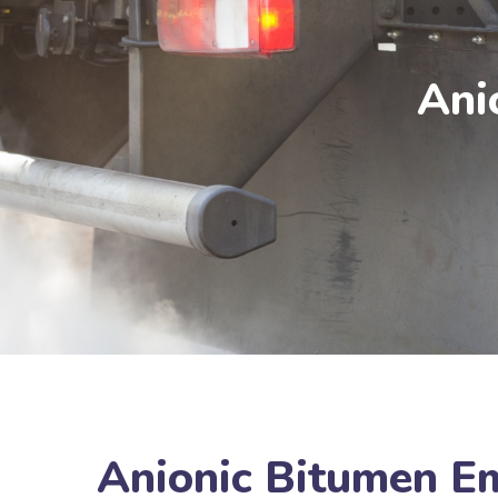
Ani
Anionic Bitumen E