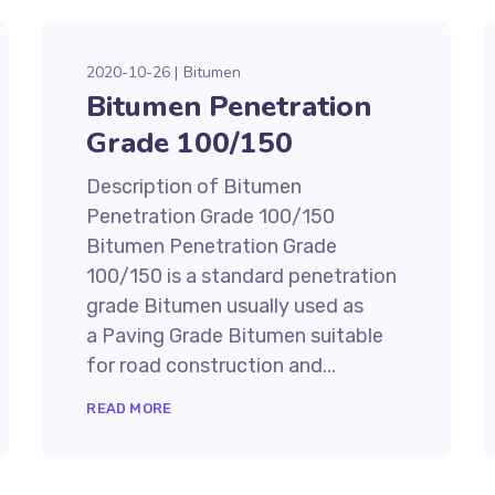
2020-10-26
Bitumen
Bitumen Penetration
Grade 100/150
Description of Bitumen
Penetration Grade 100/150
Bitumen Penetration Grade
100/150 is a standard penetration
grade Bitumen usually used as
a Paving Grade Bitumen suitable
for road construction and...
READ MORE