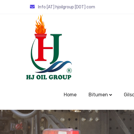
Info [AT] hjoilgroup [DOT] com
Home
Bitumen
Gils