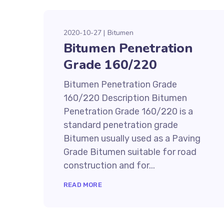
2020-10-27
Bitumen
Bitumen Penetration
Grade 160/220
Bitumen Penetration Grade
160/220 Description Bitumen
Penetration Grade 160/220 is a
standard penetration grade
Bitumen usually used as a Paving
Grade Bitumen suitable for road
construction and for...
READ MORE