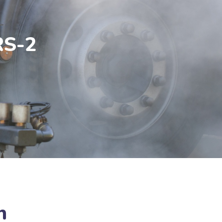
RS-2
n