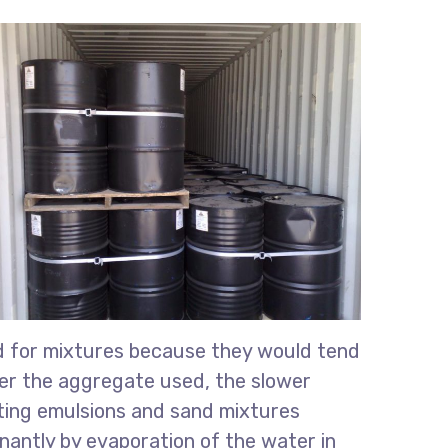
ed for mixtures because they would tend
iner the aggregate used, the slower
ting emulsions and sand mixtures
nantly by evaporation of the water in