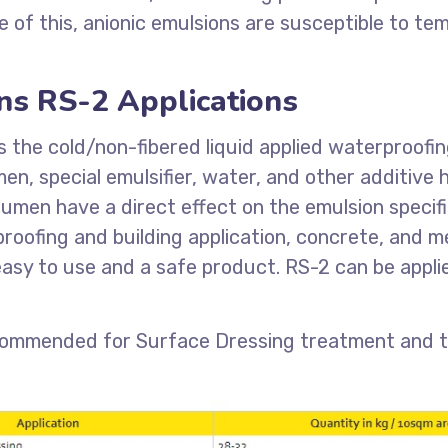
of this, anionic emulsions are susceptible to tem
ns RS-2 Applications
s the cold/non-fibered liquid applied waterproofi
en, special emulsifier, water, and other additive
bitumen have a direct effect on the emulsion speci
roofing and building application, concrete, and m
asy to use and a safe product. RS-2 can be applie
commended for Surface Dressing treatment and th