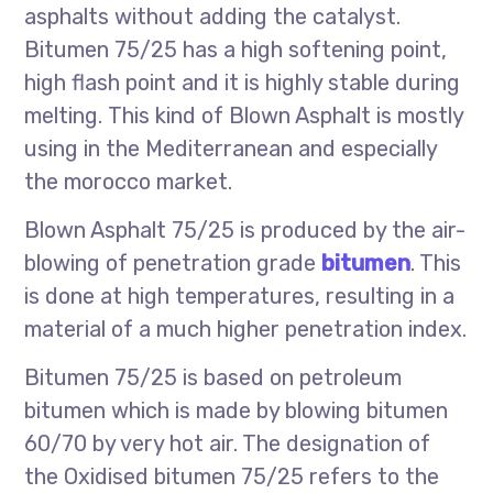
asphalts without adding the catalyst.
Bitumen 75/25 has a high softening point,
high flash point and it is highly stable during
melting. This kind of Blown Asphalt is mostly
using in the Mediterranean and especially
the morocco market.
Blown Asphalt 75/25 is produced by the air-
blowing of penetration grade
bitumen
. This
is done at high temperatures, resulting in a
material of a much higher penetration index.
Bitumen 75/25 is based on petroleum
bitumen which is made by blowing bitumen
60/70 by very hot air. The designation of
the Oxidised bitumen 75/25 refers to the