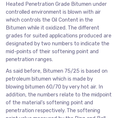
Heated Penetration Grade Bitumen under
controlled environment is blown with air
which controls the Oil Content in the
Bitumen while it oxidized. The different
grades for suited applications produced are
designated by two numbers to indicate the
mid-points of their softening point and
penetration ranges.
As said before, Bitumen 75/25 is based on
petroleum bitumen which is made by
blowing bitumen 60/70 by very hot air. In
addition, the numbers relate to the midpoint
of the material’s softening point and
penetration respectively. The softening