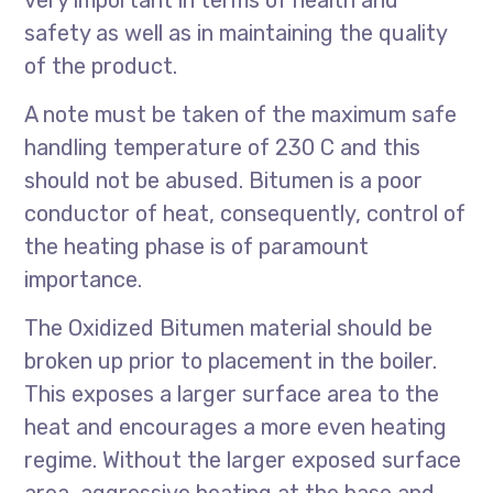
very important in terms of health and
safety as well as in maintaining the quality
of the product.
A note must be taken of the maximum safe
handling temperature of 230 C and this
should not be abused. Bitumen is a poor
conductor of heat, consequently, control of
the heating phase is of paramount
importance.
The Oxidized Bitumen material should be
broken up prior to placement in the boiler.
This exposes a larger surface area to the
heat and encourages a more even heating
regime. Without the larger exposed surface