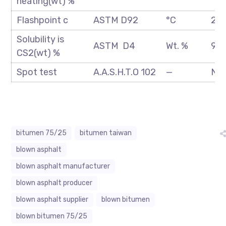
heating(wt) %
Flashpoint c
ASTM D92
°C
250
Solubility is
ASTM D4
Wt. %
99.
CS2(wt) %
Spot test
A.A.S.H.T.O 102
—
Neg
bitumen 75/25
bitumen taiwan
blown asphalt
blown asphalt manufacturer
blown asphalt producer
blown asphalt supplier
blown bitumen
blown bitumen 75/25