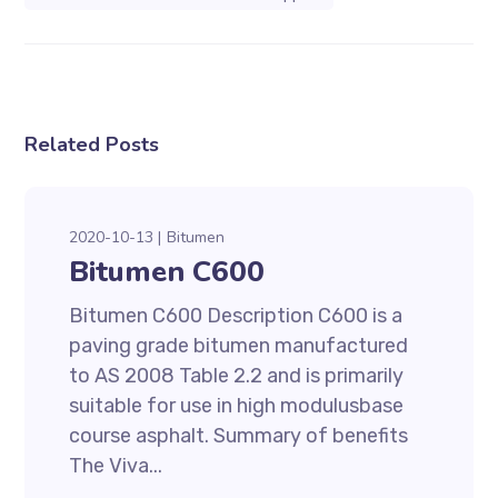
Related Posts
2020-10-13
Bitumen
Bitumen C600
Bitumen C600 Description C600 is a
paving grade bitumen manufactured
to AS 2008 Table 2.2 and is primarily
suitable for use in high modulusbase
course asphalt. Summary of benefits
The Viva...