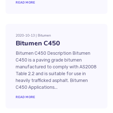
READ MORE
2020-10-13
Bitumen
Bitumen C450
Bitumen C450 Description Bitumen
C450 is a paving grade bitumen
manufactured to comply with AS2008
Table 2.2 and is suitable for use in
heavily trafficked asphalt. Bitumen
C450 Applications...
READ MORE