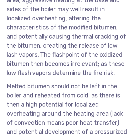
area, aggressive heating at the base and
sides of the boiler may well result in
localized overheating, altering the
characteristics of the modified bitumen,
and potentially causing thermal cracking of
the bitumen, creating the release of low
lash vapors. The flashpoint of the oxidized
bitumen then becomes irrelevant; as these
low flash vapors determine the fire risk.
Melted bitumen should not be left in the
boiler and reheated from cold, as there is
then a high potential for localized
overheating around the heating area (lack
of convection means poor heat transfer)
and potential development of a pressurized