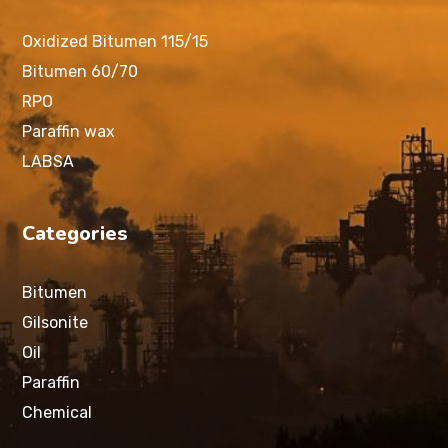
Oxidized Bitumen 115/15
Bitumen 60/70
RPO
Paraffin wax
LABSA
Categories
Bitumen
Gilsonite
Oil
Paraffin
Chemical