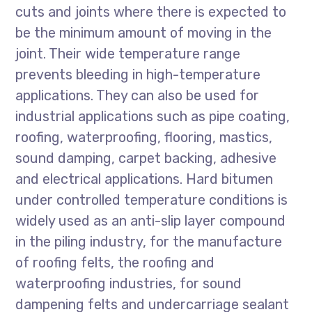
cuts and joints where there is expected to
be the minimum amount of moving in the
joint. Their wide temperature range
prevents bleeding in high-temperature
applications. They can also be used for
industrial applications such as pipe coating,
roofing, waterproofing, flooring, mastics,
sound damping, carpet backing, adhesive
and electrical applications. Hard bitumen
under controlled temperature conditions is
widely used as an anti-slip layer compound
in the piling industry, for the manufacture
of roofing felts, the roofing and
waterproofing industries, for sound
dampening felts and undercarriage sealant