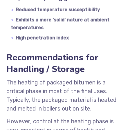
Reduced temperature susceptibility
Exhibits a more ‘solid’ nature at ambient
temperatures
High penetration index
Recommendations for
Handling / Storage
The heating of packaged bitumen is a
critical phase in most of the final uses.
Typically, the packaged material is heated
and melted in boilers out on site.
However, control at the heating phase is