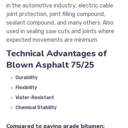
in the automotive industry, electric cable
joint protection, joint filling compound,
sealant compound, and many others. Also
used in sealing saw cuts and joints where
expected movements are minimum.
Technical Advantages of
Blown Asphalt 75/25
Durability
Flexibility
Water-Resistant
Chemical Stability
Compared to paving grade bitumen: