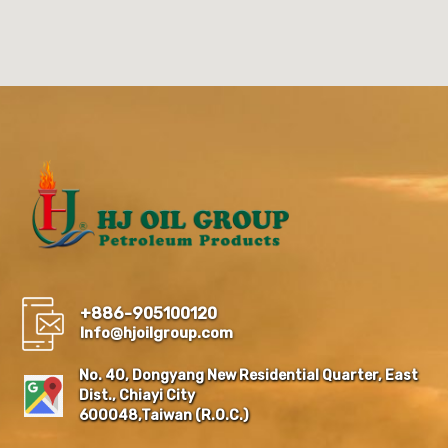
+886-905100120
Info@hjoilgroup.com
No. 40, Dongyang New Residential Quarter, East
Dist., Chiayi City
600048,Taiwan (R.O.C.)