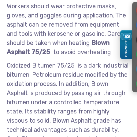
Workers should wear protective masks,
gloves, and goggles during application. The
asphalt can be removed from equipment
and tools with kerosene or gasoline. Care
should be taken when heating
Blown
CONNECT
Asphalt 75/25
to avoid overheating
Oxidized Bitumen 75/25 is a dark industrial
bitumen. Petroleum residue modified by the
oxidation process. In addition, Blown
Asphalt is produced by passing air through
bitumen under a controlled temperature
state. Its stability ranges from highly
viscous to solid. Blown Asphalt grade has
technical advantages such as durability,