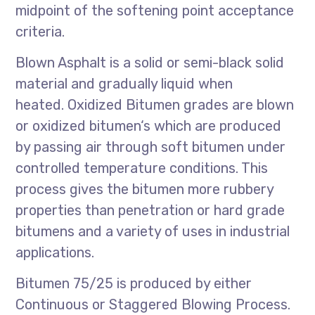
midpoint of the softening point acceptance
criteria.
Blown Asphalt is a solid or semi-black solid
material and gradually liquid when
heated. Oxidized Bitumen grades are blown
or oxidized bitumen‘s which are produced
by passing air through soft bitumen under
controlled temperature conditions. This
process gives the bitumen more rubbery
properties than penetration or hard grade
bitumens and a variety of uses in industrial
applications.
Bitumen 75/25 is produced by either
Continuous or Staggered Blowing Process.