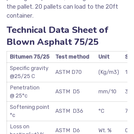
the pallet. 20 pallets can load to the 20ft
container.
Technical Data Sheet of
Blown Asphalt 75/25
Bitumen 75/25
Test method
Unit
Spe
Specific gravity
ASTM D70
(Kg/m3)
1.0
@25/25 C
Penetration
ASTM D5
mm/10
30
@ 25°c
Softening point
ASTM D36
°C
70
°c
Loss on
ASTM D6
Wt. %
0.2