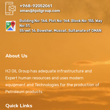
+968-92052061
oman@hjoilgroup.com
Building No: 164, Plot No: 164, Block No: 155, Way
No: 51,
Street 16, Bowsher, Muscat, Sultanate of OMAN
About Us
HJ OIL Group has adequate infrastructure and
Expert human resources and uses modern
equipment and Technologies for the production of
Petroleum products.
Quick Links