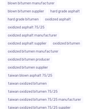
blown bitumen manufacturer
blown bitumen supplier
hard grade asphalt
hard grade bitumen
oxidized asphalt
oxidized asphalt 75/25
oxidized asphalt manufacturer
oxidized asphalt supplier
oxidized bitumen
oxidized bitumen manufacturer
oxidized bitumen producer
oxidized bitumen supplier
taiwan blown asphalt 75/25
taiwan oxidized bitumen
taiwan oxidized bitumen 75/25
taiwan oxidized bitumen 75/25 manufacturer
taiwan oxidized bitumen 75/25 supplier