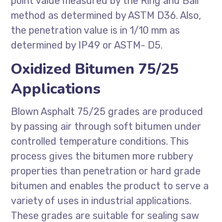
point value measured by the Ring and Ball
method as determined by ASTM D36. Also,
the penetration value is in 1/10 mm as
determined by IP49 or ASTM- D5.
Oxidized Bitumen 75/25
Applications
Blown Asphalt 75/25 grades are produced
by passing air through soft bitumen under
controlled temperature conditions. This
process gives the bitumen more rubbery
properties than penetration or hard grade
bitumen and enables the product to serve a
variety of uses in industrial applications.
These grades are suitable for sealing saw