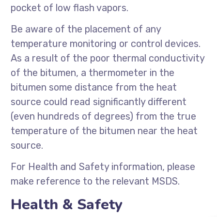
pocket of low flash vapors.
Be aware of the placement of any
temperature monitoring or control devices.
As a result of the poor thermal conductivity
of the bitumen, a thermometer in the
bitumen some distance from the heat
source could read significantly different
(even hundreds of degrees) from the true
temperature of the bitumen near the heat
source.
For Health and Safety information, please
make reference to the relevant MSDS.
Health & Safety