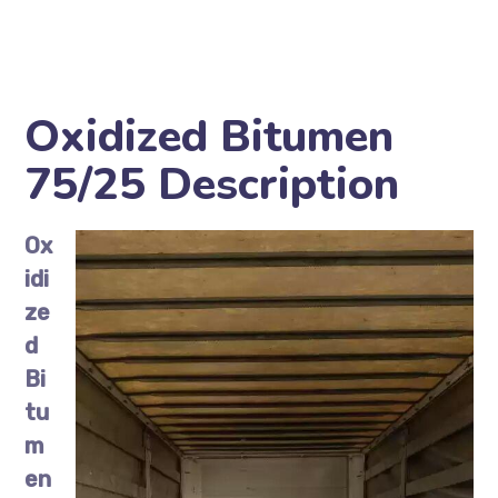
Oxidized Bitumen
75/25 Description
Ox
idi
ze
d
Bi
tu
m
en