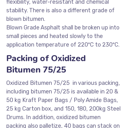
flexibility, water-resistant and chemical
stability. There is also a different grade of
blown bitumen.
Blown Grade Asphalt shall be broken up into
small pieces and heated slowly to the
application temperature of 220ºC to 230ºC.
Packing of Oxidized
Bitumen 75/25
Oxidized Bitumen 75/25 in various packing,
including bitumen 75/25 is available in 20 &
50 kg Kraft Paper Bags / Poly Amide Bags,
25 kg Carton box, and 150, 180, 200kg Steel
Drums. In addition, oxidized bitumen
packing also palletize, 40 bags can stack on