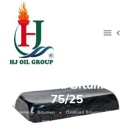
Oxidized Bitumen
75/25
Home
Bitumen
Oxidized Bitumen 75/25
2020-09-23
BY
ADMIN
BITUMEN