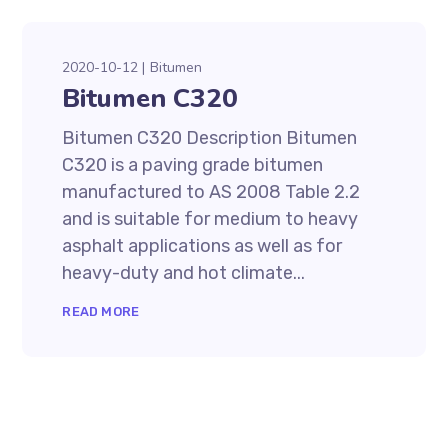
2020-10-12
Bitumen
Bitumen C320
Bitumen C320 Description Bitumen
C320 is a paving grade bitumen
manufactured to AS 2008 Table 2.2
and is suitable for medium to heavy
asphalt applications as well as for
heavy-duty and hot climate...
READ MORE