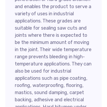
and enables the product to serve a
variety of uses in industrial
applications. These grades are
suitable for sealing saw cuts and
joints where there is expected to
be the minimum amount of moving
in the joint. Their wide temperature
range prevents bleeding in high-
temperature applications. They can
also be used for industrial
applications such as pipe coating,
roofing, waterproofing, flooring,
mastics, sound damping, carpet
backing, adhesive and electrical
applications. Hard bitumen under