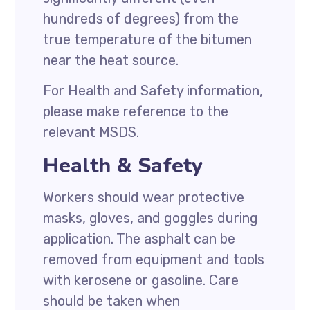
hundreds of degrees) from the
true temperature of the bitumen
near the heat source.
For Health and Safety information,
please make reference to the
relevant MSDS.
Health & Safety
Workers should wear protective
masks, gloves, and goggles during
application. The asphalt can be
removed from equipment and tools
with kerosene or gasoline. Care
should be taken when