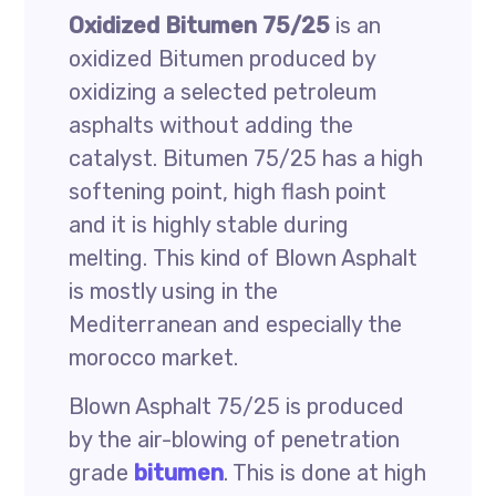
Oxidized Bitumen 75/25
is an
oxidized Bitumen produced by
oxidizing a selected petroleum
asphalts without adding the
catalyst. Bitumen 75/25 has a high
softening point, high flash point
and it is highly stable during
melting. This kind of Blown Asphalt
is mostly using in the
Mediterranean and especially the
morocco market.
Blown Asphalt 75/25 is produced
by the air-blowing of penetration
grade
bitumen
. This is done at high