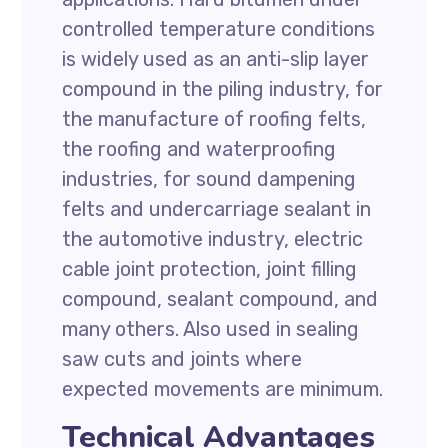
controlled temperature conditions
is widely used as an anti-slip layer
compound in the piling industry, for
the manufacture of roofing felts,
the roofing and waterproofing
industries, for sound dampening
felts and undercarriage sealant in
the automotive industry, electric
cable joint protection, joint filling
compound, sealant compound, and
many others. Also used in sealing
saw cuts and joints where
expected movements are minimum.
Technical Advantages