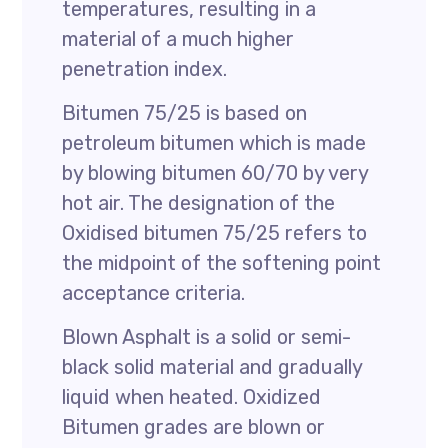
temperatures, resulting in a
material of a much higher
penetration index.
Bitumen 75/25 is based on
petroleum bitumen which is made
by blowing bitumen 60/70 by very
hot air. The designation of the
Oxidised bitumen 75/25 refers to
the midpoint of the softening point
acceptance criteria.
Blown Asphalt is a solid or semi-
black solid material and gradually
liquid when heated. Oxidized
Bitumen grades are blown or