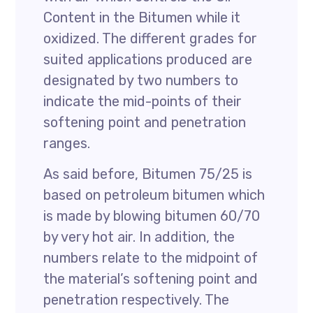
Content in the Bitumen while it
oxidized. The different grades for
suited applications produced are
designated by two numbers to
indicate the mid-points of their
softening point and penetration
ranges.
As said before, Bitumen 75/25 is
based on petroleum bitumen which
is made by blowing bitumen 60/70
by very hot air. In addition, the
numbers relate to the midpoint of
the material’s softening point and
penetration respectively. The