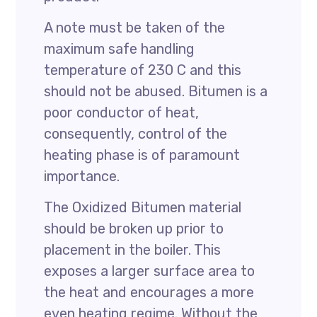
A note must be taken of the
maximum safe handling
temperature of 230 C and this
should not be abused. Bitumen is a
poor conductor of heat,
consequently, control of the
heating phase is of paramount
importance.
The Oxidized Bitumen material
should be broken up prior to
placement in the boiler. This
exposes a larger surface area to
the heat and encourages a more
even heating regime. Without the