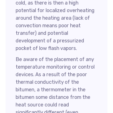
cold, as there is then a high
potential for localized overheating
around the heating area (lack of
convection means poor heat
transfer) and potential
development of a pressurized
pocket of low flash vapors.
Be aware of the placement of any
temperature monitoring or control
devices. As a result of the poor
thermal conductivity of the
bitumen, a thermometer in the
bitumen some distance from the
heat source could read
significantly different (even