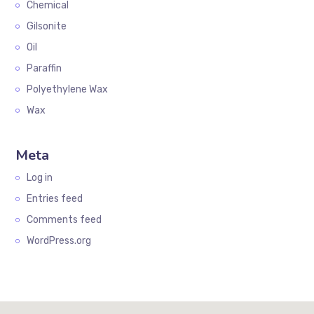
Chemical
Gilsonite
Oil
Paraffin
Polyethylene Wax
Wax
Meta
Log in
Entries feed
Comments feed
WordPress.org