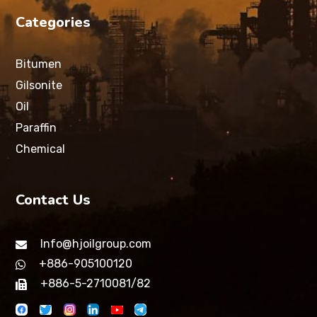
Categories
Bitumen
Gilsonite
Oil
Paraffin
Chemical
Contact Us
Info@hjoilgroup.com
+886-905100120
+886-5-2710081/82