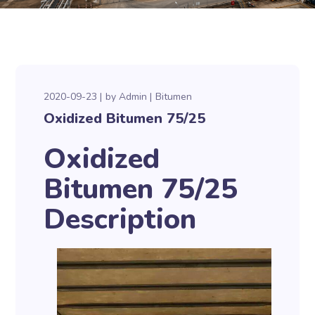
2020-09-23
by
Admin
Bitumen
Oxidized Bitumen 75/25
Oxidized
Bitumen 75/25
Description