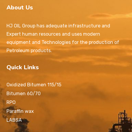
About Us
HJ OIL Group has adequate infrastructure and
Expert human resources and uses modern
equipment and Technologies for the production of
Petroleum products.
Quick Links
Oxidized Bitumen 115/15
Bitumen 60/70
RPO
Paraffin wax
LABSA