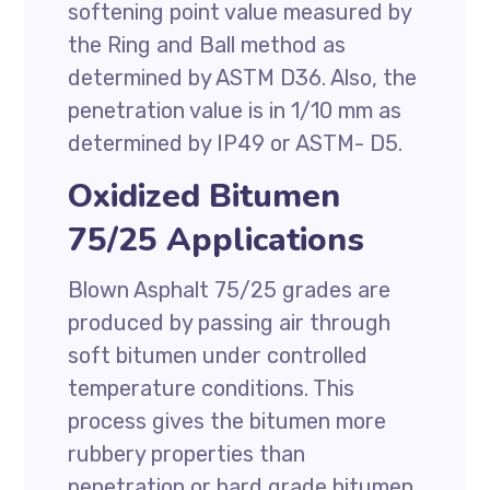
softening point value measured by
the Ring and Ball method as
determined by ASTM D36. Also, the
penetration value is in 1/10 mm as
determined by IP49 or ASTM- D5.
Oxidized Bitumen
75/25 Applications
Blown Asphalt 75/25 grades are
produced by passing air through
soft bitumen under controlled
temperature conditions. This
process gives the bitumen more
rubbery properties than
penetration or hard grade bitumen