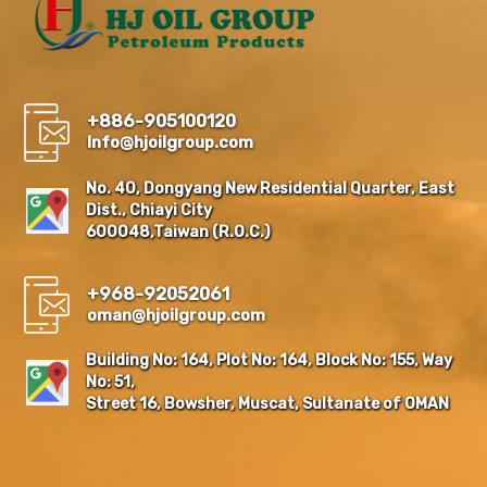
+886-905100120
Info@hjoilgroup.com
No. 40, Dongyang New Residential Quarter, East
Dist., Chiayi City
600048,Taiwan (R.O.C.)
+968-92052061
oman@hjoilgroup.com
Building No: 164, Plot No: 164, Block No: 155, Way
No: 51,
Street 16, Bowsher, Muscat, Sultanate of OMAN