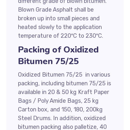
different grade of blown bitumen.
Blown Grade Asphalt shall be
broken up into small pieces and
heated slowly to the application
temperature of 220ºC to 230ºC.
Packing of Oxidized
Bitumen 75/25
Oxidized Bitumen 75/25 in various
packing, including bitumen 75/25 is
available in 20 & 50 kg Kraft Paper
Bags / Poly Amide Bags, 25 kg
Carton box, and 150, 180, 200kg
Steel Drums. In addition, oxidized
bitumen packing also palletize, 40