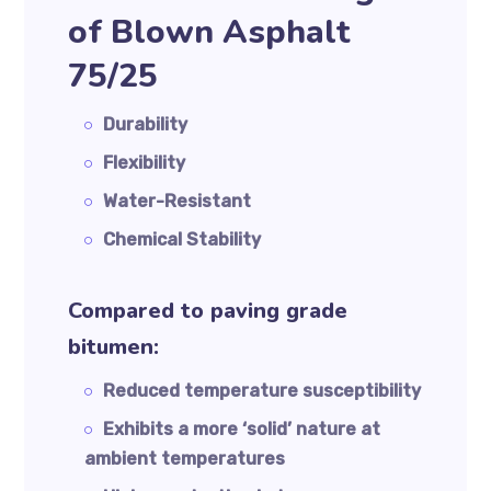
of Blown Asphalt
75/25
Durability
Flexibility
Water-Resistant
Chemical Stability
Compared to paving grade
bitumen:
Reduced temperature susceptibility
Exhibits a more ‘solid’ nature at
ambient temperatures