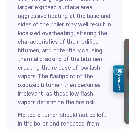
larger exposed surface area,
aggressive heating at the base and
sides of the boiler may well result in
localized overheating, altering the
characteristics of the modified
bitumen, and potentially causing
thermal cracking of the bitumen,
creating the release of low lash
vapors. The flashpoint of the
CONNECT
oxidized bitumen then becomes
irrelevant; as these low flash
vapors determine the fire risk.
Melted bitumen should not be left
in the boiler and reheated from