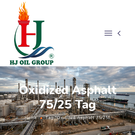
Oxidized Asphalt
75/25 Tag
Home
Tag "Oxidized Asphalt 75/25"