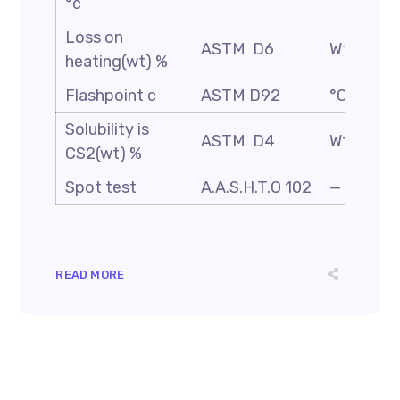
°c
Loss on
ASTM D6
Wt. %
heating(wt) %
Flashpoint c
ASTM D92
°C
Solubility is
ASTM D4
Wt. %
CS2(wt) %
Spot test
A.A.S.H.T.O 102
—
READ MORE