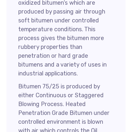
oxidized bitumen‘s which are
produced by passing air through
soft bitumen under controlled
temperature conditions. This
process gives the bitumen more
rubbery properties than
penetration or hard grade
bitumens and a variety of uses in
industrial applications.
Bitumen 75/25 is produced by
either Continuous or Staggered
Blowing Process. Heated
Penetration Grade Bitumen under
controlled environment is blown
with air which controls the Oil