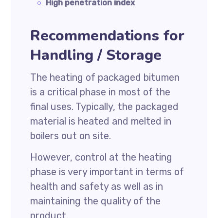
High penetration index
Recommendations for
Handling / Storage
The heating of packaged bitumen
is a critical phase in most of the
final uses. Typically, the packaged
material is heated and melted in
boilers out on site.
However, control at the heating
phase is very important in terms of
health and safety as well as in
maintaining the quality of the
product.