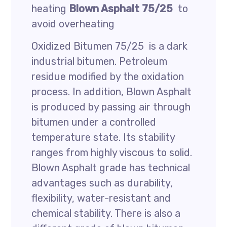
heating
Blown Asphalt 75/25
to
avoid overheating
Oxidized Bitumen 75/25 is a dark
industrial bitumen. Petroleum
residue modified by the oxidation
process. In addition, Blown Asphalt
is produced by passing air through
bitumen under a controlled
temperature state. Its stability
ranges from highly viscous to solid.
Blown Asphalt grade has technical
advantages such as durability,
flexibility, water-resistant and
chemical stability. There is also a