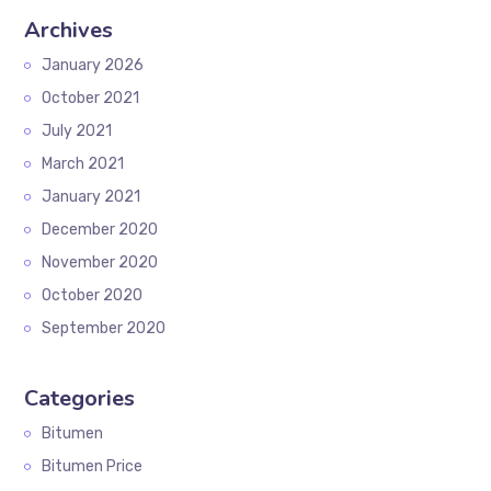
Archives
January 2026
October 2021
July 2021
March 2021
January 2021
December 2020
November 2020
October 2020
September 2020
Categories
Bitumen
Bitumen Price