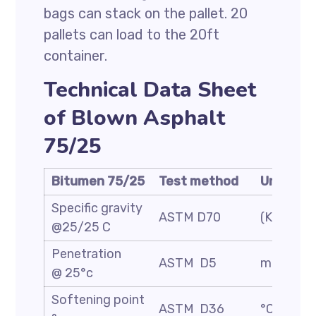
bags can stack on the pallet. 20
pallets can load to the 20ft
container.
Technical Data Sheet
of Blown Asphalt
75/25
Bitumen 75/25
Test method
Unit
Specific gravity
ASTM D70
(Kg/m3)
@25/25 C
Penetration
ASTM D5
mm/10
@ 25°c
Softening point
ASTM D36
°C