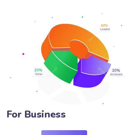
For Pr