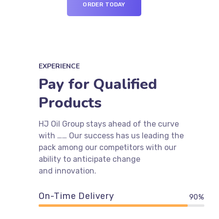
ORDER TODAY
EXPERIENCE
Pay for Qualified
Products
HJ Oil Group stays ahead of the curve
with …… Our success has us leading the
pack among our competitors with our
ability to anticipate change
and innovation.
On-Time Delivery
90%