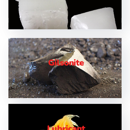
Gilsonite
Lubricant