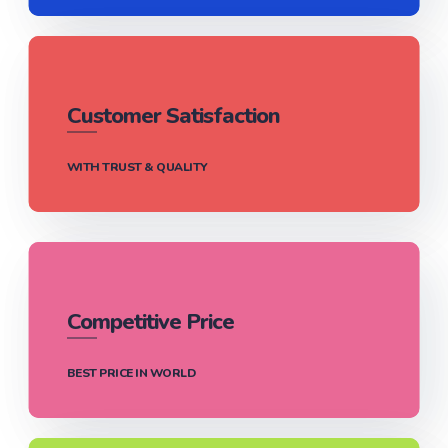
Customer Satisfaction
WITH TRUST & QUALITY
Competitive Price
BEST PRICE IN WORLD