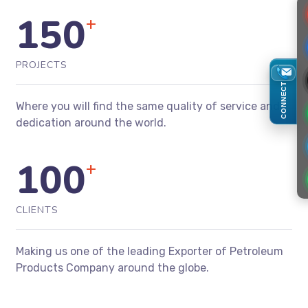
150
+
PROJECTS
CONNECT
Where you will find the same quality of service and
dedication around the world.
100
+
CLIENTS
Making us one of the leading Exporter of Petroleum
Products Company around the globe.