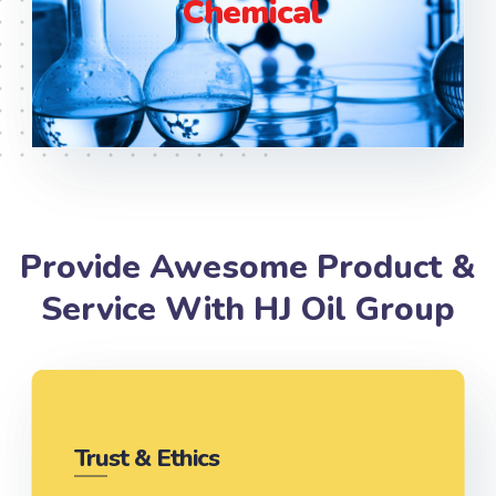
Chemical
Provide Awesome Product &
Service With HJ Oil Group
Trust & Ethics