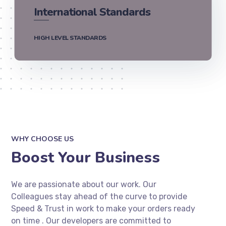
International Standards
HIGH LEVEL STANDARDS
WHY CHOOSE US
Boost Your Business
We are passionate about our work. Our
Colleagues stay ahead of the curve to provide
Speed & Trust in work to make your orders ready
on time . Our developers are committed to