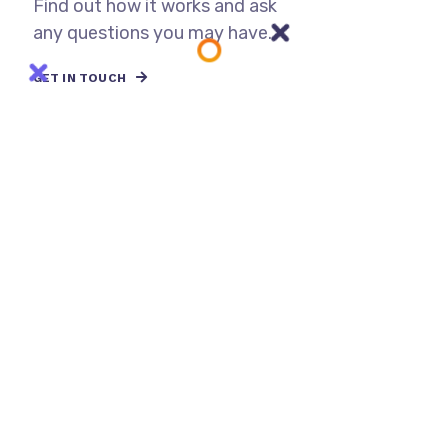
Find out how it works and ask
any questions you may have.
GET IN TOUCH