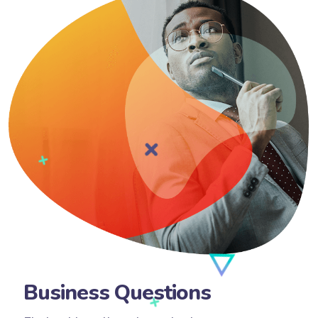
Business Questions