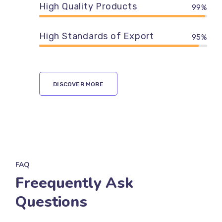
High Quality Products
99%
High Standards of Export
95%
DISCOVER MORE
FAQ
Freequently Ask
Questions