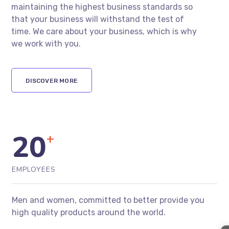
maintaining the highest business standards so
that your business will withstand the test of
time. We care about your business, which is why
we work with you.
DISCOVER MORE
20
+
EMPLOYEES
Men and women, committed to better provide you
high quality products around the world.