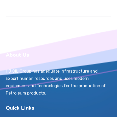
About Us
HJ OIL Group has adequate infrastructure and
Expert human resources and uses modern
equipment and Technologies for the production of
Petroleum products.
Quick Links