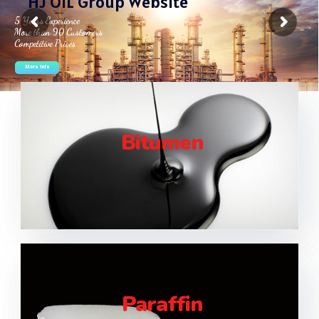
H
J
O
I
L
G
r
o
u
p
W
e
b
s
i
t
e
Bitumen
Paraffin