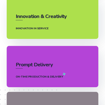
Innovation & Creativity
INNOVATION IN SERVICE
Prompt Delivery
ON-TIME PRODUCTION & DELIVERY