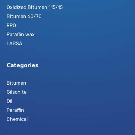
Oxidized Bitumen 115/15
Bitumen 60/70
RPO
Paraffin wax
LABSA
Categories
Bitumen
Gilsonite
Oil
Paraffin
Chemical