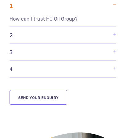
1
How can I trust HJ Oil Group?
2
3
4
SEND YOUR ENQUIRY