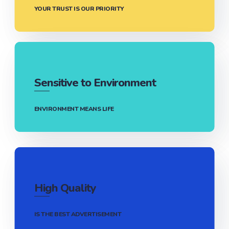
YOUR TRUST IS OUR PRIORITY
Sensitive to Environment
ENVIRONMENT MEANS LIFE
High Quality
IS THE BEST ADVERTISEMENT