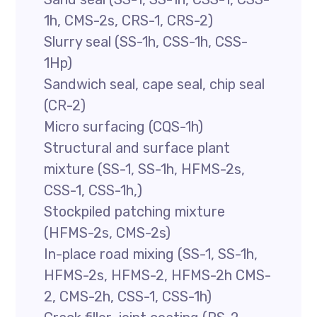
1h, CMS-2s, CRS-1, CRS-2)
Slurry seal (SS-1h, CSS-1h, CSS-
1Hp)
Sandwich seal, cape seal, chip seal
(CR-2)
Micro surfacing (CQS-1h)
Structural and surface plant
mixture (SS-1, SS-1h, HFMS-2s,
CSS-1, CSS-1h,)
Stockpiled patching mixture
(HFMS-2s, CMS-2s)
In-place road mixing (SS-1, SS-1h,
HFMS-2s, HFMS-2, HFMS-2h CMS-
2, CMS-2h, CSS-1, CSS-1h)