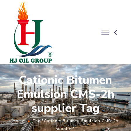
Cationic Bitumen
Emulsion CMS-2h
supplier Tag
Home
Tag "Cationic Bitumen Emulsion CMS-2h
supplier"