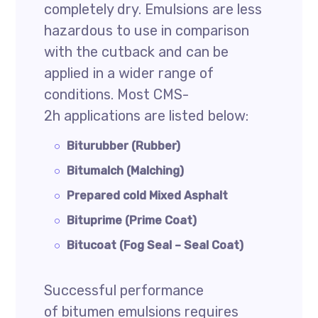
completely dry. Emulsions are less
hazardous to use in comparison
with the cutback and can be
applied in a wider range of
conditions. Most CMS-
2h applications are listed below:
Biturubber (Rubber)
Bitumalch (Malching)
Prepared cold Mixed Asphalt
Bituprime (Prime Coat)
Bitucoat (Fog Seal – Seal Coat)
Successful performance
of bitumen emulsions requires