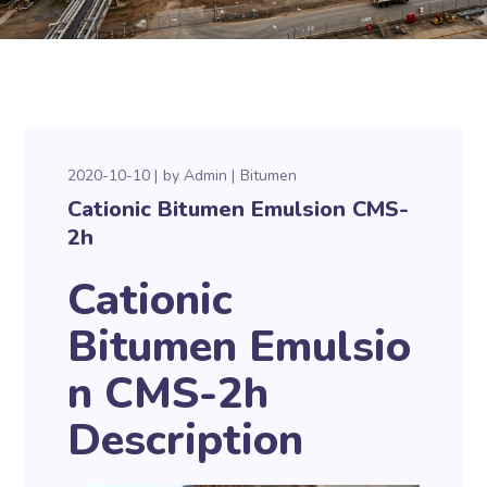
2020-10-10
by
Admin
Bitumen
Cationic Bitumen Emulsion CMS-
2h
Cationic
Bitumen Emulsio
n CMS-2h
Description