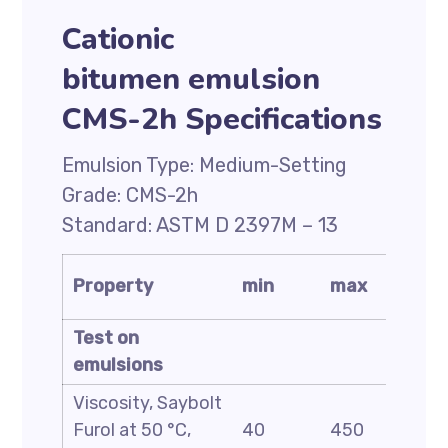
Cationic
bitumen emulsion
CMS-2h Specifications
Emulsion Type: Medium-Setting
Grade: CMS-2h
Standard: ASTM D 2397M – 13
Test
Property
min
max
metho
Test on
emulsions
Viscosity, Saybolt
ASTM
Furol at 50 °C,
40
450
D244