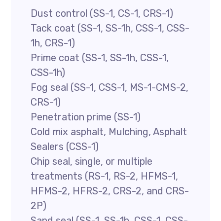
Dust control (SS-1, CS-1, CRS-1)
Tack coat (SS-1, SS-1h, CSS-1, CSS-
1h, CRS-1)
Prime coat (SS-1, SS-1h, CSS-1,
CSS-1h)
Fog seal (SS-1, CSS-1, MS-1-CMS-2,
CRS-1)
Penetration prime (SS-1)
Cold mix asphalt, Mulching, Asphalt
Sealers (CSS-1)
Chip seal, single, or multiple
treatments (RS-1, RS-2, HFMS-1,
HFMS-2, HFRS-2, CRS-2, and CRS-
2P)
Sand seal (SS-1, SS-1h, CSS-1, CSS-