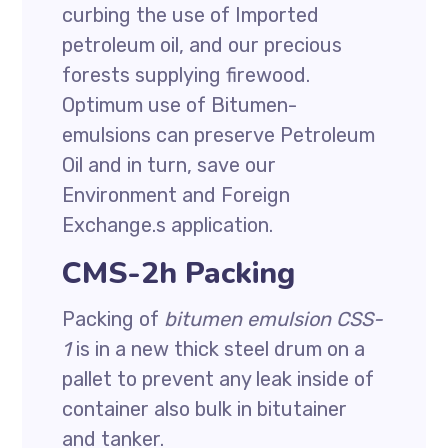
curbing the use of Imported
petroleum oil, and our precious
forests supplying firewood.
Optimum use of Bitumen-
emulsions can preserve Petroleum
Oil and in turn, save our
Environment and Foreign
Exchange.s application.
CMS-2h Packing
Packing of
bitumen emulsion CSS-
1
is in a new thick steel drum on a
pallet to prevent any leak inside of
container also bulk in bitutainer
and tanker.