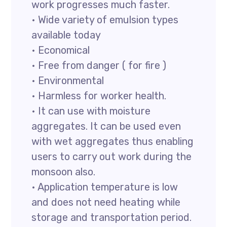
work progresses much faster.
• Wide variety of emulsion types
available today
• Economical
• Free from danger ( for fire )
• Environmental
• Harmless for worker health.
• It can use with moisture
aggregates. It can be used even
with wet aggregates thus enabling
users to carry out work during the
monsoon also.
• Application temperature is low
and does not need heating while
storage and transportation period.