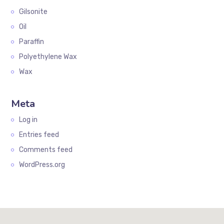
Gilsonite
Oil
Paraffin
Polyethylene Wax
Wax
Meta
Log in
Entries feed
Comments feed
WordPress.org