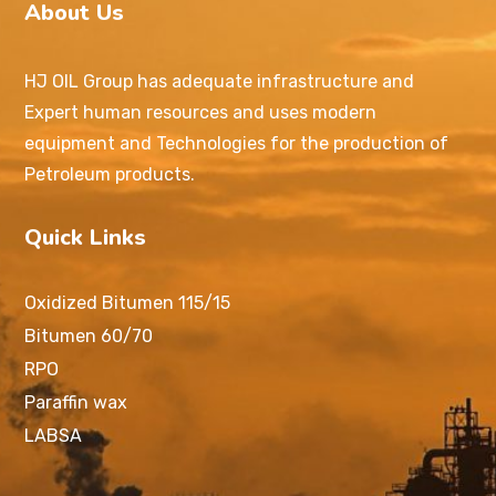
About Us
HJ OIL Group has adequate infrastructure and
Expert human resources and uses modern
equipment and Technologies for the production of
Petroleum products.
Quick Links
Oxidized Bitumen 115/15
Bitumen 60/70
RPO
Paraffin wax
LABSA