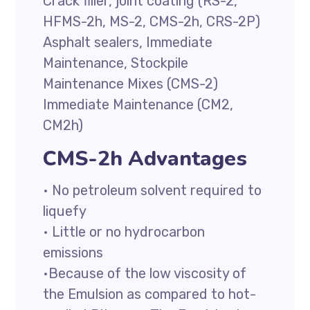
Crack filler, joint coating (RS-2,
HFMS-2h, MS-2, CMS-2h, CRS-2P)
Asphalt sealers, Immediate
Maintenance, Stockpile
Maintenance Mixes (CMS-2)
Immediate Maintenance (CM2,
CM2h)
CMS-2h Advantages
• No petroleum solvent required to
liquefy
• Little or no hydrocarbon
emissions
•Because of the low viscosity of
the Emulsion as compared to hot-