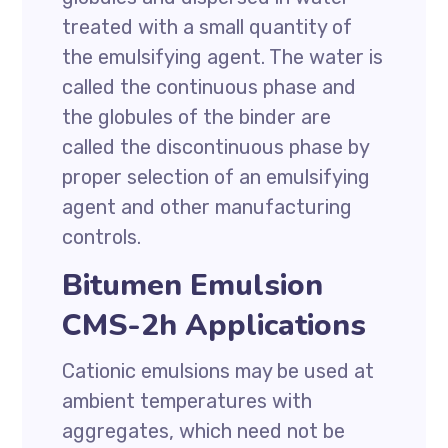
treated with a small quantity of
the emulsifying agent. The water is
called the continuous phase and
the globules of the binder are
called the discontinuous phase by
proper selection of an emulsifying
agent and other manufacturing
controls.
Bitumen Emulsion
CMS-2h Applications
Cationic emulsions may be used at
ambient temperatures with
aggregates, which need not be