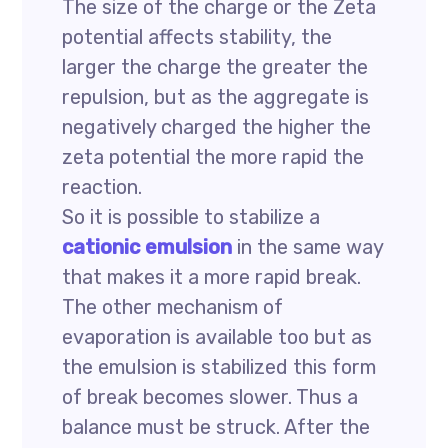
The size of the charge or the Zeta
potential affects stability, the
larger the charge the greater the
repulsion, but as the aggregate is
negatively charged the higher the
zeta potential the more rapid the
reaction.
So it is possible to stabilize a
cationic emulsion
in the same way
that makes it a more rapid break.
The other mechanism of
evaporation is available too but as
the emulsion is stabilized this form
of break becomes slower. Thus a
balance must be struck. After the