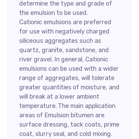
determine the type and grade of
the emulsion to be used.
Cationic emulsions are preferred
for use with negatively charged
siliceous aggregates such as
quartz, granite, sandstone, and
river gravel. In general, Cationic
emulsions can be used with a wider
range of aggregates, will tolerate
greater quantities of moisture, and
will break at a lower ambient
temperature. The main application
areas of Emulsion bitumen are
surface dressing, tack coats, prime
coat, slurry seal, and cold mixing.