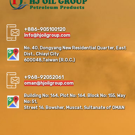
+886-905100120
Info@hjoilgroup.com
No. 40, Dongyang New Residential Quarter, East
Dist., Chiayi City
600048,Taiwan (R.O.C.)
+968-92052061
oman@hjoilgroup.com
Building No: 164, Plot No: 164, Block No: 155, Way
No: 51,
Street 16, Bowsher, Muscat, Sultanate of OMAN