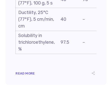
(77°F), 100 g, 5 s
D5
Ductility, 25°C
ASTM
(77°F), 5 cm/min,
40
–
D113
cm
Solubility in
ASTM
trichloroethylene,
97.5
–
D2042
%
READ MORE