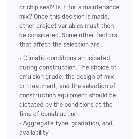
or chip seal? Is it for a maintenance
mix? Once this decision is made,
other project variables must then
be considered. Some other factors
that affect the selection are:
• Climatic conditions anticipated
during construction. The choice of
emulsion grade, the design of mix
or treatment, and the selection of
construction equipment should be
dictated by the conditions at the
time of construction.
• Aggregate type, gradation, and
availability.