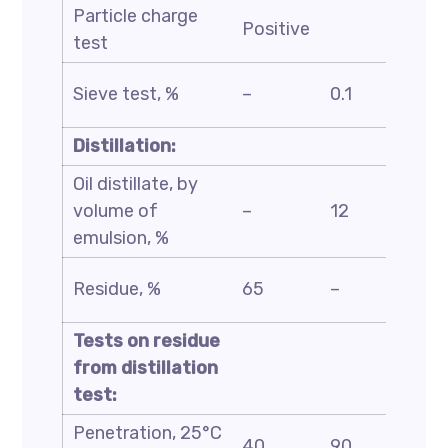
Particle charge
ASTM
Positive
test
D244
ASTM
Sieve test, %
–
0.1
D6933
Distillation:
Oil distillate, by
ASTM
volume of
–
12
D6997
emulsion, %
ASTM
Residue, %
65
–
D244
Tests on residue
from distillation
test:
Penetration, 25°C
ASTM
40
90