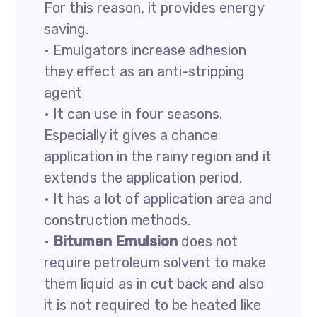
For this reason, it provides energy
saving.
• Emulgators increase adhesion
they effect as an anti-stripping
agent
• It can use in four seasons.
Especially it gives a chance
application in the rainy region and it
extends the application period.
• It has a lot of application area and
construction methods.
•
Bitumen Emulsion
does not
require petroleum solvent to make
them liquid as in cut back and also
it is not required to be heated like