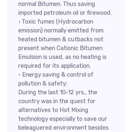
normal Bitumen. Thus saving
imported petroleum oil or firewood.
• Toxic fumes (Hydrocarbon
emission) normally emitted from
heated bitumen & cutbacks not
present when Cationic Bitumen
Emulsion is used, as no heating is
required for its application.
• Energy saving & control of
pollution & safety:
During the last 10-12 yrs., the
country was in the quest for
alternatives to Hot Mixing
technology especially to save our
beleaguered environment besides