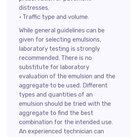
distresses.
• Traffic type and volume.
While general guidelines can be
given for selecting emulsions,
laboratory testing is strongly
recommended. There is no
substitute for laboratory
evaluation of the emulsion and the
aggregate to be used. Different
types and quantities of an
emulsion should be tried with the
aggregate to find the best
combination for the intended use.
An experienced technician can