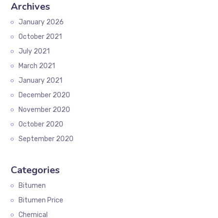
Archives
January 2026
October 2021
July 2021
March 2021
January 2021
December 2020
November 2020
October 2020
September 2020
Categories
Bitumen
Bitumen Price
Chemical