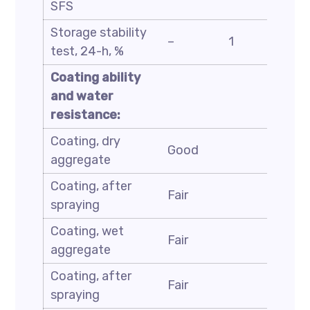
SFS
Storage stability
ASTM
–
1
test, 24-h, %
D6930
Coating ability
and water
resistance:
Coating, dry
ASTM
Good
aggregate
D244
Coating, after
ASTM
Fair
spraying
D244
Coating, wet
ASTM
Fair
aggregate
D244
Coating, after
ASTM
Fair
spraying
D244