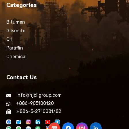
Categories
Bitumen
Gilsonite
Oil
Paraffin
Chemical
Contact Us
Info@hjoilgroup.com
+886-905100120
+886-5-2710081/82