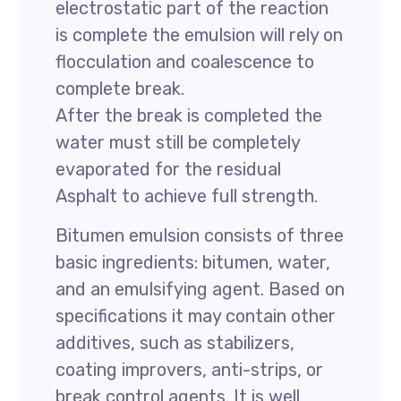
electrostatic part of the reaction
is complete the emulsion will rely on
flocculation and coalescence to
complete break.
After the break is completed the
water must still be completely
evaporated for the residual
Asphalt to achieve full strength.
Bitumen emulsion consists of three
basic ingredients: bitumen, water,
and an emulsifying agent. Based on
specifications it may contain other
additives, such as stabilizers,
coating improvers, anti-strips, or
break control agents. It is well