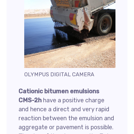
OLYMPUS DIGITAL CAMERA
Cationic bitumen emulsions
CMS-2h
have a positive charge
and hence a direct and very rapid
reaction between the emulsion and
aggregate or pavement is possible.