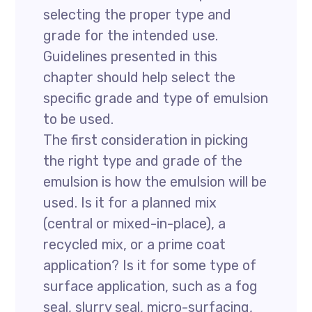
selecting the proper type and
grade for the intended use.
Guidelines presented in this
chapter should help select the
specific grade and type of emulsion
to be used.
The first consideration in picking
the right type and grade of the
emulsion is how the emulsion will be
used. Is it for a planned mix
(central or mixed-in-place), a
recycled mix, or a prime coat
application? Is it for some type of
surface application, such as a fog
seal, slurry seal, micro-surfacing,