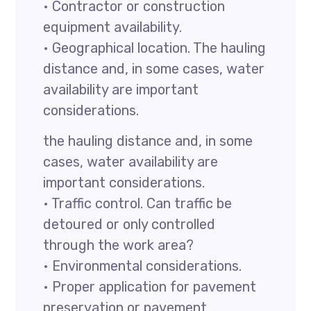
• Contractor or construction
equipment availability.
• Geographical location. The hauling
distance and, in some cases, water
availability are important
considerations.
the hauling distance and, in some
cases, water availability are
important considerations.
• Traffic control. Can traffic be
detoured or only controlled
through the work area?
• Environmental considerations.
• Proper application for pavement
preservation or pavement