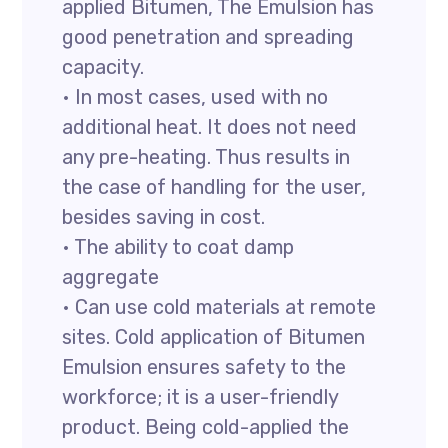
applied Bitumen, The Emulsion has
good penetration and spreading
capacity.
• In most cases, used with no
additional heat. It does not need
any pre-heating. Thus results in
the case of handling for the user,
besides saving in cost.
• The ability to coat damp
aggregate
• Can use cold materials at remote
sites. Cold application of Bitumen
Emulsion ensures safety to the
workforce; it is a user-friendly
product. Being cold-applied the