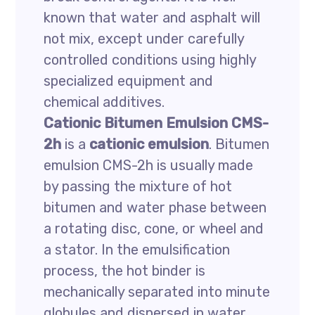
known that water and asphalt will
not mix, except under carefully
controlled conditions using highly
specialized equipment and
chemical additives.
Cationic Bitumen Emulsion CMS-
2h
is a
cationic emulsion
. Bitumen
emulsion CMS-2h is usually made
by passing the mixture of hot
bitumen and water phase between
a rotating disc, cone, or wheel and
a stator. In the emulsification
process, the hot binder is
mechanically separated into minute
globules and dispersed in water