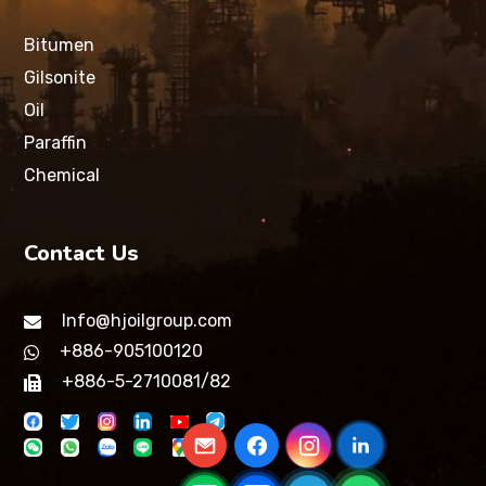
Bitumen
Gilsonite
Oil
Paraffin
Chemical
Contact Us
Info@hjoilgroup.com
+886-905100120
+886-5-2710081/82