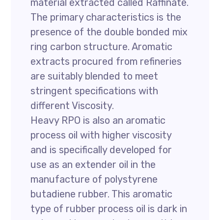
material extracted called Raffinate.
The primary characteristics is the
presence of the double bonded mix
ring carbon structure. Aromatic
extracts procured from refineries
are suitably blended to meet
stringent specifications with
different Viscosity.
Heavy RPO is also an aromatic
process oil with higher viscosity
and is specifically developed for
use as an extender oil in the
manufacture of polystyrene
butadiene rubber. This aromatic
type of rubber process oil is dark in