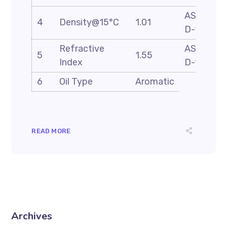
ASTM
4
Density@15°C
1.01
D-1298
Refractive
ASTM
5
1.55
Index
D-1218
6
Oil Type
Aromatic
READ MORE
Archives