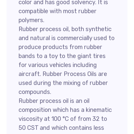
color and has good solvency. It is
compatible with most rubber
polymers.
Rubber process oil, both synthetic
and natural is commercially used to
produce products from rubber
bands to a toy to the giant tires
for various vehicles including
aircraft. Rubber Process Oils are
used during the mixing of rubber
compounds.
Rubber process oil is an oil
composition which has a kinematic
viscosity at 100 °C of from 32 to
50 CST and which contains less