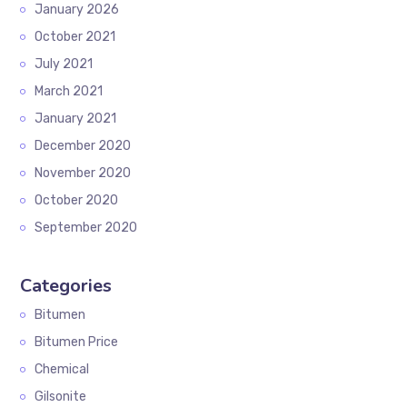
January 2026
October 2021
July 2021
March 2021
January 2021
December 2020
November 2020
October 2020
September 2020
Categories
Bitumen
Bitumen Price
Chemical
Gilsonite