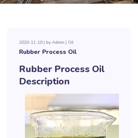
2020-11-10
by
Admin
Oil
Rubber Process Oil
Rubber Process Oil
Description