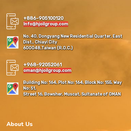
+886-905100120
Info@hjoilgroup.com
No. 40, Dongyang New Residential Quarter, East
Dist., Chiayi City
600048,Taiwan (R.O.C.)
+968-92052061
oman@hjoilgroup.com
Building No: 164, Plot No: 164, Block No: 155, Way
No: 51,
Street 16, Bowsher, Muscat, Sultanate of OMAN
About Us