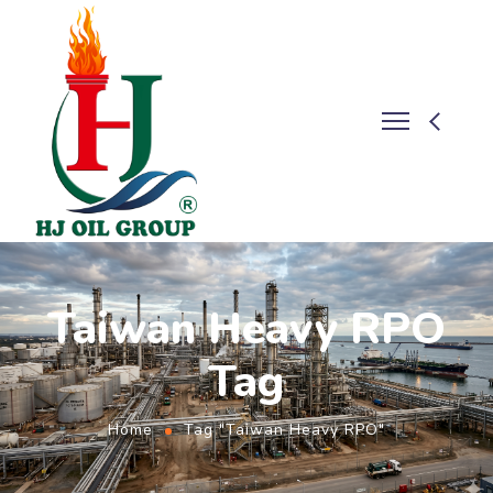
Taiwan Heavy RPO
Tag
Home
Tag "Taiwan Heavy RPO"