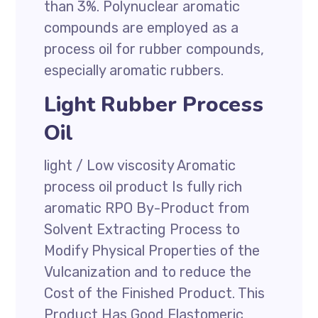
than 3%. Polynuclear aromatic
compounds are employed as a
process oil for rubber compounds,
especially aromatic rubbers.
Light Rubber Process
Oil
light / Low viscosity Aromatic
process oil product Is fully rich
aromatic RPO By-Product from
Solvent Extracting Process to
Modify Physical Properties of the
Vulcanization and to reduce the
Cost of the Finished Product. This
Product Has Good Elastomeric