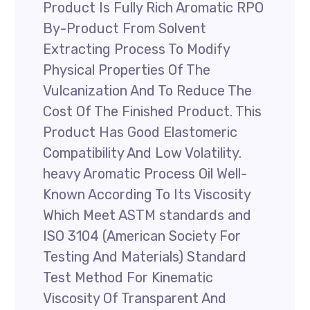
Product Is Fully Rich Aromatic RPO
By-Product From Solvent
Extracting Process To Modify
Physical Properties Of The
Vulcanization And To Reduce The
Cost Of The Finished Product. This
Product Has Good Elastomeric
Compatibility And Low Volatility.
heavy Aromatic Process Oil Well-
Known According To Its Viscosity
Which Meet ASTM standards and
ISO 3104 (American Society For
Testing And Materials) Standard
Test Method For Kinematic
Viscosity Of Transparent And