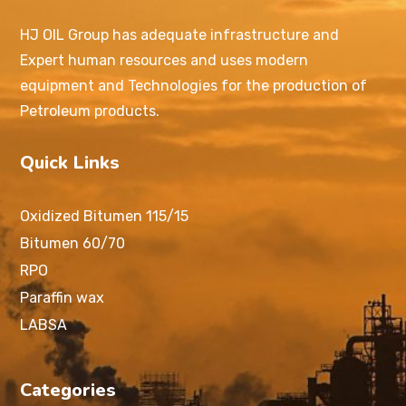
HJ OIL Group has adequate infrastructure and
Expert human resources and uses modern
equipment and Technologies for the production of
Petroleum products.
Quick Links
Oxidized Bitumen 115/15
Bitumen 60/70
RPO
Paraffin wax
LABSA
Categories