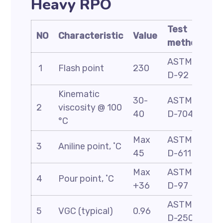
Heavy RPO
Test
NO
Characteristic
Value
method
ASTM
1
Flash point
230
D-92
Kinematic
30-
ASTM
2
viscosity @ 100
40
D-7042
°C
Max
ASTM
3
Aniline point, ˚C
45
D-611
Max
ASTM
4
Pour point, ˚C
+36
D-97
ASTM
5
VGC (typical)
0.96
D-2501