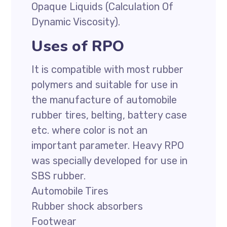
Opaque Liquids (Calculation Of
Dynamic Viscosity).
Uses of RPO
It is compatible with most rubber
polymers and suitable for use in
the manufacture of automobile
rubber tires, belting, battery case
etc. where color is not an
important parameter. Heavy RPO
was specially developed for use in
SBS rubber.
Automobile Tires
Rubber shock absorbers
Footwear