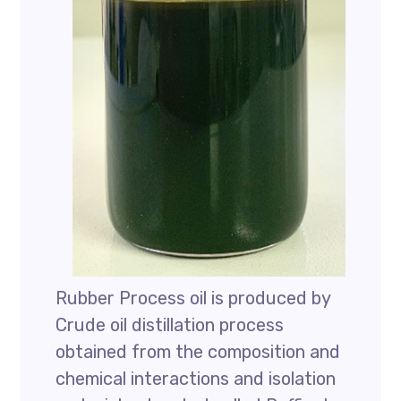
Rubber Process oil is produced by
Crude oil distillation process
obtained from the composition and
chemical interactions and isolation