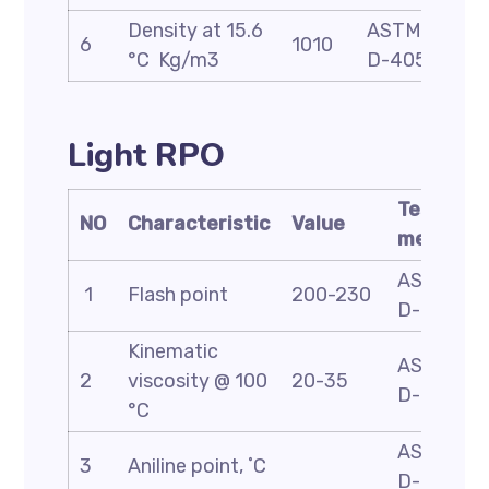
Density at 15.6
ASTM
6
1010
°C Kg/m3
D-4052
Light RPO
Test
NO
Characteristic
Value
method
ASTM
1
Flash point
200-230
D-93
Kinematic
ASTM
2
viscosity @ 100
20-35
D-445
°C
ASTM
3
Aniline point, ˚C
D-611