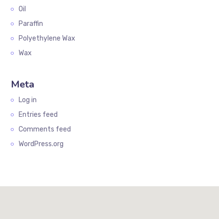
Oil
Paraffin
Polyethylene Wax
Wax
Meta
Log in
Entries feed
Comments feed
WordPress.org