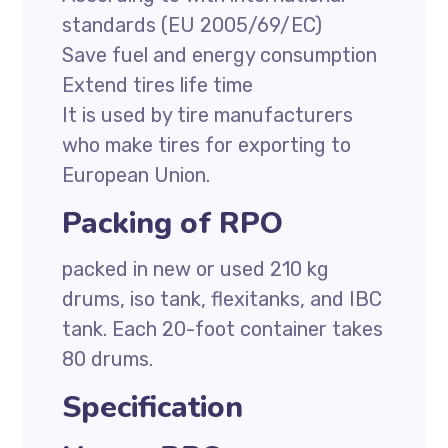
standards (EU 2005/69/EC)
Save fuel and energy consumption
Extend tires life time
It is used by tire manufacturers
who make tires for exporting to
European Union.
Packing of RPO
packed in new or used 210 kg
drums, iso tank, flexitanks, and IBC
tank. Each 20-foot container takes
80 drums.
Specification