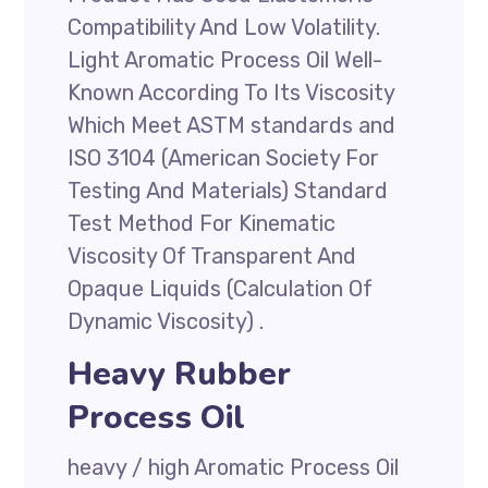
Compatibility And Low Volatility.
Light Aromatic Process Oil Well-
Known According To Its Viscosity
Which Meet ASTM standards and
ISO 3104 (American Society For
Testing And Materials) Standard
Test Method For Kinematic
Viscosity Of Transparent And
Opaque Liquids (Calculation Of
Dynamic Viscosity) .
Heavy Rubber
Process Oil
heavy / high Aromatic Process Oil