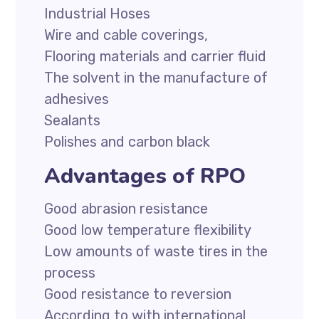
Industrial Hoses
Wire and cable coverings,
Flooring materials and carrier fluid
The solvent in the manufacture of
adhesives
Sealants
Polishes and carbon black
Advantages of RPO
Good abrasion resistance
Good low temperature flexibility
Low amounts of waste tires in the
process
Good resistance to reversion
According to with international