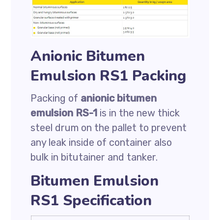
Anionic Bitumen
Emulsion RS1 Packing
Packing of
anionic bitumen
emulsion RS-1
is in the new thick
steel drum on the pallet to prevent
any leak inside of container also
bulk in bitutainer and tanker.
Bitumen Emulsion
RS1 Specification