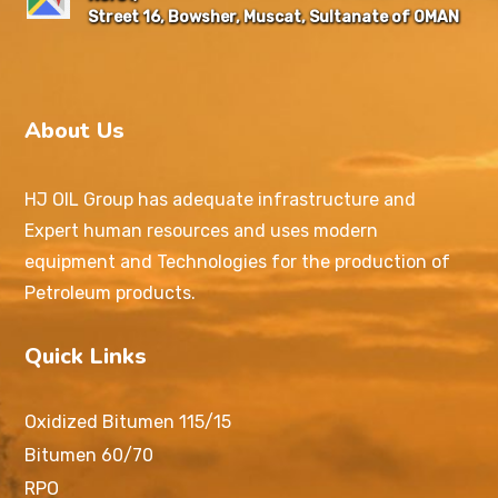
Street 16, Bowsher, Muscat, Sultanate of OMAN
About Us
HJ OIL Group has adequate infrastructure and
Expert human resources and uses modern
equipment and Technologies for the production of
Petroleum products.
Quick Links
Oxidized Bitumen 115/15
Bitumen 60/70
RPO