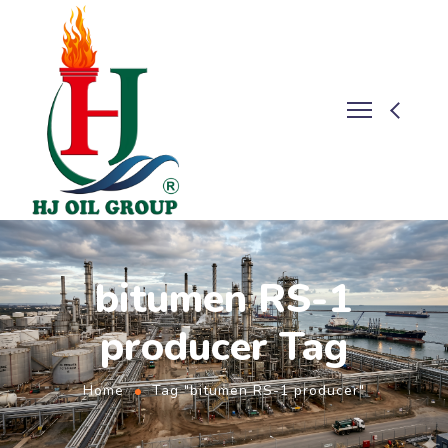
bitumen RS-1
producer Tag
Home
Tag "bitumen RS-1 producer"