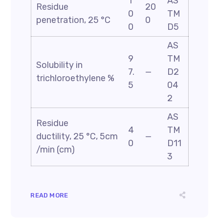
1
AS
Residue
20
0
TM
penetration, 25 °C
0
0
D5
AS
9
TM
Solubility in
7.
—
D2
trichloroethylene %
5
04
2
AS
Residue
4
TM
ductility, 25 °C, 5cm
—
0
D11
/min (cm)
3
READ MORE