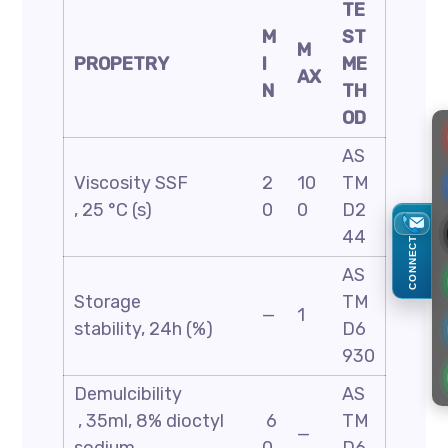
TE
M
ST
M
PROPETRY
I
ME
AX
N
TH
OD
AS
Viscosity SSF
2
10
TM
, 25 °C (s)
0
0
D2
44
CONNECT
AS
Storage
TM
—
1
stability, 24h (%)
D6
930
Demulcibility
AS
, 35ml, 8% dioctyl
6
TM
—