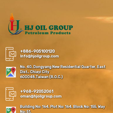
+886-905100120
Info@hjoilgroup.com
No. 40, Dongyang New Residential Quarter, East
Dist., Chiayi City
600048,Taiwan (R.O.C.)
+968-92052061
oman@hjoilgroup.com
Building No: 164, Plot No: 164, Block No: 155, Way
No: 51,