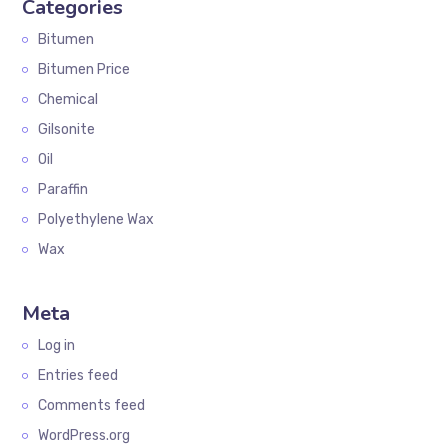
Categories
Bitumen
Bitumen Price
Chemical
Gilsonite
Oil
Paraffin
Polyethylene Wax
Wax
Meta
Log in
Entries feed
Comments feed
WordPress.org