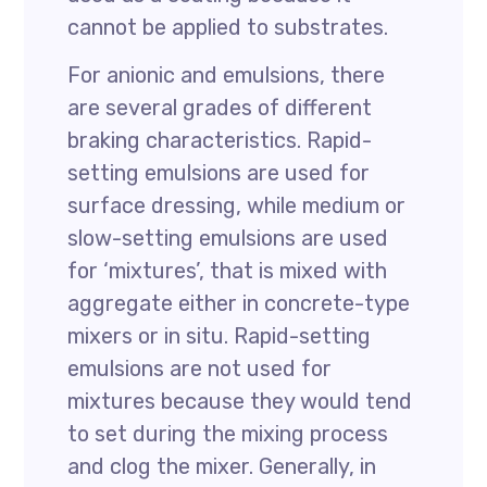
cannot be applied to substrates.
For anionic and emulsions, there
are several grades of different
braking characteristics. Rapid-
setting emulsions are used for
surface dressing, while medium or
slow-setting emulsions are used
for ‘mixtures’, that is mixed with
aggregate either in concrete-type
mixers or in situ. Rapid-setting
emulsions are not used for
mixtures because they would tend
to set during the mixing process
and clog the mixer. Generally, in