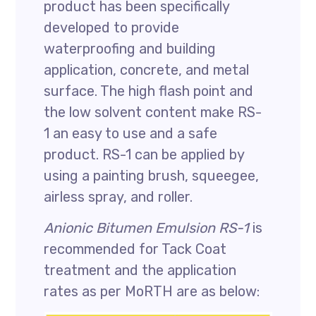
product has been specifically
developed to provide
waterproofing and building
application, concrete, and metal
surface. The high flash point and
the low solvent content make RS-
1 an easy to use and a safe
product. RS-1 can be applied by
using a painting brush, squeegee,
airless spray, and roller.
Anionic Bitumen Emulsion RS-1
is
recommended for Tack Coat
treatment and the application
rates as per MoRTH are as below: