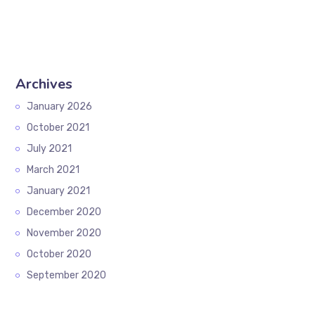
Archives
January 2026
October 2021
July 2021
March 2021
January 2021
December 2020
November 2020
October 2020
September 2020