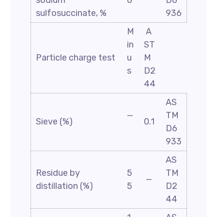
sodium
0
D6
sulfosuccinate, %
936
M
A
in
ST
Particle charge test
u
M
s
D2
44
AS
—
TM
Sieve (%)
0.1
D6
933
AS
Residue by
5
TM
—
distillation (%)
5
D2
44