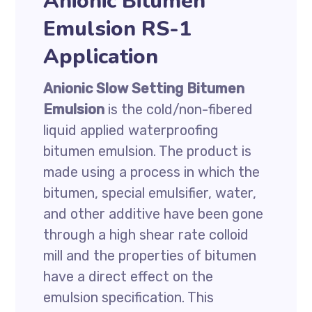
Anionic Bitumen
Emulsion RS-1
Application
Anionic Slow Setting Bitumen
Emulsion
is the cold/non-fibered
liquid applied waterproofing
bitumen emulsion. The product is
made using a process in which the
bitumen, special emulsifier, water,
and other additive have been gone
through a high shear rate colloid
mill and the properties of bitumen
have a direct effect on the
emulsion specification. This