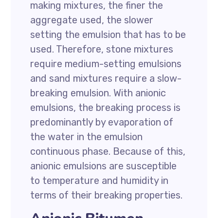
making mixtures, the finer the
aggregate used, the slower
setting the emulsion that has to be
used. Therefore, stone mixtures
require medium-setting emulsions
and sand mixtures require a slow-
breaking emulsion. With anionic
emulsions, the breaking process is
predominantly by evaporation of
the water in the emulsion
continuous phase. Because of this,
anionic emulsions are susceptible
to temperature and humidity in
terms of their breaking properties.