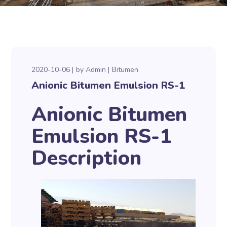
2020-10-06
by
Admin
Bitumen
Anionic Bitumen Emulsion RS-1
Anionic Bitumen
Emulsion RS-1
Description