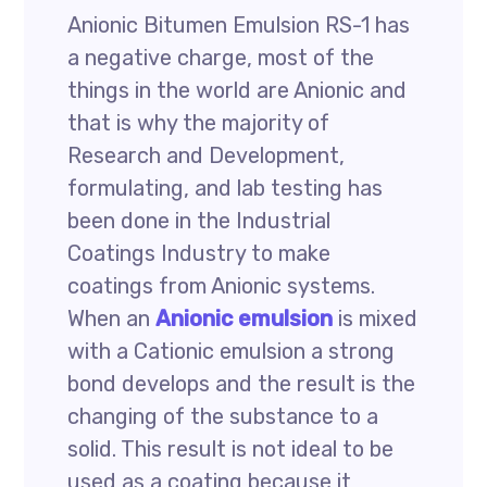
Anionic Bitumen Emulsion RS-1 has
a negative charge, most of the
things in the world are Anionic and
that is why the majority of
Research and Development,
formulating, and lab testing has
been done in the Industrial
Coatings Industry to make
coatings from Anionic systems.
When an
Anionic emulsion
is mixed
with a Cationic emulsion a strong
bond develops and the result is the
changing of the substance to a
solid. This result is not ideal to be
used as a coating because it