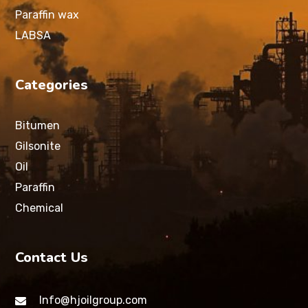
Paraffin wax
LABSA
Categories
Bitumen
Gilsonite
Oil
Paraffin
Chemical
Contact Us
Info@hjoilgroup.com