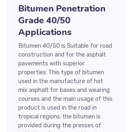
Bitumen Penetration
Grade 40/50
Applications
Bitumen 40/50 is Suitable for road
construction and for the asphalt
pavements with superior
properties. This type of bitumen
used in the manufacture of hot
mix asphalt for bases and wearing
courses and the main usage of this
product is used in the road in
tropical regions. the bitumen is
provided during the presses of