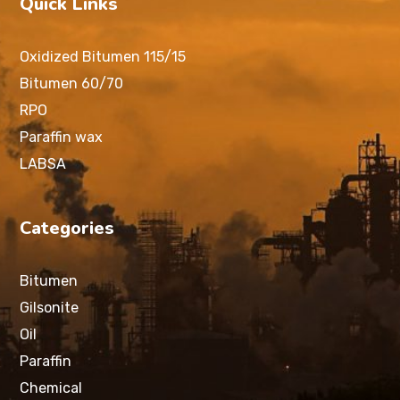
Quick Links
Oxidized Bitumen 115/15
Bitumen 60/70
RPO
Paraffin wax
LABSA
Categories
Bitumen
Gilsonite
Oil
Paraffin
Chemical