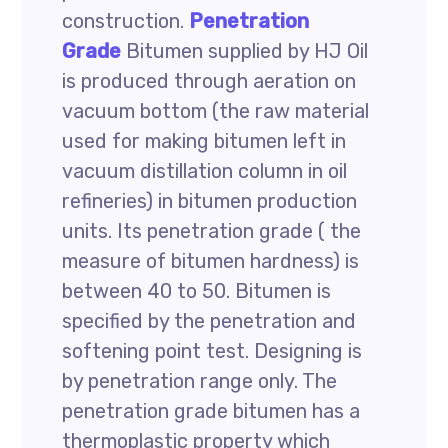
construction.
Penetration
Grade
Bitumen supplied by HJ Oil
is produced through aeration on
vacuum bottom (the raw material
used for making bitumen left in
vacuum distillation column in oil
refineries) in bitumen production
units. Its penetration grade ( the
measure of bitumen hardness) is
between 40 to 50. Bitumen is
specified by the penetration and
softening point test. Designing is
by penetration range only. The
penetration grade bitumen has a
thermoplastic property which