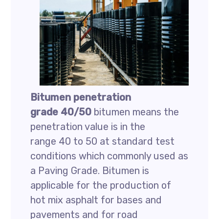
Bitumen penetration
grade 40/50
bitumen means the
penetration value is in the
range 40 to 50 at standard test
conditions which commonly used as
a Paving Grade. Bitumen is
applicable for the production of
hot mix asphalt for bases and
pavements and for road