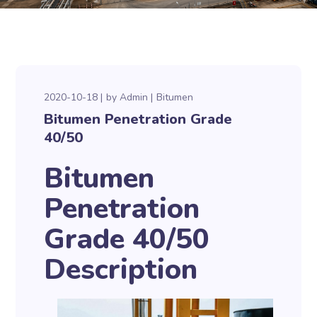
2020-10-18
by
Admin
Bitumen
Bitumen Penetration Grade
40/50
Bitumen
Penetration
Grade 40/50
Description