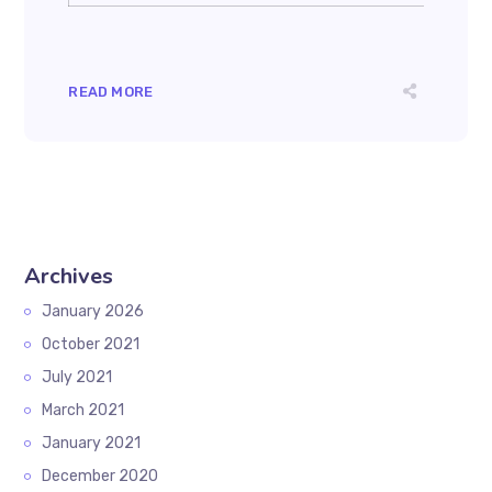
READ MORE
Archives
January 2026
October 2021
July 2021
March 2021
January 2021
December 2020