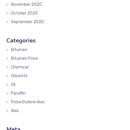
November 2020
October 2020
September 2020
Categories
Bitumen
Bitumen Price
Chemical
Gilsonite
Oil
Paraffin
Polyethylene Wax
Wax
Meta