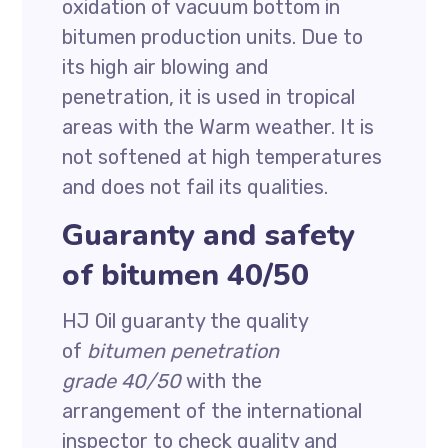
oxidation of vacuum bottom in
bitumen production units. Due to
its high air blowing and
penetration, it is used in tropical
areas with the Warm weather. It is
not softened at high temperatures
and does not fail its qualities.
Guaranty and safety
of bitumen 40/50
HJ Oil guaranty the quality
of
bitumen penetration
grade 40/50
with the
arrangement of the international
inspector to check quality and