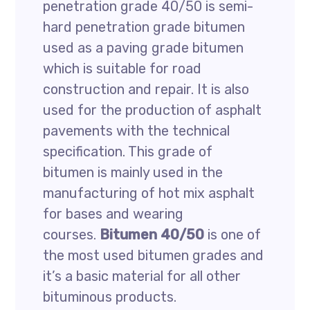
penetration grade 40/50 is semi-
hard penetration grade bitumen
used as a paving grade bitumen
which is suitable for road
construction and repair. It is also
used for the production of asphalt
pavements with the technical
specification. This grade of
bitumen is mainly used in the
manufacturing of hot mix asphalt
for bases and wearing
courses.
Bitumen 40/50
is one of
the most used bitumen grades and
it’s a basic material for all other
bituminous products.