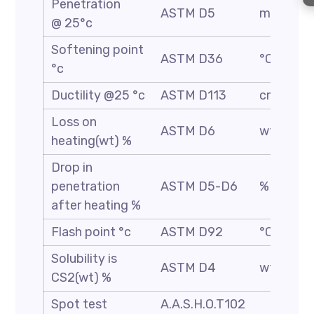
Penetration
ASTM D5
mm/10
@ 25°c
Softening point
ASTM D36
°C
°c
Ductility @25 °c
ASTM D113
cm
Loss on
ASTM D6
wt %
heating(wt) %
Drop in
penetration
ASTM D5-D6
%
after heating %
Flash point °c
ASTM D92
°C
Solubility is
ASTM D4
wt %
CS2(wt) %
Spot test
A.A.S.H.O.T102