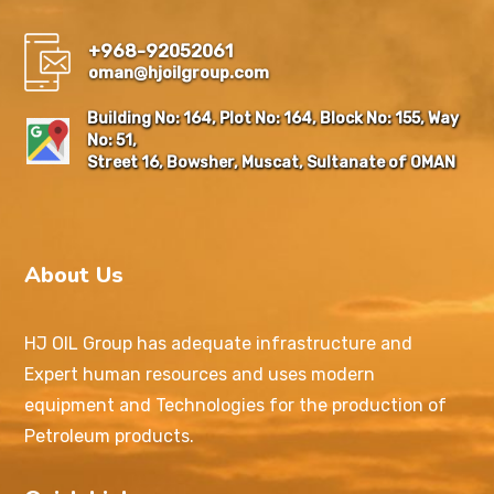
+968-92052061
oman@hjoilgroup.com
Building No: 164, Plot No: 164, Block No: 155, Way
No: 51,
Street 16, Bowsher, Muscat, Sultanate of OMAN
About Us
HJ OIL Group has adequate infrastructure and
Expert human resources and uses modern
equipment and Technologies for the production of
Petroleum products.