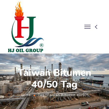
Taiwan Bitumen
40/50 Tag
Home
Tag "Taiwan Bitumen 40/50"