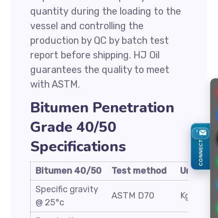
quantity during the loading to the
vessel and controlling the
production by QC by batch test
report before shipping. HJ Oil
guarantees the quality to meet
with ASTM.
Bitumen Penetration
Grade 40/50
Specifications
CONNECT
Bitumen 40/50
Test method
Unit
Specific gravity
ASTM D70
Kg/cm3
@ 25°c