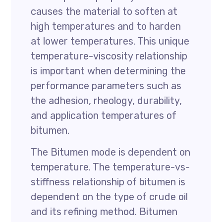
causes the material to soften at
high temperatures and to harden
at lower temperatures. This unique
temperature-viscosity relationship
is important when determining the
performance parameters such as
the adhesion, rheology, durability,
and application temperatures of
bitumen.
The Bitumen mode is dependent on
temperature. The temperature-vs-
stiffness relationship of bitumen is
dependent on the type of crude oil
and its refining method. Bitumen