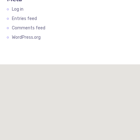
Log in
Entries feed
Comments feed
WordPress.org