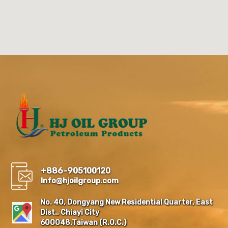
+886-905100120
Info@hjoilgroup.com
No. 40, Dongyang New Residential Quarter, East
Dist., Chiayi City
600048,Taiwan (R.O.C.)