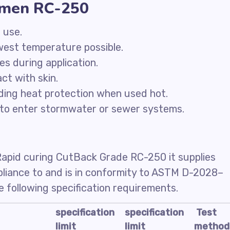
tumen RC-250
 use.
owest temperature possible.
ces during application.
ct with skin.
ding heat protection when used hot.
to enter stormwater or sewer systems.
Rapid curing CutBack Grade RC-250 it supplies
mpliance to and is in conformity to ASTM D-2028–
 following specification requirements.
specification
specification
Test
limit
limit
method