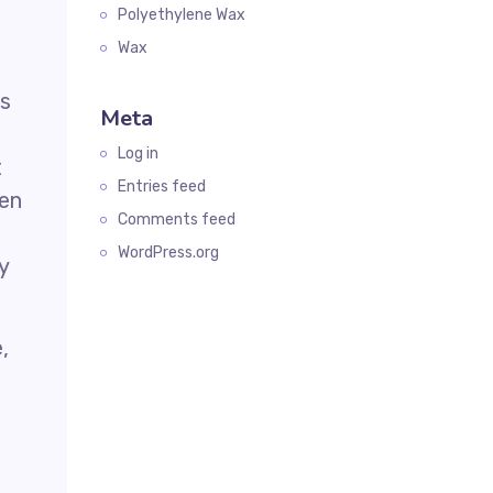
Polyethylene Wax
Wax
is
Meta
Log in
t
Entries feed
hen
Comments feed
WordPress.org
y
,