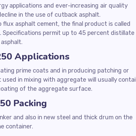
ergy applications and ever-increasing air quality
ecline in the use of cutback asphalt.
 flux asphalt cement, the final product is called
 Specifications permit up to 45 percent distillate 
asphalt.
50 Applications
ating prime coats and in producing patching or
 used in mixing with aggregate will usually conta
 coating of the aggregate surface.
50 Packing
nker and also in new steel and thick drum on the
he container.