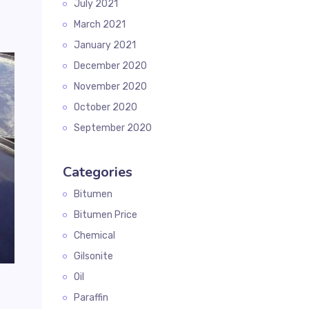
July 2021
March 2021
January 2021
December 2020
November 2020
October 2020
September 2020
Categories
Bitumen
Bitumen Price
Chemical
Gilsonite
Oil
g
Paraffin