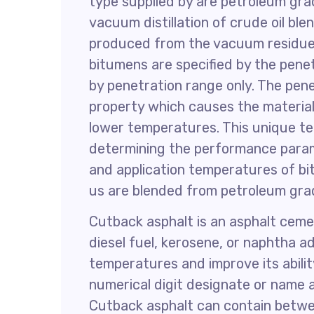
type supplied by are petroleum gr
vacuum distillation of crude oil ble
produced from the vacuum residue 
bitumens are specified by the penet
by penetration range only. The pen
property which causes the material
lower temperatures. This unique te
determining the performance parame
and application temperatures of bi
us are blended from petroleum gra
Cutback asphalt is an asphalt cemen
diesel fuel, kerosene, or naphtha a
temperatures and improve its abilit
numerical digit designate or name 
Cutback asphalt can contain betwee