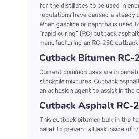
for the distillates to be used in en
regulations have caused a steady d
When gasoline or naphtha is used to
“rapid curing” (RC) cutback asphalt.
manufacturing an RC-250 cutback 
Cutback Bitumen RC-2
Current common uses are in penetr
stockpile mixtures. Cutback asphalt
an adhesion agent to assist in the
Cutback Asphalt RC-2
This cutback bitumen bulk in the ta
pallet to prevent all leak inside of t