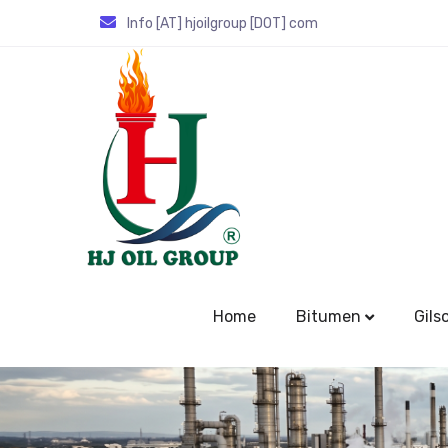
Info [AT] hjoilgroup [DOT] com
Home
Bitumen
Gils