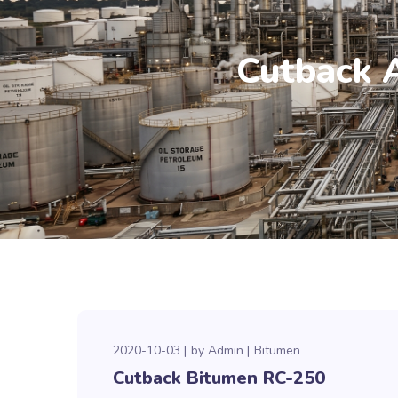
Cutback 
2020-10-03
by
Admin
Bitumen
Cutback Bitumen RC-250