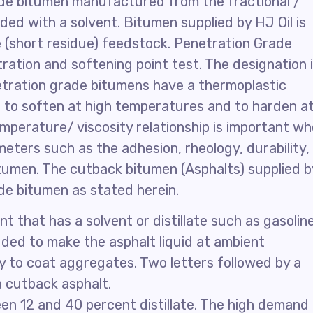
ade bitumen manufactured from the fractional /
nded with a solvent. Bitumen supplied by HJ Oil is
(short residue) feedstock. Penetration Grade
ration and softening point test. The designation 
etration grade bitumens have a thermoplastic
 to soften at high temperatures and to harden a
mperature/ viscosity relationship is important w
ters such as the adhesion, rheology, durability,
tumen. The cutback bitumen (Asphalts) supplied b
de bitumen as stated herein.
t that has a solvent or distillate such as gasoline
dded to make the asphalt liquid at ambient
y to coat aggregates. Two letters followed by a
a cutback asphalt.
n 12 and 40 percent distillate. The high demand