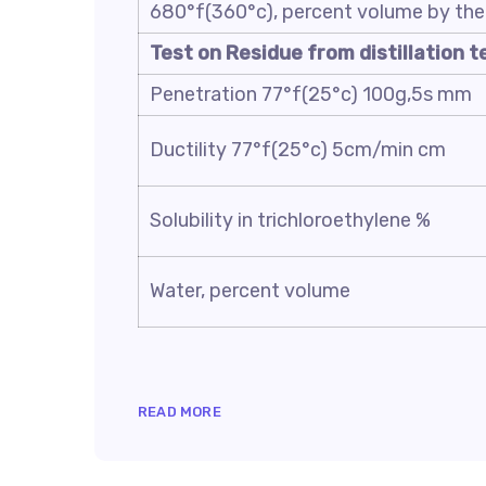
680°f(360°c), percent volume by the 
Test on Residue from distillation t
Penetration 77°f(25°c) 100g,5s mm
Ductility 77°f(25°c) 5cm/min cm
Solubility in trichloroethylene %
Water, percent volume
READ MORE