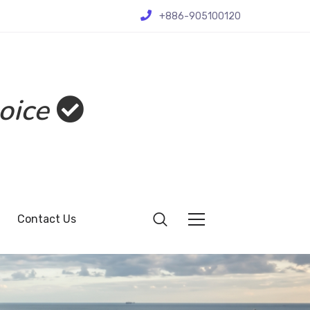
+886-905100120
oice
Contact Us