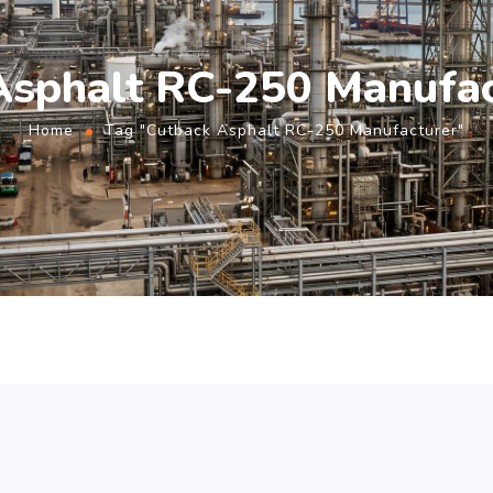
Asphalt RC-250 Manufac
Home
Tag "Cutback Asphalt RC-250 Manufacturer"