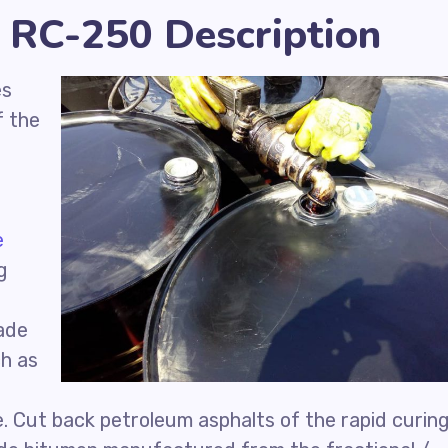
 RC-250 Description
es
f the
e
g
ade
ch as
d
e. Cut back petroleum asphalts of the rapid curin