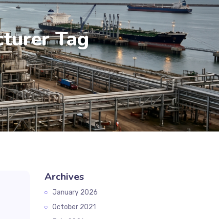
turer Tag
Archives
January 2026
October 2021