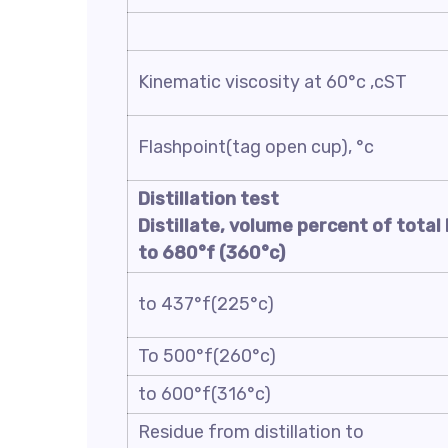
Kinematic viscosity at 60°c ,cST
Flashpoint(tag open cup), °c
Distillation test
Distillate, volume percent of total 
to
680
°f (
360
°c)
to 437°f(225°c)
To 500°f(260°c)
to 600°f(316°c)
Residue from distillation to