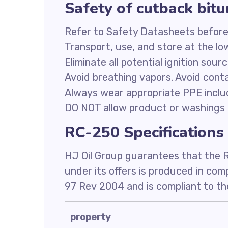
Safety of cutback bi
Refer to Safety Datasheets before
Transport, use, and store at the l
Eliminate all potential ignition sour
Avoid breathing vapors. Avoid conta
Always wear appropriate PPE inclu
DO NOT allow product or washings 
RC-250 Specifications
HJ Oil Group guarantees that the 
under its offers is produced in co
97 Rev 2004 and is compliant to the
property