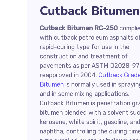
Cutback Bitumen
Cutback Bitumen RC-250
compli
with cutback petroleum asphalts o
rapid-curing type for use in the
construction and treatment of
pavements as per ASTM D2028-97
reapproved in 2004.
Cutback Grad
Bitumen
is normally used in sprayin
and in some mixing applications.
Cutback Bitumen is penetration gr
bitumen blended with a solvent su
kerosene, white spirit, gasoline, an
naphtha, controlling the curing tim