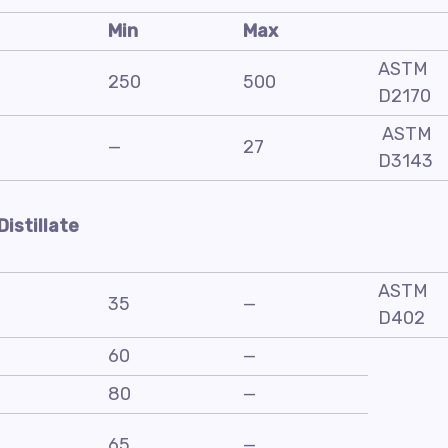
Min
Max
ASTM
250
500
D2170
ASTM
—
27
D3143
Distillate
ASTM
35
—
D402
60
—
80
—
65
—