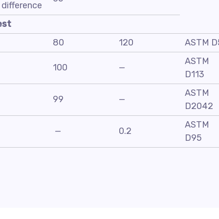
difference
est
80
120
ASTM D
ASTM
100
—
D113
ASTM
99
—
D2042
ASTM
—
0.2
D95