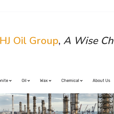
HJ Oil Group
,
A Wise Ch
onite
Oil
Wax
Chemical
About Us