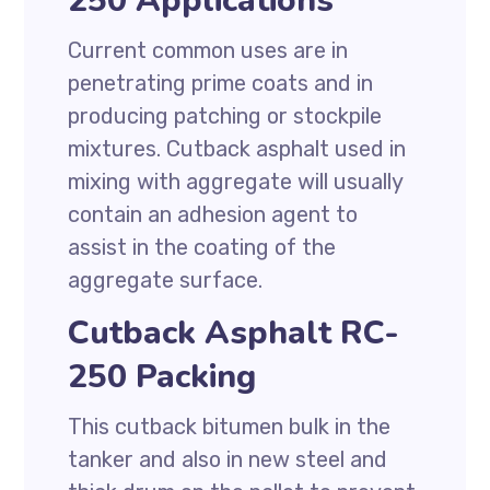
250 Applications
Current common uses are in
penetrating prime coats and in
producing patching or stockpile
mixtures. Cutback asphalt used in
mixing with aggregate will usually
contain an adhesion agent to
assist in the coating of the
aggregate surface.
Cutback Asphalt RC-
250 Packing
This cutback bitumen bulk in the
tanker and also in new steel and