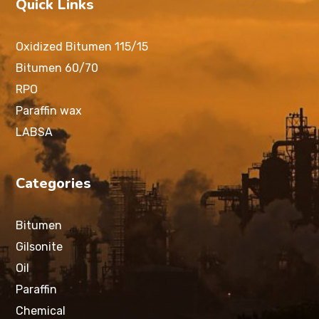
Quick Links
Oxidized Bitumen 115/15
Bitumen 60/70
RPO
Paraffin wax
LABSA
Categories
Bitumen
Gilsonite
Oil
Paraffin
Chemical