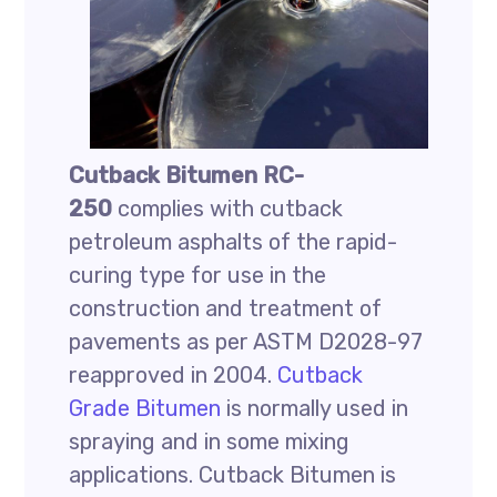
Cutback Bitumen RC-
250
complies with cutback
petroleum asphalts of the rapid-
curing type for use in the
construction and treatment of
pavements as per ASTM D2028-97
reapproved in 2004.
Cutback
Grade Bitumen
is normally used in
spraying and in some mixing
applications. Cutback Bitumen is