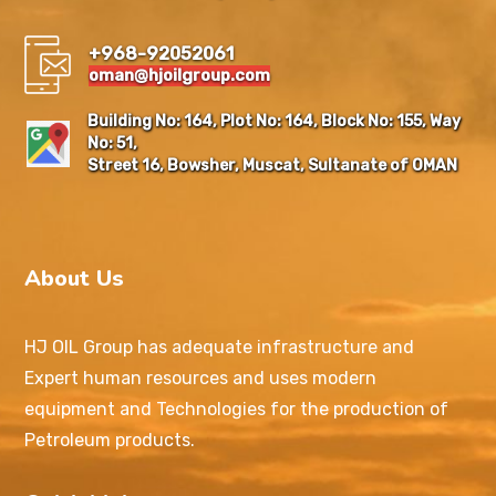
+968-92052061
oman@hjoilgroup.com
Building No: 164, Plot No: 164, Block No: 155, Way
No: 51,
Street 16, Bowsher, Muscat, Sultanate of OMAN
About Us
HJ OIL Group has adequate infrastructure and
Expert human resources and uses modern
equipment and Technologies for the production of
Petroleum products.