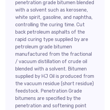
penetration grade bitumen blended
with a solvent such as kerosene,
white spirit, gasoline, and naphtha,
controlling the curing time. Cut
back petroleum asphalts of the
rapid curing type supplied by are
petroleum grade bitumen
manufactured from the fractional
/ vacuum distillation of crude oil
blended with a solvent. Bitumen
supplied by HJ Oil is produced from
the vacuum residue (short residue)
feedstock. Penetration Grade
bitumens are specified by the
penetration and softening point