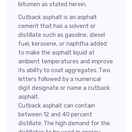
bitumen as stated herein.
Cutback asphalt is an asphalt
cement that has a solvent or
distillate such as gasoline, diesel
fuel, kerosene, or naphtha added
to make the asphalt liquid at
ambient temperatures and improve
its ability to coat aggregates. Two
letters followed by a numerical
digit designate or name a cutback
asphalt.
Cutback asphalt can contain
between 12 and 40 percent
distillate. The high demand for the