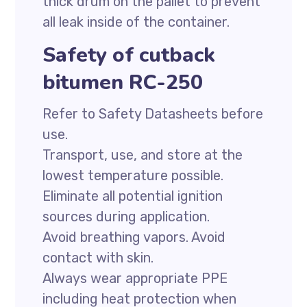
thick drum on the pallet to prevent
all leak inside of the container.
Safety of cutback
bitumen RC-250
Refer to Safety Datasheets before
use.
Transport, use, and store at the
lowest temperature possible.
Eliminate all potential ignition
sources during application.
Avoid breathing vapors. Avoid
contact with skin.
Always wear appropriate PPE
including heat protection when