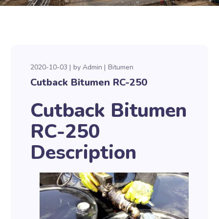
2020-10-03
by
Admin
Bitumen
Cutback Bitumen RC-250
Cutback Bitumen
RC-250
Description