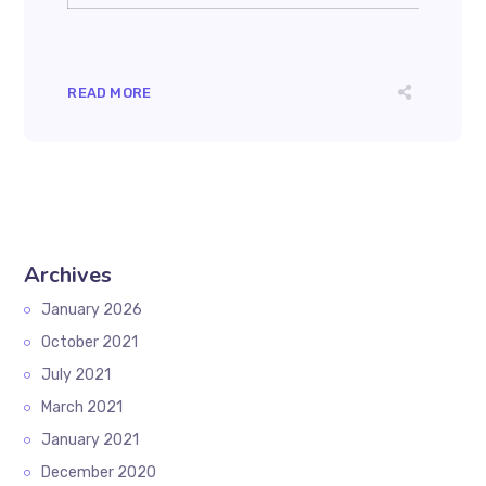
READ MORE
Archives
January 2026
October 2021
July 2021
March 2021
January 2021
December 2020