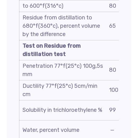
to 600°f(316°c)
80
Residue from distillation to
680°f(360°c), percent volume
65
by the difference
Test on Residue from
distillation test
Penetration 77°f(25°c) 100g,5s
80
mm
Ductility 77°f(25°c) 5cm/min
100
cm
Solubility in trichloroethylene %
99
Water, percent volume
—