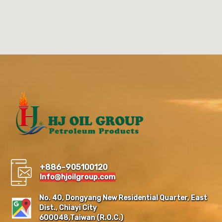
+886-905100120
Info@hjoilgroup.com
No. 40, Dongyang New Residential Quarter, East
Dist., Chiayi City
600048,Taiwan (R.O.C.)