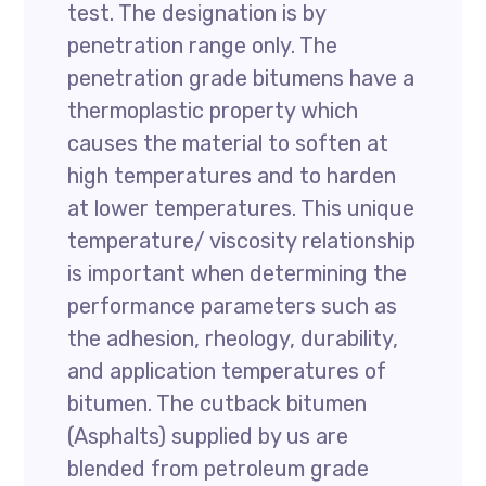
test. The designation is by
penetration range only. The
penetration grade bitumens have a
thermoplastic property which
causes the material to soften at
high temperatures and to harden
at lower temperatures. This unique
temperature/ viscosity relationship
is important when determining the
performance parameters such as
the adhesion, rheology, durability,
and application temperatures of
bitumen. The cutback bitumen
(Asphalts) supplied by us are
blended from petroleum grade