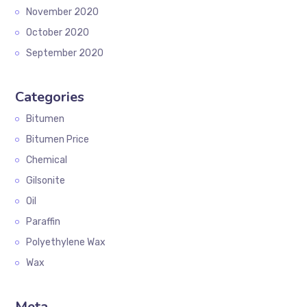
November 2020
October 2020
September 2020
Categories
Bitumen
Bitumen Price
Chemical
Gilsonite
Oil
Paraffin
Polyethylene Wax
Wax
Meta