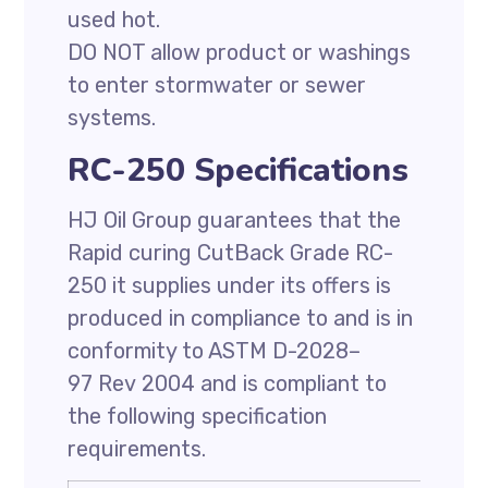
used hot.
DO NOT allow product or washings
to enter stormwater or sewer
systems.
RC-250 Specifications
HJ Oil Group guarantees that the
Rapid curing CutBack Grade RC-
250 it supplies under its offers is
produced in compliance to and is in
conformity to ASTM D-2028–
97 Rev 2004 and is compliant to
the following specification
requirements.