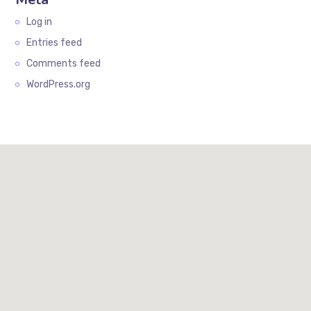
Log in
Entries feed
Comments feed
WordPress.org