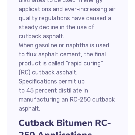
distillates to be used in energy
applications and ever-increasing air
quality regulations have caused a
steady decline in the use of
cutback asphalt.
When gasoline or naphtha is used
to flux asphalt cement, the final
product is called “rapid curing”
(RC) cutback asphalt.
Specifications permit up
to 45 percent distillate in
manufacturing an RC-250 cutback
asphalt.
Cutback Bitumen RC-