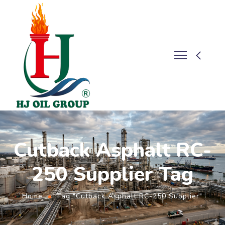
Cutback Asphalt RC-
250 Supplier Tag
Home
Tag "Cutback Asphalt RC-250 Supplier"