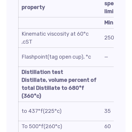
specificat
property
limit
Min
Kinematic viscosity at 60°c
250
,cST
Flashpoint(tag open cup), °c
—
Distillation test
Distillate, volume percent of
total Distillate to
680
°f
(
360
°c)
to 437°f(225°c)
35
To 500°f(260°c)
60