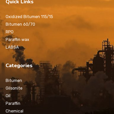
Quick Links
Oxidized Bitumen 115/15
Bitumen 60/70
RPO
Paraffin wax
LABSA
Categories
Bitumen
Gilsonite
Oil
Paraffin
Chemical