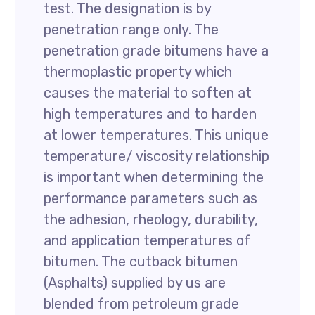
test. The designation is by
penetration range only. The
penetration grade bitumens have a
thermoplastic property which
causes the material to soften at
high temperatures and to harden
at lower temperatures. This unique
temperature/ viscosity relationship
is important when determining the
performance parameters such as
the adhesion, rheology, durability,
and application temperatures of
bitumen. The cutback bitumen
(Asphalts) supplied by us are
blended from petroleum grade