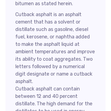
bitumen as stated herein.
Cutback asphalt is an asphalt
cement that has a solvent or
distillate such as gasoline, diesel
fuel, kerosene, or naphtha added
to make the asphalt liquid at
ambient temperatures and improve
its ability to coat aggregates. Two
letters followed by a numerical
digit designate or name a cutback
asphalt.
Cutback asphalt can contain
between 12 and 40 percent
distillate. The high demand for the