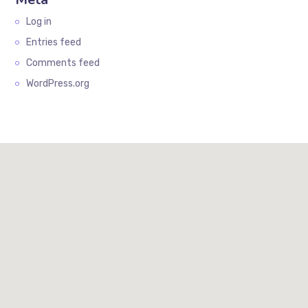
Log in
Entries feed
Comments feed
WordPress.org