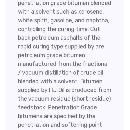
penetration grade bitumen blended
with a solvent such as kerosene,
white spirit, gasoline, and naphtha,
controlling the curing time. Cut
back petroleum asphalts of the
rapid curing type supplied by are
petroleum grade bitumen
manufactured from the fractional
/ vacuum distillation of crude oil
blended with a solvent. Bitumen
supplied by HJ Oil is produced from
the vacuum residue (short residue)
feedstock. Penetration Grade
bitumens are specified by the
penetration and softening point