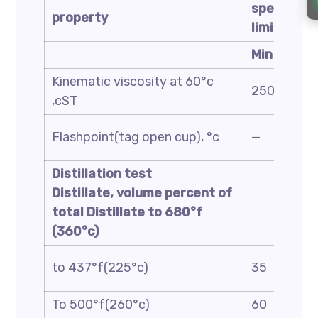
specificat
property
limit
Min
Kinematic viscosity at 60°c
250
,cST
Flashpoint(tag open cup), °c
—
Distillation test
Distillate, volume percent of
total Distillate to
680
°f
(
360
°c)
to 437°f(225°c)
35
To 500°f(260°c)
60