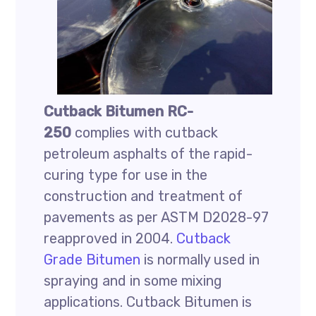
Cutback Bitumen RC-
250
complies with cutback
petroleum asphalts of the rapid-
curing type for use in the
construction and treatment of
pavements as per ASTM D2028-97
reapproved in 2004.
Cutback
Grade Bitumen
is normally used in
spraying and in some mixing
applications. Cutback Bitumen is