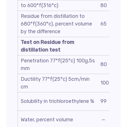
to 600°f(316°c)
80
Residue from distillation to
680°f(360°c), percent volume
65
by the difference
Test on Residue from
distillation test
Penetration 77°f(25°c) 100g,5s
80
mm
Ductility 77°f(25°c) 5cm/min
100
cm
Solubility in trichloroethylene %
99
Water, percent volume
—