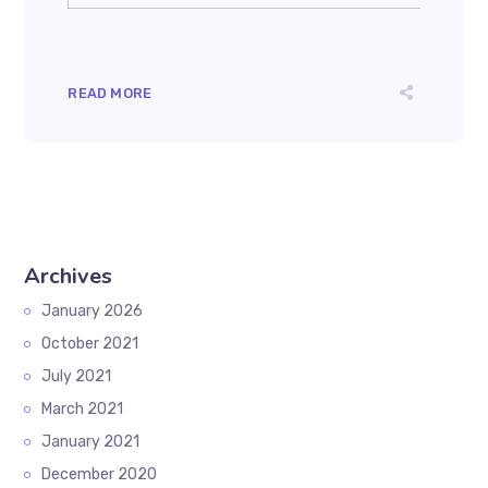
READ MORE
Archives
January 2026
October 2021
July 2021
March 2021
January 2021
December 2020