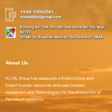
+968-92052061
oman@hjoilgroup.com
Building No: 164, Plot No: 164, Block No: 155, Way
No: 51,
Street 16, Bowsher, Muscat, Sultanate of OMAN
About Us
HJ OIL Group has adequate infrastructure and
Expert human resources and uses modern
equipment and Technologies for the production of
Petroleum products.