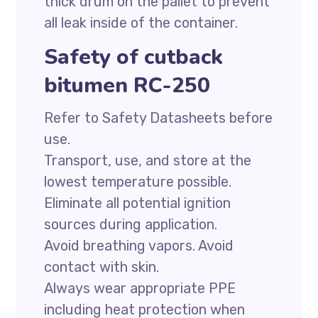
thick drum on the pallet to prevent
all leak inside of the container.
Safety of cutback
bitumen RC-250
Refer to Safety Datasheets before
use.
Transport, use, and store at the
lowest temperature possible.
Eliminate all potential ignition
sources during application.
Avoid breathing vapors. Avoid
contact with skin.
Always wear appropriate PPE
including heat protection when