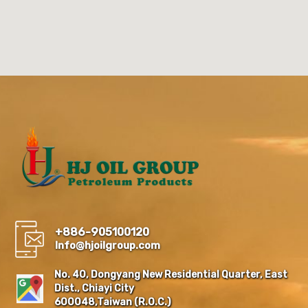
+886-905100120
Info@hjoilgroup.com
No. 40, Dongyang New Residential Quarter, East
Dist., Chiayi City
600048,Taiwan (R.O.C.)