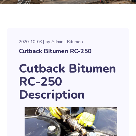
2020-10-03
by
Admin
Bitumen
Cutback Bitumen RC-250
Cutback Bitumen
RC-250
Description