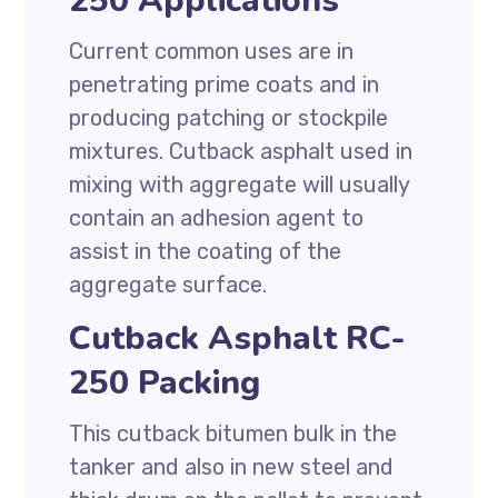
250 Applications
Current common uses are in
penetrating prime coats and in
producing patching or stockpile
mixtures. Cutback asphalt used in
mixing with aggregate will usually
contain an adhesion agent to
assist in the coating of the
aggregate surface.
Cutback Asphalt RC-
250 Packing
This cutback bitumen bulk in the
tanker and also in new steel and