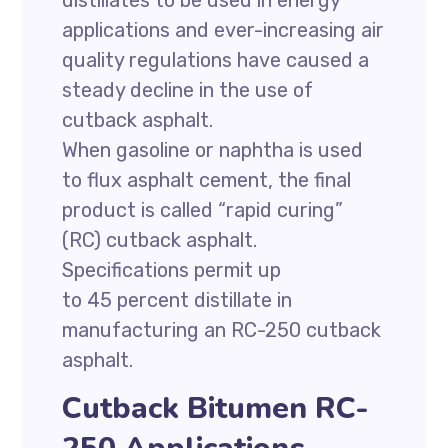
distillates to be used in energy
applications and ever-increasing air
quality regulations have caused a
steady decline in the use of
cutback asphalt.
When gasoline or naphtha is used
to flux asphalt cement, the final
product is called “rapid curing”
(RC) cutback asphalt.
Specifications permit up
to 45 percent distillate in
manufacturing an RC-250 cutback
asphalt.
Cutback Bitumen RC-