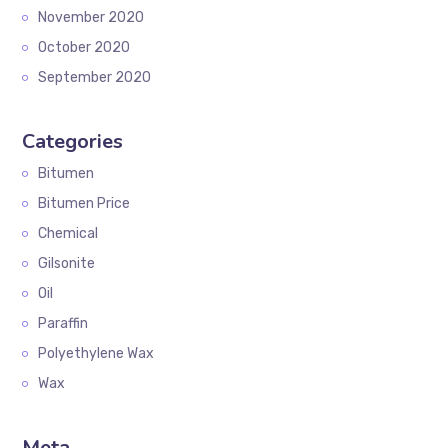
November 2020
October 2020
September 2020
Categories
Bitumen
Bitumen Price
Chemical
Gilsonite
Oil
Paraffin
Polyethylene Wax
Wax
Meta