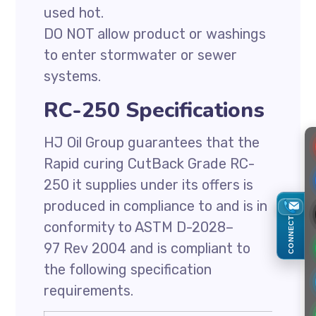
used hot.
DO NOT allow product or washings
to enter stormwater or sewer
systems.
RC-250 Specifications
HJ Oil Group guarantees that the
Rapid curing CutBack Grade RC-
250 it supplies under its offers is
produced in compliance to and is in
CONNECT
conformity to ASTM D-2028–
97 Rev 2004 and is compliant to
the following specification
requirements.