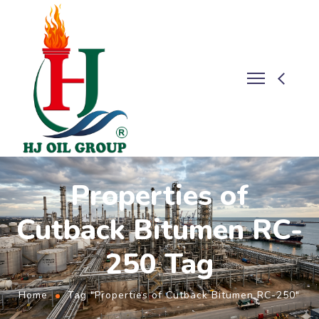
Properties of
Cutback Bitumen RC-
250 Tag
Home
Tag "Properties of Cutback Bitumen RC-250"