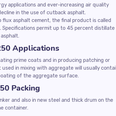
ergy applications and ever-increasing air quality
ecline in the use of cutback asphalt.
 flux asphalt cement, the final product is called
 Specifications permit up to 45 percent distillate 
asphalt.
50 Applications
ating prime coats and in producing patching or
 used in mixing with aggregate will usually conta
 coating of the aggregate surface.
50 Packing
nker and also in new steel and thick drum on the
he container.