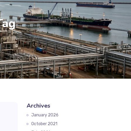
Tag
Archives
January 2026
October 2021