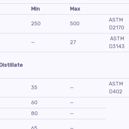
Min
Max
ASTM
250
500
D2170
ASTM
—
27
D3143
Distillate
ASTM
35
—
D402
60
—
80
—
65
—