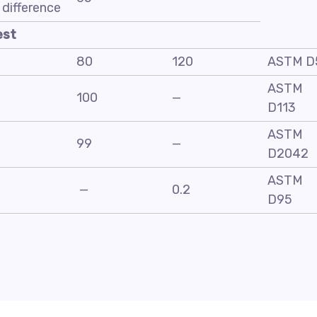
difference
est
80
120
ASTM D
ASTM
100
—
D113
ASTM
99
—
D2042
ASTM
—
0.2
D95