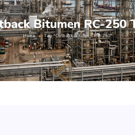
tback Bitumen RC-250 
Home
Tag "Cutback Bitumen RC-250"