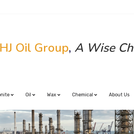
HJ Oil Group
,
A Wise Ch
onite
Oil
Wax
Chemical
About Us