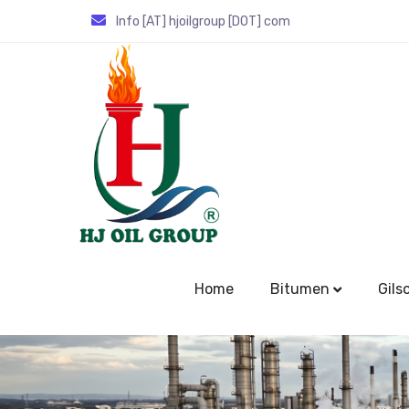
Info [AT] hjoilgroup [DOT] com
Home
Bitumen
Gils