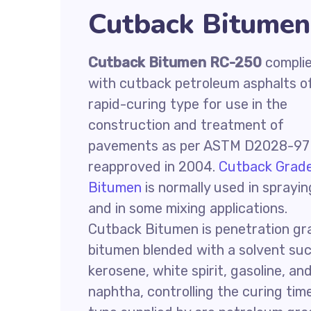
Cutback Bitumen
Cutback Bitumen RC-250
compli
with cutback petroleum asphalts o
rapid-curing type for use in the
construction and treatment of
pavements as per ASTM D2028-97
reapproved in 2004.
Cutback Grad
Bitumen
is normally used in sprayin
and in some mixing applications.
Cutback Bitumen is penetration gr
bitumen blended with a solvent su
kerosene, white spirit, gasoline, an
naphtha, controlling the curing tim