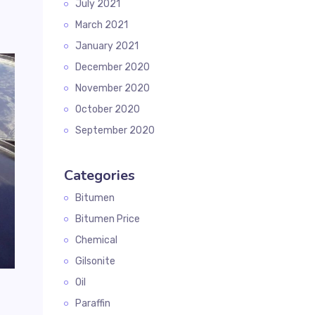
July 2021
March 2021
January 2021
December 2020
November 2020
October 2020
September 2020
Categories
Bitumen
Bitumen Price
Chemical
Gilsonite
Oil
g
Paraffin