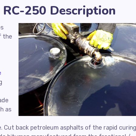
 RC-250 Description
es
f the
e
g
ade
ch as
d
e. Cut back petroleum asphalts of the rapid curin