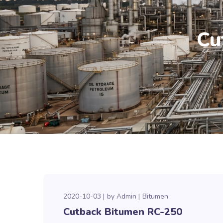
Cu
2020-10-03
by
Admin
Bitumen
Cutback Bitumen RC-250