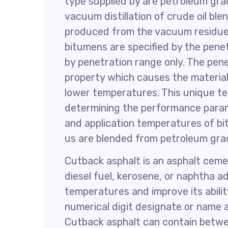
type supplied by are petroleum gr
vacuum distillation of crude oil ble
produced from the vacuum residue 
bitumens are specified by the penet
by penetration range only. The pen
property which causes the material
lower temperatures. This unique te
determining the performance parame
and application temperatures of bi
us are blended from petroleum gra
Cutback asphalt is an asphalt cemen
diesel fuel, kerosene, or naphtha a
temperatures and improve its abilit
numerical digit designate or name 
Cutback asphalt can contain betwee