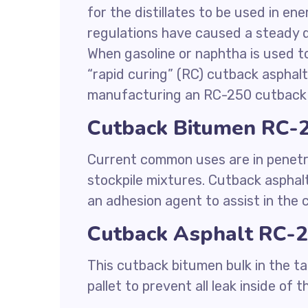
for the distillates to be used in en
regulations have caused a steady d
When gasoline or naphtha is used to
“rapid curing” (RC) cutback asphalt.
manufacturing an RC-250 cutback 
Cutback Bitumen RC-2
Current common uses are in penetr
stockpile mixtures. Cutback asphalt
an adhesion agent to assist in the
Cutback Asphalt RC-2
This cutback bitumen bulk in the ta
pallet to prevent all leak inside of t