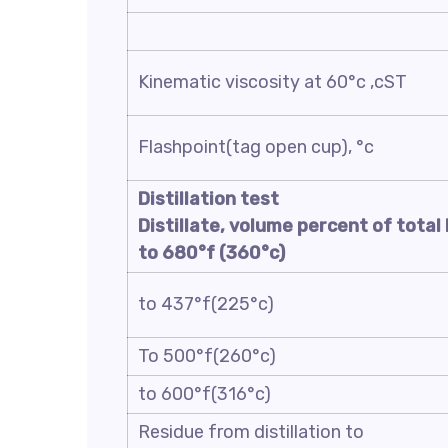
Kinematic viscosity at 60°c ,cST
Flashpoint(tag open cup), °c
Distillation test
Distillate, volume percent of total 
to
680
°f (
360
°c)
to 437°f(225°c)
To 500°f(260°c)
to 600°f(316°c)
Residue from distillation to