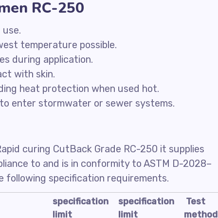
tumen RC-250
 use.
owest temperature possible.
ces during application.
ct with skin.
ding heat protection when used hot.
to enter stormwater or sewer systems.
Rapid curing CutBack Grade RC-250 it supplies
mpliance to and is in conformity to ASTM D-2028–
 following specification requirements.
specification
specification
Test
limit
limit
method