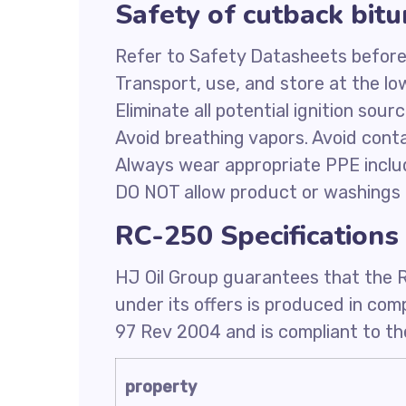
Safety of cutback bi
Refer to Safety Datasheets before
Transport, use, and store at the l
Eliminate all potential ignition sour
Avoid breathing vapors. Avoid conta
Always wear appropriate PPE inclu
DO NOT allow product or washings 
RC-250 Specifications
HJ Oil Group guarantees that the 
under its offers is produced in co
97 Rev 2004 and is compliant to the
property