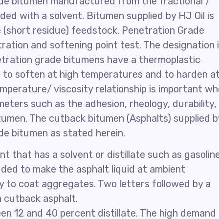
ade bitumen manufactured from the fractional /
nded with a solvent. Bitumen supplied by HJ Oil is
(short residue) feedstock. Penetration Grade
ration and softening point test. The designation 
etration grade bitumens have a thermoplastic
 to soften at high temperatures and to harden a
mperature/ viscosity relationship is important w
ters such as the adhesion, rheology, durability,
tumen. The cutback bitumen (Asphalts) supplied b
de bitumen as stated herein.
t that has a solvent or distillate such as gasoline
dded to make the asphalt liquid at ambient
y to coat aggregates. Two letters followed by a
a cutback asphalt.
n 12 and 40 percent distillate. The high demand