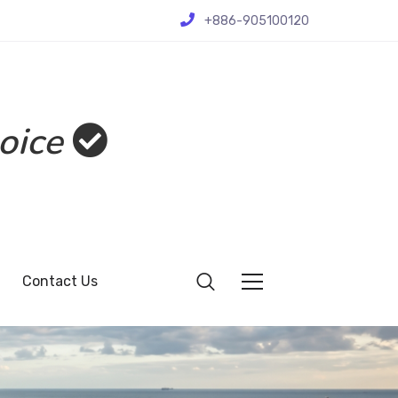
+886-905100120
oice
Contact Us