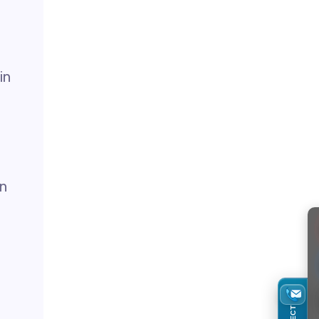
in
in