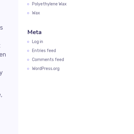
Polyethylene Wax
Wax
is
Meta
Log in
t
Entries feed
hen
Comments feed
WordPress.org
y
,