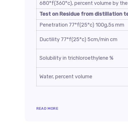
680°f(360°c), percent volume by the 
Test on Residue from distillation t
Penetration 77°f(25°c) 100g,5s mm
Ductility 77°f(25°c) 5cm/min cm
Solubility in trichloroethylene %
Water, percent volume
READ MORE