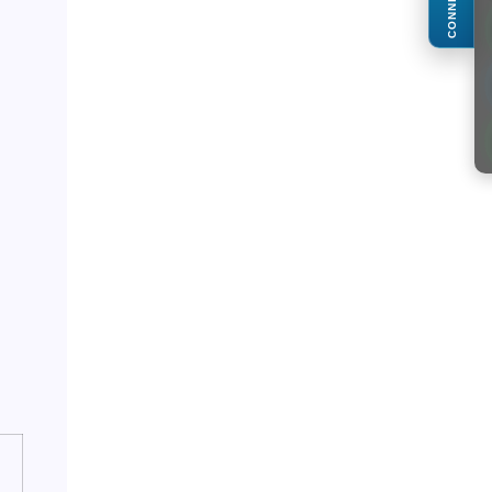
CONNECT