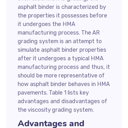
asphalt binder is characterized by
the properties it possesses before
it undergoes the HMA
manufacturing process. The AR
grading system is an attempt to
simulate asphalt binder properties
after it undergoes a typical HMA
manufacturing process and thus, it
should be more representative of
how asphalt binder behaves in HMA
pavements. Table 1 lists key
advantages and disadvantages of
the viscosity grading system.
Advantages and