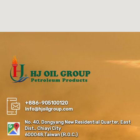
+886-905100120
Info@hjoilgroup.com
No. 40, Dongyang New Residential Quarter, East
Dist., Chiayi City
600048,Taiwan (R.O.C.)