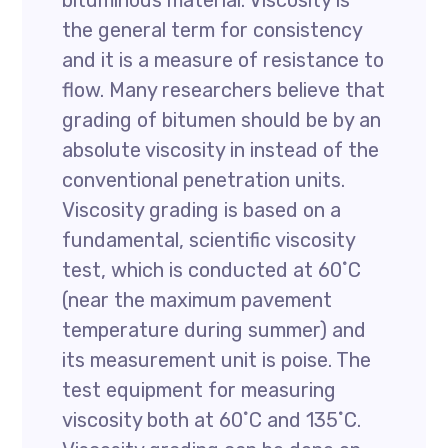
bituminous material. Viscosity is
the general term for consistency
and it is a measure of resistance to
flow. Many researchers believe that
grading of bitumen should be by an
absolute viscosity in instead of the
conventional penetration units.
Viscosity grading is based on a
fundamental, scientific viscosity
test, which is conducted at 60˚C
(near the maximum pavement
temperature during summer) and
its measurement unit is poise. The
test equipment for measuring
viscosity both at 60˚C and 135˚C.