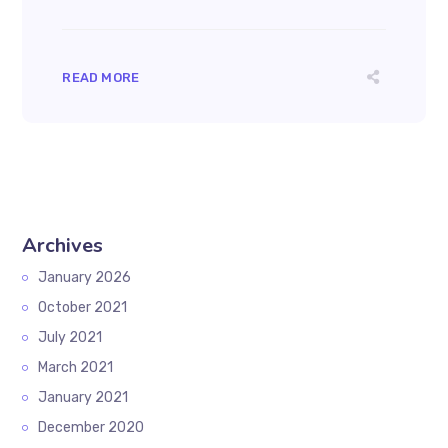
READ MORE
Archives
January 2026
October 2021
July 2021
March 2021
January 2021
December 2020