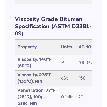
Viscosity Grade Bitumen
Specification (ASTM D3381-
09)
Property
Units
AC-10
A
Viscosity, 140°F
P
1000±200
2
(60°C)
Viscosity, 275°F
cSt
150
2
(135°C), Min
Penetration, 77°F
(25°C), 100g,
0.1MM
70
4
5sec, Min