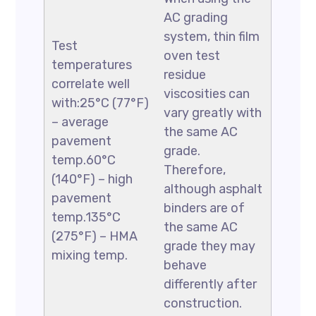
AC grading
system, thin film
Test
oven test
temperatures
residue
correlate well
viscosities can
with:25°C (77°F)
vary greatly with
– average
the same AC
pavement
grade.
temp.60°C
Therefore,
(140°F) – high
although asphalt
pavement
binders are of
temp.135°C
the same AC
(275°F) – HMA
grade they may
mixing temp.
behave
differently after
construction.