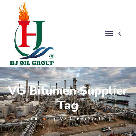
VG Bitumen Supplier
Tag
Home
Tag "VG Bitumen Supplier"