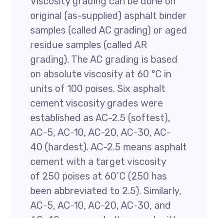
Viscosity grading can be done on
original (as-supplied) asphalt binder
samples (called AC grading) or aged
residue samples (called AR
grading). The AC grading is based
on absolute viscosity at 60 °C in
units of 100 poises. Six asphalt
cement viscosity grades were
established as AC-2.5 (softest),
AC-5, AC-10, AC-20, AC-30, AC-
40 (hardest). AC-2.5 means asphalt
cement with a target viscosity
of 250 poises at 60˚C (250 has
been abbreviated to 2.5). Similarly,
AC-5, AC-10, AC-20, AC-30, and