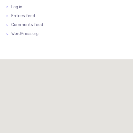
Log in
Entries feed
Comments feed
WordPress.org