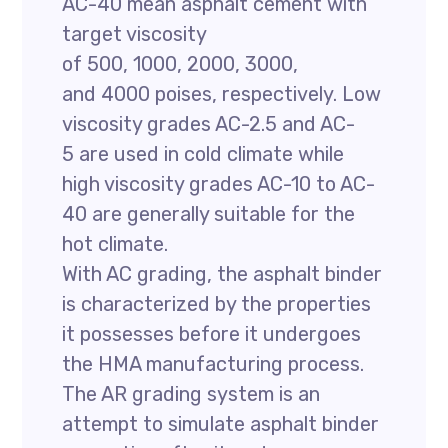
AC-40 mean asphalt cement with
target viscosity
of 500, 1000, 2000, 3000,
and 4000 poises, respectively. Low
viscosity grades AC-2.5 and AC-
5 are used in cold climate while
high viscosity grades AC-10 to AC-
40 are generally suitable for the
hot climate.
With AC grading, the asphalt binder
is characterized by the properties
it possesses before it undergoes
the HMA manufacturing process.
The AR grading system is an
attempt to simulate asphalt binder