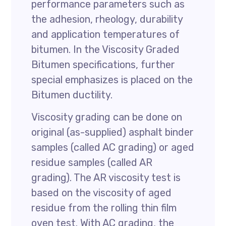
performance parameters such as
the adhesion, rheology, durability
and application temperatures of
bitumen. In the Viscosity Graded
Bitumen specifications, further
special emphasizes is placed on the
Bitumen ductility.
Viscosity grading can be done on
original (as-supplied) asphalt binder
samples (called AC grading) or aged
residue samples (called AR
grading). The AR viscosity test is
based on the viscosity of aged
residue from the rolling thin film
oven test. With AC grading, the