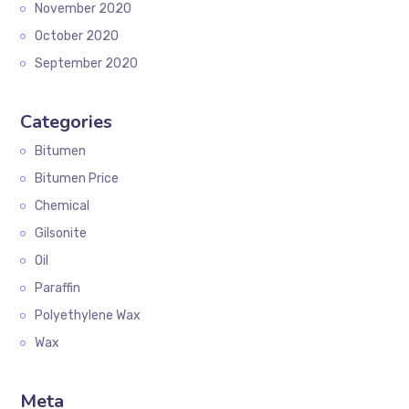
November 2020
October 2020
September 2020
Categories
Bitumen
Bitumen Price
Chemical
Gilsonite
Oil
Paraffin
Polyethylene Wax
Wax
Meta