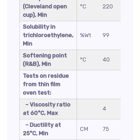
(Cleveland open
°C
220
220
cup), Min
Solubility in
trichloroethylene,
%Wt
99
99
Min
Softening point
°C
40
45
(R&B), Min
Tests on residue
from thin film
oven test:
– Viscosity ratio
4
4
at 60°C, Max
– Ductility at
CM
75
50
25°C, Min