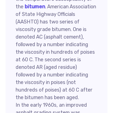
the
bitumen
. American Association
of State Highway Officials
(AASHTO) has two series of
viscosity grade bitumen. One is
denoted AC (asphalt cement),
followed by a number indicating
the viscosity in hundreds of poises
at 60 C. The second series is
denoted AR (aged residue)
followed by a number indicating
the viscosity in poises (not
hundreds of poises) at 60 C after
the bitumen has been aged.
In the early 1960s, an improved
asphalt grading system was