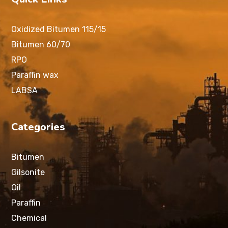
Oxidized Bitumen 115/15
Bitumen 60/70
RPO
Paraffin wax
LABSA
Categories
Bitumen
Gilsonite
Oil
Paraffin
Chemical