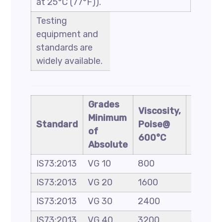
at 25°C (77°F)).
Testing
equipment and
standards are
widely available.
Grades
Viscosity,
Appro
Minimum
Standard
Poise@
penetr
of
600°C
grade
Absolute
IS73:2013
VG 10
800
80-100
IS73:2013
VG 20
1600
–
IS73:2013
VG 30
2400
60-70
IS73:2013
VG 40
3200
30-40/