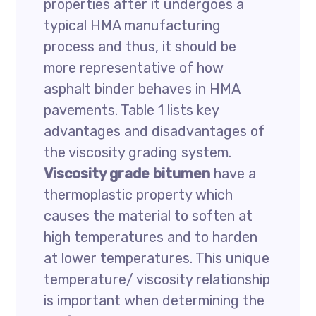
properties after it undergoes a
typical HMA manufacturing
process and thus, it should be
more representative of how
asphalt binder behaves in HMA
pavements. Table 1 lists key
advantages and disadvantages of
the viscosity grading system.
Viscosity grade bitumen
have a
thermoplastic property which
causes the material to soften at
high temperatures and to harden
at lower temperatures. This unique
temperature/ viscosity relationship
is important when determining the