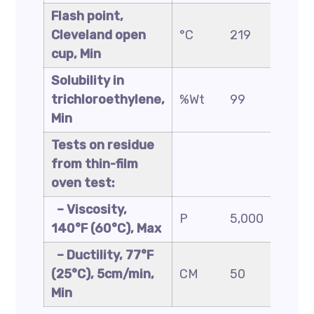
Flash point,
Cleveland open
°C
219
2
cup, Min
Solubility in
trichloroethylene,
%Wt
99
9
Min
Tests on residue
from thin-film
oven test:
– Viscosity,
P
5,000
1
140°F (60°C), Max
– Ductility, 77°F
(25°C), 5cm/min,
CM
50
2
Min