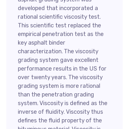
developed that incorporated a
rational scientific viscosity test.
This scientific test replaced the
empirical penetration test as the
key asphalt binder
characterization. The viscosity
grading system gave excellent
performance results in the US for
over twenty years. The viscosity
grading system is more rational
than the penetration grading
system. Viscosity is defined as the
inverse of fluidity. Viscosity thus
defines the fluid property of the