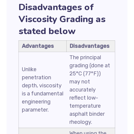
Disadvantages of
Viscosity Grading as
stated below
Advantages
Disadvantages
The principal
grading (done at
Unlike
25°C (77°F))
penetration
may not
depth, viscosity
accurately
is a fundamental
reflect low-
engineering
temperature
parameter.
asphalt binder
rheology.
When using the