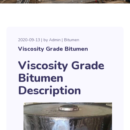
2020-09-13
by
Admin
Bitumen
Viscosity Grade Bitumen
Viscosity Grade
Bitumen
Description