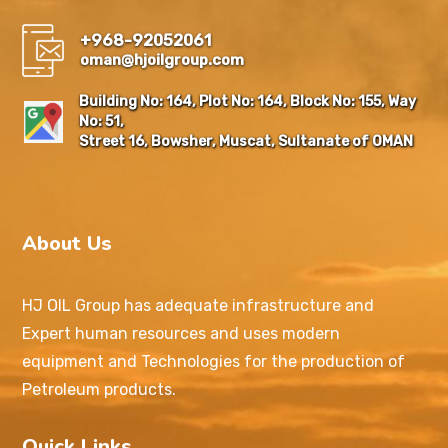
+968-92052061
oman@hjoilgroup.com
Building No: 164, Plot No: 164, Block No: 155, Way
No: 51,
Street 16, Bowsher, Muscat, Sultanate of OMAN
About Us
HJ OIL Group has adequate infrastructure and
Expert human resources and uses modern
equipment and Technologies for the production of
Petroleum products.
Quick Links