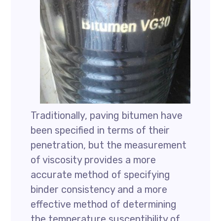
Traditionally, paving bitumen have
been specified in terms of their
penetration, but the measurement
of viscosity provides a more
accurate method of specifying
binder consistency and a more
effective method of determining
the temperature susceptibility of