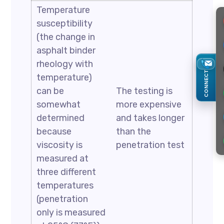
Temperature
susceptibility
(the change in
asphalt binder
rheology with
CONNECT
temperature)
can be
The testing is
somewhat
more expensive
determined
and takes longer
because
than the
viscosity is
penetration test
measured at
three different
temperatures
(penetration
only is measured