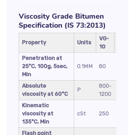
Viscosity Grade Bitumen
Specification (IS 73:2013)
VG-
VG-
Property
Units
10
20
Penetration at
25°C, 100g, 5sec,
0.1MM
80
60
Min
Absolute
800-
1600-
P
viscosity at 60°C
1200
2400
Kinematic
viscosity at
cSt
250
300
135°C, Min
Flash point