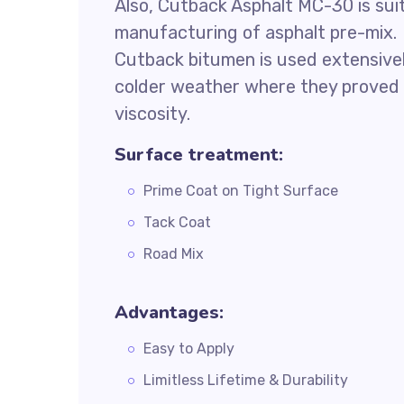
Also, Cutback Asphalt MC-30 is suit
manufacturing of asphalt pre-mix.
Cutback bitumen is used extensively 
colder weather where they proved i
viscosity.
Surface treatment:
Prime Coat on Tight Surface
Tack Coat
Road Mix
Advantages:
Easy to Apply
Limitless Lifetime & Durability