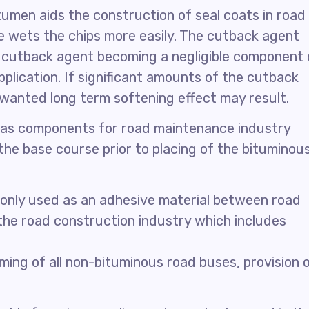
itumen aids the construction of seal coats in road
 wets the chips more easily. The cutback agent
e cutback agent becoming a negligible component 
plication. If significant amounts of the cutback
nwanted long term softening effect may result.
as components for road maintenance industry
 the base course prior to placing of the bituminou
only used as an adhesive material between road
 the road construction industry which includes
ming of all non-bituminous road buses, provision 