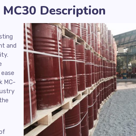
 MC30 Description
sting
nt and
ity.
e
r ease
ck MC-
ustry
 the
of