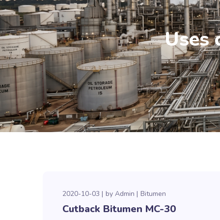
Uses 
2020-10-03
by
Admin
Bitumen
Cutback Bitumen MC-30