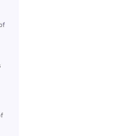
of
s
of