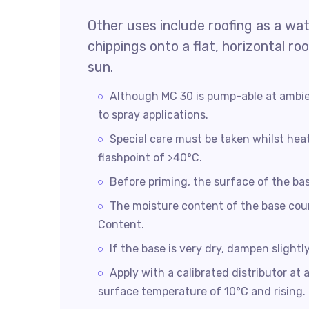
Other uses include roofing as a wa
chippings onto a flat, horizontal r
sun.
Although MC 30 is pump-able at ambie
to spray applications.
Special care must be taken whilst hea
flashpoint of >40°C.
Before priming, the surface of the ba
The moisture content of the base cou
Content.
If the base is very dry, dampen slightl
Apply with a calibrated distributor a
surface temperature of 10°C and rising.