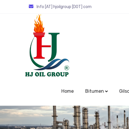
Info [AT] hjoilgroup [DOT] com
Home
Bitumen
Gils