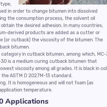
 type,
sed in order to change bitumen into dissolved
ring the consumption process, the solvent oil
obtain the desired adhesion. In many countries,
eum-derived products are added as a cutter or
 (or cutback) the viscosity of the bitumen. The
tback bitumen.
 category in cutback bitumen, among which, MC
30 is a medium curing cutback bitumen that
west viscosity among all grades. It is black in co
er the ASTM D 2027M-13 standard.
ng. It is homogeneous and will not foam (as
application temperature.
 Applications