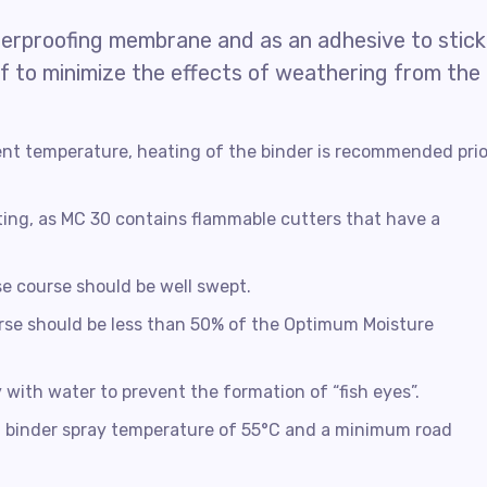
terproofing membrane and as an adhesive to stick
oof to minimize the effects of weathering from the
nt temperature, heating of the binder is recommended prio
ting, as MC 30 contains flammable cutters that have a
se course should be well swept.
rse should be less than 50% of the Optimum Moisture
y with water to prevent the formation of “fish eyes”.
t a binder spray temperature of 55°C and a minimum road