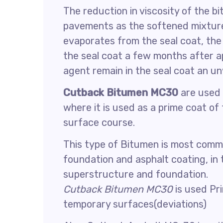
The reduction in viscosity of the b
pavements as the softened mixture
evaporates from the seal coat, th
the seal coat a few months after ap
agent remain in the seal coat an u
Cutback Bitumen MC30
are used 
where it is used as a prime coat of
surface course.
This type of Bitumen is most comm
foundation and asphalt coating, in
superstructure and foundation.
Cutback Bitumen MC30
is used Pri
temporary surfaces(deviations)