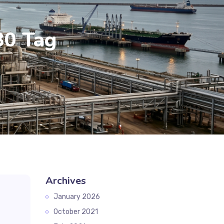
30 Tag
Archives
January 2026
October 2021