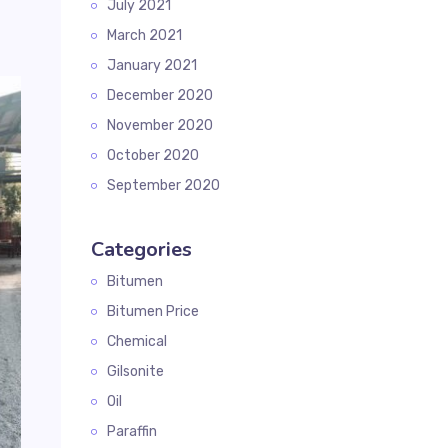
July 2021
March 2021
January 2021
December 2020
November 2020
October 2020
September 2020
Categories
Bitumen
Bitumen Price
Chemical
Gilsonite
Oil
Paraffin