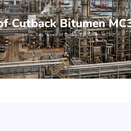
of Cutback Bitumen MC
Home
Tag "Uses of Cutback Bitumen MC30"