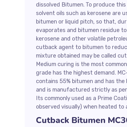
dissolved Bitumen. To produce this
solvent oils such as kerosene are u
bitumen or liquid pitch, so that, du
evaporates and bitumen residue to 
kerosene and other volatile petrol
cutback agent to bitumen to reduce
mixture obtained may be called cu
Medium curing is the most common
grade has the highest demand. MC-
contains 55% bitumen and has the lo
and is manufactured strictly as p
Its commonly used as a Prime Coati
observed visually) when heated to 
Cutback Bitumen MC30