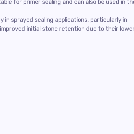
able for primer sealing and can also be used in th
in sprayed sealing applications, particularly in
mproved initial stone retention due to their lowe