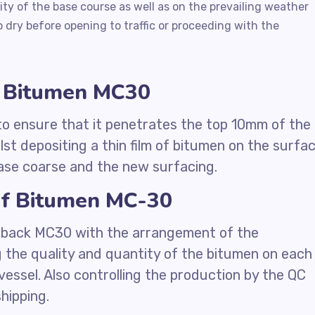
ty of the base course as well as on the prevailing weather
 dry before opening to traffic or proceeding with the
k Bitumen MC30
 to ensure that it penetrates the top 10mm of the
lst depositing a thin film of bitumen on the surfa
ase coarse and the new surfacing.
of Bitumen MC-30
utback MC30 with the arrangement of the
g the quality and quantity of the bitumen on each
vessel. Also controlling the production by the QC
hipping.