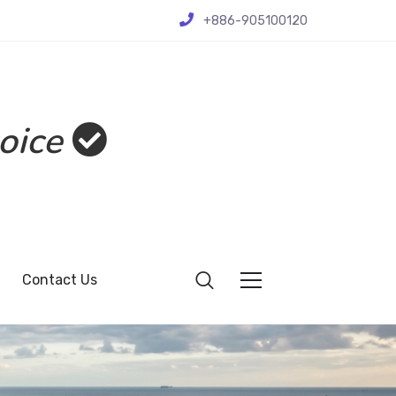
+886-905100120
oice
Contact Us