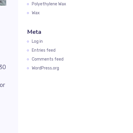
Polyethylene Wax
Wax
Meta
Log in
Entries feed
Comments feed
-30
WordPress.org
lor