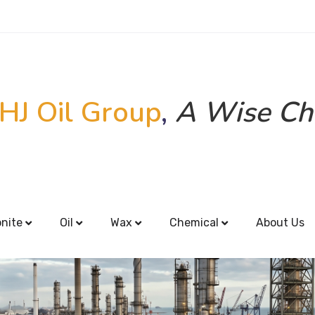
HJ Oil Group
,
A Wise Ch
onite
Oil
Wax
Chemical
About Us