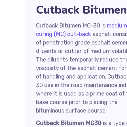
Cutback Bitumen
Cutback Bitumen MC-30 is
medium
curing (MC) cut-back
asphalt consi
of penetration grade asphalt ceme
diluents or cutter of medium volatil
The diluents temporarily reduce th
viscosity of the asphalt cement fo
of handling and application. Cutba
30 use in the road maintenance ind
where it is used as a prime coat of
base course prior to placing the
bituminous surface course.
Cutback Bitumen MC30
is a type 