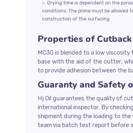
Drying time is dependent on the porosi
conditions. The prime must be allowed to
construction of the surfacing
Properties of Cutbac
MC30 is blended to a low viscosity
base with the aid of the cutter, whi
to provide adhesion between the b
Guaranty and Safety 
Hj Oil guarantees the quality of c
international inspector. By checkin
shipment during the loading to the 
team via batch test report before s