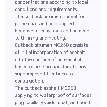
concentrations according to local
conditions and requirements.
The cutback bitumen is ideal for
prime coat and cold applied
because of easy uses and no need
to thinning and heating.
Cutback bitumen MC250 consists
of initial incorporation of asphalt
into the surface of non-asphalt
based course preparatory to any
superimposed treatment of
construction.
The cutback asphalt MC250
applying to waterproof of surfaces
plug capillary voids, coat, and bond