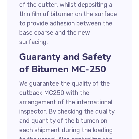
of the cutter, whilst depositing a
thin film of bitumen on the surface
to provide adhesion between the
base coarse and the new
surfacing.
Guaranty and Safety
of Bitumen MC-250
We guarantee the quality of the
cutback MC250 with the
arrangement of the international
inspector. By checking the quality
and quantity of the bitumen on
each shipment during the loading