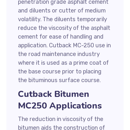
penetration grade asphalt cement
and diluents or cutter of medium
volatility. The diluents temporarily
reduce the viscosity of the asphalt
cement for ease of handling and
application. Cutback MC-250 use in
the road maintenance industry
where it is used as a prime coat of
the base course prior to placing
the bituminous surface course.
Cutback Bitumen
MC250 Applications
The reduction in viscosity of the
bitumen aids the construction of