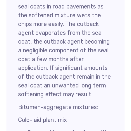
seal coats in road pavements as
the softened mixture wets the
chips more easily. The cutback
agent evaporates from the seal
coat, the cutback agent becoming
a negligible component of the seal
coat a few months after
application. If significant amounts
of the cutback agent remain in the
seal coat an unwanted long term
softening effect may result
Bitumen-aggregate mixtures:
Cold-laid plant mix