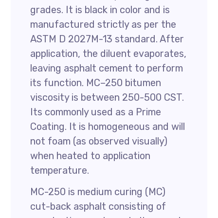
grades. It is black in color and is
manufactured strictly as per the
ASTM D 2027M-13 standard. After
application, the diluent evaporates,
leaving asphalt cement to perform
its function. MC–250 bitumen
viscosity is between 250-500 CST.
Its commonly used as a Prime
Coating. It is homogeneous and will
not foam (as observed visually)
when heated to application
temperature.
MC-250 is medium curing (MC)
cut-back asphalt consisting of