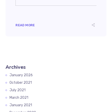
READ MORE
Archives
January 2026
October 2021
July 2021
March 2021
January 2021