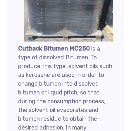
Cutback Bitumen MC250
is a
type of dissolved Bitumen. To
produce this type, solvent oils such
as kerosene are used in order to
change bitumen into dissolved
bitumen or liquid pitch, so that,
during the consumption process,
the solvent oil evaporates and
bitumen residue to obtain the
desired adhesion. In many