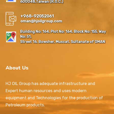
600048,Taiwan (R.O.C.)
+968-92052061
oman@hjoilgroup.com
Building No: 164, Plot No: 164, Block No: 155, Way
No: 51,
Street 16, Bowsher, Muscat, Sultanate of OMAN
About Us
HJ OIL Group has adequate infrastructure and
Expert human resources and uses modern
equipment and Technologies for the production of
Petroleum products.