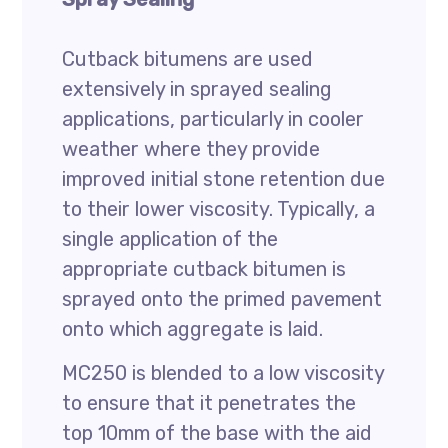
Cutback bitumens are used
extensively in sprayed sealing
applications, particularly in cooler
weather where they provide
improved initial stone retention due
to their lower viscosity. Typically, a
single application of the
appropriate cutback bitumen is
sprayed onto the primed pavement
onto which aggregate is laid.
MC250 is blended to a low viscosity
to ensure that it penetrates the
top 10mm of the base with the aid