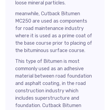
loose mineral particles.
meanwhile, Cutback Bitumen
MC250 are used as components
for road maintenance industry
where it is used as a prime coat of
the base course prior to placing of
the bituminous surface course.
This type of Bitumen is most
commonly used as an adhesive
material between road foundation
and asphalt coating, in the road
construction industry which
includes superstructure and
foundation. Cutback Bitumen