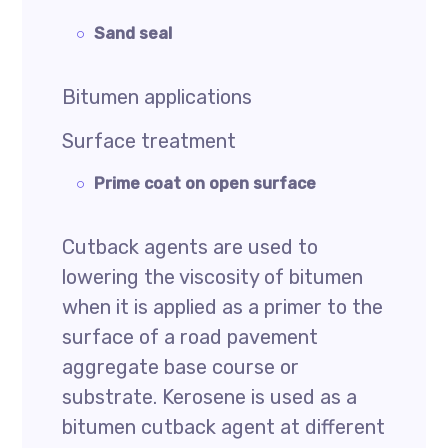
Sand seal
Bitumen applications
Surface treatment
Prime coat on open surface
Cutback agents are used to
lowering the viscosity of bitumen
when it is applied as a primer to the
surface of a road pavement
aggregate base course or
substrate. Kerosene is used as a
bitumen cutback agent at different