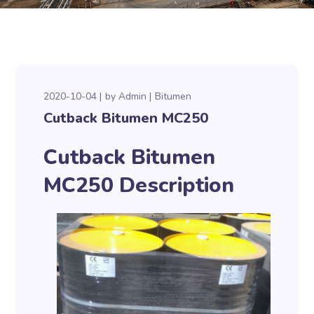
2020-10-04
by
Admin
Bitumen
Cutback Bitumen MC250
Cutback Bitumen
MC250 Description