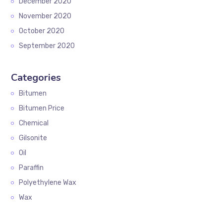
December 2020
November 2020
October 2020
September 2020
Categories
Bitumen
Bitumen Price
Chemical
Gilsonite
Oil
Paraffin
Polyethylene Wax
Wax