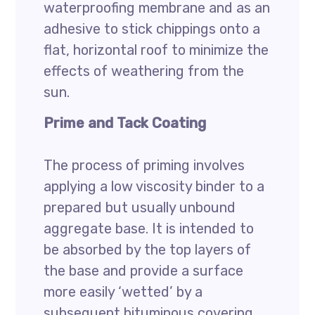
waterproofing membrane and as an
adhesive to stick chippings onto a
flat, horizontal roof to minimize the
effects of weathering from the
sun.
Prime and Tack Coating
The process of priming involves
applying a low viscosity binder to a
prepared but usually unbound
aggregate base. It is intended to
be absorbed by the top layers of
the base and provide a surface
more easily ‘wetted’ by a
subsequent bituminous covering.