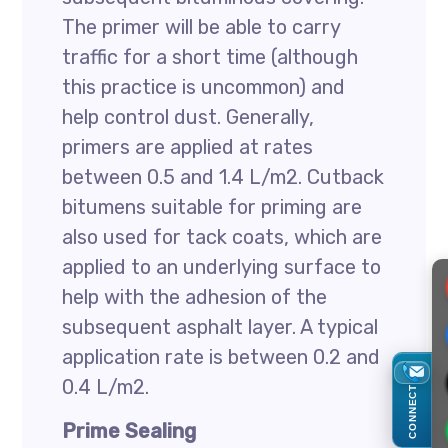
The primer will be able to carry
traffic for a short time (although
this practice is uncommon) and
help control dust. Generally,
primers are applied at rates
between 0.5 and 1.4 L/m2. Cutback
bitumens suitable for priming are
also used for tack coats, which are
applied to an underlying surface to
help with the adhesion of the
subsequent asphalt layer. A typical
application rate is between 0.2 and
0.4 L/m2.
CONNECT
Prime Sealing