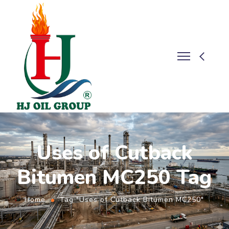
Uses of Cutback
Bitumen MC250 Tag
Home
Tag "Uses of Cutback Bitumen MC250"