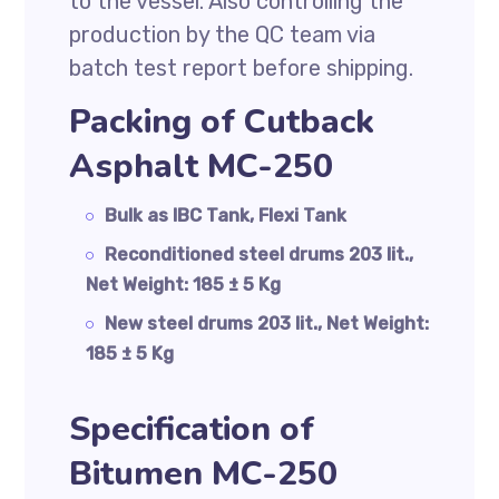
to the vessel. Also controlling the
production by the QC team via
batch test report before shipping.
Packing of Cutback
Asphalt MC-250
Bulk as IBC Tank, Flexi Tank
Reconditioned steel drums 203 lit.,
Net Weight: 185 ± 5 Kg
New steel drums 203 lit., Net Weight:
185 ± 5 Kg
Specification of
Bitumen MC-250