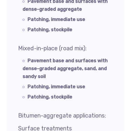
Pavement base and surfaces with
dense-graded aggregate
Patching, immediate use
Patching, stockpile
Mixed-in-place (road mix):
Pavement base and surfaces with
dense-graded aggregate, sand, and
sandy soil
Patching, immediate use
Patching, stockpile
Bitumen-aggregate applications:
Surface treatments