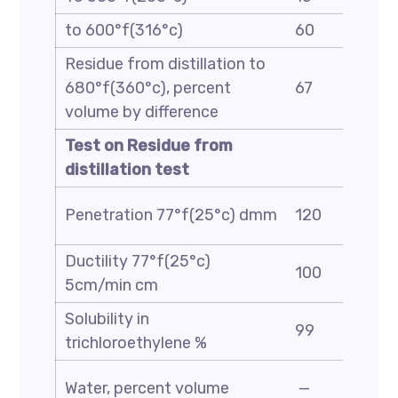
to 600°f(316°c)
60
Residue from distillation to
680°f(360°c), percent
67
volume by difference
Test on Residue from
distillation test
Penetration 77°f(25°c) dmm
120
Ductility 77°f(25°c)
100
5cm/min cm
Solubility in
99
trichloroethylene %
Water, percent volume
—