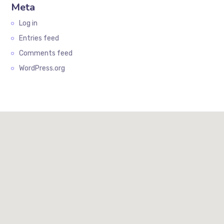
Meta
Log in
Entries feed
Comments feed
WordPress.org