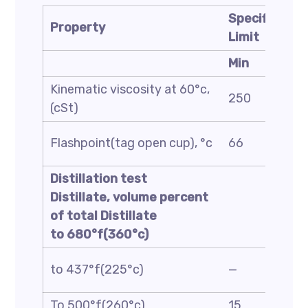
Specificatio
Property
Limit
Min
Kinematic viscosity at 60°c,
250
(cSt)
Flashpoint(tag open cup), °c
66
Distillation test
Distillate, volume percent
of total Distillate
to 680°f(360°c)
to 437°f(225°c)
—
To 500°f(260°c)
15