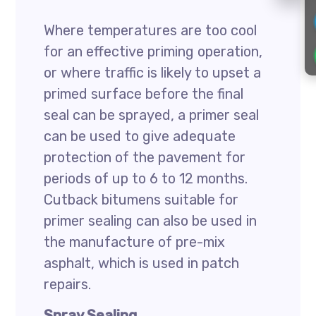
Where temperatures are too cool
for an effective priming operation,
or where traffic is likely to upset a
primed surface before the final
seal can be sprayed, a primer seal
can be used to give adequate
protection of the pavement for
periods of up to 6 to 12 months.
Cutback bitumens suitable for
primer sealing can also be used in
the manufacture of pre-mix
asphalt, which is used in patch
repairs.
Spray Sealing