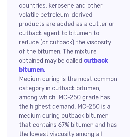
countries, kerosene and other
volatile petroleum-derived
products are added as a cutter or
cutback agent to bitumen to
reduce (or cutback) the viscosity
of the bitumen. The mixture
obtained may be called
cutback
bitumen.
Medium curing is the most common
category in cutback bitumen,
among which, MC-250 grade has
the highest demand. MC-250 is a
medium curing cutback bitumen
that contains 67% bitumen and has
the lowest viscosity among all