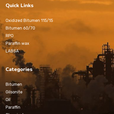
Quick Links
Oxidized Bitumen 115/15
Bitumen 60/70
RPO
Paraffin wax
LABSA
Categories
Bitumen
Gilsonite
Oil
Paraffin