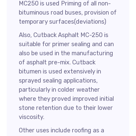
MC250 is used Priming of all non-
bituminous road buses, provision of
temporary surfaces(deviations)
Also, Cutback Asphalt MC-250 is
suitable for primer sealing and can
also be used in the manufacturing
of asphalt pre-mix. Cutback
bitumen is used extensively in
sprayed sealing applications,
particularly in colder weather
where they proved improved initial
stone retention due to their lower
viscosity.
Other uses include roofing as a