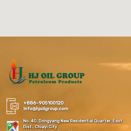
+886-905100120
Info@hjoilgroup.com
No. 40, Dongyang New Residential Quarter, East
Dist., Chiayi City