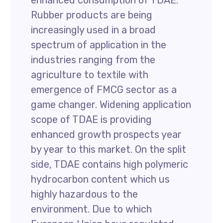
enhanced consumption of TDAE.
Rubber products are being
increasingly used in a broad
spectrum of application in the
industries ranging from the
agriculture to textile with
emergence of FMCG sector as a
game changer. Widening application
scope of TDAE is providing
enhanced growth prospects year
by year to this market. On the split
side, TDAE contains high polymeric
hydrocarbon content which us
highly hazardous to the
environment. Due to which