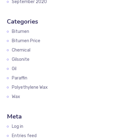
September 2020
Categories
Bitumen
Bitumen Price
Chemical
Gilsonite
Oil
Paraffin
Polyethylene Wax
Wax
Meta
Log in
Entries feed