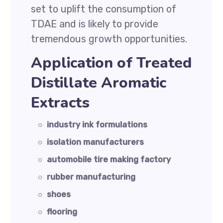
set to uplift the consumption of
TDAE and is likely to provide
tremendous growth opportunities.
Application of Treated
Distillate Aromatic
Extracts
industry ink formulations
isolation manufacturers
automobile tire making factory
rubber manufacturing
shoes
flooring