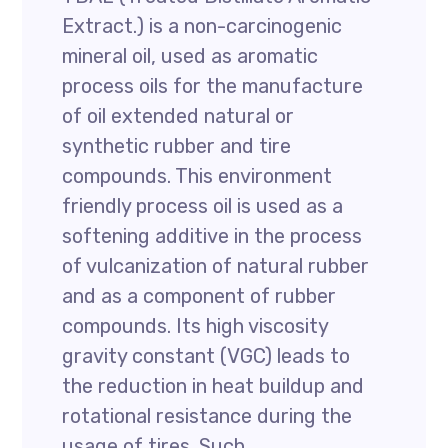
Extract.) is a non-carcinogenic
mineral oil, used as aromatic
process oils for the manufacture
of oil extended natural or
synthetic rubber and tire
compounds. This environment
friendly process oil is used as a
softening additive in the process
of vulcanization of natural rubber
and as a component of rubber
compounds. Its high viscosity
gravity constant (VGC) leads to
the reduction in heat buildup and
rotational resistance during the
usage of tires. Such