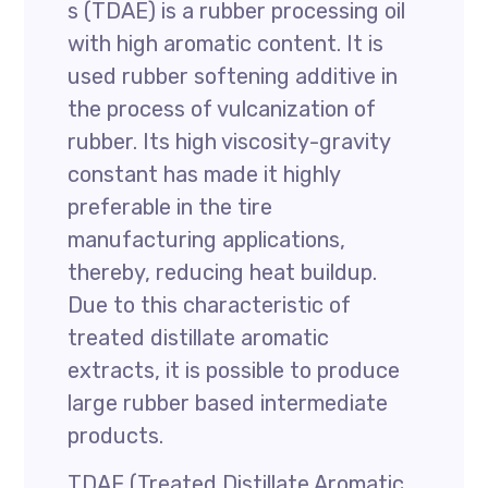
s (TDAE) is a rubber processing oil
with high aromatic content. It is
used rubber softening additive in
the process of vulcanization of
rubber. Its high viscosity-gravity
constant has made it highly
preferable in the tire
manufacturing applications,
thereby, reducing heat buildup.
Due to this characteristic of
treated distillate aromatic
extracts, it is possible to produce
large rubber based intermediate
products.
TDAE (Treated Distillate Aromatic