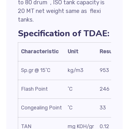
to 80 drum , ISO tank capacity is
20 MT net weight same as flexi
tanks.
Specification of TDAE:
Characteristic
Unit
Result
Sp.gr @ 15˚C
kg/m3
953
Flash Point
˚C
246
Congealing Point
˚C
33
TAN
mg KOH/gr
0.12