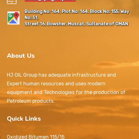
Building No: 164, Plot No: 164, Block No: 155, Way
No: 51,
Street 16, Bowsher, Muscat, Sultanate of OMAN
About Us
HJ OIL Group has adequate infrastructure and
Expert human resources and uses modern
equipment and Technologies for the production of
Petroleum products.
Quick Links
Oxidized Bitumen 115/15