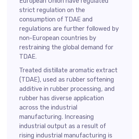
European Union have regulated
strict regulation on the
consumption of TDAE and
regulations are further followed by
non-European countries by
restraining the global demand for
TDAE.
Treated distillate aromatic extract
(TDAE), used as rubber softening
additive in rubber processing, and
rubber has diverse application
across the industrial
manufacturing. Increasing
industrial output as a result of
rising industrial manufacturing is