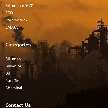
Bitumen 60/70
RPO
Paraffin wax
LABSA
Categories
Bitumen
Gilsonite
Oil
Paraffin
Chemical
Contact Us