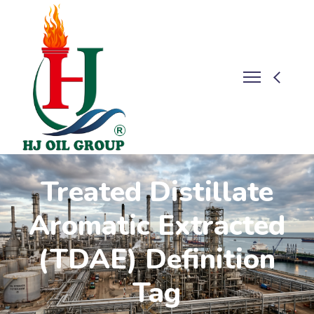
Treated Distillate
Aromatic Extracted
(TDAE) Definition
Tag