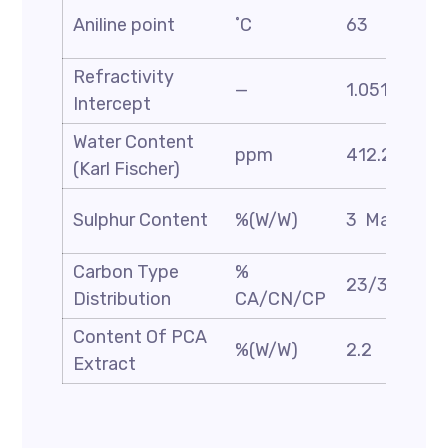
Aniline point
˚C
63
Refractivity
—
1.051
Intercept
Water Content
ppm
412.2
(Karl Fischer)
Sulphur Content
%(W/W)
3 Max
Carbon Type
%
23/39/38
Distribution
CA/CN/CP
Content Of PCA
%(W/W)
2.2
Extract