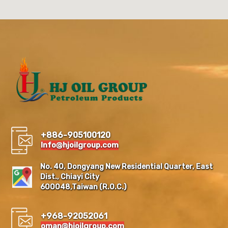
+886-905100120
Info@hjoilgroup.com
No. 40, Dongyang New Residential Quarter, East
Dist., Chiayi City
600048,Taiwan (R.O.C.)
+968-92052061
oman@hjoilgroup.com