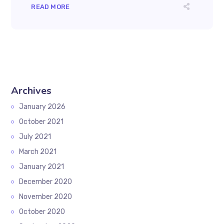
READ MORE
Archives
January 2026
October 2021
July 2021
March 2021
January 2021
December 2020
November 2020
October 2020