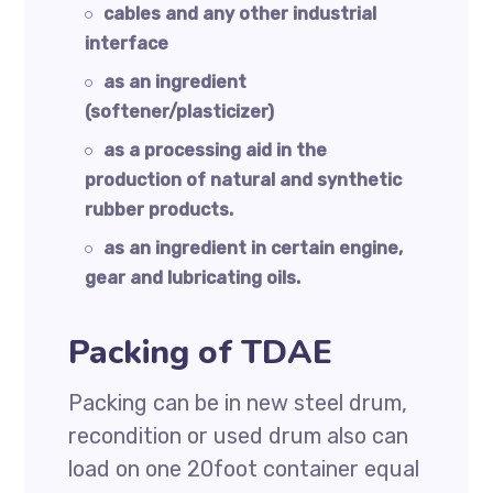
cables and any other industrial
interface
as an ingredient
(softener/plasticizer)
as a processing aid in the
production of natural and synthetic
rubber products.
as an ingredient in certain engine,
gear and lubricating oils.
Packing of TDAE
Packing can be in new steel drum,
recondition or used drum also can
load on one 20foot container equal