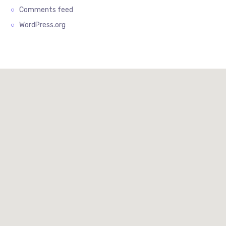
Comments feed
WordPress.org