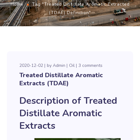
Home
Tag "Treated Distillate Aromatic Extracted
(TDAE) Definition"
2020-12-02
by
Admin
Oil
3 comments
Treated Distillate Aromatic
Extracts (TDAE)
Description of Treated
Distillate Aromatic
Extracts