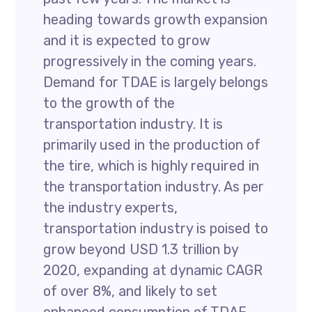
heading towards growth expansion
and it is expected to grow
progressively in the coming years.
Demand for TDAE is largely belongs
to the growth of the
transportation industry. It is
primarily used in the production of
the tire, which is highly required in
the transportation industry. As per
the industry experts,
transportation industry is poised to
grow beyond USD 1.3 trillion by
2020, expanding at dynamic CAGR
of over 8%, and likely to set