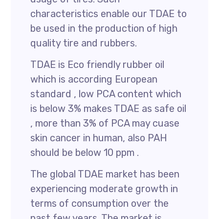
characteristics enable our TDAE to
be used in the production of high
quality tire and rubbers.
TDAE is Eco friendly rubber oil
which is according European
standard , low PCA content which
is below 3% makes TDAE as safe oil
, more than 3% of PCA may cuase
skin cancer in human, also PAH
should be below 10 ppm .
The global TDAE market has been
experiencing moderate growth in
terms of consumption over the
past few years. The market is