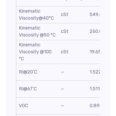
Kinematic
cSt
549.48
Viscosity@40°C
Kinematic
cSt
260.8
Viscosity @50 °C
Kinematic
Viscosity @100
cSt
19.65
°C
RI@20˚C
—
1.5227
RI@67˚C
—
1.5113
VGC
—
0.895