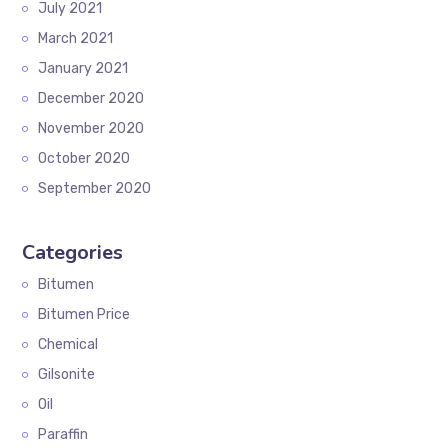
July 2021
March 2021
January 2021
December 2020
November 2020
October 2020
September 2020
Categories
Bitumen
Bitumen Price
Chemical
Gilsonite
Oil
Paraffin