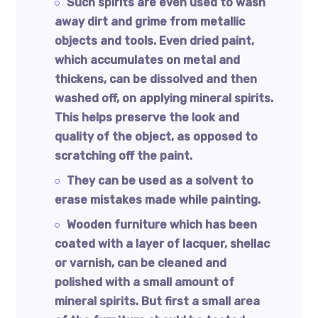
Such spirits are even used to wash
away dirt and grime from metallic
objects and tools. Even dried paint,
which accumulates on metal and
thickens, can be dissolved and then
washed off, on applying mineral spirits.
This helps preserve the look and
quality of the object, as opposed to
scratching off the paint.
They can be used as a solvent to
erase mistakes made while painting.
Wooden furniture which has been
coated with a layer of lacquer, shellac
or varnish, can be cleaned and
polished with a small amount of
mineral spirits. But first a small area