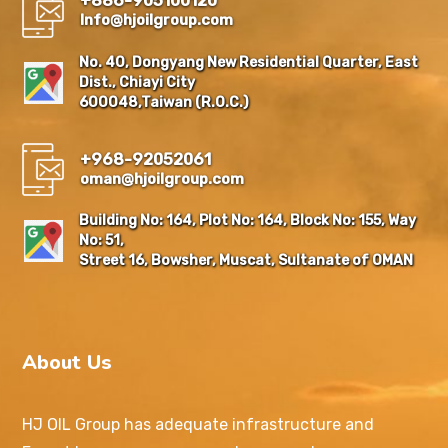
+886-905100120
Info@hjoilgroup.com
No. 40, Dongyang New Residential Quarter, East
Dist., Chiayi City
600048,Taiwan (R.O.C.)
+968-92052061
oman@hjoilgroup.com
Building No: 164, Plot No: 164, Block No: 155, Way
No: 51,
Street 16, Bowsher, Muscat, Sultanate of OMAN
About Us
HJ OIL Group has adequate infrastructure and