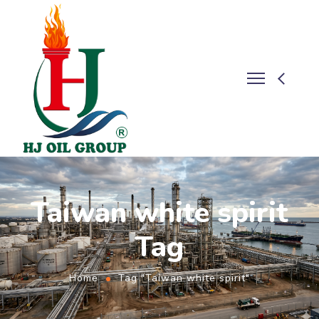
Taiwan white spirit
Tag
Home
Tag "Taiwan white spirit"