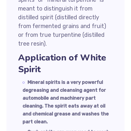
meant to distinguish it from
distilled spirit (distilled directly
from fermented grains and fruit)
or from true turpentine (distilled
tree resin).
Application of White
Spirit
Mineral spirits is a very powerful
degreasing and cleansing agent for
automobile and machinery part
cleaning. The spirit eats away at oil
and chemical grease and washes the
part clean.