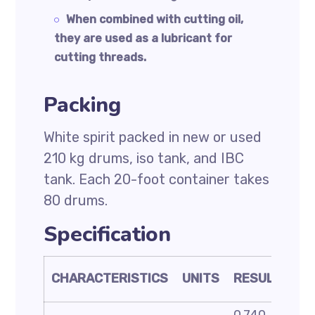
When combined with cutting oil,
they are used as a lubricant for
cutting threads.
Packing
White spirit packed in new or used
210 kg drums, iso tank, and IBC
tank. Each 20-foot container takes
80 drums.
Specification
TE
CHARACTERISTICS
UNITS
RESULT
ME