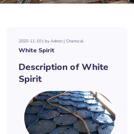
2020-11-10
by
Admin
Chemical
White Spirit
Description of White
Spirit