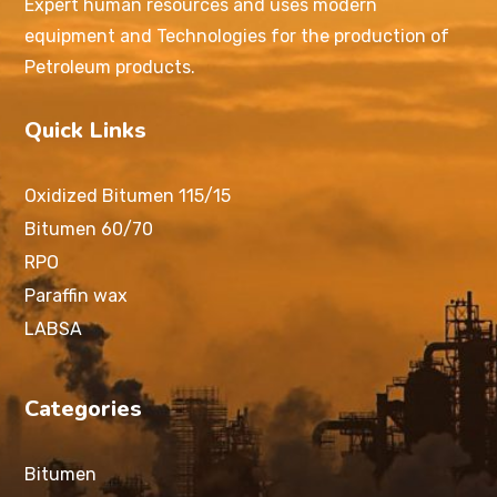
Expert human resources and uses modern
equipment and Technologies for the production of
Petroleum products.
Quick Links
Oxidized Bitumen 115/15
Bitumen 60/70
RPO
Paraffin wax
LABSA
Categories
Bitumen