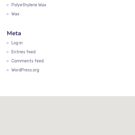
Polyethylene Wax
Wax
Meta
Log in
Entries feed
Comments feed
WordPress.org