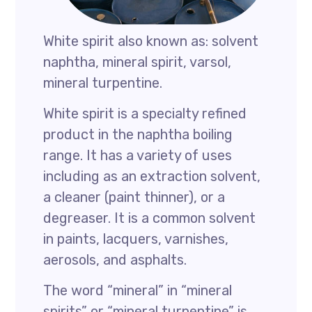
White spirit also known as: solvent
naphtha, mineral spirit, varsol,
mineral turpentine.
White spirit is a specialty refined
product in the naphtha boiling
range. It has a variety of uses
including as an extraction solvent,
a cleaner (paint thinner), or a
degreaser. It is a common solvent
in paints, lacquers, varnishes,
aerosols, and asphalts.
The word “mineral” in “mineral
spirits” or “mineral turpentine” is