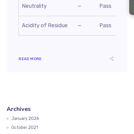
AS
Neutrality
—
Pass
BS
AS
Acidity of Residue
—
Pass
D1
READ MORE
Archives
January 2026
October 2021