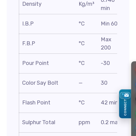
0.740
AS
Density
Kg/m³
min
D1
AS
I.B.P
°C
Min 60
D8
Max
AS
F.B.P
°C
200
D8
AS
Pour Point
°C
-30
D9
AS
Color Say Bolt
—
30
D1
AS
CONNECT
Flash Point
°C
42 min
D5
AS
Sulphur Total
ppm
0.2 max
D4