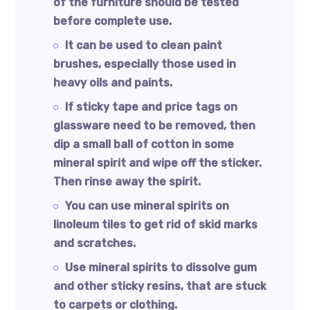
of the furniture should be tested
before complete use.
It can be used to clean paint
brushes, especially those used in
heavy oils and paints.
If sticky tape and price tags on
glassware need to be removed, then
dip a small ball of cotton in some
mineral spirit and wipe off the sticker.
Then rinse away the spirit.
You can use mineral spirits on
linoleum tiles to get rid of skid marks
and scratches.
Use mineral spirits to dissolve gum
and other sticky resins, that are stuck
to carpets or clothing.