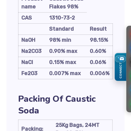
name
Flakes 98%
CAS
1310-73-2
Standard
Result
NaOH
98% min
98.15%
Na2CO3
0.90% max
0.60%
NaCl
0.15% max
0.06%
CONNECT
Fe2O3
0.007% max
0.006%
Packing Of Caustic
Soda
25Kg Bags, 24MT
Packing: