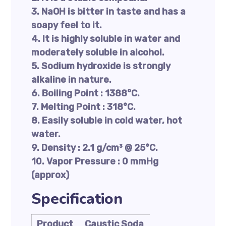
3. NaOH is bitter in taste and has a
soapy feel to it.
4. It is highly soluble in water and
moderately soluble in alcohol.
5. Sodium hydroxide is strongly
alkaline in nature.
6. Boiling Point : 1388°C.
7. Melting Point : 318°C.
8. Easily soluble in cold water, hot
water.
9. Density : 2.1 g/cm³ @ 25°C.
10. Vapor Pressure : 0 mmHg
(approx)
Specification
Product
Caustic Soda