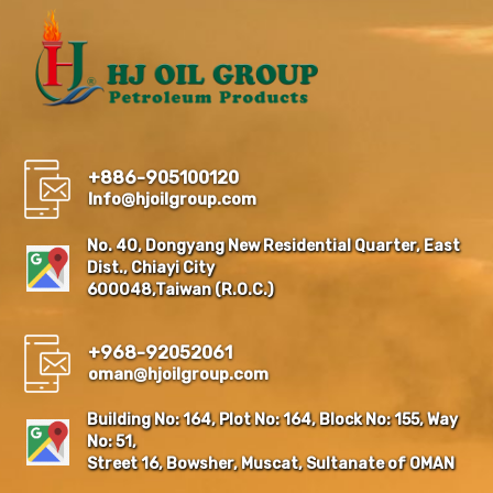
+886-905100120
Info@hjoilgroup.com
No. 40, Dongyang New Residential Quarter, East
Dist., Chiayi City
600048,Taiwan (R.O.C.)
+968-92052061
oman@hjoilgroup.com
Building No: 164, Plot No: 164, Block No: 155, Way
No: 51,
Street 16, Bowsher, Muscat, Sultanate of OMAN