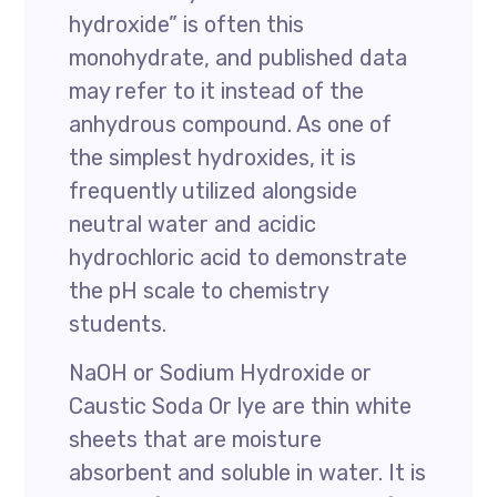
hydroxide” is often this
monohydrate, and published data
may refer to it instead of the
anhydrous compound. As one of
the simplest hydroxides, it is
frequently utilized alongside
neutral water and acidic
hydrochloric acid to demonstrate
the pH scale to chemistry
students.
NaOH or Sodium Hydroxide or
Caustic Soda Or lye are thin white
sheets that are moisture
absorbent and soluble in water. It is