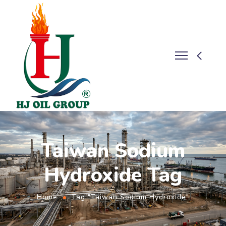
Taiwan Sodium
Hydroxide Tag
Home
Tag "Taiwan Sodium Hydroxide"