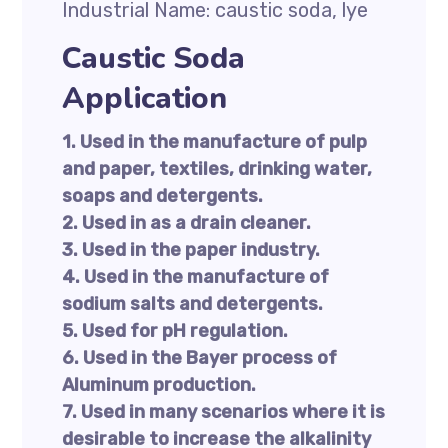
Industrial Name: caustic soda, lye
Caustic Soda
Application
1. Used in the manufacture of pulp
and paper, textiles, drinking water,
soaps and detergents.
2. Used in as a drain cleaner.
3. Used in the paper industry.
4. Used in the manufacture of
sodium salts and detergents.
5. Used for pH regulation.
6. Used in the Bayer process of
Aluminum production.
7. Used in many scenarios where it is
desirable to increase the alkalinity