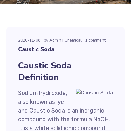
2020-11-08
by
Admin
Chemical
1 comment
Caustic Soda
Caustic Soda
Definition
Sodium hydroxide,
also known as lye
and Caustic Soda is an inorganic
compound with the formula NaOH.
It is a white solid ionic compound