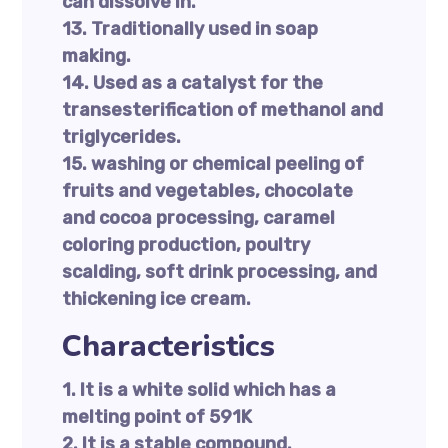
can dissolve in.
13. Traditionally used in soap
making.
14. Used as a catalyst for the
transesterification of methanol and
triglycerides.
15. washing or chemical peeling of
fruits and vegetables, chocolate
and cocoa processing, caramel
coloring production, poultry
scalding, soft drink processing, and
thickening ice cream.
Characteristics
1. It is a white solid which has a
melting point of 591K
2. It is a stable compound.