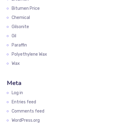
Bitumen Price
Chemical
Gilsonite
Oil
Paraffin
Polyethylene Wax
Wax
Meta
Log in
Entries feed
Comments feed
WordPress.org