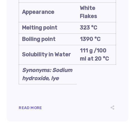
White
Appearance
Flakes
Melting point
323 °C
Boiling point
1390 °C
111 g /100
Solubility in Water
ml at 20 °C
Synonyms: Sodium
hydroxide, lye
READ MORE