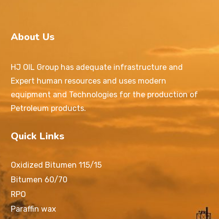
About Us
HJ OIL Group has adequate infrastructure and
Expert human resources and uses modern
equipment and Technologies for the production of
Petroleum products.
Quick Links
Oxidized Bitumen 115/15
Bitumen 60/70
RPO
Paraffin wax