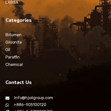
LABSA
Categories
Bitumen
Gilsonite
Oil
Paraffin
Chemical
Contact Us
Info@hjoilgroup.com
+886-905100120