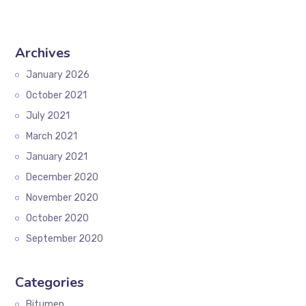
Archives
January 2026
October 2021
July 2021
March 2021
January 2021
December 2020
November 2020
October 2020
September 2020
Categories
Bitumen