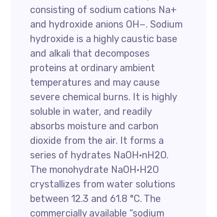
consisting of sodium cations Na+
and hydroxide anions OH−. Sodium
hydroxide is a highly caustic base
and alkali that decomposes
proteins at ordinary ambient
temperatures and may cause
severe chemical burns. It is highly
soluble in water, and readily
absorbs moisture and carbon
dioxide from the air. It forms a
series of hydrates NaOH·nH2O.
The monohydrate NaOH·H2O
crystallizes from water solutions
between 12.3 and 61.8 °C. The
commercially available “sodium