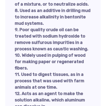
of a mixture, or to neutralize acids.
8. Used as an additive in drilling mud
to increase alkalinity in bentonite
mud systems.
9. Poor quality crude oil can be
treated with sodium hydroxide to
remove sulfurous impurities in a
process known as caustic washing.
10. Widely used in pulping of wood
for making paper or regenerated
fibers.
11. Used to digest tissues, as in a
process that was used with farm
animals at one time.
12. Acts as an agent to make the
solution alkaline, which aluminum