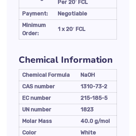
Per 20′ FCL
Payment:
Negotiable
Minimum
1 x 20′ FCL
Order:
Chemical Information
Chemical Formula
NaOH
CAS number
1310-73-2
EC number
215-185-5
UN number
1823
Molar Mass
40.0 g/mol
Color
White