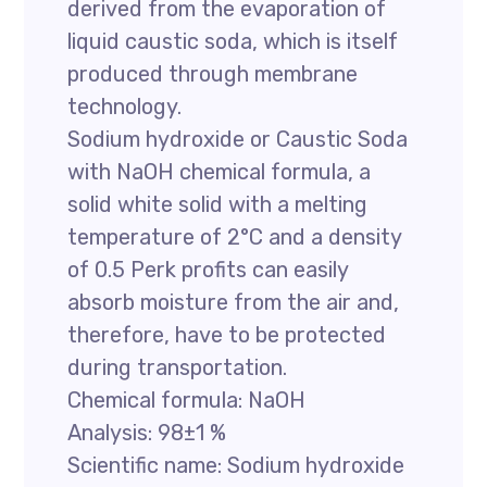
derived from the evaporation of
liquid caustic soda, which is itself
produced through membrane
technology.
Sodium hydroxide or Caustic Soda
with NaOH chemical formula, a
solid white solid with a melting
temperature of 2°C and a density
of 0.5 Perk profits can easily
absorb moisture from the air and,
therefore, have to be protected
during transportation.
Chemical formula: NaOH
Analysis: 98±1 %
Scientific name: Sodium hydroxide