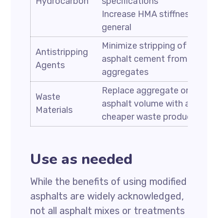
Hydrocarbon
specifications
Increase HMA stiffness in
general
Minimize stripping of
Antistripping
asphalt cement from
Agents
aggregates
Replace aggregate or
Waste
asphalt volume with a
Materials
cheaper waste product
Use as needed
While the benefits of using modified
asphalts are widely acknowledged,
not all asphalt mixes or treatments