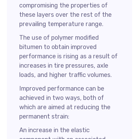
compromising the properties of
these layers over the rest of the
prevailing temperature range.
The use of polymer modified
bitumen to obtain improved
performance is rising as a result of
increases in tire pressures, axle
loads, and higher traffic volumes.
Improved performance can be
achieved in two ways, both of
which are aimed at reducing the
permanent strain:
An increase in the elastic