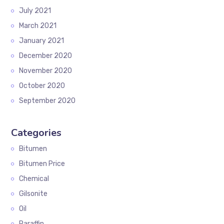
July 2021
March 2021
January 2021
December 2020
November 2020
October 2020
September 2020
Categories
Bitumen
Bitumen Price
Chemical
Gilsonite
Oil
Paraffin