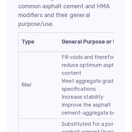
common asphalt cement and HMA
modifiers and their general
purpose/use.
Type
General Purpose or Use
Fill voids and therefore
reduce optimum asphalt
content
Meet aggregate gradation
filler
specifications
Increase stability
Improve the asphalt
cement-aggregate bond
Substituted for a portion of