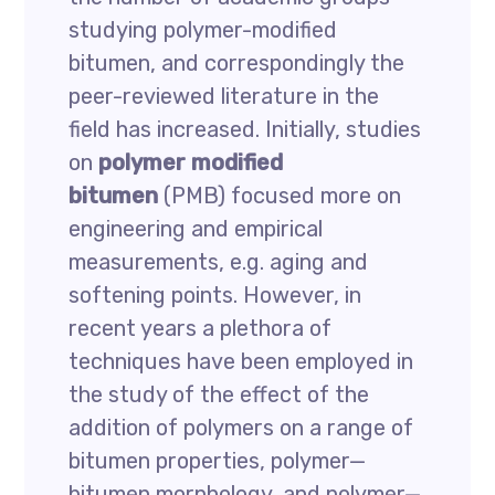
studying polymer-modified
bitumen, and correspondingly the
peer-reviewed literature in the
field has increased. Initially, studies
on
polymer modified
bitumen
(PMB) focused more on
engineering and empirical
measurements, e.g. aging and
softening points. However, in
recent years a plethora of
techniques have been employed in
the study of the effect of the
addition of polymers on a range of
bitumen properties, polymer—
bitumen morphology, and polymer—