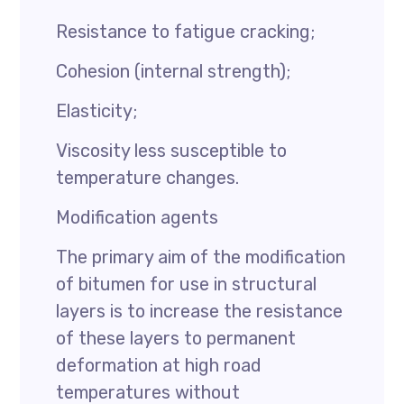
Resistance to fatigue cracking;
Cohesion (internal strength);
Elasticity;
Viscosity less susceptible to
temperature changes.
Modification agents
The primary aim of the modification
of bitumen for use in structural
layers is to increase the resistance
of these layers to permanent
deformation at high road
temperatures without