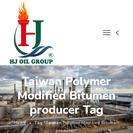
Taiwan Polymer
Modified Bitumen
producer Tag
Home
Tag "Taiwan Polymer Modified Bitumen
producer"