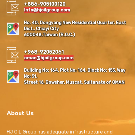
+886-905100120
Info@hjoilgroup.com
No. 40, Dongyang New Residential Quarter, East
Dist., Chiayi City
600048,Taiwan (R.O.C.)
+968-92052061
oman@hjoilgroup.com
Building No: 164, Plot No: 164, Block No: 155, Way
No: 51,
Street 16, Bowsher, Muscat, Sultanate of OMAN
About Us
HJ OIL Group has adequate infrastructure and