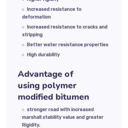
Increased resistance to
deformation
Increased resistance to cracks and
stripping
Better water resistance properties
High durability
Advantage of
using polymer
modified bitumen
stronger road with increased
marshall stability value and greater
Rigidity.