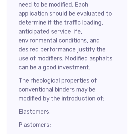
need to be modified. Each
application should be evaluated to
determine if the traffic loading,
anticipated service life,
environmental conditions, and
desired performance justify the
use of modifiers. Modified asphalts
can be a good investment.
The rheological properties of
conventional binders may be
modified by the introduction of:
Elastomers;
Plastomers;