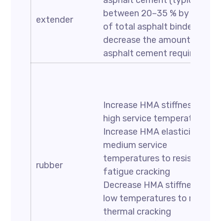
asphalt cement (typically
between 20–35 % by weight
extender
of total asphalt binder) to
decrease the amount of
asphalt cement required
Increase HMA stiffness at
high service temperatures
Increase HMA elasticity at
medium service
temperatures to resist
rubber
fatigue cracking
Decrease HMA stiffness at
low temperatures to resist
thermal cracking