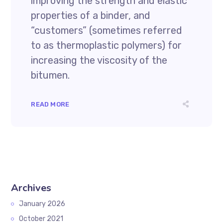
improving the strength and elastic
properties of a binder, and
“customers” (sometimes referred
to as thermoplastic polymers) for
increasing the viscosity of the
bitumen.
READ MORE
Archives
January 2026
October 2021