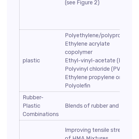
(see Figure 2)
Polyethylene/polypropylene
Ethylene acrylate
copolymer
plastic
Ethyl-vinyl-acetate (EVA)
Polyvinyl chloride (PVC)
Ethylene propylene or EPDM
Polyolefin
Rubber-
Plastic
Blends of rubber and plastic
Combinations
Improving tensile strength
of HMA Mixtures