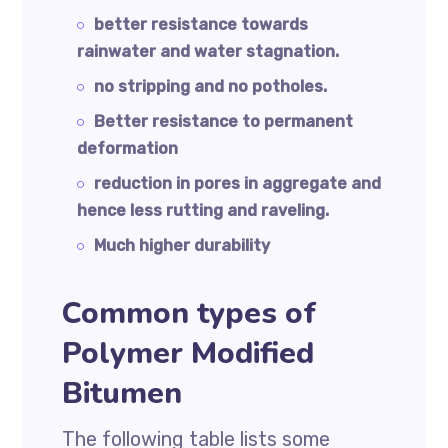
better resistance towards
rainwater and water stagnation.
no stripping and no potholes.
Better resistance to permanent
deformation
reduction in pores in aggregate and
hence less rutting and raveling.
Much higher durability
Common types of
Polymer Modified
Bitumen
The following table lists some