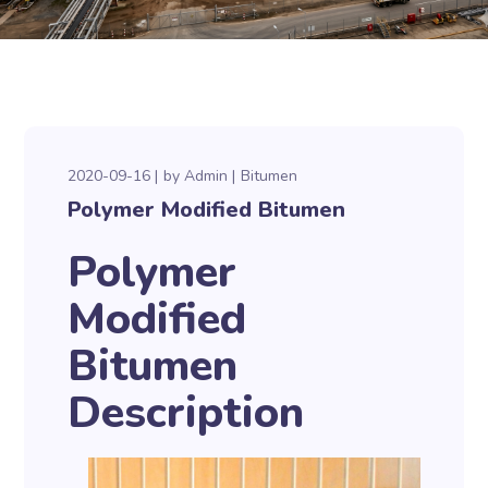
2020-09-16
by
Admin
Bitumen
Polymer Modified Bitumen
Polymer
Modified
Bitumen
Description