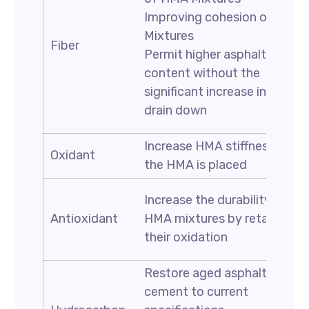
Improving cohesion of HMA
Mixtures
Fiber
Permit higher asphalt
content without the
significant increase in the
drain down
Increase HMA stiffness after
Oxidant
the HMA is placed
Increase the durability of
Antioxidant
HMA mixtures by retarding
their oxidation
Restore aged asphalt
cement to current