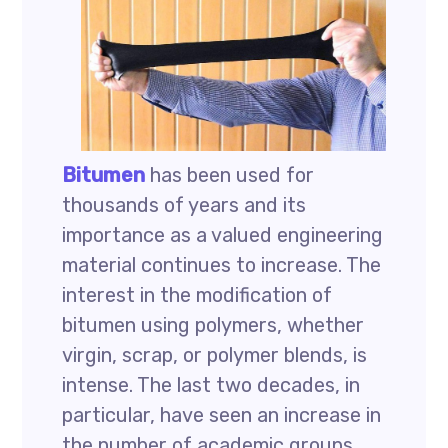
Bitumen
has been used for
thousands of years and its
importance as a valued engineering
material continues to increase. The
interest in the modification of
bitumen using polymers, whether
virgin, scrap, or polymer blends, is
intense. The last two decades, in
particular, have seen an increase in
the number of academic groups