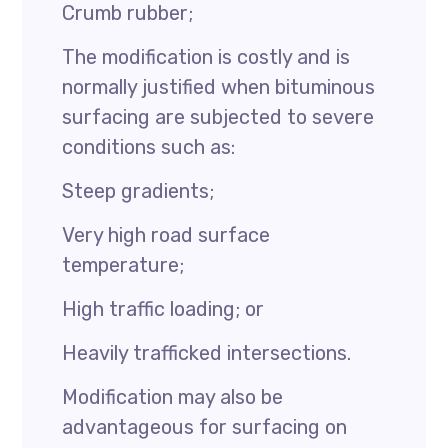
Crumb rubber;
The modification is costly and is
normally justified when bituminous
surfacing are subjected to severe
conditions such as:
Steep gradients;
Very high road surface
temperature;
High traffic loading; or
Heavily trafficked intersections.
Modification may also be
advantageous for surfacing on