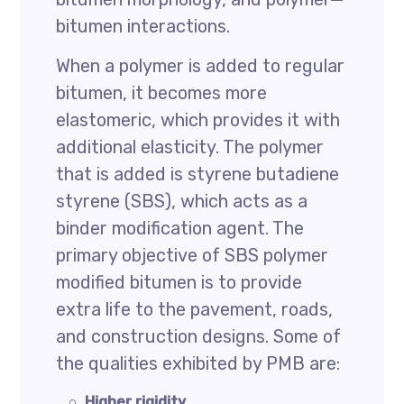
bitumen interactions.
When a polymer is added to regular
bitumen, it becomes more
elastomeric, which provides it with
additional elasticity. The polymer
that is added is styrene butadiene
styrene (SBS), which acts as a
binder modification agent. The
primary objective of SBS polymer
modified bitumen is to provide
extra life to the pavement, roads,
and construction designs. Some of
the qualities exhibited by PMB are:
Higher rigidity