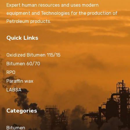
Expert human resources and uses modern
equipment and Technologies for the production of
Petroleum products.
Quick Links
Oxidized Bitumen 115/15
Bitumen 60/70
RPO
Paraffin wax
LABSA
Categories
Bitumen