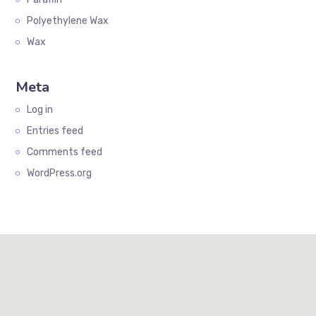
Polyethylene Wax
Wax
Meta
Log in
Entries feed
Comments feed
WordPress.org