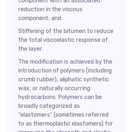
component with an associated
reduction in the viscous
component; and
Stiffening of the bitumen to reduce
the total viscoelastic response of
the layer.
The modification is achieved by the
introduction of polymers (including
crumb rubber), aliphatic synthetic
wax, or naturally occurring
hydrocarbons. Polymers can be
broadly categorized as
“elastomers” (sometimes referred
to as thermoplastic elastomers) for