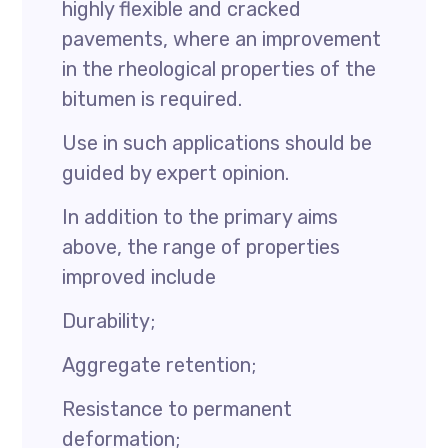
highly flexible and cracked
pavements, where an improvement
in the rheological properties of the
bitumen is required.
Use in such applications should be
guided by expert opinion.
In addition to the primary aims
above, the range of properties
improved include
Durability;
Aggregate retention;
Resistance to permanent
deformation;