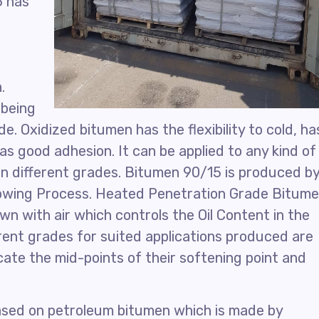
5 has
.
 being
. Oxidized bitumen has the flexibility to cold, ha
s good adhesion. It can be applied to any kind of
 in different grades. Bitumen 90/15 is produced b
lowing Process. Heated Penetration Grade Bitum
wn with air which controls the Oil Content in the
erent grades for suited applications produced are
ate the mid-points of their softening point and
based on petroleum bitumen which is made by