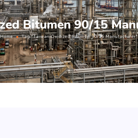
zed Bitumen 90/15 Man
Home
Tag "Taiwan Oxidized Bitumen 90/15 Manufacturer"