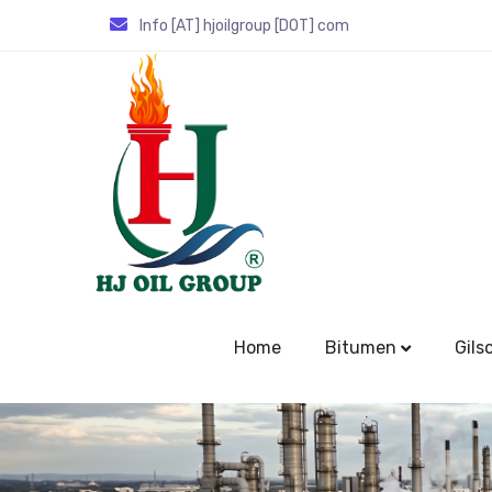
Info [AT] hjoilgroup [DOT] com
Home
Bitumen
Gils