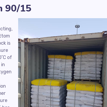
n 90/15
cting,
ottom
ck is
sure
˚C of
 in
oxygen
ion
her
pure