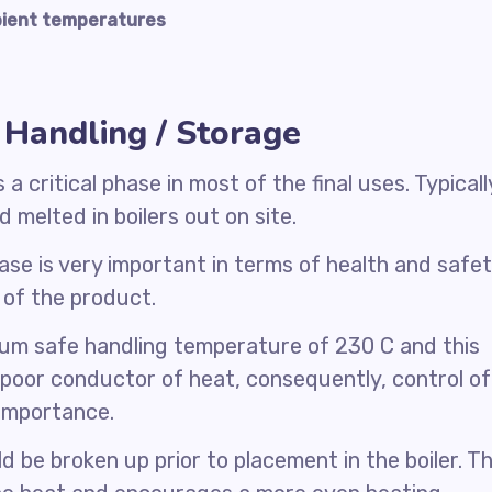
mbient temperatures
Handling / Storage
 critical phase in most of the final uses. Typicall
 melted in boilers out on site.
se is very important in terms of health and safe
y of the product.
um safe handling temperature of 230 C and this
 poor conductor of heat, consequently, control of
 importance.
 be broken up prior to placement in the boiler. Th