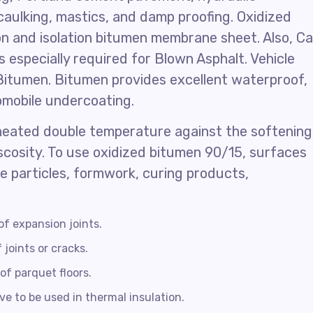
caulking, mastics, and damp proofing. Oxidized
on and isolation bitumen membrane sheet. Also, Ca
 especially required for Blown Asphalt. Vehicle
Bitumen. Bitumen provides excellent waterproof,
omobile undercoating.
heated double temperature against the softening
iscosity. To use oxidized bitumen 90/15, surfaces
se particles, formwork, curing products,
of expansion joints.
 joints or cracks.
of parquet floors.
e to be used in thermal insulation.