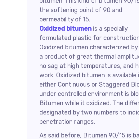
bitumen. This kind of bitumen 90/1
the softening point of 90 and
permeability of 15.
Oxidized bitumen
is a specially
formulated plastic for construction
Oxidized bitumen characterized by
a product of great thermal amplitude
no sag at high temperatures, and ha
work. Oxidized bitumen is available
either Continuous or Staggered B
under controlled environment is blo
Bitumen while it oxidized. The diff
designated by two numbers to indic
penetration ranges.
As said before, Bitumen 90/15 is 