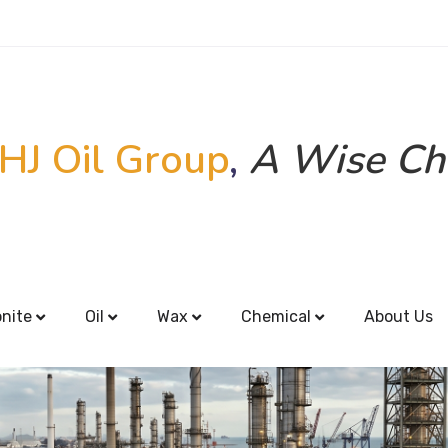
HJ Oil Group
,
A Wise Ch
onite
Oil
Wax
Chemical
About Us