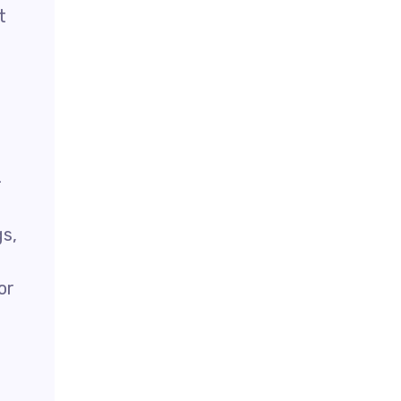
t
-
gs,
or