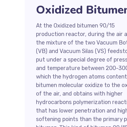
Oxidized Bitume
At the Oxidized bitumen 90/15
production reactor, during the air a
the mixture of the two Vacuum B
(VB) and Vacuum Silas (VS) feedsto
put under a special degree of pres
and temperature between 200-300
which the hydrogen atoms content
bitumen molecular oxidize to the 
of the air, and obtains with higher
hydrocarbons polymerization react
that has lower penetration and hig
softening points than the primary 