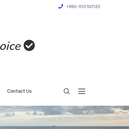
+886-905100120
oice
Contact Us