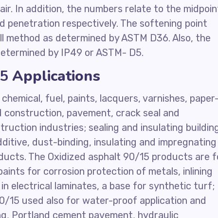
ir. In addition, the numbers relate to the midpoin
nd penetration respectively. The softening point
ll method as determined by ASTM D36. Also, the
 determined by IP49 or ASTM- D5.
15
Applications
chemical, fuel, paints, lacquers, varnishes, paper
ad construction, pavement, crack seal and
truction industries; sealing and insulating buildin
ditive, dust-binding, insulating and impregnating
ducts. The Oxidized asphalt 90/15 products are f
aints for corrosion protection of metals, inlining
n electrical laminates, a base for synthetic turf;
90/15 used also for water-proof application and
ing, Portland cement pavement, hydraulic