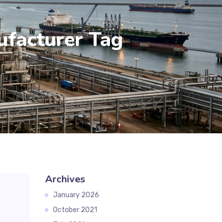
ufacturer Tag
Archives
January 2026
October 2021