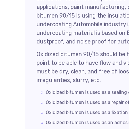
applications, paint manufacturing, 
bitumen 90/15 is using the insulati
undercoating Automobile industry is
undercoating material is based on 
dustproof, and noise proof for aut
Oxidized bitumen 90/15 should be 
point to be able to have flow and v
must be dry, clean, and free of loo
irregularities, slurry, etc.
Oxidized bitumen is used as a sealing 
Oxidized bitumen is used as a repair of
Oxidized bitumen is used as a fixation 
Oxidized bitumen is used as an adhesiv