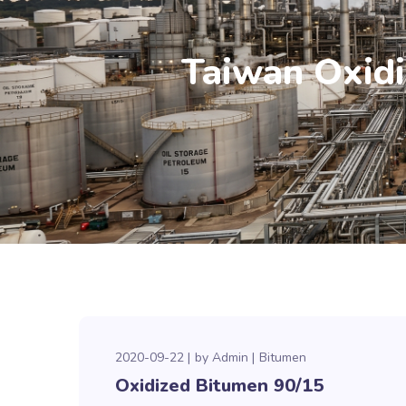
Taiwan Oxidi
2020-09-22
by
Admin
Bitumen
Oxidized Bitumen 90/15