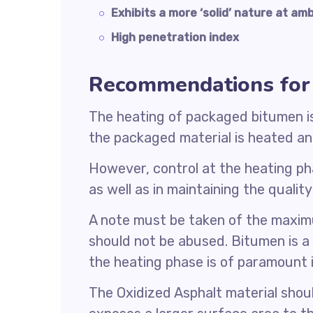
Exhibits a more ‘solid’ nature at a
High penetration index
Recommendations for 
The heating of packaged bitumen is a
the packaged material is heated and
However, control at the heating pha
as well as in maintaining the qualit
A note must be taken of the maxim
should not be abused. Bitumen is a
the heating phase is of paramount
The Oxidized Asphalt material should