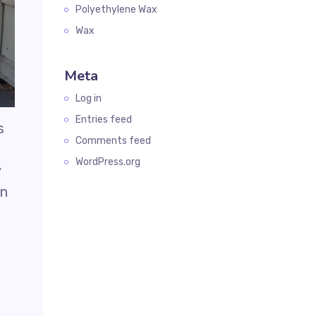
Polyethylene Wax
Wax
Meta
Log in
Entries feed
s
Comments feed
WordPress.org
y
en