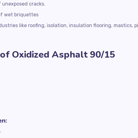
of unexposed cracks.
of wet briquettes
stries like roofing, isolation, insulation flooring, mastics, p
of Oxidized Asphalt 90/15
en:
y