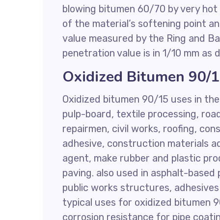
blowing bitumen 60/70 by very hot a
of the material’s softening point a
value measured by the Ring and Ba
penetration value is in 1/10 mm as
Oxidized Bitumen 90/
Oxidized bitumen 90/15 uses in the 
pulp-board, textile processing, ro
repairmen, civil works, roofing, cons
adhesive, construction materials ad
agent, make rubber and plastic pro
paving. also used in asphalt-based p
public works structures, adhesives i
typical uses for oxidized bitumen 
corrosion resistance for pipe coat