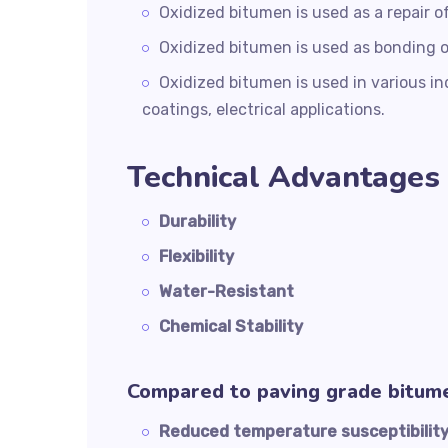
Oxidized bitumen is used as a repair 
Oxidized bitumen is used as bonding 
Oxidized bitumen is used in various indu
coatings, electrical applications.
Technical Advantages 
Durability
Flexibility
Water-Resistant
Chemical Stability
Compared to paving grade bitum
Reduced temperature susceptibilit