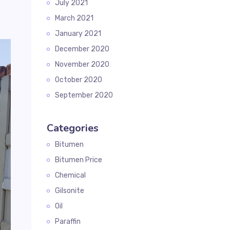
July 2021
March 2021
January 2021
December 2020
November 2020
October 2020
September 2020
Categories
Bitumen
Bitumen Price
Chemical
Gilsonite
Oil
Paraffin