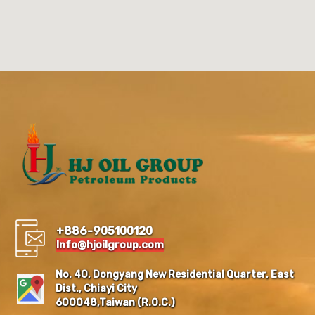
+886-905100120
Info@hjoilgroup.com
No. 40, Dongyang New Residential Quarter, East
Dist., Chiayi City
600048,Taiwan (R.O.C.)