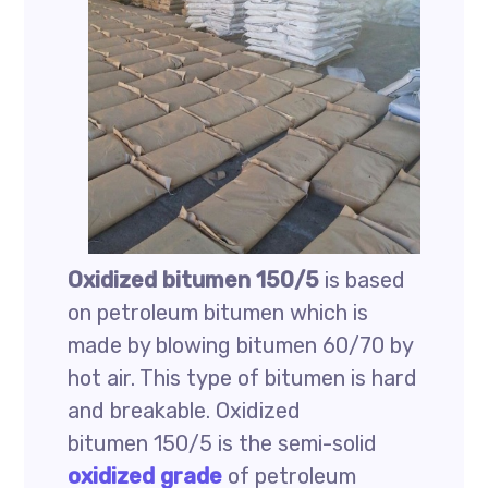
Oxidized bitumen 150/5
is based
on petroleum bitumen which is
made by blowing bitumen 60/70 by
hot air. This type of bitumen is hard
and breakable. Oxidized
bitumen 150/5 is the semi-solid
oxidized grade
of petroleum