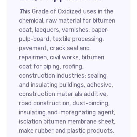
T
his Grade of Oxidized uses in the
chemical, raw material for bitumen
coat, lacquers, varnishes, paper-
pulp-board, textile processing,
pavement, crack seal and
repairmen, civil works, bitumen
coat for piping, roofing,
construction industries; sealing
and insulating buildings, adhesive,
construction materials additive,
road construction, dust-binding,
insulating and impregnating agent,
isolation bitumen membrane sheet,
make rubber and plastic products.