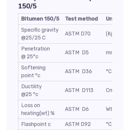
150/5
Bitumen 150/5
Test method
Unit
Specific gravity
ASTM D70
(Kg/m3)
@25/25 C
Penetration
ASTM D5
mm/10
@ 25°c
Softening
ASTM D36
°C
point °c
Ductility
ASTM D113
Cm
@25 °c
Loss on
ASTM D6
Wt. %
heating(wt) %
Flashpoint c
ASTM D92
°C