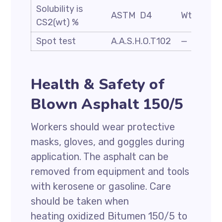
Solubility is
ASTM D4
Wt. %
CS2(wt) %
Spot test
A.A.S.H.O.T102
—
Health & Safety of
Blown Asphalt 150/5
Workers should wear protective
masks, gloves, and goggles during
application. The asphalt can be
removed from equipment and tools
with kerosene or gasoline. Care
should be taken when
heating oxidized Bitumen 150/5 to