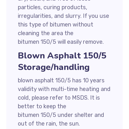
particles, curing products,
irregularities, and slurry. If you use
this type of bitumen without
cleaning the area the
bitumen 150/5 will easily remove.
Blown Asphalt 150/5
Storage/handling
blown asphalt 150/5 has 10 years
validity with multi-time heating and
cold, please refer to MSDS. It is
better to keep the
bitumen 150/5 under shelter and
out of the rain, the sun.