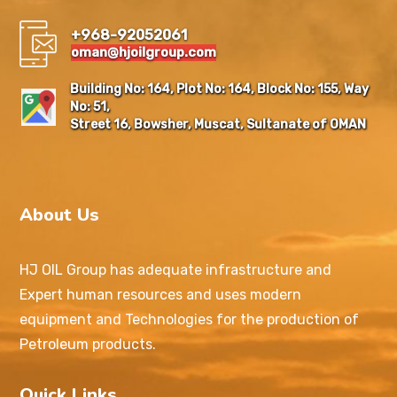
+968-92052061
oman@hjoilgroup.com
Building No: 164, Plot No: 164, Block No: 155, Way
No: 51,
Street 16, Bowsher, Muscat, Sultanate of OMAN
About Us
HJ OIL Group has adequate infrastructure and
Expert human resources and uses modern
equipment and Technologies for the production of
Petroleum products.
Quick Links