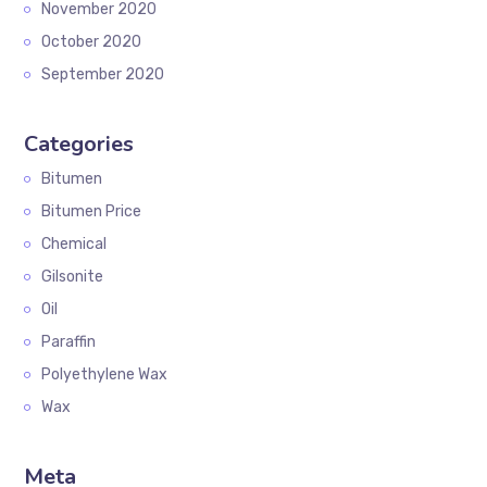
November 2020
October 2020
September 2020
Categories
Bitumen
Bitumen Price
Chemical
Gilsonite
Oil
Paraffin
Polyethylene Wax
Wax
Meta