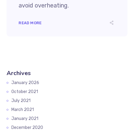
avoid overheating.
READ MORE
Archives
January 2026
October 2021
July 2021
March 2021
January 2021
December 2020