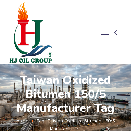
Taiwan Oxidized
Bitumen 150/5
Manufacturer Tag
Home
Tag "Taiwan Oxidized Bitumen 150/5
Manufacturer"