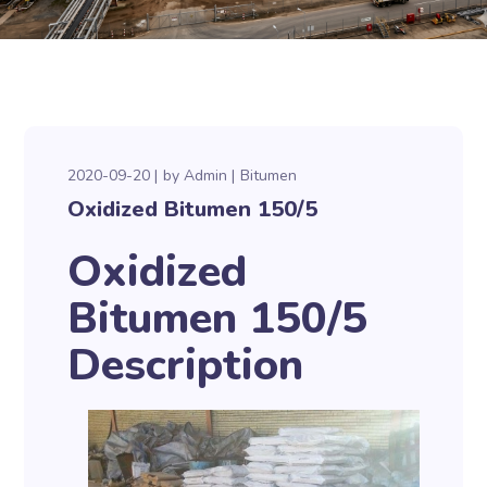
2020-09-20
by
Admin
Bitumen
Oxidized Bitumen 150/5
Oxidized
Bitumen 150/5
Description