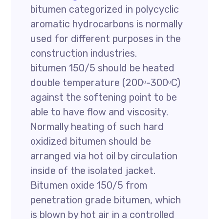
bitumen categorized in polycyclic
aromatic hydrocarbons is normally
used for different purposes in the
construction industries.
bitumen 150/5 should be heated
double temperature (200ᵒ-300ᵒC)
against the softening point to be
able to have flow and viscosity.
Normally heating of such hard
oxidized bitumen should be
arranged via hot oil by circulation
inside of the isolated jacket.
Bitumen oxide 150/5 from
penetration grade bitumen, which
is blown by hot air in a controlled