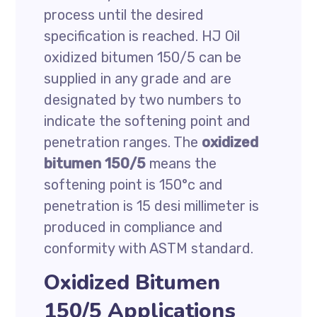
process until the desired
specification is reached. HJ Oil
oxidized bitumen 150/5 can be
supplied in any grade and are
designated by two numbers to
indicate the softening point and
penetration ranges. The
oxidized
bitumen 150/5
means the
softening point is 150°c and
penetration is 15 desi millimeter is
produced in compliance and
conformity with ASTM standard.
Oxidized Bitumen
150/5 Applications