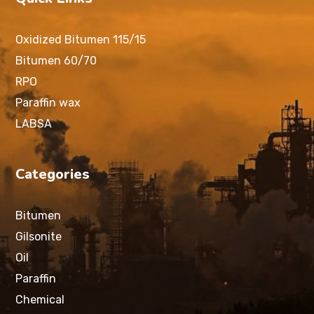
Oxidized Bitumen 115/15
Bitumen 60/70
RPO
Paraffin wax
LABSA
Categories
Bitumen
Gilsonite
Oil
Paraffin
Chemical