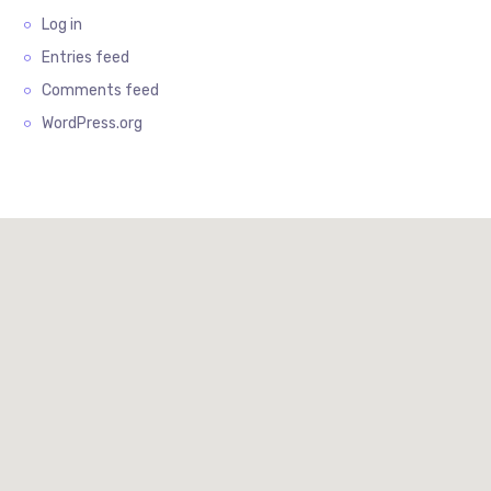
Log in
Entries feed
Comments feed
WordPress.org