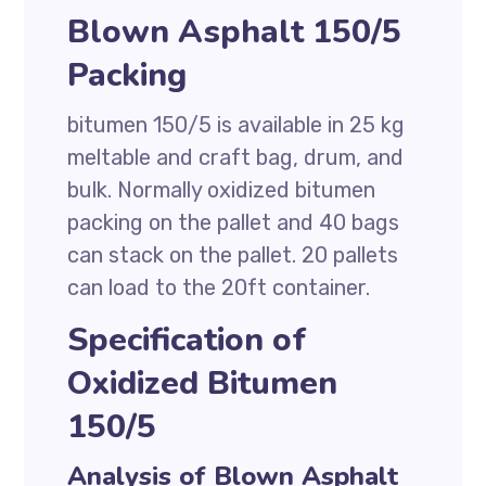
Blown Asphalt 150/5
Packing
bitumen 150/5 is available in 25 kg
meltable and craft bag, drum, and
bulk. Normally oxidized bitumen
packing on the pallet and 40 bags
can stack on the pallet. 20 pallets
can load to the 20ft container.
Specification of
Oxidized Bitumen
150/5
Analysis of Blown Asphalt