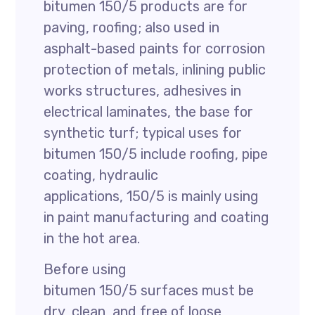
bitumen 150/5 products are for
paving, roofing; also used in
asphalt-based paints for corrosion
protection of metals, inlining public
works structures, adhesives in
electrical laminates, the base for
synthetic turf; typical uses for
bitumen 150/5 include roofing, pipe
coating, hydraulic
applications, 150/5 is mainly using
in paint manufacturing and coating
in the hot area.
Before using
bitumen 150/5 surfaces must be
dry, clean, and free of loose