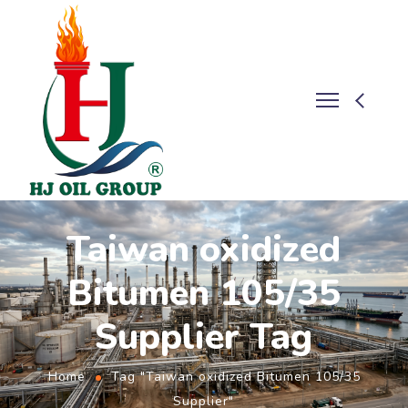
Taiwan oxidized
Bitumen 105/35
Supplier Tag
Home
Tag "Taiwan oxidized Bitumen 105/35
Supplier"