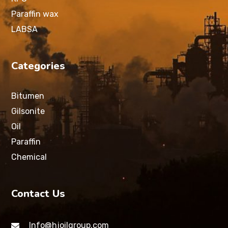
Paraffin wax
LABSA
Categories
Bitumen
Gilsonite
Oil
Paraffin
Chemical
Contact Us
Info@hjoilgroup.com