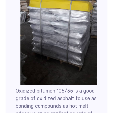
Oxidized bitumen 105/35 is a good
grade of oxidized asphalt to use as
bonding compounds as hot melt