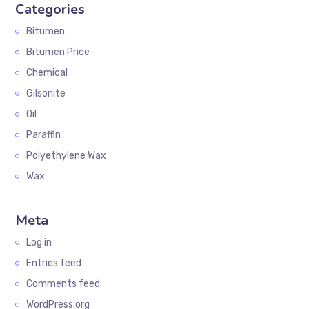
Categories
Bitumen
Bitumen Price
Chemical
Gilsonite
Oil
Paraffin
Polyethylene Wax
Wax
Meta
Log in
Entries feed
Comments feed
WordPress.org