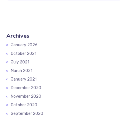
Archives
January 2026
October 2021
July 2021
March 2021
January 2021
December 2020
November 2020
October 2020
September 2020