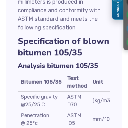
millimeters is produced in
CONNECT
compliance and conformity with
ASTM standard and meets the
following specification.
Specification of blown
bitumen 105/35
Analysis bitumen 105/35
Test
Bitumen 105/35
Unit
Spe
method
Specific gravity
ASTM
(Kg/m3)
1.05
@25/25 C
D70
Penetration
ASTM
mm/10
30/
@ 25°c
D5