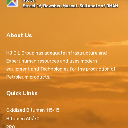
No: 51,
Street 16, Bowsher, Muscat, Sultanate of OMAN
About Us
HJ OIL Group has adequate infrastructure and
Expert human resources and uses modern
equipment and Technologies for the production of
Petroleum products.
Quick Links
Oxidized Bitumen 115/15
Bitumen 60/70
RPO