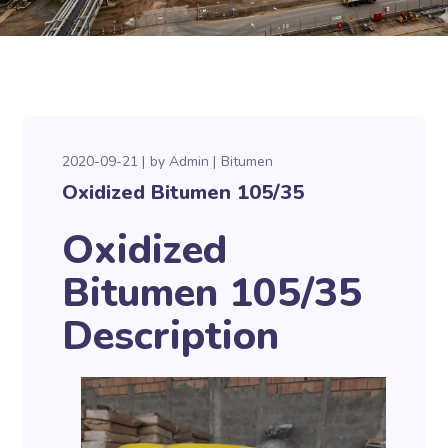
2020-09-21
by
Admin
Bitumen
Oxidized Bitumen 105/35
Oxidized
Bitumen 105/35
Description