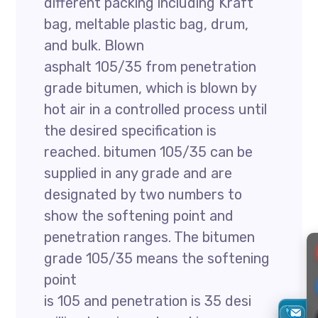
different packing including Kraft
bag, meltable plastic bag, drum,
and bulk. Blown
asphalt 105/35 from penetration
grade bitumen, which is blown by
hot air in a controlled process until
the desired specification is
reached. bitumen 105/35 can be
supplied in any grade and are
designated by two numbers to
show the softening point and
penetration ranges. The bitumen
grade 105/35 means the softening
point
is 105 and penetration is 35 desi