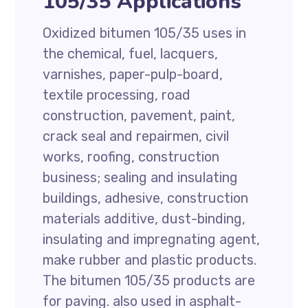
105/35 Applications
Oxidized bitumen 105/35 uses in
the chemical, fuel, lacquers,
varnishes, paper-pulp-board,
textile processing, road
construction, pavement, paint,
crack seal and repairmen, civil
works, roofing, construction
business; sealing and insulating
buildings, adhesive, construction
materials additive, dust-binding,
insulating and impregnating agent,
make rubber and plastic products.
The bitumen 105/35 products are
for paving. also used in asphalt-