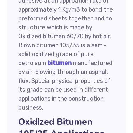
adhesive at an application rate of
approximately 1 Kg/m3 to bond the
preformed sheets together and to
structure which is made by
Oxidized bitumen 60/70 by hot air.
Blown bitumen 105/35 is a semi-
solid oxidized grade of pure
petroleum
bitumen
manufactured
by air-blowing through an asphalt
flux. Special physical properties of
its grade can be used in different
applications in the construction
business.
Oxidized Bitumen