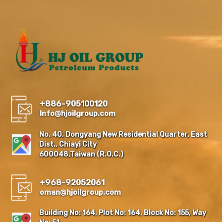
+886-905100120
Info@hjoilgroup.com
No. 40, Dongyang New Residential Quarter, East
Dist., Chiayi City
600048,Taiwan (R.O.C.)
+968-92052061
oman@hjoilgroup.com
Building No: 164, Plot No: 164, Block No: 155, Way