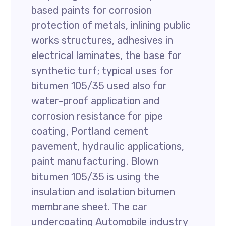
based paints for corrosion
protection of metals, inlining public
works structures, adhesives in
electrical laminates, the base for
synthetic turf; typical uses for
bitumen 105/35 used also for
water-proof application and
corrosion resistance for pipe
coating, Portland cement
pavement, hydraulic applications,
paint manufacturing. Blown
bitumen 105/35 is using the
insulation and isolation bitumen
membrane sheet. The car
undercoating Automobile industry