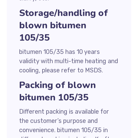
Storage/handling of
blown bitumen
105/35
bitumen 105/35 has 10 years
validity with multi-time heating and
cooling, please refer to MSDS.
Packing of blown
bitumen 105/35
Different packing is available for
the customer’s purpose and
convenience. bitumen 105/35 in