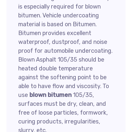
is especially required for blown
bitumen. Vehicle undercoating
material is based on Bitumen.
Bitumen provides excellent
waterproof, dustproof, and noise
proof for automobile undercoating.
Blown Asphalt 105/35 should be
heated double temperature
against the softening point to be
able to have flow and viscosity. To
use
blown bitumen
105/35,
surfaces must be dry, clean, and
free of loose particles, formwork,
curing products, irregularities,
slurry, etc.