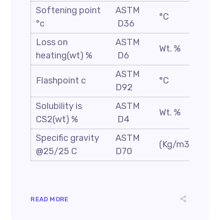
Softening point
ASTM
°C
100
°c
D36
Loss on
ASTM
Wt. %
0.2
heating(wt) %
D6
ASTM
Flashpoint c
°C
250
D92
Solubility is
ASTM
Wt. %
99.
CS2(wt) %
D4
Specific gravity
ASTM
(Kg/m3)
1.05
@25/25 C
D70
READ MORE