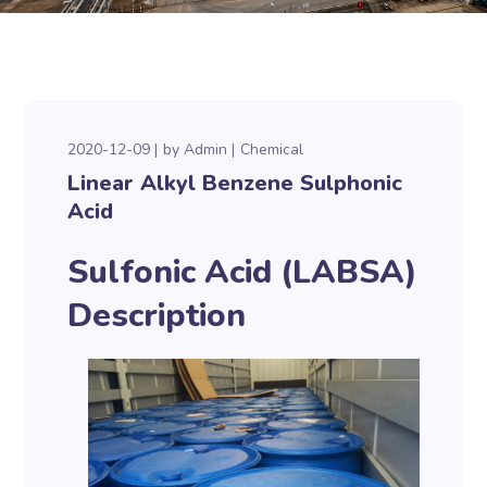
2020-12-09
by
Admin
Chemical
Linear Alkyl Benzene Sulphonic
Acid
Sulfonic Acid (LABSA)
Description