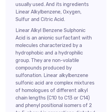
usually used. And its ingredients
Linear Alkylbenzene, Oxygen,
Sulfur and Citric Acid.
Linear Alkyl Benzene Sulphonic
Acid is an anionic surfactant with
molecules characterized by a
hydrophobic and a hydrophilic
group. They are non-volatile
compounds produced by
sulfonation. Linear alkylbenzene
sulfonic acid are complex mixtures
of homologues of different alkyl
chain lengths (C10 to C13 or C14)
and phenyl positional isomers of 2