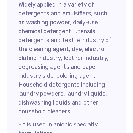
Widely applied in a variety of
detergents and emulsifiers, such
as washing powder, daily-use
chemical detergent, utensils
detergents and textile industry of
the cleaning agent, dye, electro
plating industry, leather industry,
degreasing agents and paper
industry’s de-coloring agent.
Household detergents including
laundry powders, laundry liquids,
dishwashing liquids and other
household cleaners.
-It is used in anionic specialty