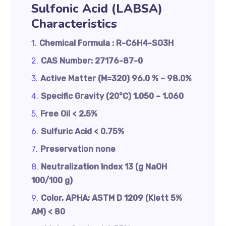
Sulfonic Acid (LABSA)
Characteristics
Chemical Formula : R-C6H4-SO3H
CAS Number: 27176-87-0
Active Matter (M=320) 96.0 % – 98.0%
Specific Gravity (20°C) 1.050 – 1.060
Free Oil < 2.5%
Sulfuric Acid < 0.75%
Preservation none
Neutralization Index 13 (g NaOH
100/100 g)
Color, APHA; ASTM D 1209 (Klett 5%
AM) < 80