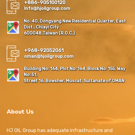
+886-905100120
Info@hjoilgroup.com
No. 40, Dongyang New Residential Quarter, East
Dist., Chiayi City
600048,Taiwan (R.O.C.)
+968-92052061
oman@hjoilgroup.com
Building No: 164, Plot No: 164, Block No: 155, Way
No: 51,
Street 16, Bowsher, Muscat, Sultanate of OMAN
About Us
HJ OIL Group has adequate infrastructure and