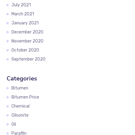
July 2021
March 2021
January 2021
December 2020
November 2020
October 2020
September 2020
Categories
Bitumen
Bitumen Price
Chemical
Gilsonite
Oil
Paraffin