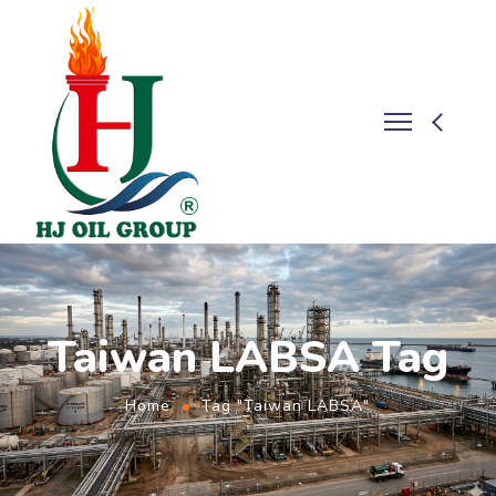
Taiwan LABSA Tag
Home
Tag "Taiwan LABSA"