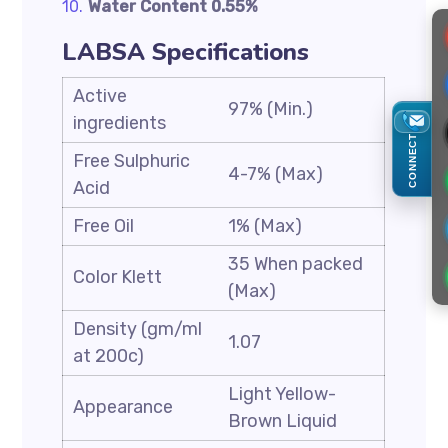
Water Content 0.55%
LABSA Specifications
Active
97% (Min.)
ingredients
CONNECT
Free Sulphuric
4-7% (Max)
Acid
Free Oil
1% (Max)
35 When packed
Color Klett
(Max)
Density (gm/ml
1.07
at 200c)
Light Yellow-
Appearance
Brown Liquid