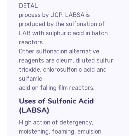
DETAL
process by UOP. LABSA is
produced by the sulfonation of
LAB with sulphuric acid in batch
reactors.
Other sulfonation alternative
reagents are oleum, diluted sulfur
trioxide, chlorosulfonic acid and
sulfamic
acid on falling film reactors.
Uses of Sulfonic Acid
(LABSA)
High action of detergency,
moistening, foaming, emulsion.