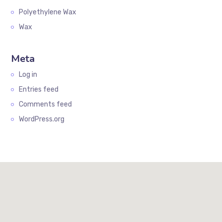
Polyethylene Wax
Wax
Meta
Log in
Entries feed
Comments feed
WordPress.org