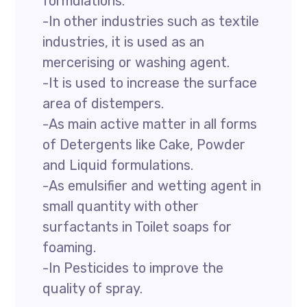
formulations.
-In other industries such as textile
industries, it is used as an
mercerising or washing agent.
-It is used to increase the surface
area of distempers.
-As main active matter in all forms
of Detergents like Cake, Powder
and Liquid formulations.
-As emulsifier and wetting agent in
small quantity with other
surfactants in Toilet soaps for
foaming.
-In Pesticides to improve the
quality of spray.