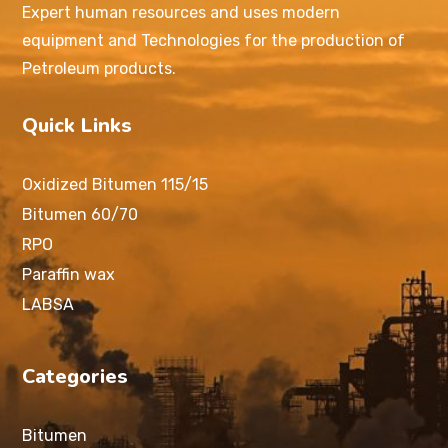
Expert human resources and uses modern
equipment and Technologies for the production of
Petroleum products.
Quick Links
Oxidized Bitumen 115/15
Bitumen 60/70
RPO
Paraffin wax
LABSA
Categories
Bitumen