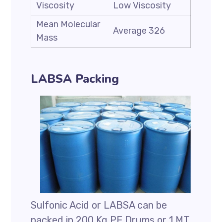
Viscosity
Low Viscosity
Mean Molecular
Average 326
Mass
LABSA Packing
Sulfonic Acid or LABSA can be
packed in 200 Kg PE Drums or 1 MT