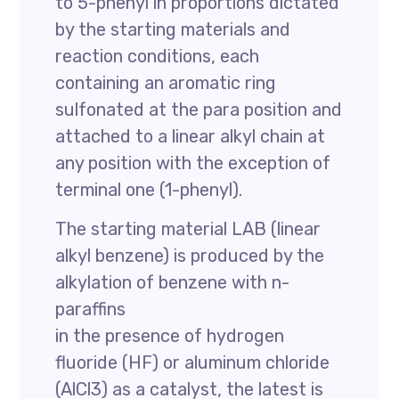
to 5-phenyl in proportions dictated
by the starting materials and
reaction conditions, each
containing an aromatic ring
sulfonated at the para position and
attached to a linear alkyl chain at
any position with the exception of
terminal one (1-phenyl).
The starting material LAB (linear
alkyl benzene) is produced by the
alkylation of benzene with n-
paraffins
in the presence of hydrogen
fluoride (HF) or aluminum chloride
(AlCl3) as a catalyst, the latest is