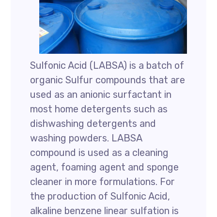
Sulfonic Acid (LABSA) is a batch of
organic Sulfur compounds that are
used as an anionic surfactant in
most home detergents such as
dishwashing detergents and
washing powders. LABSA
compound is used as a cleaning
agent, foaming agent and sponge
cleaner in more formulations. For
the production of Sulfonic Acid,
alkaline benzene linear sulfation is