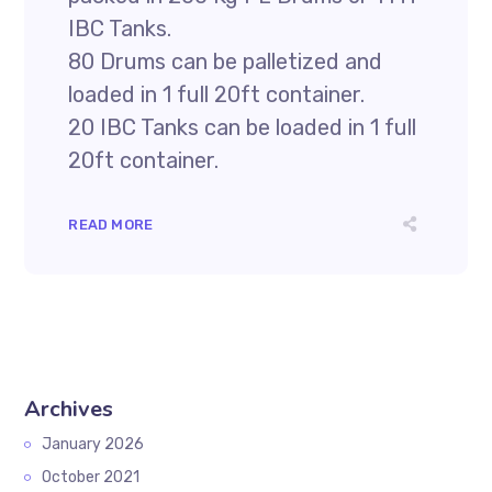
IBC Tanks.
80 Drums can be palletized and
loaded in 1 full 20ft container.
20 IBC Tanks can be loaded in 1 full
20ft container.
READ MORE
Archives
January 2026
October 2021