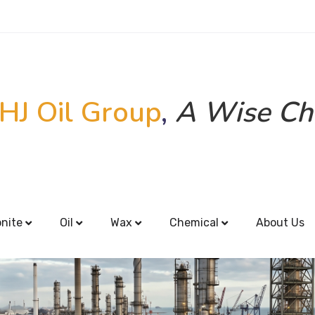
HJ Oil Group
,
A Wise Ch
onite
Oil
Wax
Chemical
About Us