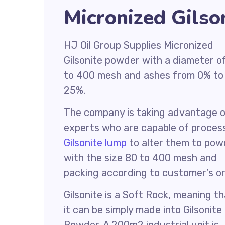
Micronized Gilso
HJ Oil Group Supplies Micronized
Gilsonite powder with a diameter o
to 400 mesh and ashes from 0% to
25%.
The company is taking advantage 
experts who are capable of proces
Gilsonite lump
to alter them to pow
with the size 80 to 400 mesh and
packing according to customer’s or
Gilsonite is a Soft Rock, meaning t
it can be simply made into Gilsonite