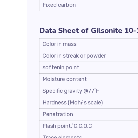
Fixed carbon
Data Sheet of Gilsonite 10
Color in mass
Color in streak or powder
softenin point
Moisture content
Specific gravity @77˚F
Hardness (Mohr҆ s scale)
Penetration
Flash point,˚C,C.O.C
Trace elements