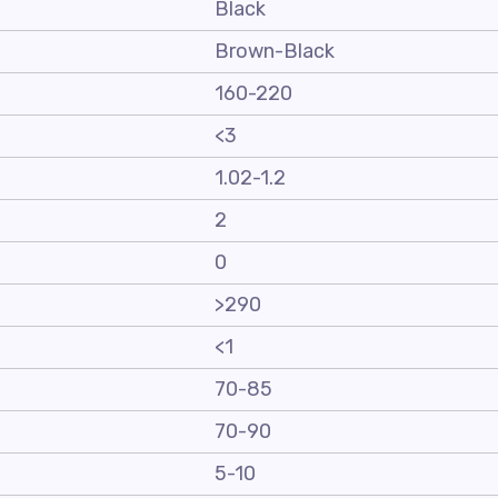
Black
Brown-Black
160-220
<3
1.02-1.2
2
0
>290
<1
70-85
70-90
5-10