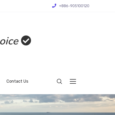
+886-905100120
oice
Contact Us