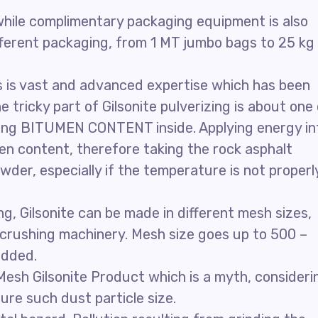
, while complimentary packaging equipment is also
ifferent packaging, from 1 MT jumbo bags to 25 kg
s is vast and advanced expertise which has been
e tricky part of Gilsonite pulverizing is about one
 having BITUMEN CONTENT inside. Applying energy in
en content, therefore taking the rock asphalt
wder, especially if the temperature is not properl
, Gilsonite can be made in different mesh sizes,
 crushing machinery. Mesh size goes up to 500 –
added.
 Mesh Gilsonite Product which is a myth, consideri
ure such dust particle size.