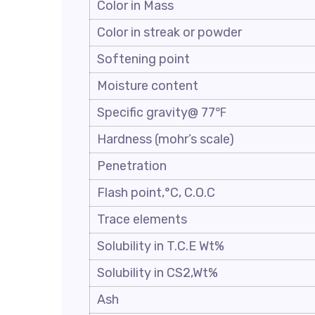
Color in Mass
Color in streak or powder
Softening point
Moisture content
Specific gravity@ 77℉
Hardness (mohr’s scale)
Penetration
Flash point,°C, C.O.C
Trace elements
Solubility in T.C.E Wt%
Solubility in CS2,Wt%
Ash