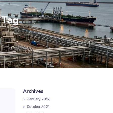
 Tag
Archives
January 2026
October 2021