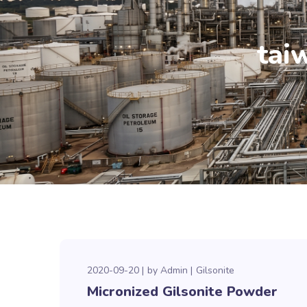
tai
2020-09-20
by
Admin
Gilsonite
Micronized Gilsonite Powder