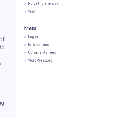
Polyethylene Wax
Wax
Meta
Log in
 of
Entries feed
to
Comments feed
WordPress.org
y
ng