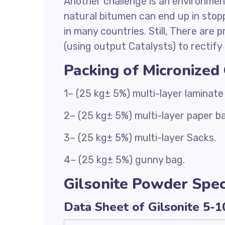
Another challenge is an environment
natural bitumen can end up in stopp
in many countries. Still, There are 
(using output Catalysts) to rectify 
Packing of Micronized
1– (25 kg± 5%) multi-layer laminate
2– (25 kg± 5%) multi-layer paper b
3– (25 kg± 5%) multi-layer Sacks.
4– (25 kg± 5%) gunny bag.
Gilsonite Powder Speci
Data Sheet of Gilsonite 5-