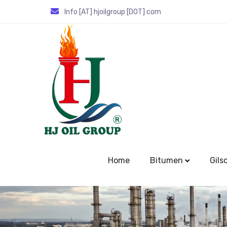
Info [AT] hjoilgroup [DOT] com
Home
Bitumen
Gils