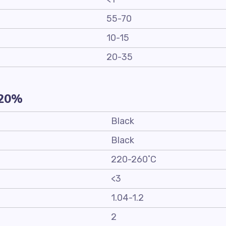
55-70
10-15
20-35
-20%
Black
Black
220-260˚C
<3
1.04-1.2
2