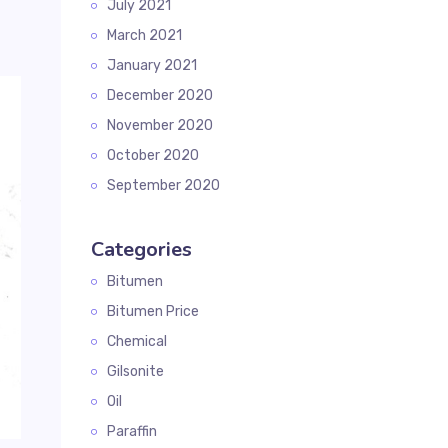
July 2021
March 2021
January 2021
December 2020
November 2020
October 2020
September 2020
Categories
Bitumen
Bitumen Price
Chemical
Gilsonite
Oil
Paraffin