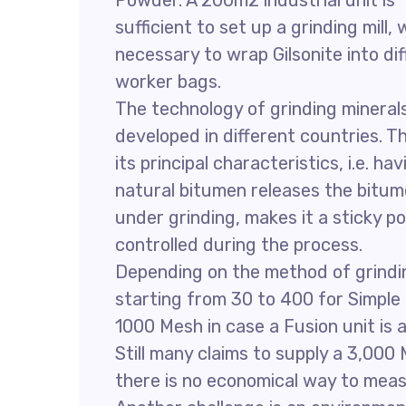
Powder. A 200m2 industrial unit is
sufficient to set up a grinding mill
necessary to wrap Gilsonite into d
worker bags.
The technology of grinding mineral
developed in different countries. Th
its principal characteristics, i.e.
natural bitumen releases the bitum
under grinding, makes it a sticky po
controlled during the process.
Depending on the method of grinding
starting from 30 to 400 for Simple
1000 Mesh in case a Fusion unit is 
Still many claims to supply a 3,000
there is no economical way to meas