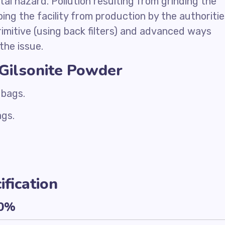
al hazard. Pollution resulting from grinding the
ing the facility from production by the authoritie
primitive (using back filters) and advanced ways
the issue.
 Gilsonite Powder
 bags.
ags.
fication
10%