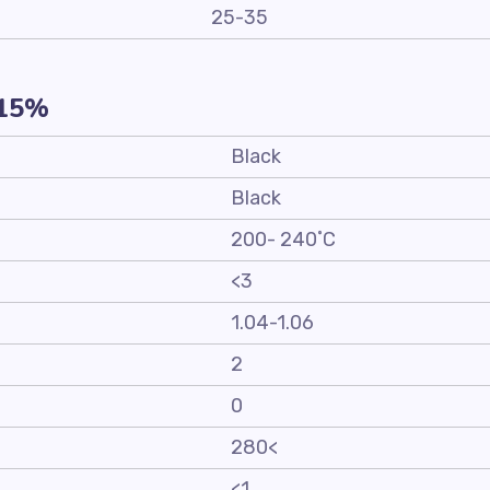
25-35
-15%
Black
Black
200- 240˚C
<3
1.04-1.06
2
0
280<
<1