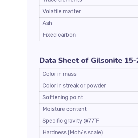
Volatile matter
Ash
Fixed carbon
Data Sheet of Gilsonite 15
Color in mass
Color in streak or powder
Softening point
Moisture content
Specific gravity @77˚F
Hardness (Mohr҆ s scale)