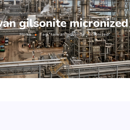
wan gilsonite micronized
Home
Tag "taiwan gilsonite micronized"