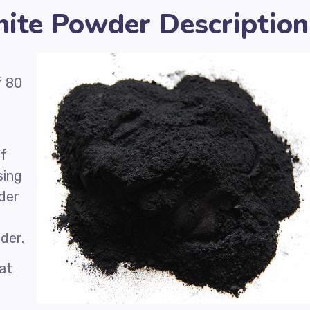
nite Powder Description
f 80
of
sing
der
der.
hat