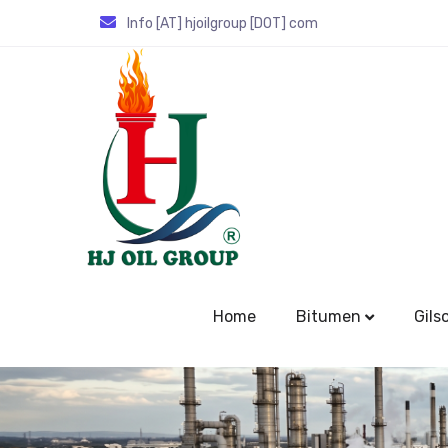
Info [AT] hjoilgroup [DOT] com
Home
Bitumen
Gils