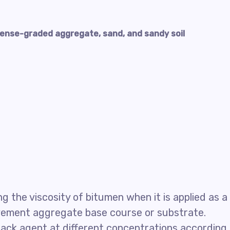
ense-graded aggregate, sand, and sandy soil
 the viscosity of bitumen when it is applied as a
avement aggregate base course or substrate.
ack agent at different concentrations according