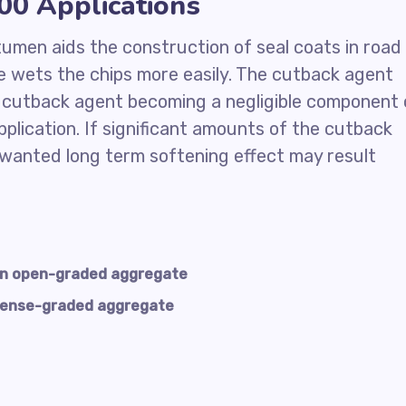
0 Applications
itumen aids the construction of seal coats in road
 wets the chips more easily. The cutback agent
e cutback agent becoming a negligible component 
plication. If significant amounts of the cutback
nwanted long term softening effect may result
an open-graded aggregate
dense-graded aggregate