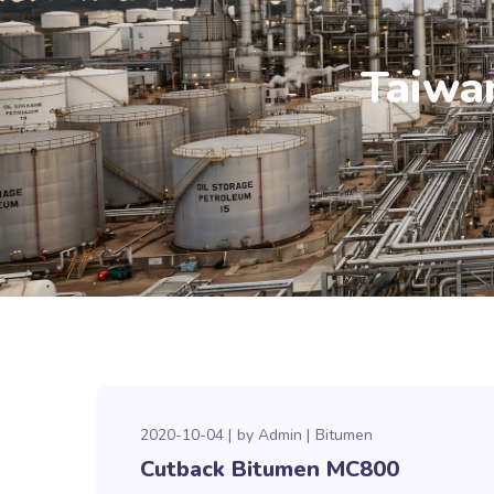
Taiwa
2020-10-04
by
Admin
Bitumen
Cutback Bitumen MC800