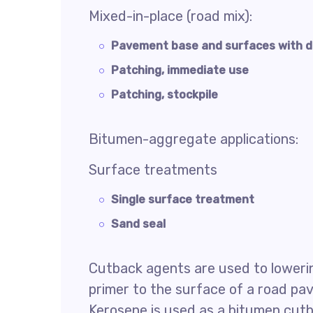
Mixed-in-place (road mix):
Pavement base and surfaces with d
Patching, immediate use
Patching, stockpile
Bitumen-aggregate applications:
Surface treatments
Single surface treatment
Sand seal
Cutback agents are used to lowering
primer to the surface of a road p
Kerosene is used as a bitumen cutb