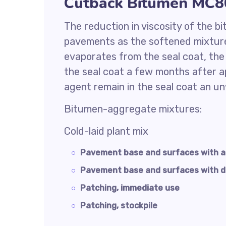
Cutback Bitumen MC80
The reduction in viscosity of the b
pavements as the softened mixture
evaporates from the seal coat, th
the seal coat a few months after ap
agent remain in the seal coat an u
Bitumen-aggregate mixtures:
Cold-laid plant mix
Pavement base and surfaces with 
Pavement base and surfaces with 
Patching, immediate use
Patching, stockpile