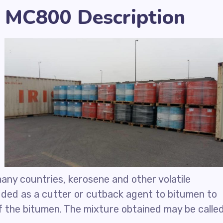
 MC800 Description
many countries, kerosene and other volatile
ded as a cutter or cutback agent to bitumen to
of the bitumen. The mixture obtained may be calle