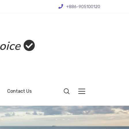
+886-905100120
oice
Contact Us