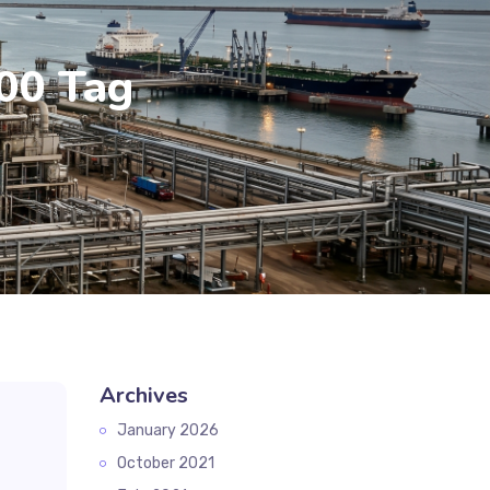
00 Tag
Archives
January 2026
October 2021