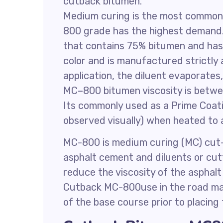
cutback bitumen.
Medium curing is the most common
800 grade has the highest demand
that contains 75% bitumen and has t
color and is manufactured strictl
application, the diluent evaporates
MC–800 bitumen viscosity is betw
Its commonly used as a Prime Coati
observed visually) when heated to 
MC-800 is medium curing (MC) cut-
asphalt cement and diluents or cutt
reduce the viscosity of the asphalt
Cutback MC-800use in the road mai
of the base course prior to placing