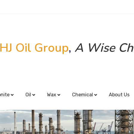
HJ Oil Group
,
A Wise Ch
onite
Oil
Wax
Chemical
About Us