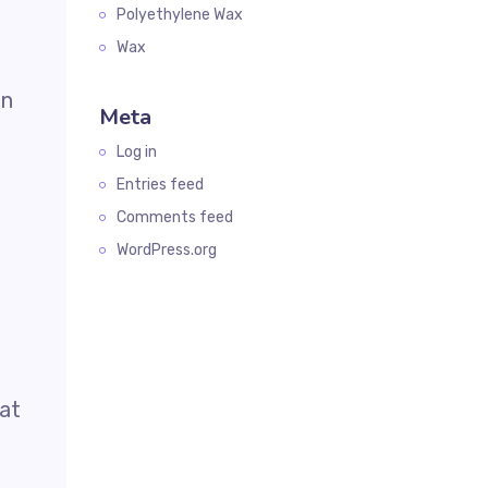
Polyethylene Wax
Wax
in
Meta
Log in
Entries feed
Comments feed
WordPress.org
oat