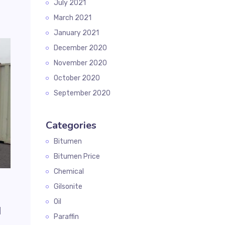
July 2021
March 2021
January 2021
December 2020
November 2020
October 2020
September 2020
Categories
Bitumen
Bitumen Price
Chemical
Gilsonite
Oil
d
Paraffin