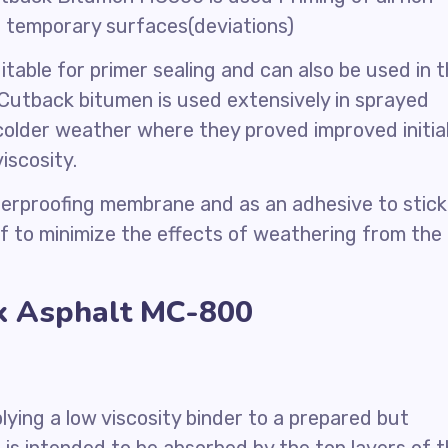
f temporary surfaces(deviations)
table for primer sealing and can also be used in 
Cutback bitumen is used extensively in sprayed
n colder weather where they proved improved initia
iscosity.
terproofing membrane and as an adhesive to stick
oof to minimize the effects of weathering from the
ck Asphalt MC-800
lying a low viscosity binder to a prepared but