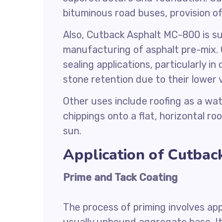
bituminous road buses, provision o
Also, Cutback Asphalt MC-800 is sui
manufacturing of asphalt pre-mix. 
sealing applications, particularly i
stone retention due to their lower v
Other uses include roofing as a wa
chippings onto a flat, horizontal r
sun.
Application of Cutba
Prime and Tack Coating
The process of priming involves app