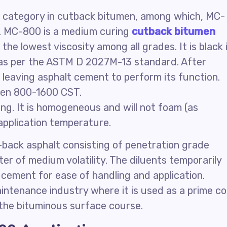
 category in cutback bitumen, among which, MC-
. MC-800 is a medium curing
cutback bitumen
he lowest viscosity among all grades. It is black 
y as per the ASTM D 2027M-13 standard. After
, leaving asphalt cement to perform its function.
een 800-1600 CST.
ng. It is homogeneous and will not foam (as
application temperature.
back asphalt consisting of penetration grade
er of medium volatility. The diluents temporarily
 cement for ease of handling and application.
ntenance industry where it is used as a prime c
 the bituminous surface course.