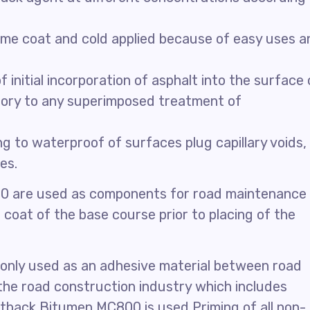
rime coat and cold applied because of easy uses a
nitial incorporation of asphalt into the surface 
ory to any superimposed treatment of
 to waterproof of surfaces plug capillary voids,
es.
0 are used as components for road maintenance
 coat of the base course prior to placing of the
only used as an adhesive material between road
 the road construction industry which includes
tback Bitumen MC800 is used Priming of all non-