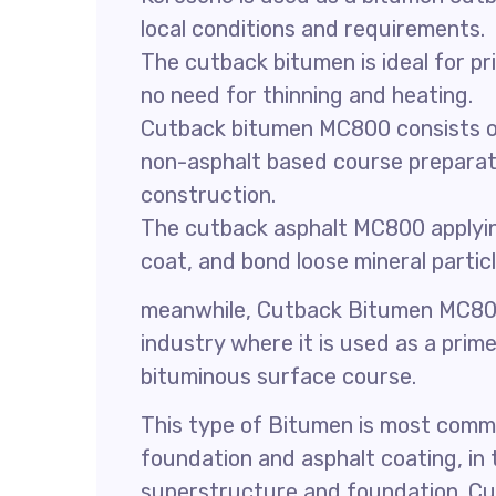
local conditions and requirements.
The cutback bitumen is ideal for p
no need for thinning and heating.
Cutback bitumen MC800 consists of i
non-asphalt based course preparat
construction.
The cutback asphalt MC800 applying
coat, and bond loose mineral particl
meanwhile, Cutback Bitumen MC80
industry where it is used as a prime
bituminous surface course.
This type of Bitumen is most comm
foundation and asphalt coating, in
superstructure and foundation. Cu