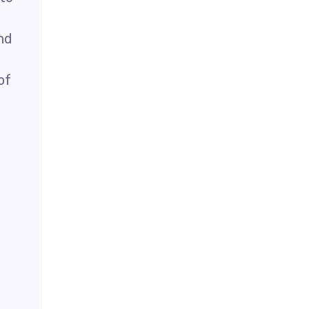
nd
of