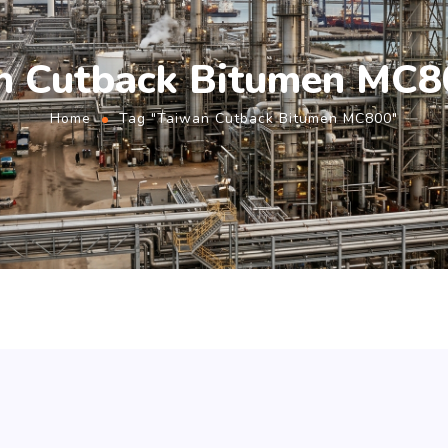
n Cutback Bitumen MC8
Home
Tag "Taiwan Cutback Bitumen MC800"