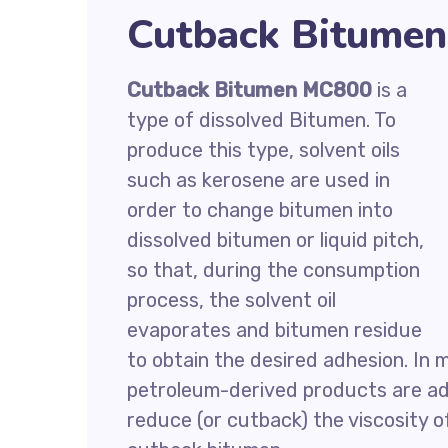
Cutback Bitumen
Cutback Bitumen MC800
is a
type of dissolved Bitumen. To
produce this type, solvent oils
such as kerosene are used in
order to change bitumen into
dissolved bitumen or liquid pitch,
so that, during the consumption
process, the solvent oil
evaporates and bitumen residue
to obtain the desired adhesion. In 
petroleum-derived products are ad
reduce (or cutback) the viscosity 