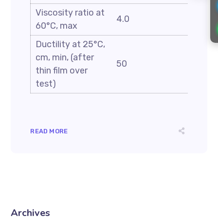
Viscosity ratio at
4.0
60°C, max
Ductility at 25°C,
cm, min, (after
50
thin film over
test)
READ MORE
Archives