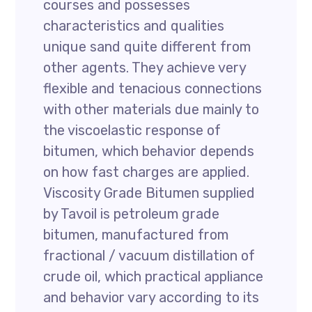
courses and possesses
characteristics and qualities
unique sand quite different from
other agents. They achieve very
flexible and tenacious connections
with other materials due mainly to
the viscoelastic response of
bitumen, which behavior depends
on how fast charges are applied.
Viscosity Grade Bitumen supplied
by Tavoil is petroleum grade
bitumen, manufactured from
fractional / vacuum distillation of
crude oil, which practical appliance
and behavior vary according to its