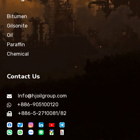
Bitumen
Gilsonite
Oil
Paraffin
Chemical
Contact Us
Info@hjoilgroup.com
+886-905100120
+886-5-2710081/82