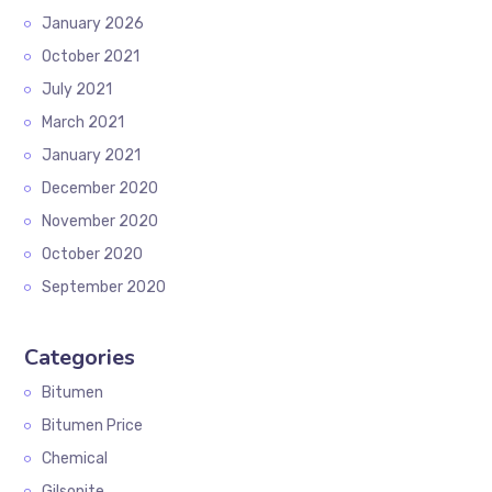
January 2026
October 2021
July 2021
March 2021
January 2021
December 2020
November 2020
October 2020
September 2020
Categories
Bitumen
Bitumen Price
Chemical
Gilsonite