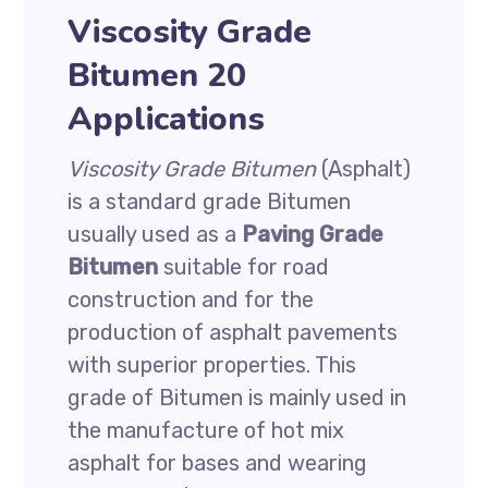
Viscosity Grade
Bitumen 20
Applications
Viscosity Grade Bitumen
(Asphalt)
is a standard grade Bitumen
usually used as a
Paving Grade
Bitumen
suitable for road
construction and for the
production of asphalt pavements
with superior properties. This
grade of Bitumen is mainly used in
the manufacture of hot mix
asphalt for bases and wearing