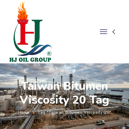
Taiwan Bitumen
Viscosity 20 Tag
Home
Tag "Taiwan Bitumen Viscosity 20"