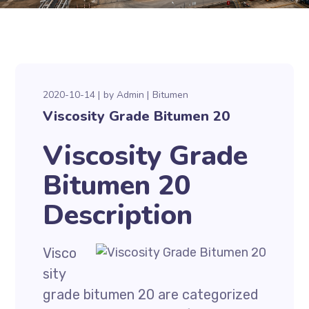
2020-10-14
by
Admin
Bitumen
Viscosity Grade Bitumen 20
Viscosity Grade
Bitumen 20
Description
Visco
sity
grade bitumen 20 are categorized