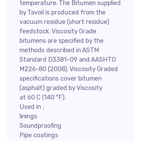
temperature. The Bitumen supplied
by Tavoil is produced from the
vacuum residue (short residue)
feedstock. Viscosity Grade
bitumens are specified by the
methods described in ASTM
Standard D3381–09 and AASHTO
M226-80 (2008). Viscosity Graded
specifications cover bitumen
(asphalt) graded by Viscosity
at 60 C (140 °F).
Used in ;
linings
Soundproofing
Pipe coatings