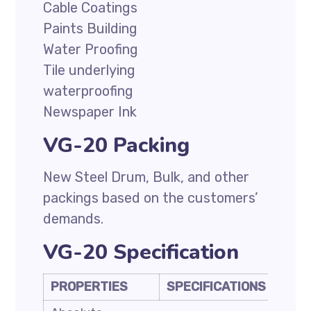
Cable Coatings
Paints Building
Water Proofing
Tile underlying
waterproofing
Newspaper Ink
VG-20 Packing
New Steel Drum, Bulk, and other
packings based on the customers’
demands.
VG-20 Specification
PROPERTIES
SPECIFICATIONS