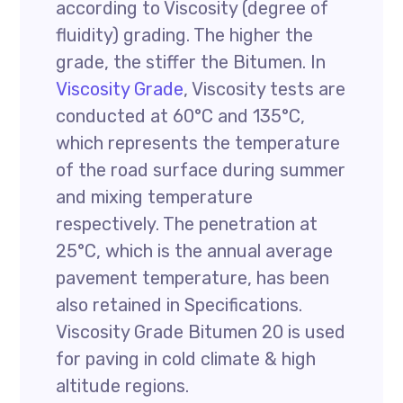
according to Viscosity (degree of
fluidity) grading. The higher the
grade, the stiffer the Bitumen. In
Viscosity Grade
, Viscosity tests are
conducted at 60°C and 135°C,
which represents the temperature
of the road surface during summer
and mixing temperature
respectively. The penetration at
25°C, which is the annual average
pavement temperature, has been
also retained in Specifications.
Viscosity Grade Bitumen 20 is used
for paving in cold climate & high
altitude regions.