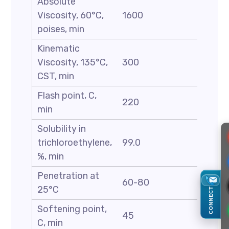
Absolute
Viscosity, 60°C,
1600
poises, min
Kinematic
Viscosity, 135°C,
300
CST, min
Flash point, C,
220
min
Solubility in
trichloroethylene,
99.0
%, min
Penetration at
60-80
25°C
CONNECT
Softening point,
45
C, min