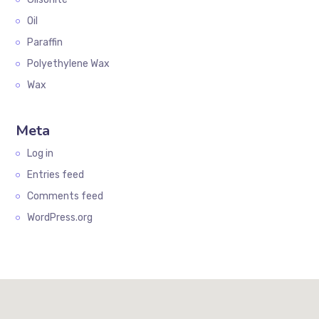
Oil
Paraffin
Polyethylene Wax
Wax
Meta
Log in
Entries feed
Comments feed
WordPress.org