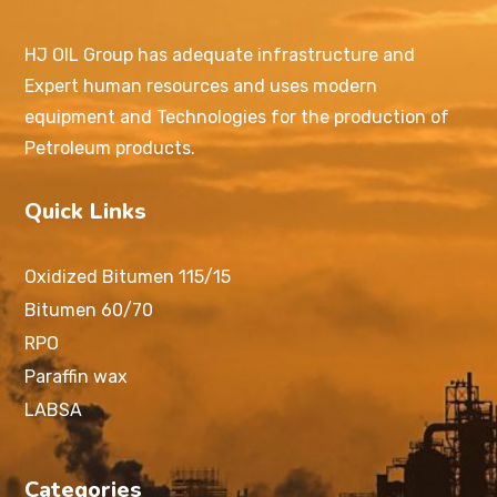
HJ OIL Group has adequate infrastructure and
Expert human resources and uses modern
equipment and Technologies for the production of
Petroleum products.
Quick Links
Oxidized Bitumen 115/15
Bitumen 60/70
RPO
Paraffin wax
LABSA
Categories