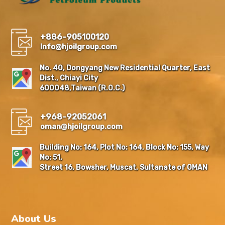
+886-905100120
Info@hjoilgroup.com
No. 40, Dongyang New Residential Quarter, East
Dist., Chiayi City
600048,Taiwan (R.O.C.)
+968-92052061
oman@hjoilgroup.com
Building No: 164, Plot No: 164, Block No: 155, Way
No: 51,
Street 16, Bowsher, Muscat, Sultanate of OMAN
About Us